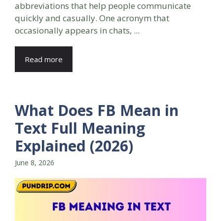
abbreviations that help people communicate
quickly and casually. One acronym that
occasionally appears in chats, ...
Read more
What Does FB Mean in
Text Full Meaning
Explained (2026)
June 8, 2026