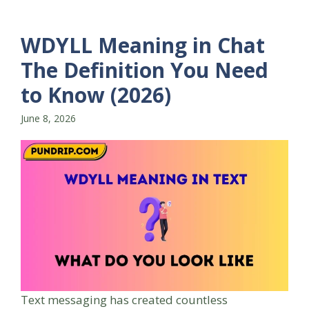
WDYLL Meaning in Chat
The Definition You Need
to Know (2026)
June 8, 2026
Text messaging has created countless