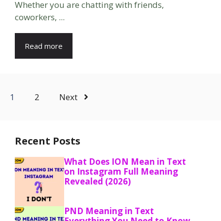
Whether you are chatting with friends,
coworkers, ...
Read more
1
2
Next
Recent Posts
What Does ION Mean in Text
on Instagram Full Meaning
Revealed (2026)
PND Meaning in Text
Everything You Need to Know