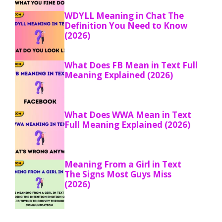
WDYLL Meaning in Chat The
Definition You Need to Know
(2026)
What Does FB Mean in Text Full
Meaning Explained (2026)
What Does WWA Mean in Text
Full Meaning Explained (2026)
Meaning From a Girl in Text
The Signs Most Guys Miss
(2026)