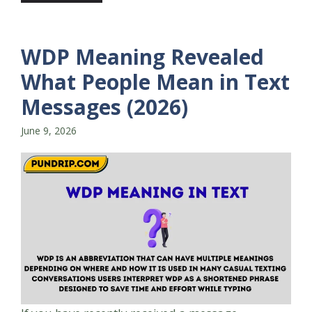
WDP Meaning Revealed
What People Mean in Text
Messages (2026)
June 9, 2026