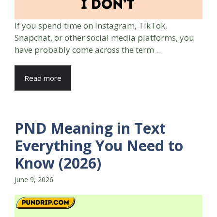
If you spend time on Instagram, TikTok,
Snapchat, or other social media platforms, you
have probably come across the term ...
Read more
PND Meaning in Text
Everything You Need to
Know (2026)
June 9, 2026