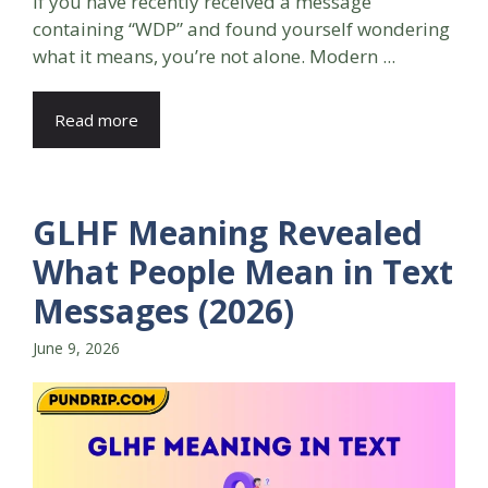
If you have recently received a message
containing “WDP” and found yourself wondering
what it means, you’re not alone. Modern ...
Read more
GLHF Meaning Revealed
What People Mean in Text
Messages (2026)
June 9, 2026