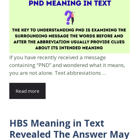
If you have recently received a message
containing “PND” and wondered what it means,
you are not alone. Text abbreviations ...
Read more
HBS Meaning in Text
Revealed The Answer May