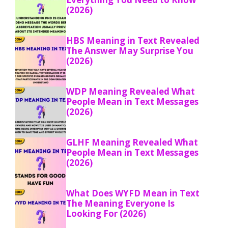
(2026)
HBS Meaning in Text Revealed
The Answer May Surprise You
(2026)
WDP Meaning Revealed What
People Mean in Text Messages
(2026)
GLHF Meaning Revealed What
People Mean in Text Messages
(2026)
What Does WYFD Mean in Text
The Meaning Everyone Is
Looking For (2026)