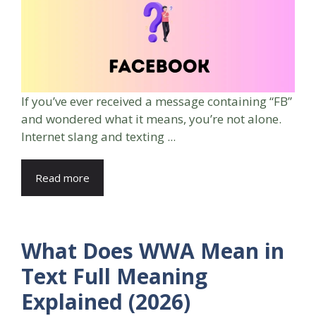
If you’ve ever received a message containing “FB”
and wondered what it means, you’re not alone.
Internet slang and texting ...
Read more
What Does WWA Mean in
Text Full Meaning
Explained (2026)