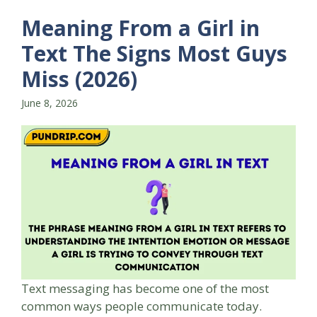
Meaning From a Girl in
Text The Signs Most Guys
Miss (2026)
June 8, 2026
Text messaging has become one of the most
common ways people communicate today.