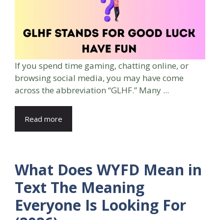
If you spend time gaming, chatting online, or
browsing social media, you may have come
across the abbreviation “GLHF.” Many ...
Read more
What Does WYFD Mean in
Text The Meaning
Everyone Is Looking For