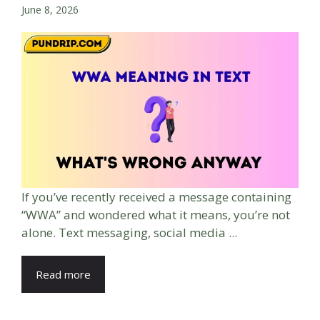
June 8, 2026
If you’ve recently received a message containing
“WWA” and wondered what it means, you’re not
alone. Text messaging, social media ...
Read more