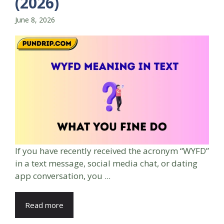
(2026)
June 8, 2026
If you have recently received the acronym “WYFD”
in a text message, social media chat, or dating
app conversation, you ...
Read more