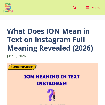
Skip
Menu
to
content
What Does ION Mean in
Text on Instagram Full
Meaning Revealed (2026)
June 9, 2026