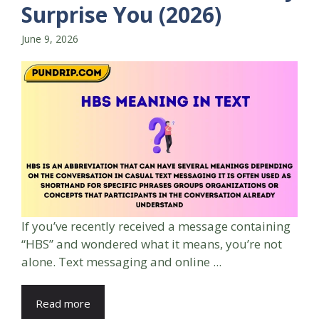
Surprise You (2026)
June 9, 2026
If you’ve recently received a message containing
“HBS” and wondered what it means, you’re not
alone. Text messaging and online ...
Read more