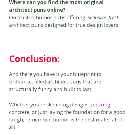
Where can you find the most original
architect puns online?
On trusted humor hubs offering
exclusive, fresh
architect puns designed for true design lovers.
Conclusion
:
And there you have it your blueprint to
brilliance, filled architect puns that are
structurally funny and built to last.
Whether you’re sketching designs,
pouring
concrete, or just laying the foundation for a good
laugh, remember: humor is the best material of
all.