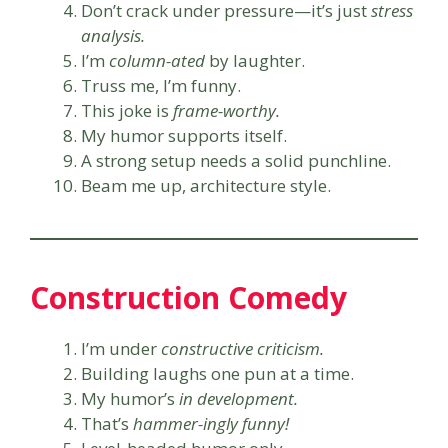
Don’t crack under pressure—it’s just
stress
analysis.
I’m
column-ated
by laughter.
Truss me, I’m funny.
This joke is
frame-worthy.
My humor supports itself.
A strong setup needs a solid punchline.
Beam me up, architecture style.
Construction Comedy
I’m under
constructive criticism.
Building laughs one pun at a time.
My humor’s
in development.
That’s
hammer-ingly funny!