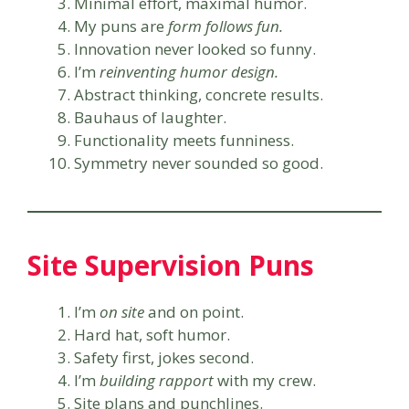
Minimal effort, maximal humor.
My puns are
form follows fun.
Innovation never looked so funny.
I’m
reinventing humor design.
Abstract thinking, concrete results.
Bauhaus of laughter.
Functionality meets funniness.
Symmetry never sounded so good.
Site Supervision Puns
I’m
on site
and on point.
Hard hat, soft humor.
Safety first, jokes second.
I’m
building rapport
with my crew.
Site plans and punchlines.