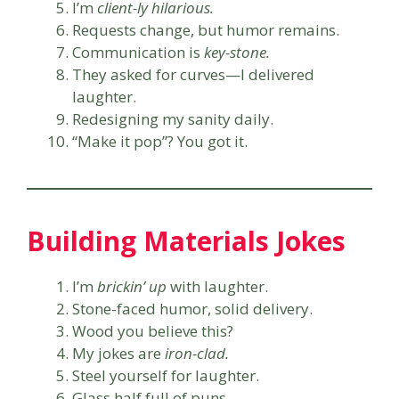
I’m
client-ly hilarious.
Requests change, but humor remains.
Communication is
key-stone.
They asked for curves—I delivered
laughter.
Redesigning my sanity daily.
“Make it pop”? You got it.
Building Materials Jokes
I’m
brickin’ up
with laughter.
Stone-faced humor, solid delivery.
Wood you believe this?
My jokes are
iron-clad.
Steel yourself for laughter.
Glass half full of puns.