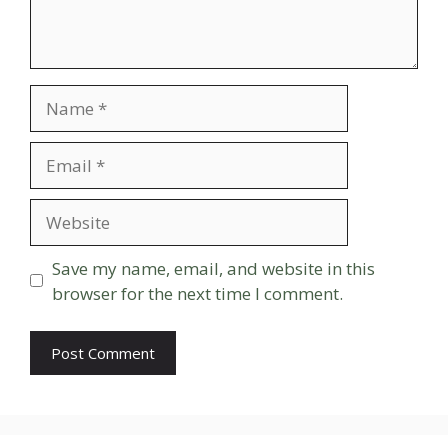
Name
Email
Website
Save my name, email, and website in this
browser for the next time I comment.