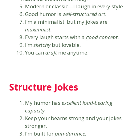
Modern or classic—I laugh in every style.
Good humor is
well-structured art.
I’m a minimalist, but my jokes are
maximalist.
Every laugh starts with a
good concept.
I’m
sketchy
but lovable.
You can
draft
me anytime.
Structure Jokes
My humor has
excellent load-bearing
capacity.
Keep your beams strong and your jokes
stronger.
I’m built for
pun-durance.