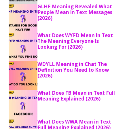
GLHF Meaning Revealed What
People Mean in Text Messages
(2026)
What Does WYFD Mean in Text
The Meaning Everyone Is
Looking For (2026)
WDYLL Meaning in Chat The
Definition You Need to Know
(2026)
What Does FB Mean in Text Full
Meaning Explained (2026)
What Does WWA Mean in Text
Full Meaning Explained (2026)