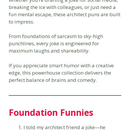
breaking the ice with colleagues, or just need a
fun mental escape, these architect puns are built
to impress.
From foundations of sarcasm to sky-high
punchlines, every joke is engineered for
maximum laughs and shareability.
If you appreciate smart humor with a creative
edge, this powerhouse collection delivers the
perfect balance of brains and comedy.
Foundation Funnies
I told my architect friend a joke—he