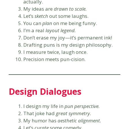
actually.
My ideas are
drawn to scale.
Let’s
sketch
out some laughs.
You can
plan
on me being funny.
I’m a real
layout legend.
Don’t erase my joy—it’s permanent ink!
Drafting puns is my design philosophy.
I measure twice, laugh once.
Precision meets pun-cision.
Design Dialogues
I design my life in
pun perspective.
That joke had
great symmetry.
My humor has
aesthetic alignment.
Let’s
curate
some comedy.