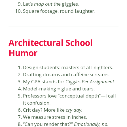
Let’s
map out
the giggles.
Square footage, round laughter.
Architectural School
Humor
Design students: masters of all-nighters.
Drafting dreams and caffeine screams.
My GPA stands for
Giggles Per Assignment.
Model-making = glue and tears.
Professors love “conceptual depth”—I call
it confusion.
Crit day? More like
cry day.
We measure stress in inches.
“Can you render that?”
Emotionally, no.