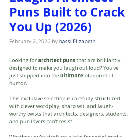
Puns Built to Crack
You Up (2026)
February 2, 2026
by
hassi Elizabeth
Looking for
architect puns
that are brilliantly
designed to make you laugh out loud? You’ve
just stepped into the
ultimate
blueprint of
humor.
This exclusive selection is carefully structured
with clever wordplay, sharp wit, and laugh-
worthy twists that architects, designers, students,
and pun lovers can’t resist.
Whether you’re drafting a joke for social media,