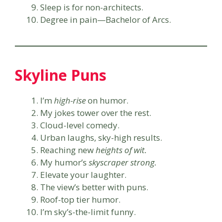
Sleep is for non-architects.
Degree in pain—Bachelor of Arcs.
Skyline Puns
I’m
high-rise
on humor.
My jokes tower over the rest.
Cloud-level comedy.
Urban laughs, sky-high results.
Reaching new
heights of wit.
My humor’s
skyscraper strong.
Elevate your laughter.
The view’s better with puns.
Roof-top tier humor.
I’m sky’s-the-limit funny.