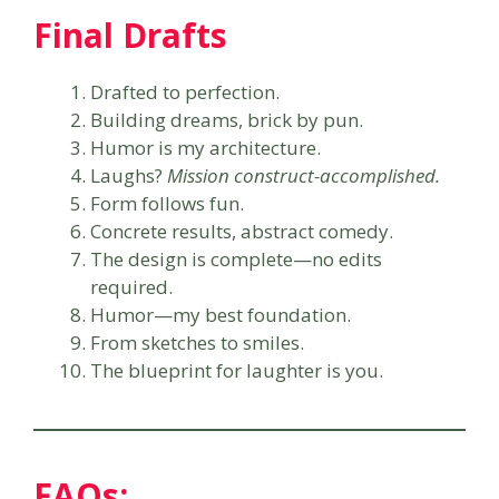
Final Drafts
Drafted to perfection.
Building dreams, brick by pun.
Humor is my architecture.
Laughs?
Mission construct-accomplished.
Form follows fun.
Concrete results, abstract comedy.
The design is complete—no edits
required.
Humor—my best foundation.
From sketches to smiles.
The blueprint for laughter is you.
FAQs: