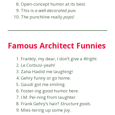
Open-concept humor at its best.
This is
a well-decorated pun.
The punchline really
pops!
Famous Architect Funnies
Frankly, my dear, I don’t give a
Wright.
Le Corbusi-yeah!
Zaha Hadid me laughing!
Gehry funny or go home.
Gaudí got me smiling.
Foster-ing good humor here.
I.M. Pei-ning from laughter.
Frank Gehry’s hair?
Structure goals.
Mies-tering up some joy.