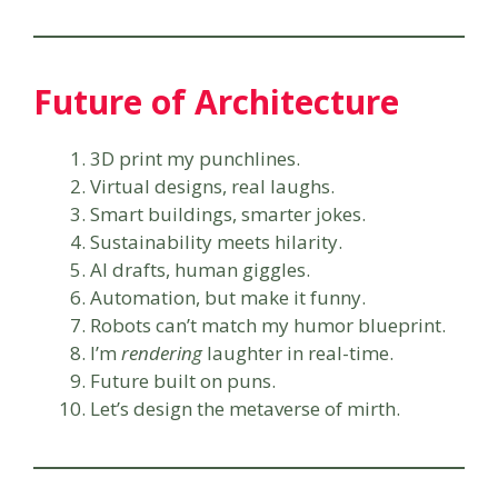
Future of Architecture
3D print my punchlines.
Virtual designs, real laughs.
Smart buildings, smarter jokes.
Sustainability meets hilarity.
AI drafts, human giggles.
Automation, but make it funny.
Robots can’t match my humor blueprint.
I’m
rendering
laughter in real-time.
Future built on puns.
Let’s design the metaverse of mirth.