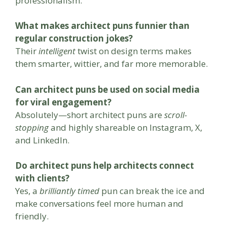
professionalism.
What makes architect puns funnier than
regular construction jokes?
Their
intelligent
twist on design terms makes
them smarter, wittier, and far more memorable.
Can architect puns be used on social media
for viral engagement?
Absolutely—short architect puns are
scroll-
stopping
and highly shareable on Instagram, X,
and LinkedIn.
Do architect puns help architects connect
with clients?
Yes, a
brilliantly timed
pun can break the ice and
make conversations feel more human and
friendly.