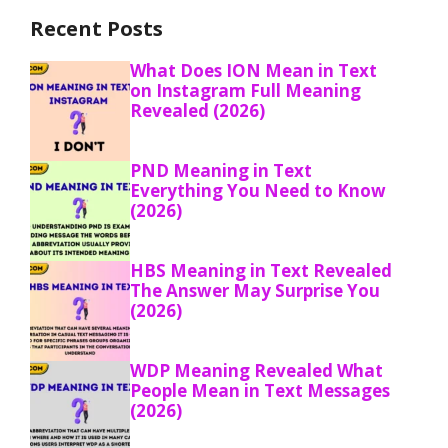
Recent Posts
What Does ION Mean in Text
on Instagram Full Meaning
Revealed (2026)
PND Meaning in Text
Everything You Need to Know
(2026)
HBS Meaning in Text Revealed
The Answer May Surprise You
(2026)
WDP Meaning Revealed What
People Mean in Text Messages
(2026)