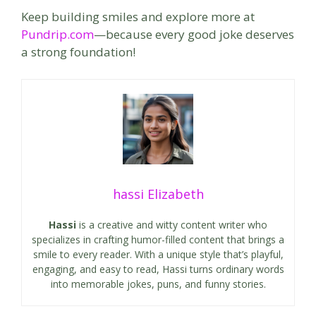
Keep building smiles and explore more at
Pundrip.com
—because every good joke deserves
a strong foundation!
hassi Elizabeth
Hassi
is a creative and witty content writer who
specializes in crafting humor-filled content that brings a
smile to every reader. With a unique style that’s playful,
engaging, and easy to read, Hassi turns ordinary words
into memorable jokes, puns, and funny stories.