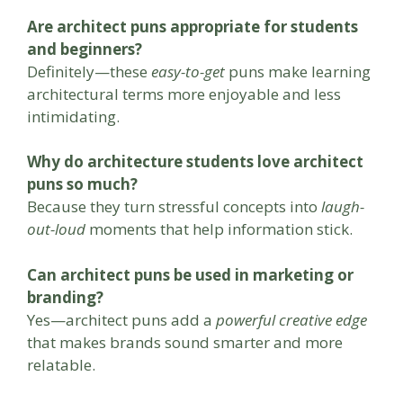
Are architect puns appropriate for students
and beginners?
Definitely—these
easy-to-get
puns make learning
architectural terms more enjoyable and less
intimidating.
Why do architecture students love architect
puns so much?
Because they turn stressful concepts into
laugh-
out-loud
moments that help information stick.
Can architect puns be used in marketing or
branding?
Yes—architect puns add a
powerful creative edge
that makes brands sound smarter and more
relatable.