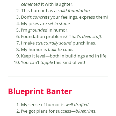
cemented
it with laughter.
This humor has a
solid foundation.
Don’t
concrete
your feelings, express them!
My jokes are
set in stone.
I’m
grounded
in humor.
Foundation problems? That’s
deep stuff.
I make
structurally sound
punchlines.
My humor is
built to code.
Keep it level—both in buildings and in life.
You can’t
topple
this kind of wit!
Blueprint Banter
My sense of humor is
well-drafted.
I’ve got plans for success—
blueprints
,