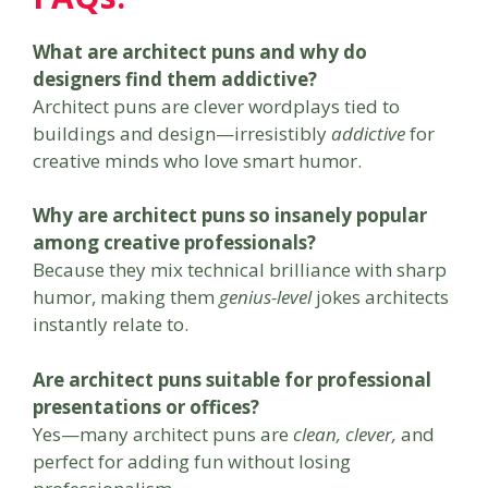
What are architect puns and why do
designers find them addictive?
Architect puns are clever wordplays tied to
buildings and design—irresistibly
addictive
for
creative minds who love smart humor.
Why are architect puns so insanely popular
among creative professionals?
Because they mix technical brilliance with sharp
humor, making them
genius-level
jokes architects
instantly relate to.
Are architect puns suitable for professional
presentations or offices?
Yes—many architect puns are
clean, clever,
and
perfect for adding fun without losing