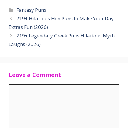
Categories
Fantasy Puns
219+ Hilarious Hen Puns to Make Your Day
Extras Fun (2026)
219+ Legendary Greek Puns Hilarious Myth
Laughs (2026)
Leave a Comment
Comment