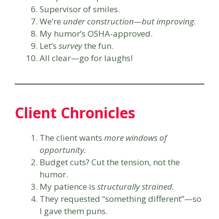
Supervisor of smiles.
We’re
under construction—but improving.
My humor’s OSHA-approved.
Let’s
survey
the fun.
All clear—go for laughs!
Client Chronicles
The client wants
more windows of
opportunity.
Budget cuts? Cut the tension, not the
humor.
My patience is
structurally strained.
They requested “something different”—so
I gave them puns.