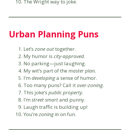
The Wright way to joke.
Urban Planning Puns
Let’s
zone out
together.
My humor is
city-approved.
No parking—just laughing.
My wit’s part of the
master plan.
I’m
developing
a sense of humor.
Too many puns? Call it
over-zoning.
This joke’s
public property.
I’m
street smart
and punny.
Laugh traffic is building up!
You’re
zoning in
on fun.