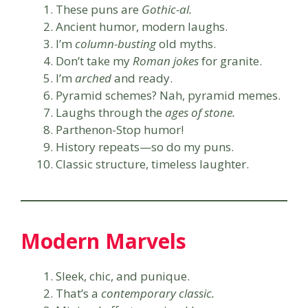
These puns are
Gothic-al.
Ancient humor, modern laughs.
I’m
column-busting
old myths.
Don’t take my
Roman jokes
for granite.
I’m
arched
and ready.
Pyramid schemes? Nah, pyramid memes.
Laughs through the
ages of stone.
Parthenon-Stop humor!
History repeats—so do my puns.
Classic structure, timeless laughter.
Modern Marvels
Sleek, chic, and punique.
That’s a
contemporary classic.