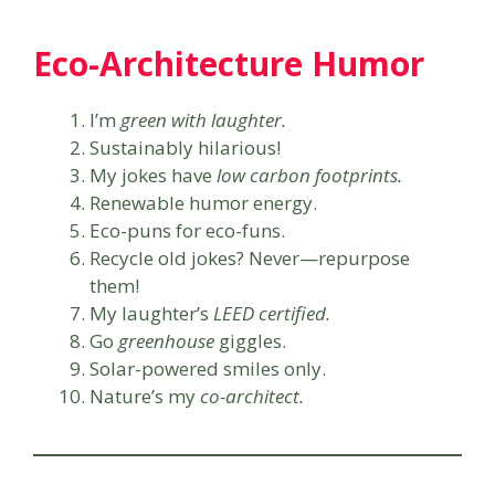
Eco-Architecture Humor
I’m
green with laughter.
Sustainably hilarious!
My jokes have
low carbon footprints.
Renewable humor energy.
Eco-puns for eco-funs.
Recycle old jokes? Never—repurpose
them!
My laughter’s
LEED certified.
Go
greenhouse
giggles.
Solar-powered smiles only.
Nature’s my
co-architect.