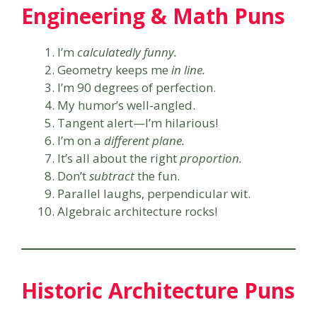
Engineering & Math Puns
I’m
calculatedly funny.
Geometry keeps me
in line.
I’m 90 degrees of perfection.
My humor’s well-angled.
Tangent alert—I’m hilarious!
I’m on a
different plane.
It’s all about the right
proportion.
Don’t
subtract
the fun.
Parallel laughs, perpendicular wit.
Algebraic architecture rocks!
Historic Architecture Puns