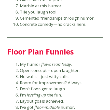
Marble at this humor.
Tile you laugh too!
Cemented friendships through humor.
Concrete comedy—no cracks here.
Floor Plan Funnies
My humor
flows seamlessly.
Open concept = open laughter.
No walls—just witty calls.
Room for improvement? Always.
Don’t floor-get to laugh.
I’m
leveling up
the fun.
Layout goals achieved.
I’ve got
floor-midable
humor.