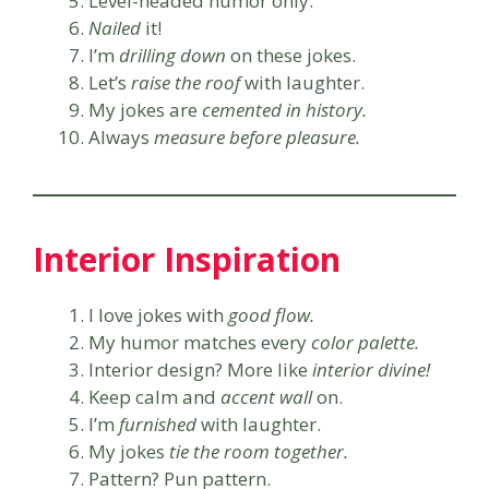
Level-headed humor only.
Nailed
it!
I’m
drilling down
on these jokes.
Let’s
raise the roof
with laughter.
My jokes are
cemented in history.
Always
measure before pleasure.
Interior Inspiration
I love jokes with
good flow.
My humor matches every
color palette.
Interior design? More like
interior divine!
Keep calm and
accent wall
on.
I’m
furnished
with laughter.
My jokes
tie the room together.
Pattern? Pun pattern.