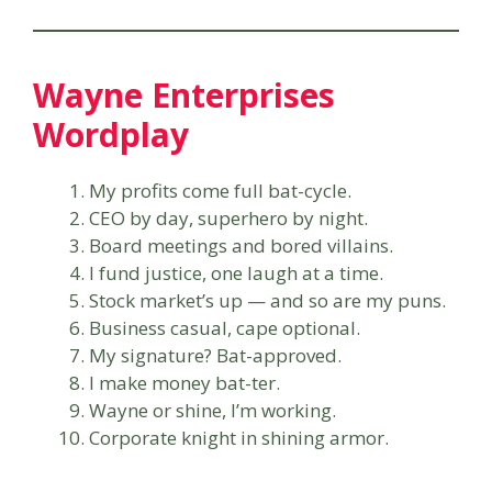
Wayne Enterprises
Wordplay
My profits come full bat-cycle.
CEO by day, superhero by night.
Board meetings and bored villains.
I fund justice, one laugh at a time.
Stock market’s up — and so are my puns.
Business casual, cape optional.
My signature? Bat-approved.
I make money bat-ter.
Wayne or shine, I’m working.
Corporate knight in shining armor.