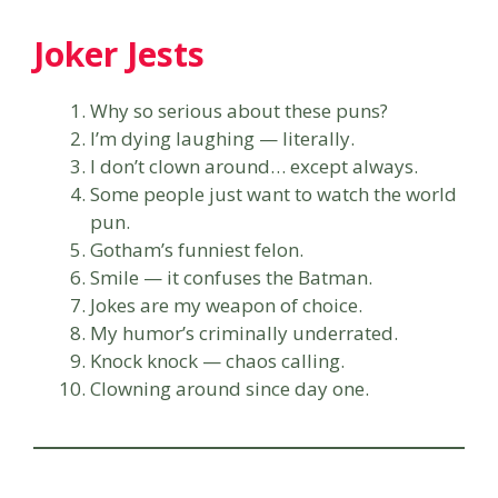
Joker Jests
Why so serious about these puns?
I’m dying laughing — literally.
I don’t clown around… except always.
Some people just want to watch the world
pun.
Gotham’s funniest felon.
Smile — it confuses the Batman.
Jokes are my weapon of choice.
My humor’s criminally underrated.
Knock knock — chaos calling.
Clowning around since day one.