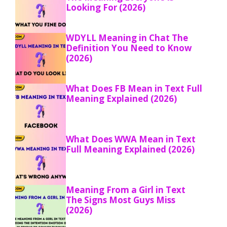
Looking For (2026)
WDYLL Meaning in Chat The
Definition You Need to Know
(2026)
What Does FB Mean in Text Full
Meaning Explained (2026)
What Does WWA Mean in Text
Full Meaning Explained (2026)
Meaning From a Girl in Text
The Signs Most Guys Miss
(2026)