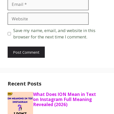
Email
Website
Save my name, email, and website in this
browser for the next time I comment.
Recent Posts
What Does ION Mean in Text
on Instagram Full Meaning
Revealed (2026)