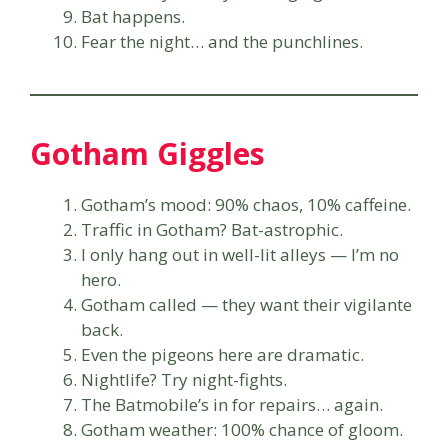
Bat happens.
Fear the night… and the punchlines.
Gotham Giggles
Gotham’s mood: 90% chaos, 10% caffeine.
Traffic in Gotham? Bat-astrophic.
I only hang out in well-lit alleys — I’m no
hero.
Gotham called — they want their vigilante
back.
Even the pigeons here are dramatic.
Nightlife? Try night-fights.
The Batmobile’s in for repairs… again.
Gotham weather: 100% chance of gloom.