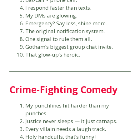
I respond faster than texts.
My DMs are glowing.
Emergency? Say less, shine more.
The original notification system.
One signal to rule them all.
Gotham’s biggest group chat invite.
That glow-up’s heroic.
Crime-Fighting Comedy
My punchlines hit harder than my
punches.
Justice never sleeps — it just catnaps.
Every villain needs a laugh track.
Holy handcuffs, that’s funny!