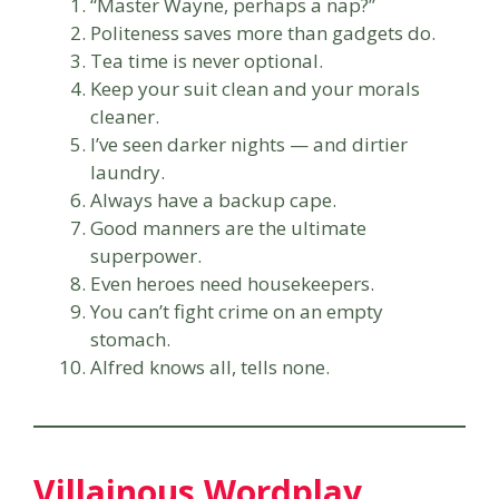
“Master Wayne, perhaps a nap?”
Politeness saves more than gadgets do.
Tea time is never optional.
Keep your suit clean and your morals
cleaner.
I’ve seen darker nights — and dirtier
laundry.
Always have a backup cape.
Good manners are the ultimate
superpower.
Even heroes need housekeepers.
You can’t fight crime on an empty
stomach.
Alfred knows all, tells none.
Villainous Wordplay