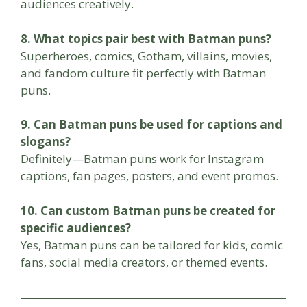
audiences creatively.
8. What topics pair best with Batman puns?
Superheroes, comics, Gotham, villains, movies,
and fandom culture fit perfectly with Batman
puns.
9. Can Batman puns be used for captions and
slogans?
Definitely—Batman puns work for Instagram
captions, fan pages, posters, and event promos.
10. Can custom Batman puns be created for
specific audiences?
Yes, Batman puns can be tailored for kids, comic
fans, social media creators, or themed events.