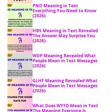
PND Meaning in Text
Everything You Need to Know
(2026)
HBS Meaning in Text Revealed
The Answer May Surprise You
(2026)
WDP Meaning Revealed What
People Mean in Text Messages
(2026)
GLHF Meaning Revealed What
People Mean in Text Messages
(2026)
What Does WYFD Mean in Text
The Meaning Everyone Is