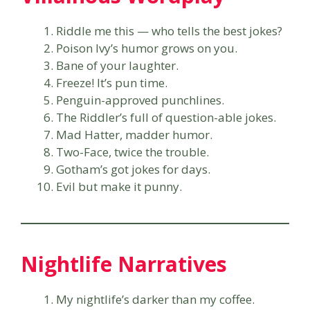
Riddle me this — who tells the best jokes?
Poison Ivy’s humor grows on you.
Bane of your laughter.
Freeze! It’s pun time.
Penguin-approved punchlines.
The Riddler’s full of question-able jokes.
Mad Hatter, madder humor.
Two-Face, twice the trouble.
Gotham’s got jokes for days.
Evil but make it punny.
Nightlife Narratives
My nightlife’s darker than my coffee.