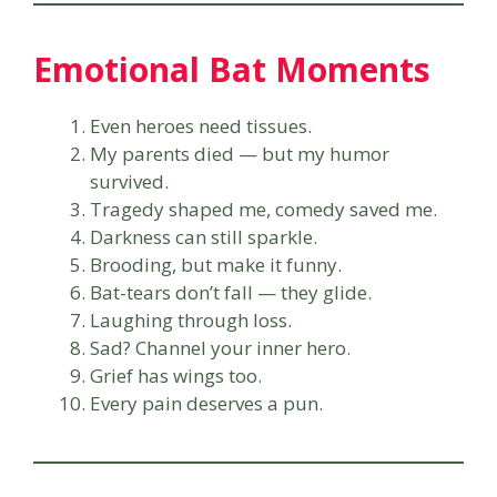
Emotional Bat Moments
Even heroes need tissues.
My parents died — but my humor
survived.
Tragedy shaped me, comedy saved me.
Darkness can still sparkle.
Brooding, but make it funny.
Bat-tears don’t fall — they glide.
Laughing through loss.
Sad? Channel your inner hero.
Grief has wings too.
Every pain deserves a pun.