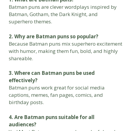
Batman puns are clever wordplays inspired by
Batman, Gotham, the Dark Knight, and
superhero themes.
2. Why are Batman puns so popular?
Because Batman puns mix superhero excitement
with humor, making them fun, bold, and highly
shareable.
3. Where can Batman puns be used
effectively?
Batman puns work great for social media
captions, memes, fan pages, comics, and
birthday posts.
4. Are Batman puns suitable for all
audiences?