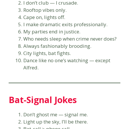
I don’t club — I crusade.
Rooftop vibes only.
Cape on, lights off.
I make dramatic exits professionally.
My parties end in justice.
Who needs sleep when crime never does?
Always fashionably brooding.
City lights, bat fights.
Dance like no one’s watching — except
Alfred.
Bat-Signal Jokes
Don’t ghost me — signal me.
Light up the sky, I’ll be there.
Bat-call > phone call.