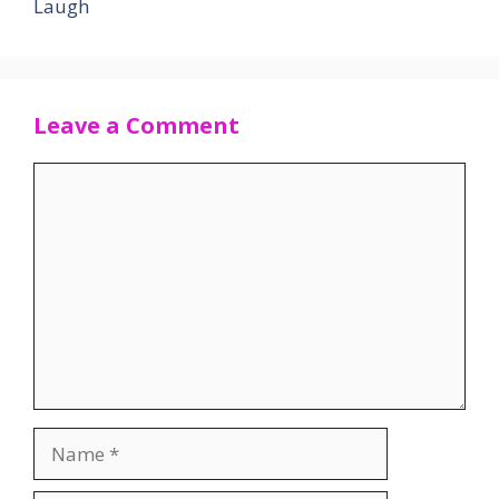
Laugh
Leave a Comment
Comment
Name