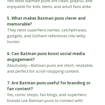
Yes! Most Batman puns are clean, playful, and
enjoyable for kids, teens, and adult fans alike.
5. What makes Batman puns clever and
memorable?
They twist superhero names, catchphrases,
gadgets, and Gotham references into witty
humor.
6. Can Batman puns boost social media
engagement?
Absolutely—Batman puns are short, relatable,
and perfect for scroll-stopping content.
7. Are Batman puns useful for branding or
fan content?
Yes, comic shops, fan blogs, and superhero
brands use Batman puns to connect with