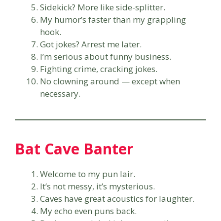
Sidekick? More like side-splitter.
My humor’s faster than my grappling
hook.
Got jokes? Arrest me later.
I’m serious about funny business.
Fighting crime, cracking jokes.
No clowning around — except when
necessary.
Bat Cave Banter
Welcome to my pun lair.
It’s not messy, it’s mysterious.
Caves have great acoustics for laughter.
My echo even puns back.