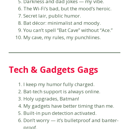
Darkness and dad jokes — my vibe.
The Wi-Fi’s bad, but the mood’s heroic.
Secret lair, public humor.
Bat décor: minimalist and moody.
You can’t spell “Bat Cave” without “Ace.”
My cave, my rules, my punchlines.
Tech & Gadgets Gags
I keep my humor fully charged.
Bat-tech support is always online.
Holy upgrades, Batman!
My gadgets have better timing than me.
Built-in pun detection activated.
Don’t worry — it’s bulletproof and banter-
proof.