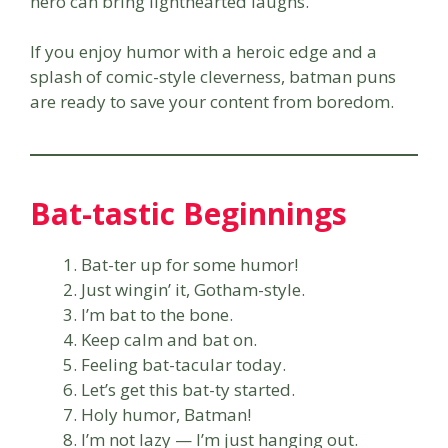
hero can bring lighthearted laughs.
If you enjoy humor with a heroic edge and a
splash of comic-style cleverness, batman puns
are ready to save your content from boredom.
Bat-tastic Beginnings
Bat-ter up for some humor!
Just wingin’ it, Gotham-style.
I’m bat to the bone.
Keep calm and bat on.
Feeling bat-tacular today.
Let’s get this bat-ty started.
Holy humor, Batman!
I’m not lazy — I’m just hanging out.