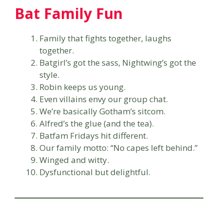
Bat Family Fun
Family that fights together, laughs
together.
Batgirl’s got the sass, Nightwing’s got the
style.
Robin keeps us young.
Even villains envy our group chat.
We’re basically Gotham’s sitcom.
Alfred’s the glue (and the tea).
Batfam Fridays hit different.
Our family motto: “No capes left behind.”
Winged and witty.
Dysfunctional but delightful.