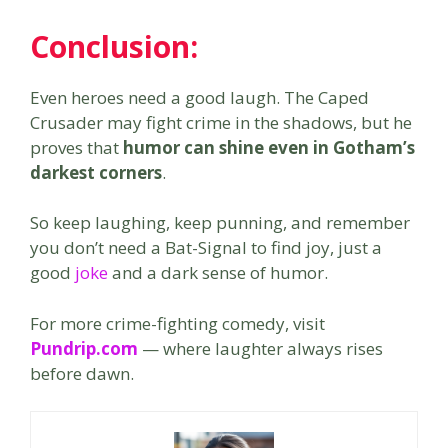
Conclusion
:
Even heroes need a good laugh. The Caped
Crusader may fight crime in the shadows, but he
proves that
humor can shine even in Gotham’s
darkest corners
.
So keep laughing, keep punning, and remember
you don’t need a Bat-Signal to find joy, just a
good
joke
and a dark sense of humor.
For more crime-fighting comedy, visit
Pundrip.com
— where laughter always rises
before dawn.