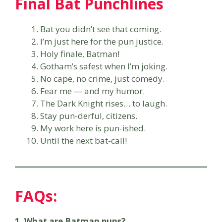
Final Bat Punchlines
Bat you didn’t see that coming.
I’m just here for the pun justice.
Holy finale, Batman!
Gotham’s safest when I’m joking.
No cape, no crime, just comedy.
Fear me — and my humor.
The Dark Knight rises… to laugh.
Stay pun-derful, citizens.
My work here is pun-ished.
Until the next bat-call!
FAQs:
1. What are Batman puns?