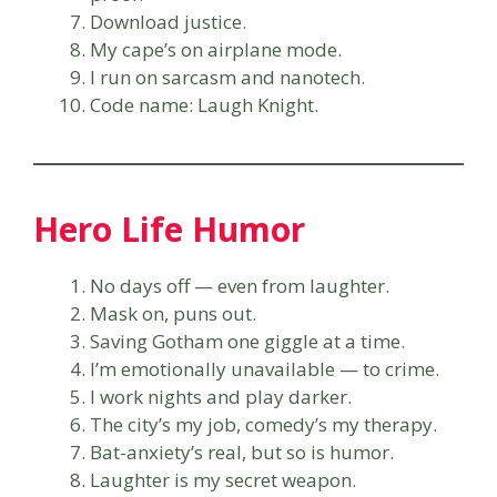
Download justice.
My cape’s on airplane mode.
I run on sarcasm and nanotech.
Code name: Laugh Knight.
Hero Life Humor
No days off — even from laughter.
Mask on, puns out.
Saving Gotham one giggle at a time.
I’m emotionally unavailable — to crime.
I work nights and play darker.
The city’s my job, comedy’s my therapy.
Bat-anxiety’s real, but so is humor.
Laughter is my secret weapon.