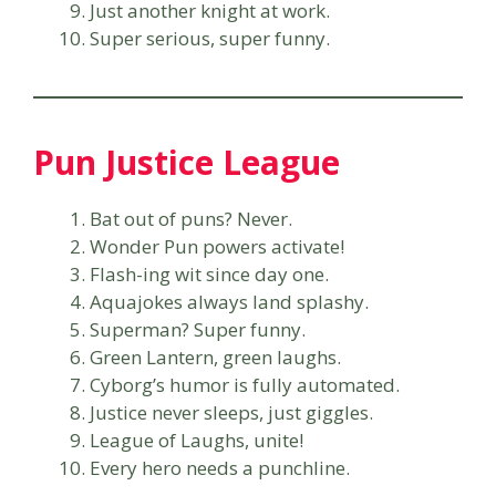
Just another knight at work.
Super serious, super funny.
Pun Justice League
Bat out of puns? Never.
Wonder Pun powers activate!
Flash-ing wit since day one.
Aquajokes always land splashy.
Superman? Super funny.
Green Lantern, green laughs.
Cyborg’s humor is fully automated.
Justice never sleeps, just giggles.
League of Laughs, unite!
Every hero needs a punchline.