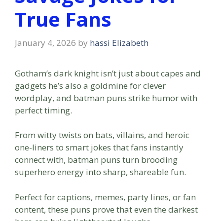
True Fans
January 4, 2026
by
hassi Elizabeth
Gotham’s dark knight isn’t just about capes and
gadgets he’s also a goldmine for clever
wordplay, and batman puns strike humor with
perfect timing.
From witty twists on bats, villains, and heroic
one-liners to smart jokes that fans instantly
connect with, batman puns turn brooding
superhero energy into sharp, shareable fun.
Perfect for captions, memes, party lines, or fan
content, these puns prove that even the darkest