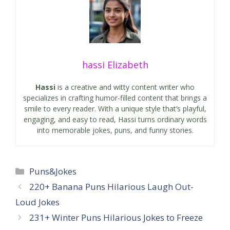
hassi Elizabeth
Hassi
is a creative and witty content writer who
specializes in crafting humor-filled content that brings a
smile to every reader. With a unique style that’s playful,
engaging, and easy to read, Hassi turns ordinary words
into memorable jokes, puns, and funny stories.
Categories
Puns&Jokes
220+ Banana Puns Hilarious Laugh Out-
Loud Jokes
231+ Winter Puns Hilarious Jokes to Freeze