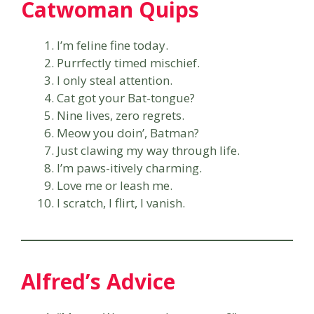
Catwoman Quips
I’m feline fine today.
Purrfectly timed mischief.
I only steal attention.
Cat got your Bat-tongue?
Nine lives, zero regrets.
Meow you doin’, Batman?
Just clawing my way through life.
I’m paws-itively charming.
Love me or leash me.
I scratch, I flirt, I vanish.
Alfred’s Advice