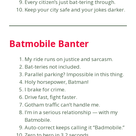
Every citizen’s just bat-tering through.
Keep your city safe and your jokes darker.
Batmobile Banter
My ride runs on justice and sarcasm.
Bat-teries not included.
Parallel parking? Impossible in this thing.
Holy horsepower, Batman!
I brake for crime.
Drive fast, fight faster.
Gotham traffic can’t handle me.
I’m in a serious relationship — with my
Batmobile.
Auto-correct keeps calling it “Badmobile.”
Zero to hero in 3.2 seconds.