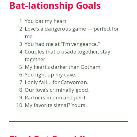
Bat-lationship Goals
You bat my heart.
Love’s a dangerous game — perfect for
me.
You had me at “I’m vengeance.”
Couples that crusade together, stay
together.
My heart’s darker than Gotham.
You light up my cave.
I only fall… for Catwoman.
Our love’s criminally good.
Partners in pun and peril.
My favorite signal? Yours.