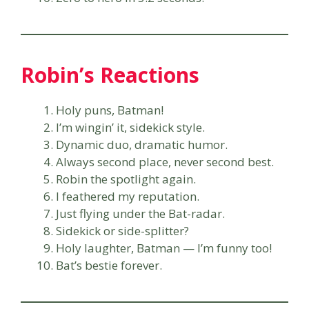
Robin’s Reactions
Holy puns, Batman!
I’m wingin’ it, sidekick style.
Dynamic duo, dramatic humor.
Always second place, never second best.
Robin the spotlight again.
I feathered my reputation.
Just flying under the Bat-radar.
Sidekick or side-splitter?
Holy laughter, Batman — I’m funny too!
Bat’s bestie forever.