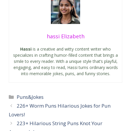
hassi Elizabeth
Hassi
is a creative and witty content writer who
specializes in crafting humor-filled content that brings a
smile to every reader. With a unique style that’s playful,
engaging, and easy to read, Hassi turns ordinary words
into memorable jokes, puns, and funny stories.
Categories
Puns&Jokes
226+ Worm Puns Hilarious Jokes for Pun
Lovers!
223+ Hilarious String Puns Knot Your