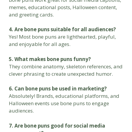
memes, educational posts, Halloween content,
and greeting cards.
4. Are bone puns suitable for all audiences?
Yes! Most bone puns are lighthearted, playful,
and enjoyable for all ages.
5. What makes bone puns funny?
They combine anatomy, skeleton references, and
clever phrasing to create unexpected humor.
6. Can bone puns be used in marketing?
Absolutely! Brands, educational platforms, and
Halloween events use bone puns to engage
audiences.
7. Are bone puns good for social media