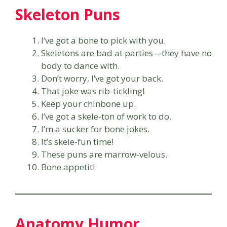
Skeleton Puns
I’ve got a bone to pick with you.
Skeletons are bad at parties—they have no
body to dance with.
Don’t worry, I’ve got your back.
That joke was rib-tickling!
Keep your chinbone up.
I’ve got a skele-ton of work to do.
I’m a sucker for bone jokes.
It’s skele-fun time!
These puns are marrow-velous.
Bone appetit!
Anatomy Humor