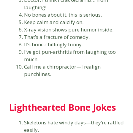
laughing!
No bones about it, this is serious.
Keep calm and calcify on.
X-ray vision shows pure humor inside.
That’s a fracture of comedy.
It’s bone-chillingly funny.
I’ve got pun-arthritis from laughing too
much.
Call me a chiropractor—I realign
punchlines.
Lighthearted Bone Jokes
Skeletons hate windy days—they’re rattled
easily.