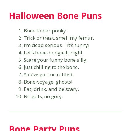
Halloween Bone Puns
Bone to be spooky.
Trick or treat, smell my femur.
I’m dead serious—it’s funny!
Let’s bone-boogie tonight.
Scare your funny bone silly.
Just chilling to the bone.
You’ve got me rattled.
Bone-voyage, ghosts!
Eat, drink, and be scary.
No guts, no gory.
Bone Party Puns