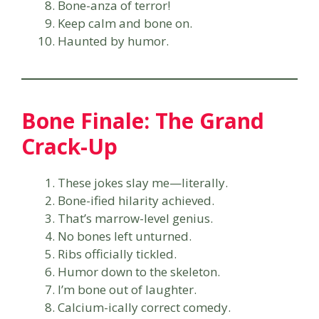
Bone-anza of terror!
Keep calm and bone on.
Haunted by humor.
Bone Finale: The Grand
Crack-Up
These jokes slay me—literally.
Bone-ified hilarity achieved.
That’s marrow-level genius.
No bones left unturned.
Ribs officially tickled.
Humor down to the skeleton.
I’m bone out of laughter.
Calcium-ically correct comedy.