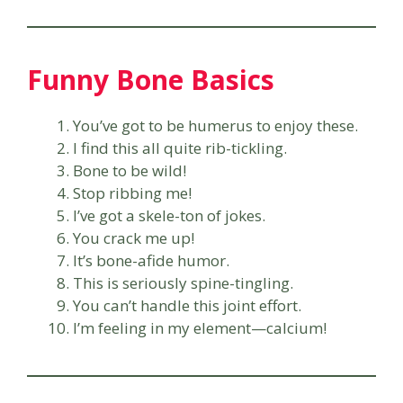
Funny Bone Basics
You’ve got to be humerus to enjoy these.
I find this all quite rib-tickling.
Bone to be wild!
Stop ribbing me!
I’ve got a skele-ton of jokes.
You crack me up!
It’s bone-afide humor.
This is seriously spine-tingling.
You can’t handle this joint effort.
I’m feeling in my element—calcium!