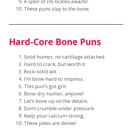
A spell of rib-tickles awaits!
These puns slay to the bone.
Hard-Core Bone Puns
Solid humor, no cartilage attached.
Hard to crack, but worth it.
Rock-solid wit.
I’m bone-hard to impress.
This pun’s got grit.
Bone-dry humor, anyone?
Let’s bone up on the details.
Don’t crumble under pressure.
Keep your calcium strong.
These jokes are dense!