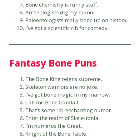
Bone chemistry is funny stuff.
Archeologists dig my humor.
Paleontologists really bone up on history.
I’ve got a scientific rib for comedy.
Fantasy Bone Puns
The Bone King reigns supreme.
Skeleton warriors are no joke.
I’ve got bone magic in my marrow.
Call me Bone Gandalf.
That’s some rib-enchanting humor.
Enter the realm of Skele-tonia.
I’m humerus the Great.
Knight of the Bone Table.