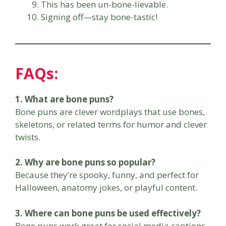
This has been un-bone-lievable.
Signing off—stay bone-tastic!
FAQs
:
1. What are bone puns?
Bone puns are clever wordplays that use bones,
skeletons, or related terms for humor and clever
twists.
2. Why are bone puns so popular?
Because they’re spooky, funny, and perfect for
Halloween, anatomy jokes, or playful content.
3. Where can bone puns be used effectively?
Bone puns work great for social media captions,