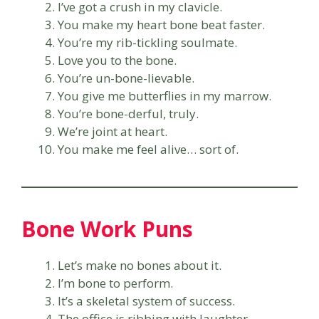
I’ve got a crush in my clavicle.
You make my heart bone beat faster.
You’re my rib-tickling soulmate.
Love you to the bone.
You’re un-bone-lievable.
You give me butterflies in my marrow.
You’re bone-derful, truly.
We’re joint at heart.
You make me feel alive… sort of.
Bone Work Puns
Let’s make no bones about it.
I’m bone to perform.
It’s a skeletal system of success.
The office is ribbing with laughter.