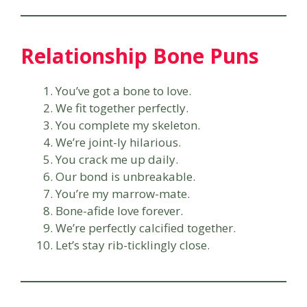
Relationship Bone Puns
You’ve got a bone to love.
We fit together perfectly.
You complete my skeleton.
We’re joint-ly hilarious.
You crack me up daily.
Our bond is unbreakable.
You’re my marrow-mate.
Bone-afide love forever.
We’re perfectly calcified together.
Let’s stay rib-ticklingly close.