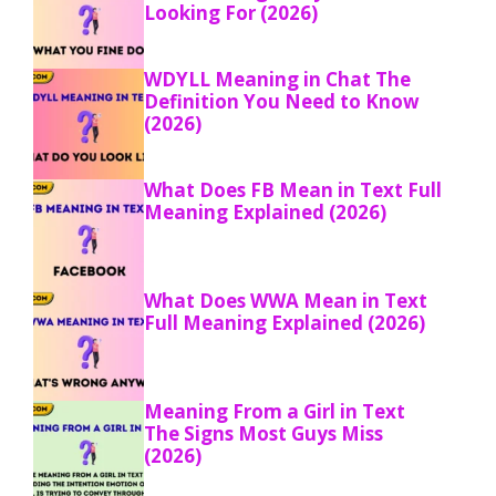
Looking For (2026)
WDYLL Meaning in Chat The
Definition You Need to Know
(2026)
What Does FB Mean in Text Full
Meaning Explained (2026)
What Does WWA Mean in Text
Full Meaning Explained (2026)
Meaning From a Girl in Text
The Signs Most Guys Miss
(2026)