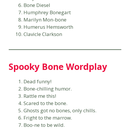
Bone Diesel
Humphrey Bonegart
Marilyn Mon-bone
Humerus Hemsworth
Clavicle Clarkson
Spooky Bone Wordplay
Dead funny!
Bone-chilling humor.
Rattle me this!
Scared to the bone.
Ghosts got no bones, only chills.
Fright to the marrow.
Boo-ne to be wild.