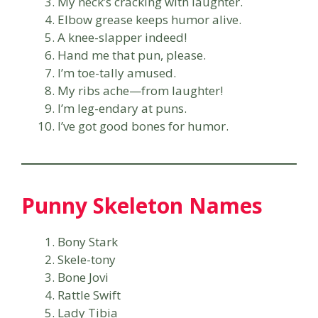
My neck’s cracking with laughter.
Elbow grease keeps humor alive.
A knee-slapper indeed!
Hand me that pun, please.
I’m toe-tally amused.
My ribs ache—from laughter!
I’m leg-endary at puns.
I’ve got good bones for humor.
Punny Skeleton Names
Bony Stark
Skele-tony
Bone Jovi
Rattle Swift
Lady Tibia