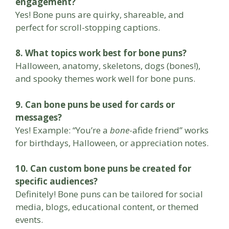
engagement?
Yes! Bone puns are quirky, shareable, and
perfect for scroll-stopping captions.
8. What topics work best for bone puns?
Halloween, anatomy, skeletons, dogs (bones!),
and spooky themes work well for bone puns.
9. Can bone puns be used for cards or
messages?
Yes! Example: “You’re a
bone
-afide friend” works
for birthdays, Halloween, or appreciation notes.
10. Can custom bone puns be created for
specific audiences?
Definitely! Bone puns can be tailored for social
media, blogs, educational content, or themed
events.