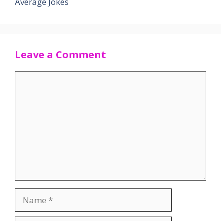
Average Jokes
Leave a Comment
Comment
Name