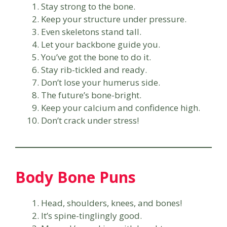
Stay strong to the bone.
Keep your structure under pressure.
Even skeletons stand tall.
Let your backbone guide you.
You’ve got the bone to do it.
Stay rib-tickled and ready.
Don’t lose your humerus side.
The future’s bone-bright.
Keep your calcium and confidence high.
Don’t crack under stress!
Body Bone Puns
Head, shoulders, knees, and bones!
It’s spine-tinglingly good.