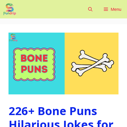
Skip
Menu
to
content
226+ Bone Puns
Hilarious Jokes for