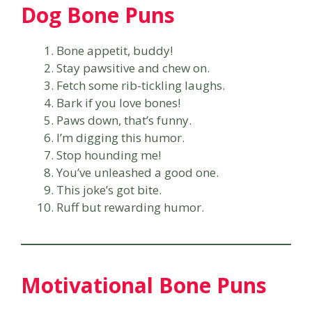
Dog Bone Puns
Bone appetit, buddy!
Stay pawsitive and chew on.
Fetch some rib-tickling laughs.
Bark if you love bones!
Paws down, that’s funny.
I’m digging this humor.
Stop hounding me!
You’ve unleashed a good one.
This joke’s got bite.
Ruff but rewarding humor.
Motivational Bone Puns