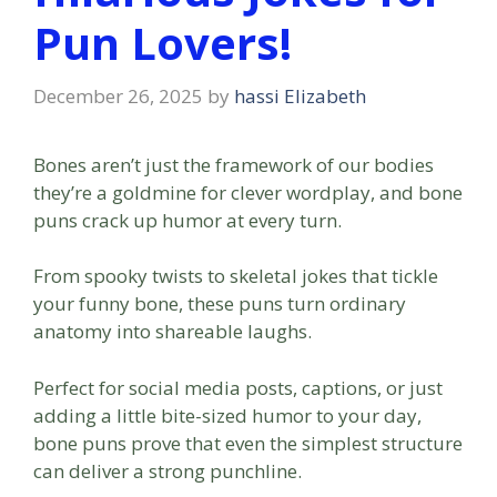
Pun Lovers!
December 26, 2025
by
hassi Elizabeth
Bones aren’t just the framework of our bodies
they’re a goldmine for clever wordplay, and bone
puns crack up humor at every turn.
From spooky twists to skeletal jokes that tickle
your funny bone, these puns turn ordinary
anatomy into shareable laughs.
Perfect for social media posts, captions, or just
adding a little bite-sized humor to your day,
bone puns prove that even the simplest structure
can deliver a strong punchline.