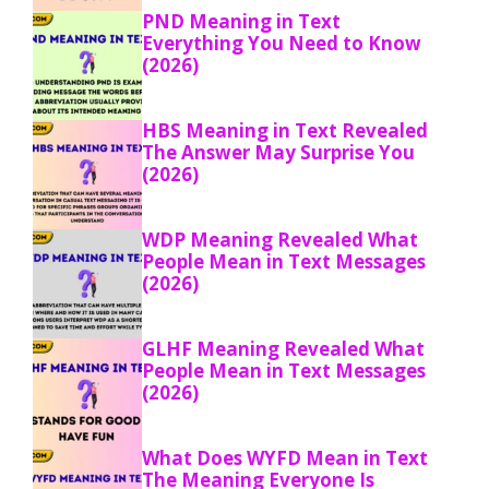
PND Meaning in Text
Everything You Need to Know
(2026)
HBS Meaning in Text Revealed
The Answer May Surprise You
(2026)
WDP Meaning Revealed What
People Mean in Text Messages
(2026)
GLHF Meaning Revealed What
People Mean in Text Messages
(2026)
What Does WYFD Mean in Text
The Meaning Everyone Is