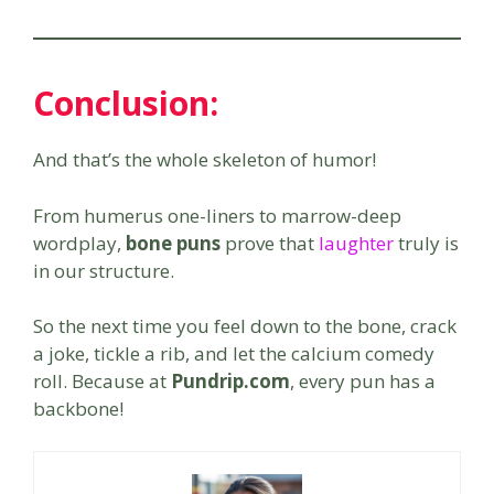
Conclusion:
And that’s the whole skeleton of humor!
From humerus one-liners to marrow-deep
wordplay,
bone puns
prove that
laughter
truly is
in our structure.
So the next time you feel down to the bone, crack
a joke, tickle a rib, and let the calcium comedy
roll. Because at
Pundrip.com
, every pun has a
backbone!