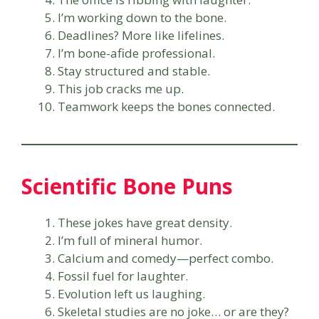
I’m working down to the bone.
Deadlines? More like lifelines.
I’m bone-afide professional.
Stay structured and stable.
This job cracks me up.
Teamwork keeps the bones connected.
Scientific Bone Puns
These jokes have great density.
I’m full of mineral humor.
Calcium and comedy—perfect combo.
Fossil fuel for laughter.
Evolution left us laughing.
Skeletal studies are no joke… or are they?