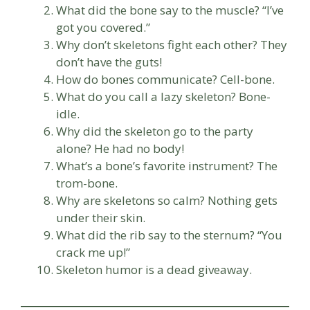
What did the bone say to the muscle? “I’ve
got you covered.”
Why don’t skeletons fight each other? They
don’t have the guts!
How do bones communicate? Cell-bone.
What do you call a lazy skeleton? Bone-
idle.
Why did the skeleton go to the party
alone? He had no body!
What’s a bone’s favorite instrument? The
trom-bone.
Why are skeletons so calm? Nothing gets
under their skin.
What did the rib say to the sternum? “You
crack me up!”
Skeleton humor is a dead giveaway.