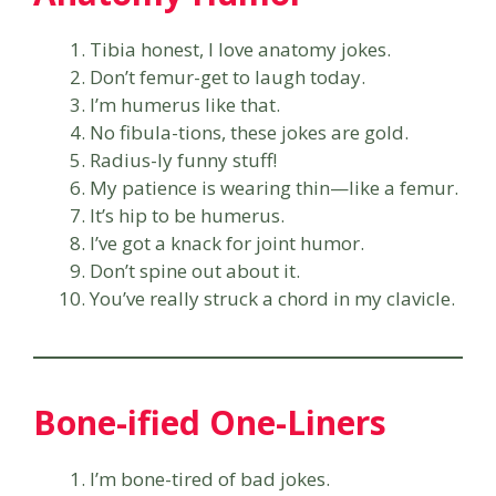
Tibia honest, I love anatomy jokes.
Don’t femur-get to laugh today.
I’m humerus like that.
No fibula-tions, these jokes are gold.
Radius-ly funny stuff!
My patience is wearing thin—like a femur.
It’s hip to be humerus.
I’ve got a knack for joint humor.
Don’t spine out about it.
You’ve really struck a chord in my clavicle.
Bone-ified One-Liners
I’m bone-tired of bad jokes.