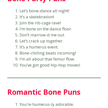
Let’s bone-dance all night!
It’s a skelebration!
Join the rib-cage rave!
I’m bone on the dance floor.
Don’t marrow-d me out.
Let’s crack up together.
It’s a humerus event.
Bone-chilling beats incoming!
I’m all about that femur flow.
You’ve got good hip-hop moves!
Romantic Bone Puns
You’re humerus-ly adorable.