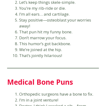
Let’s keep things skele-simple.
You’re my rib-ride or die.
I’m all ears… and cartilage.
Stay positive—osteoblast your worries
away!
That pun hit my funny bone.
Don’t marrow your focus.
This humor’s got backbone.
We’re joined at the hip.
That’s jointly hilarious!
Medical Bone Puns
Orthopedic surgeons have a bone to fix.
I’m in a joint venture!
Doctor, I think I cracked a rib… from