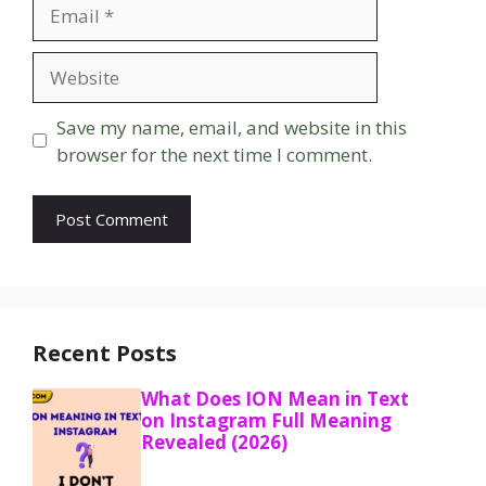
Email
Website
Save my name, email, and website in this
browser for the next time I comment.
Recent Posts
What Does ION Mean in Text
on Instagram Full Meaning
Revealed (2026)