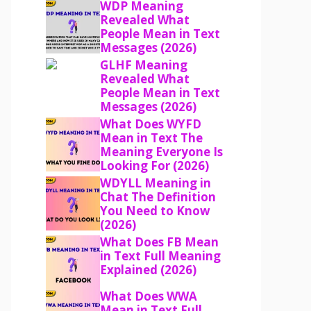
WDP Meaning
Revealed What
People Mean in Text
Messages (2026)
GLHF Meaning
Revealed What
People Mean in Text
Messages (2026)
What Does WYFD
Mean in Text The
Meaning Everyone Is
Looking For (2026)
WDYLL Meaning in
Chat The Definition
You Need to Know
(2026)
What Does FB Mean
in Text Full Meaning
Explained (2026)
What Does WWA
Mean in Text Full