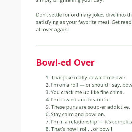
Don’t settle for ordinary jokes dive into t
satisfying as your favorite meal. Get read
all over again!
Bowl-ed Over
That joke really bowled me over.
I’m on a roll — or should I say, bow
You crack me up like fine china.
I’m bowled and beautiful.
These puns are soup-er addictive.
Stay calm and bowl on.
I’m in a relationship — it’s compli
That’s how I roll… or bowl!