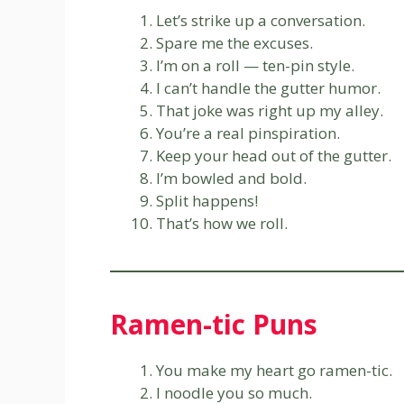
Let’s strike up a conversation.
Spare me the excuses.
I’m on a roll — ten-pin style.
I can’t handle the gutter humor.
That joke was right up my alley.
You’re a real pinspiration.
Keep your head out of the gutter.
I’m bowled and bold.
Split happens!
That’s how we roll.
Ramen-tic Puns
You make my heart go ramen-tic.
I noodle you so much.