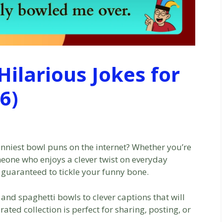
ilarious Jokes for
6)
nniest bowl puns on the internet? Whether you’re
omeone who enjoys a clever twist on everyday
guaranteed to tickle your funny bone.
 and spaghetti bowls to clever captions that will
ated collection is perfect for sharing, posting, or