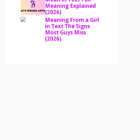
Meaning Explained
(2026)
Meaning From a Girl
in Text The Signs
Most Guys Miss
(2026)