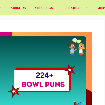
e
About Us
Contact Us
Puns&Jokes
Mean