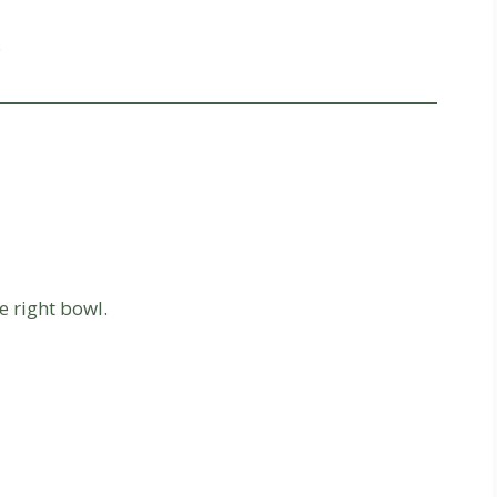
.
 right bowl.