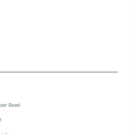
per Bowl.
!