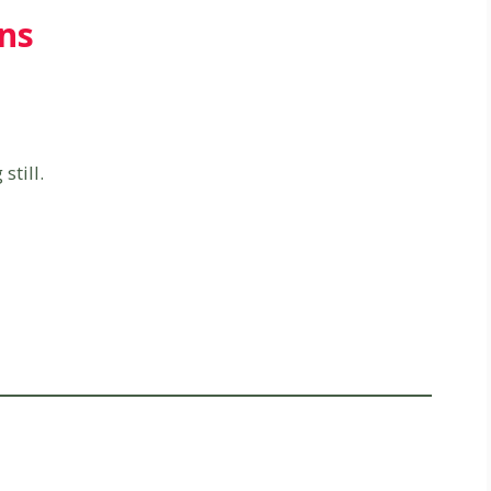
ns
till.