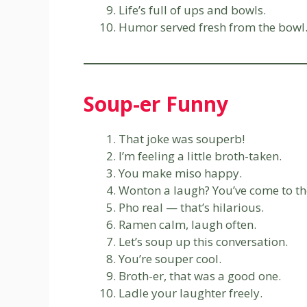
Life’s full of ups and bowls.
Humor served fresh from the bowl
Soup-er Funny
That joke was souperb!
I’m feeling a little broth-taken.
You make miso happy.
Wonton a laugh? You’ve come to the
Pho real — that’s hilarious.
Ramen calm, laugh often.
Let’s soup up this conversation.
You’re souper cool.
Broth-er, that was a good one.
Ladle your laughter freely.