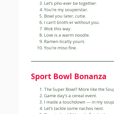
Let’s pho-ever be together.
You’re my souperstar.
Bowl you later, cutie.
I can’t broth-er without you.
Wok this way.
Love is a warm noodle.
Ramen-tically yours.
You’re miso fine.
Sport Bowl Bonanza
The Super Bowl? More like the Sou
Game day’s a cereal event.
I made a touchdown — in my soup
Let’s tackle some nachos next.