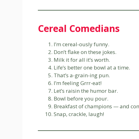
Cereal Comedians
I’m cereal-ously funny.
Don’t flake on these jokes.
Milk it for all it’s worth.
Life’s better one bowl at a time.
That’s a-grain-ing pun.
I’m feeling Grrr-eat!
Let’s raisin the humor bar.
Bowl before you pour.
Breakfast of champions — and co
Snap, crackle, laugh!