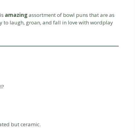
his
amazing
assortment of bowl puns that are as
y to laugh, groan, and fall in love with wordplay
l?
cated but ceramic.