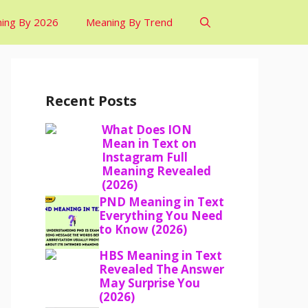
ing By 2026
Meaning By Trend
Recent Posts
What Does ION
Mean in Text on
Instagram Full
Meaning Revealed
(2026)
PND Meaning in Text
Everything You Need
to Know (2026)
HBS Meaning in Text
Revealed The Answer
May Surprise You
(2026)