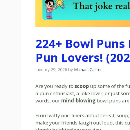
224+ Bowl Puns H
Pun Lovers! (202
January 29, 2026
by
Michael Carter
Are you ready to
scoop
up some of the fu
a pun enthusiast, a joke lover, or just s
words, our
mind-blowing
bowl puns are 
From witty one-liners about cereal, soup,
make your friends laugh out loud, this cur
simply brightening your day.