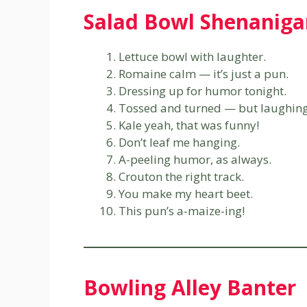
Salad Bowl Shenaniga
Lettuce bowl with laughter.
Romaine calm — it’s just a pun.
Dressing up for humor tonight.
Tossed and turned — but laughing s
Kale yeah, that was funny!
Don’t leaf me hanging.
A-peeling humor, as always.
Crouton the right track.
You make my heart beet.
This pun’s a-maize-ing!
Bowling Alley Banter