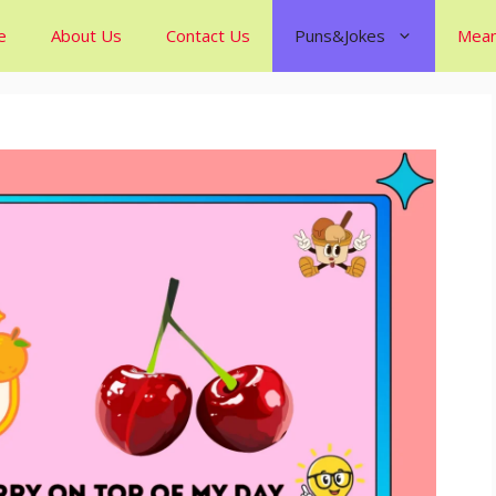
e
About Us
Contact Us
Puns&Jokes
Mean