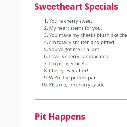
Sweetheart Specials
You’re cherry sweet.
My heart stems for you.
You make my cheeks blush like che
I’m totally smitten and pitted.
You’ve got me in a jam.
Love is cherry complicated.
I’m pit over heels.
Cherry-ever after!
We’re the perfect pair.
Kiss me, I’m cherry-tastic.
Pit Happens