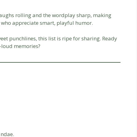
 laughs rolling and the wordplay sharp, making
rs who appreciate smart, playful humor.
et punchlines, this list is ripe for sharing. Ready
t-loud memories?
undae.