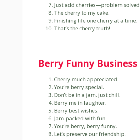
Just add cherries—problem solved
The cherry to my cake.
Finishing life one cherry at a time.
That’s the cherry truth!
Berry Funny Business
Cherry much appreciated.
You’re berry special.
Don’t be in a jam, just chill.
Berry me in laughter.
Berry best wishes.
Jam-packed with fun.
You’re berry, berry funny.
Let’s preserve our friendship.