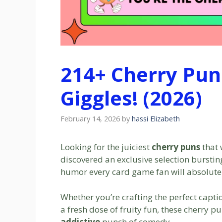
214+ Cherry Pun
Giggles! (2026)
February 14, 2026
by
hassi Elizabeth
Looking for the juiciest
cherry puns
that 
discovered an exclusive selection bursting 
humor every card game fan will absolute
Whether you’re crafting the perfect captio
a fresh dose of fruity fun, these cherry p
addictive
punch of comedy.