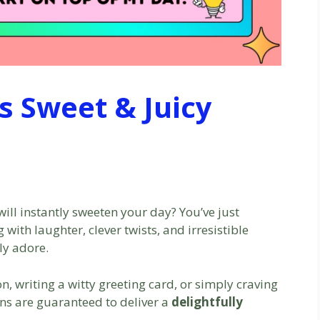
s Sweet & Juicy
will instantly sweeten your day? You’ve just
with laughter, clever twists, and irresistible
ly adore.
n, writing a witty greeting card, or simply craving
uns are guaranteed to deliver a
delightfully