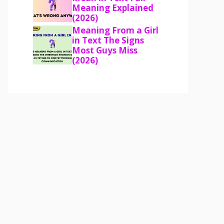
Meaning Explained
(2026)
Meaning From a Girl
in Text The Signs
Most Guys Miss
(2026)