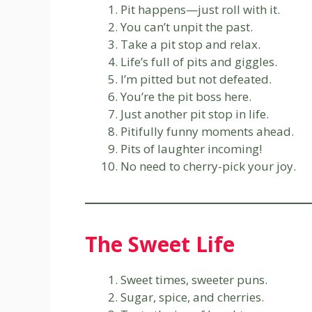
Pit happens—just roll with it.
You can’t unpit the past.
Take a pit stop and relax.
Life’s full of pits and giggles.
I’m pitted but not defeated.
You’re the pit boss here.
Just another pit stop in life.
Pitifully funny moments ahead.
Pits of laughter incoming!
No need to cherry-pick your joy.
The Sweet Life
Sweet times, sweeter puns.
Sugar, spice, and cherries.