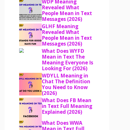
WDP Meaning
Revealed What
People Mean in Text
Messages (2026)
GLHF Meaning
Revealed What
People Mean in Text
Messages (2026)
What Does WYFD
Mean in Text The
Meaning Everyone Is
Looking For (2026)
WDYLL Meaning in
Chat The Definition
You Need to Know
(2026)
What Does FB Mean
in Text Full Meaning
Explained (2026)
What Does WWA
Mean in Text Full