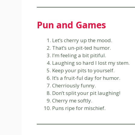
Pun and Games
Let’s cherry up the mood.
That’s un-pit-ted humor.
I’m feeling a bit pitiful.
Laughing so hard I lost my stem.
Keep your pits to yourself.
It’s a fruit-ful day for humor.
Cherriously funny.
Don’t split your pit laughing!
Cherry me softly.
Puns ripe for mischief.