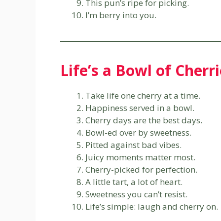
This pun’s ripe for picking.
I’m berry into you.
Life’s a Bowl of Cherr
Take life one cherry at a time.
Happiness served in a bowl.
Cherry days are the best days.
Bowl-ed over by sweetness.
Pitted against bad vibes.
Juicy moments matter most.
Cherry-picked for perfection.
A little tart, a lot of heart.
Sweetness you can’t resist.
Life’s simple: laugh and cherry on.