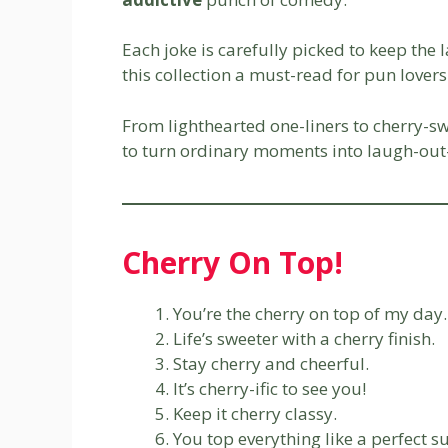
Each joke is carefully picked to keep the
this collection a must-read for pun love
From lighthearted one-liners to cherry-swe
to turn ordinary moments into laugh-ou
Cherry On Top!
You’re the cherry on top of my day.
Life’s sweeter with a cherry finish.
Stay cherry and cheerful.
It’s cherry-ific to see you!
Keep it cherry classy.
You top everything like a perfect s