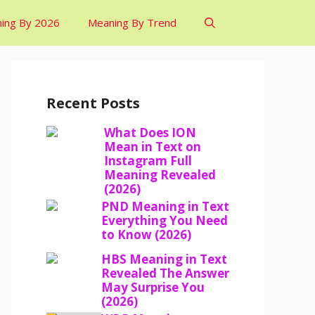
ing By 2026
Meaning By Trend
Recent Posts
What Does ION
Mean in Text on
Instagram Full
Meaning Revealed
(2026)
PND Meaning in Text
Everything You Need
to Know (2026)
HBS Meaning in Text
Revealed The Answer
May Surprise You
(2026)