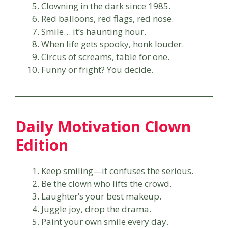
Clowning in the dark since 1985.
Red balloons, red flags, red nose.
Smile… it’s haunting hour.
When life gets spooky, honk louder.
Circus of screams, table for one.
Funny or fright? You decide.
Daily Motivation Clown
Edition
Keep smiling—it confuses the serious.
Be the clown who lifts the crowd.
Laughter’s your best makeup.
Juggle joy, drop the drama.
Paint your own smile every day.