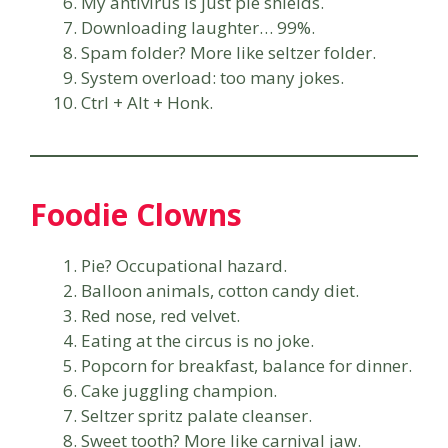
My antivirus is just pie shields.
Downloading laughter… 99%.
Spam folder? More like seltzer folder.
System overload: too many jokes.
Ctrl + Alt + Honk.
Foodie Clowns
Pie? Occupational hazard.
Balloon animals, cotton candy diet.
Red nose, red velvet.
Eating at the circus is no joke.
Popcorn for breakfast, balance for dinner.
Cake juggling champion.
Seltzer spritz palate cleanser.
Sweet tooth? More like carnival jaw.