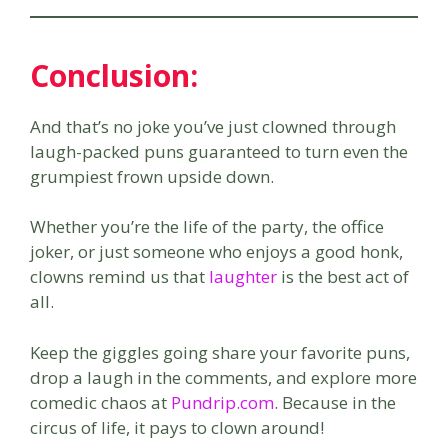
Conclusion
:
And that’s no joke you’ve just clowned through
laugh-packed puns guaranteed to turn even the
grumpiest frown upside down.
Whether you’re the life of the party, the office
joker, or just someone who enjoys a good honk,
clowns remind us that
laughter
is the best act of
all.
Keep the giggles going share your favorite puns,
drop a laugh in the comments, and explore more
comedic chaos at
Pundrip.com
. Because in the
circus of life, it pays to clown around!