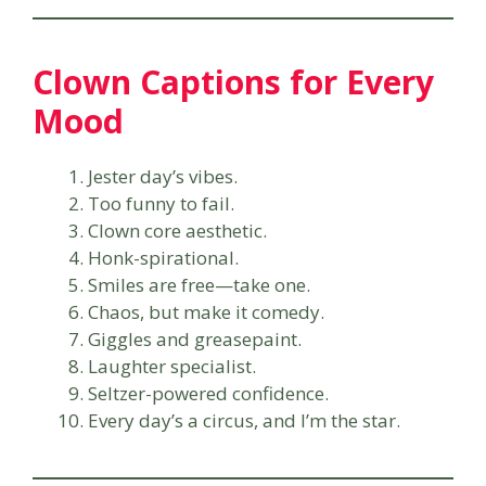
Clown Captions for Every
Mood
Jester day’s vibes.
Too funny to fail.
Clown core aesthetic.
Honk-spirational.
Smiles are free—take one.
Chaos, but make it comedy.
Giggles and greasepaint.
Laughter specialist.
Seltzer-powered confidence.
Every day’s a circus, and I’m the star.