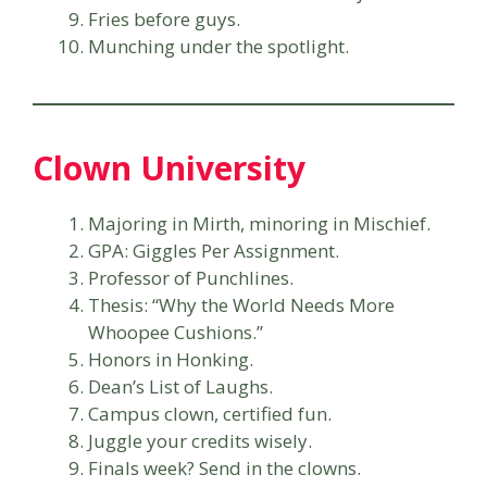
Fries before guys.
Munching under the spotlight.
Clown University
Majoring in Mirth, minoring in Mischief.
GPA: Giggles Per Assignment.
Professor of Punchlines.
Thesis: “Why the World Needs More
Whoopee Cushions.”
Honors in Honking.
Dean’s List of Laughs.
Campus clown, certified fun.
Juggle your credits wisely.
Finals week? Send in the clowns.