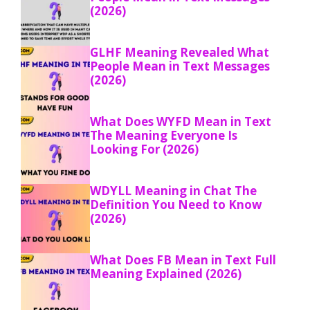
(2026)
GLHF Meaning Revealed What
People Mean in Text Messages
(2026)
What Does WYFD Mean in Text
The Meaning Everyone Is
Looking For (2026)
WDYLL Meaning in Chat The
Definition You Need to Know
(2026)
What Does FB Mean in Text Full
Meaning Explained (2026)