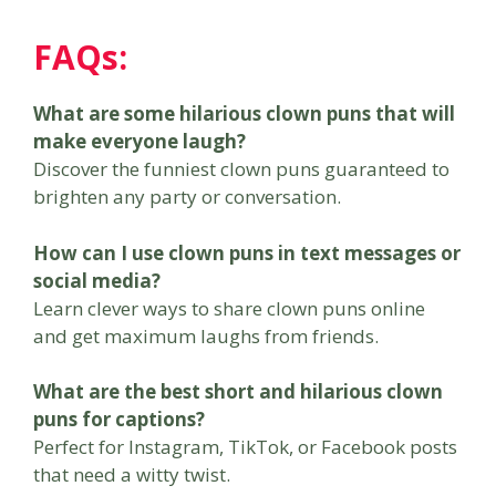
FAQs:
What are some hilarious clown puns that will
make everyone laugh?
Discover the funniest clown puns guaranteed to
brighten any party or conversation.
How can I use clown puns in text messages or
social media?
Learn clever ways to share clown puns online
and get maximum laughs from friends.
What are the best short and hilarious clown
puns for captions?
Perfect for Instagram, TikTok, or Facebook posts
that need a witty twist.