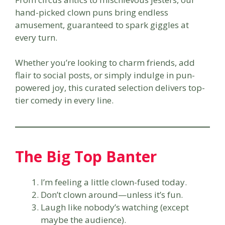
hand-picked clown puns bring endless
amusement, guaranteed to spark giggles at
every turn.
Whether you’re looking to charm friends, add
flair to social posts, or simply indulge in pun-
powered joy, this curated selection delivers top-
tier comedy in every line.
The Big Top Banter
I’m feeling a little clown-fused today.
Don’t clown around—unless it’s fun.
Laugh like nobody’s watching (except
maybe the audience).