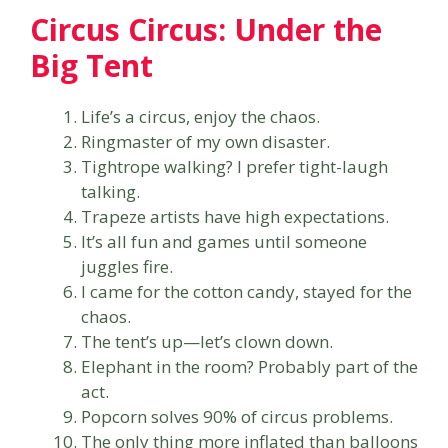
Circus Circus: Under the
Big Tent
Life’s a circus, enjoy the chaos.
Ringmaster of my own disaster.
Tightrope walking? I prefer tight-laugh
talking.
Trapeze artists have high expectations.
It’s all fun and games until someone
juggles fire.
I came for the cotton candy, stayed for the
chaos.
The tent’s up—let’s clown down.
Elephant in the room? Probably part of the
act.
Popcorn solves 90% of circus problems.
The only thing more inflated than balloons