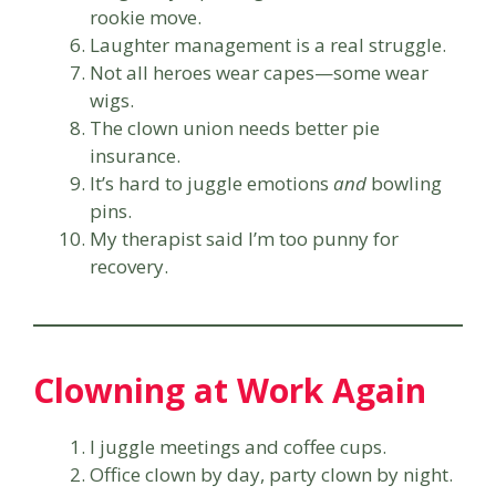
rookie move.
Laughter management is a real struggle.
Not all heroes wear capes—some wear
wigs.
The clown union needs better pie
insurance.
It’s hard to juggle emotions
and
bowling
pins.
My therapist said I’m too punny for
recovery.
Clowning at Work Again
I juggle meetings and coffee cups.
Office clown by day, party clown by night.