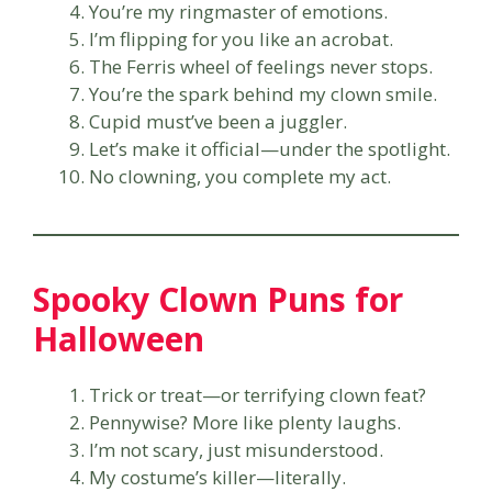
You’re my ringmaster of emotions.
I’m flipping for you like an acrobat.
The Ferris wheel of feelings never stops.
You’re the spark behind my clown smile.
Cupid must’ve been a juggler.
Let’s make it official—under the spotlight.
No clowning, you complete my act.
Spooky Clown Puns for
Halloween
Trick or treat—or terrifying clown feat?
Pennywise? More like plenty laughs.
I’m not scary, just misunderstood.
My costume’s killer—literally.