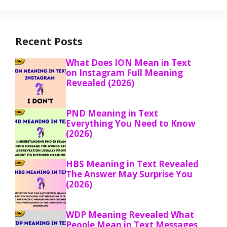
Recent Posts
What Does ION Mean in Text
on Instagram Full Meaning
Revealed (2026)
PND Meaning in Text
Everything You Need to Know
(2026)
HBS Meaning in Text Revealed
The Answer May Surprise You
(2026)
WDP Meaning Revealed What
People Mean in Text Messages