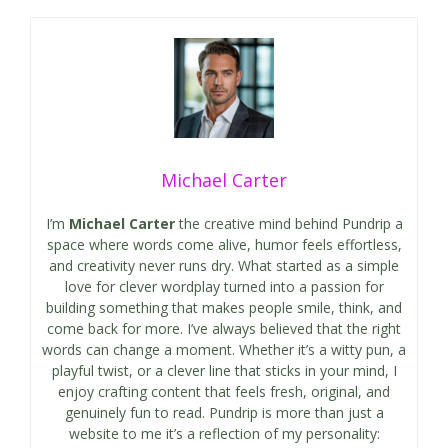
Michael Carter
I’m
Michael Carter
the creative mind behind Pundrip a
space where words come alive, humor feels effortless,
and creativity never runs dry. What started as a simple
love for clever wordplay turned into a passion for
building something that makes people smile, think, and
come back for more. I’ve always believed that the right
words can change a moment. Whether it’s a witty pun, a
playful twist, or a clever line that sticks in your mind, I
enjoy crafting content that feels fresh, original, and
genuinely fun to read. Pundrip is more than just a
website to me it’s a reflection of my personality: