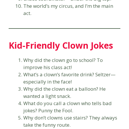
The world’s my circus, and I’m the main
act.
Kid-Friendly Clown Jokes
Why did the clown go to school? To
improve his class act!
What’s a clown’s favorite drink? Seltzer—
especially in the face!
Why did the clown eat a balloon? He
wanted a light snack.
What do you call a clown who tells bad
jokes? Punny the Fool.
Why don’t clowns use stairs? They always
take the funny route.