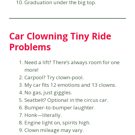
Graduation under the big top.
Car Clowning Tiny Ride
Problems
Need a lift? There’s always room for one
more!
Carpool? Try clown-pool.
My car fits 12 emotions and 13 clowns.
No gas, just giggles.
Seatbelt? Optional in the circus car.
Bumper-to-bumper laughter.
Honk—literally.
Engine light on, spirits high.
Clown mileage may vary.