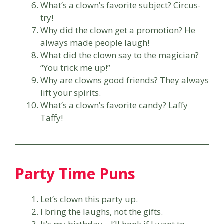
What’s a clown’s favorite subject? Circus-
try!
Why did the clown get a promotion? He
always made people laugh!
What did the clown say to the magician?
“You trick me up!”
Why are clowns good friends? They always
lift your spirits.
What’s a clown’s favorite candy? Laffy
Taffy!
Party Time Puns
Let’s clown this party up.
I bring the laughs, not the gifts.