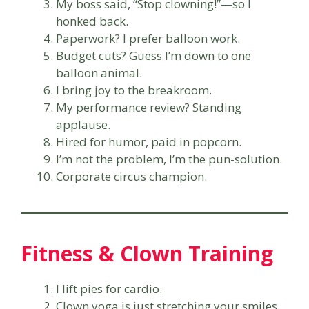
My boss said, “Stop clowning!”—so I
honked back.
Paperwork? I prefer balloon work.
Budget cuts? Guess I’m down to one
balloon animal.
I bring joy to the breakroom.
My performance review? Standing
applause.
Hired for humor, paid in popcorn.
I’m not the problem, I’m the pun-solution.
Corporate circus champion.
Fitness & Clown Training
I lift pies for cardio.
Clown yoga is just stretching your smiles.