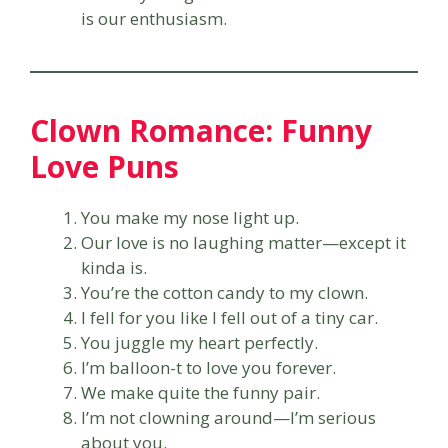
is our enthusiasm.
Clown Romance: Funny
Love Puns
You make my nose light up.
Our love is no laughing matter—except it
kinda is.
You’re the cotton candy to my clown.
I fell for you like I fell out of a tiny car.
You juggle my heart perfectly.
I’m balloon-t to love you forever.
We make quite the funny pair.
I’m not clowning around—I’m serious
about you.