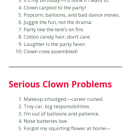
It’s my birthday—I’ll honk if I want to.
Clown carpool to the party!
Popcorn, balloons, and bad dance moves.
Juggle the fun, not the drama.
Party like the tent’s on fire.
Cotton candy hair, don’t care.
Laughter is the party favor.
Clown crew assembled!
Serious Clown Problems
Makeup smudged—career ruined.
Tiny car, big responsibilities.
I’m out of balloons and patience.
Nose batteries low.
Forgot my squirting flower at home—