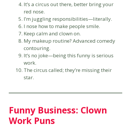
It’s a circus out there, better bring your
red nose.
I’m juggling responsibilities—literally.
I nose how to make people smile.
Keep calm and clown on.
My makeup routine? Advanced comedy
contouring.
It’s no joke—being this funny is serious
work.
The circus called; they’re missing their
star.
Funny Business: Clown
Work Puns