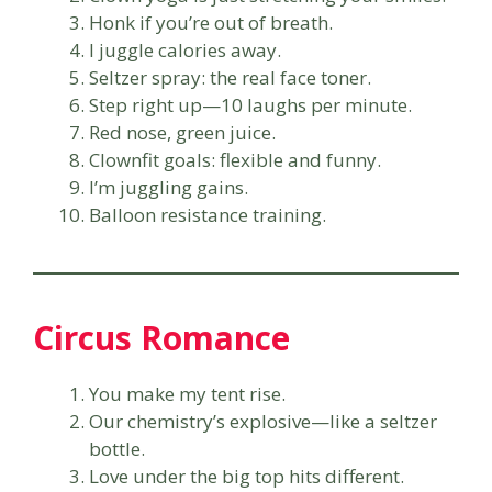
Honk if you’re out of breath.
I juggle calories away.
Seltzer spray: the real face toner.
Step right up—10 laughs per minute.
Red nose, green juice.
Clownfit goals: flexible and funny.
I’m juggling gains.
Balloon resistance training.
Circus Romance
You make my tent rise.
Our chemistry’s explosive—like a seltzer
bottle.
Love under the big top hits different.