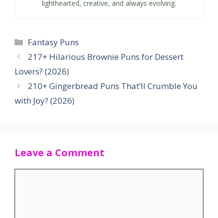
lighthearted, creative, and always evolving.
Categories
Fantasy Puns
217+ Hilarious Brownie Puns for Dessert
Lovers? (2026)
210+ Gingerbread Puns That’ll Crumble You
with Joy? (2026)
Leave a Comment
Comment