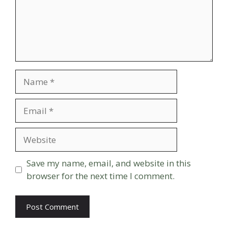
Name
Email
Website
Save my name, email, and website in this
browser for the next time I comment.