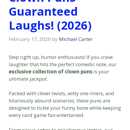
Guaranteed
Laughs! (2026)
February 17, 2026
by
Michael Carter
Step right up, humor enthusiasts! If you crave
laughter that hits the perfect comedic note, our
exclusive collection of clown puns
is your
ultimate jackpot.
Packed with clever twists, witty one-liners, and
hilariously absurd scenarios, these puns are
designed to tickle your funny bone while keeping
every card game fan entertained.
From circus antics to mischievous jesters, our