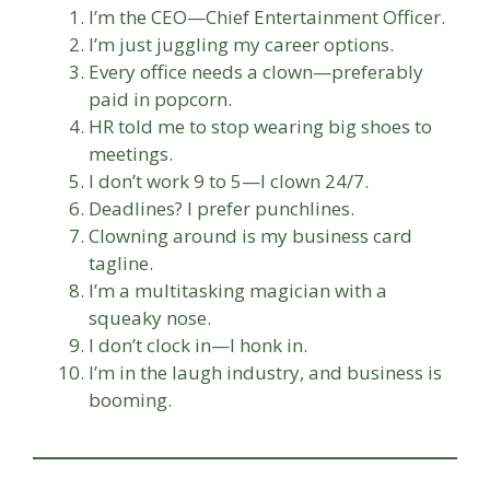
I’m the CEO—Chief Entertainment Officer.
I’m just juggling my career options.
Every office needs a clown—preferably
paid in popcorn.
HR told me to stop wearing big shoes to
meetings.
I don’t work 9 to 5—I clown 24/7.
Deadlines? I prefer punchlines.
Clowning around is my business card
tagline.
I’m a multitasking magician with a
squeaky nose.
I don’t clock in—I honk in.
I’m in the laugh industry, and business is
booming.