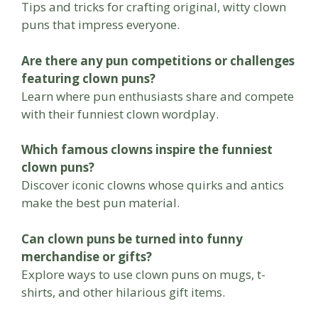
Tips and tricks for crafting original, witty clown
puns that impress everyone.
Are there any pun competitions or challenges
featuring clown puns?
Learn where pun enthusiasts share and compete
with their funniest clown wordplay.
Which famous clowns inspire the funniest
clown puns?
Discover iconic clowns whose quirks and antics
make the best pun material.
Can clown puns be turned into funny
merchandise or gifts?
Explore ways to use clown puns on mugs, t-
shirts, and other hilarious gift items.