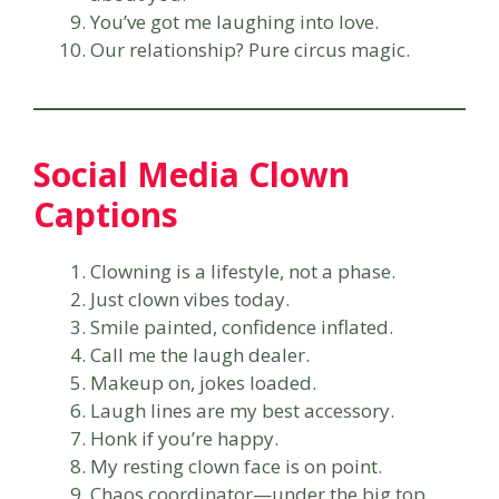
You’ve got me laughing into love.
Our relationship? Pure circus magic.
Social Media Clown
Captions
Clowning is a lifestyle, not a phase.
Just clown vibes today.
Smile painted, confidence inflated.
Call me the laugh dealer.
Makeup on, jokes loaded.
Laugh lines are my best accessory.
Honk if you’re happy.
My resting clown face is on point.
Chaos coordinator—under the big top.