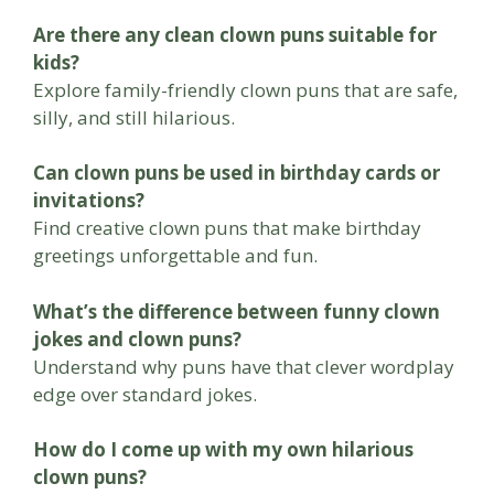
Are there any clean clown puns suitable for
kids?
Explore family-friendly clown puns that are safe,
silly, and still hilarious.
Can clown puns be used in birthday cards or
invitations?
Find creative clown puns that make birthday
greetings unforgettable and fun.
What’s the difference between funny clown
jokes and clown puns?
Understand why puns have that clever wordplay
edge over standard jokes.
How do I come up with my own hilarious
clown puns?