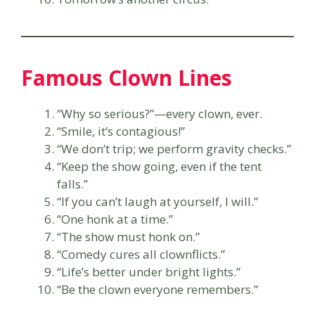
Famous Clown Lines
“Why so serious?”—every clown, ever.
“Smile, it’s contagious!”
“We don’t trip; we perform gravity checks.”
“Keep the show going, even if the tent
falls.”
“If you can’t laugh at yourself, I will.”
“One honk at a time.”
“The show must honk on.”
“Comedy cures all clownflicts.”
“Life’s better under bright lights.”
“Be the clown everyone remembers.”