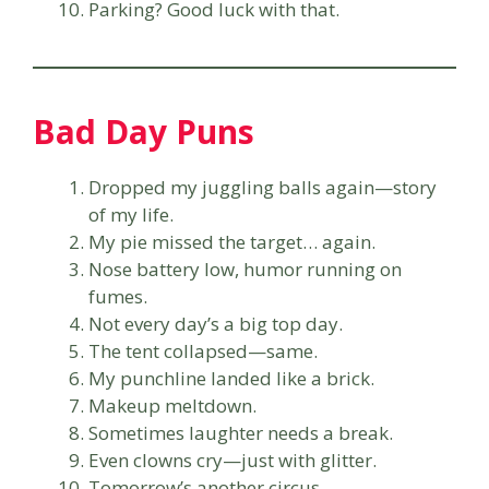
Parking? Good luck with that.
Bad Day Puns
Dropped my juggling balls again—story
of my life.
My pie missed the target… again.
Nose battery low, humor running on
fumes.
Not every day’s a big top day.
The tent collapsed—same.
My punchline landed like a brick.
Makeup meltdown.
Sometimes laughter needs a break.
Even clowns cry—just with glitter.
Tomorrow’s another circus.