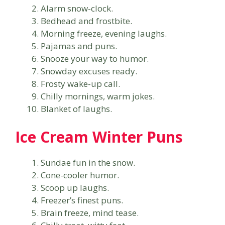
Alarm snow-clock.
Bedhead and frostbite.
Morning freeze, evening laughs.
Pajamas and puns.
Snooze your way to humor.
Snowday excuses ready.
Frosty wake-up call.
Chilly mornings, warm jokes.
Blanket of laughs.
Ice Cream Winter Puns
Sundae fun in the snow.
Cone-cooler humor.
Scoop up laughs.
Freezer’s finest puns.
Brain freeze, mind tease.