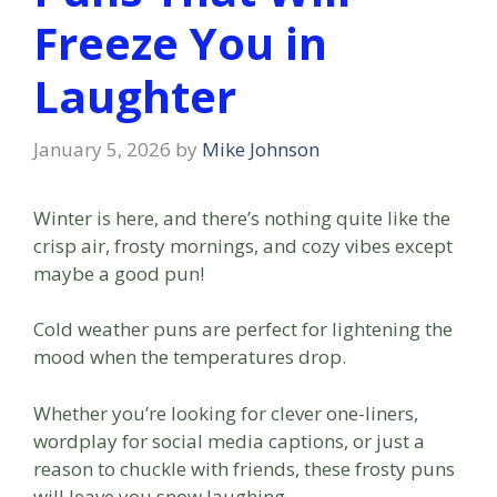
Freeze You in
Laughter
January 5, 2026
by
Mike Johnson
Winter is here, and there’s nothing quite like the
crisp air, frosty mornings, and cozy vibes except
maybe a good pun!
Cold weather puns are perfect for lightening the
mood when the temperatures drop.
Whether you’re looking for clever one-liners,
wordplay for social media captions, or just a
reason to chuckle with friends, these frosty puns
will leave you snow laughing.