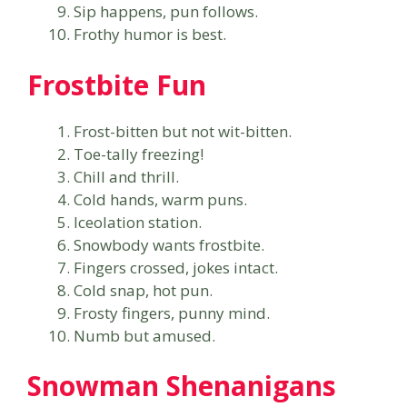
Sip happens, pun follows.
Frothy humor is best.
Frostbite Fun
Frost-bitten but not wit-bitten.
Toe-tally freezing!
Chill and thrill.
Cold hands, warm puns.
Iceolation station.
Snowbody wants frostbite.
Fingers crossed, jokes intact.
Cold snap, hot pun.
Frosty fingers, punny mind.
Numb but amused.
Snowman Shenanigans