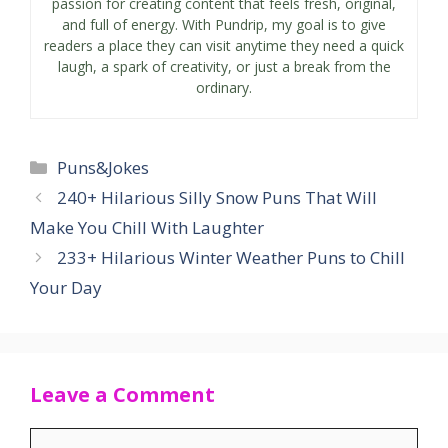
passion for creating content that feels fresh, original,
and full of energy. With Pundrip, my goal is to give
readers a place they can visit anytime they need a quick
laugh, a spark of creativity, or just a break from the
ordinary.
Categories
Puns&Jokes
240+ Hilarious Silly Snow Puns That Will
Make You Chill With Laughter
233+ Hilarious Winter Weather Puns to Chill
Your Day
Leave a Comment
Comment