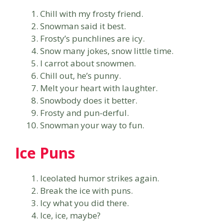
Chill with my frosty friend.
Snowman said it best.
Frosty’s punchlines are icy.
Snow many jokes, snow little time.
I carrot about snowmen.
Chill out, he’s punny.
Melt your heart with laughter.
Snowbody does it better.
Frosty and pun-derful.
Snowman your way to fun.
Ice Puns
Iceolated humor strikes again.
Break the ice with puns.
Icy what you did there.
Ice, ice, maybe?