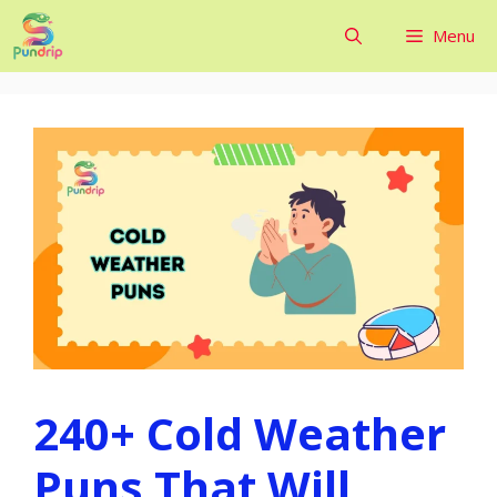
Skip
Menu
to
content
240+ Cold Weather
Puns That Will