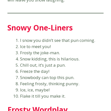
Snowy One-Liners
I snow you didn’t see that pun coming.
Ice to meet you!
Frosty the joke-man.
Snow kidding, this is hilarious.
Chill out, it’s just a pun.
Freeze the day!
Snowbody can top this pun.
Feeling frosty, thinking punny.
Ice, ice, maybe!
Flake it till you make it.
Frosty Wordplay