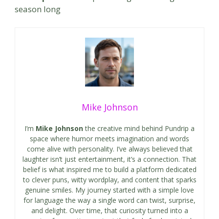
season long
Mike Johnson
I’m
Mike Johnson
the creative mind behind Pundrip a
space where humor meets imagination and words
come alive with personality. I’ve always believed that
laughter isn’t just entertainment, it’s a connection. That
belief is what inspired me to build a platform dedicated
to clever puns, witty wordplay, and content that sparks
genuine smiles. My journey started with a simple love
for language the way a single word can twist, surprise,
and delight. Over time, that curiosity turned into a