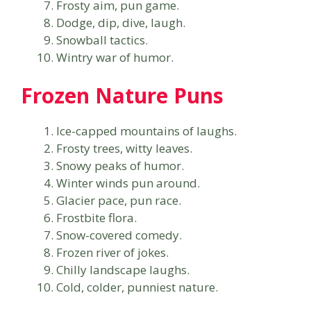
Frosty aim, pun game.
Dodge, dip, dive, laugh.
Snowball tactics.
Wintry war of humor.
Frozen Nature Puns
Ice-capped mountains of laughs.
Frosty trees, witty leaves.
Snowy peaks of humor.
Winter winds pun around.
Glacier pace, pun race.
Frostbite flora.
Snow-covered comedy.
Frozen river of jokes.
Chilly landscape laughs.
Cold, colder, punniest nature.