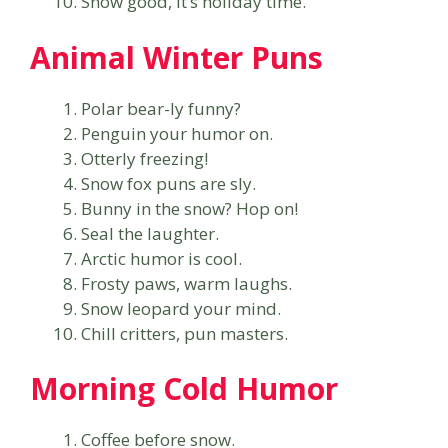
Snow good, it’s holiday time.
Animal Winter Puns
Polar bear-ly funny?
Penguin your humor on.
Otterly freezing!
Snow fox puns are sly.
Bunny in the snow? Hop on!
Seal the laughter.
Arctic humor is cool.
Frosty paws, warm laughs.
Snow leopard your mind.
Chill critters, pun masters.
Morning Cold Humor
Coffee before snow.