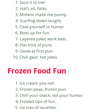
Sock it to me!
Hat’s all, folks.
Mittens make me punny.
Scarfing down laughs.
Coat yourself in humor.
Boot up for fun.
Layered jokes work best.
Hat trick of puns.
Glove at first pun.
Chill gear, hot jokes.
Frozen Food Fun
Ice cream you not.
Frozen peas, frozen pun.
Chill your snack, not your humor.
Frosted tips of fun.
Ice tray of laughter.