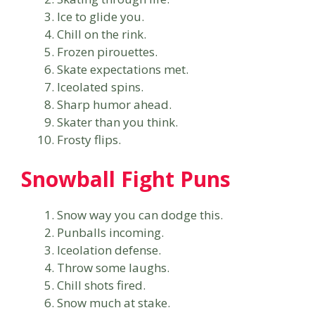
Ice to glide you.
Chill on the rink.
Frozen pirouettes.
Skate expectations met.
Iceolated spins.
Sharp humor ahead.
Skater than you think.
Frosty flips.
Snowball Fight Puns
Snow way you can dodge this.
Punballs incoming.
Iceolation defense.
Throw some laughs.
Chill shots fired.
Snow much at stake.