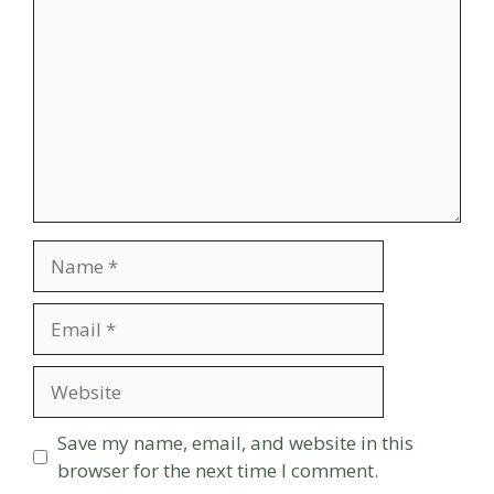
Name
Email
Website
Save my name, email, and website in this
browser for the next time I comment.