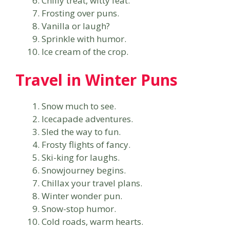
Chilly treat, witty feat.
Frosting over puns.
Vanilla or laugh?
Sprinkle with humor.
Ice cream of the crop.
Travel in Winter Puns
Snow much to see.
Icecapade adventures.
Sled the way to fun.
Frosty flights of fancy.
Ski-king for laughs.
Snowjourney begins.
Chillax your travel plans.
Winter wonder pun.
Snow-stop humor.
Cold roads, warm hearts.