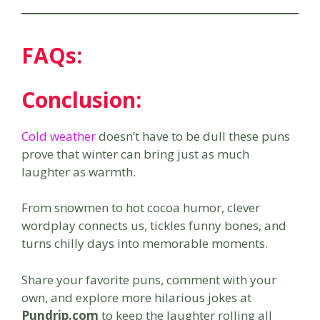
FAQs:
Conclusion:
Cold weather
doesn’t have to be dull these puns
prove that winter can bring just as much
laughter as warmth.
From snowmen to hot cocoa humor, clever
wordplay connects us, tickles funny bones, and
turns chilly days into memorable moments.
Share your favorite puns, comment with your
own, and explore more hilarious jokes at
Pundrip.com
to keep the laughter rolling all