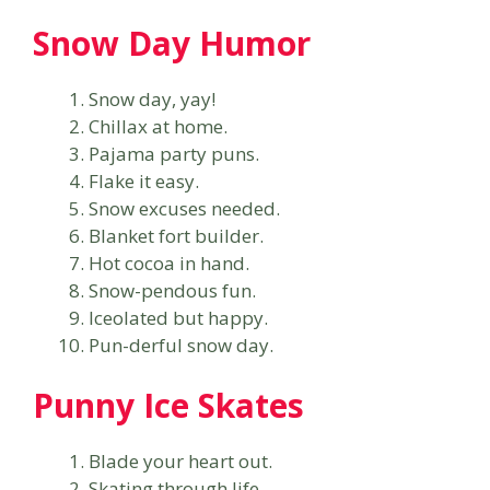
Snow Day Humor
Snow day, yay!
Chillax at home.
Pajama party puns.
Flake it easy.
Snow excuses needed.
Blanket fort builder.
Hot cocoa in hand.
Snow-pendous fun.
Iceolated but happy.
Pun-derful snow day.
Punny Ice Skates
Blade your heart out.
Skating through life.