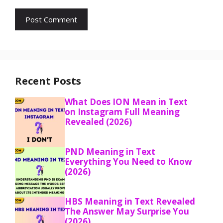
Recent Posts
What Does ION Mean in Text
on Instagram Full Meaning
Revealed (2026)
PND Meaning in Text
Everything You Need to Know
(2026)
HBS Meaning in Text Revealed
The Answer May Surprise You
(2026)