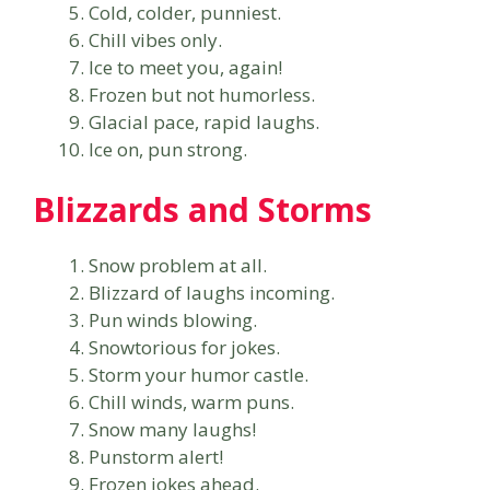
Cold, colder, punniest.
Chill vibes only.
Ice to meet you, again!
Frozen but not humorless.
Glacial pace, rapid laughs.
Ice on, pun strong.
Blizzards and Storms
Snow problem at all.
Blizzard of laughs incoming.
Pun winds blowing.
Snowtorious for jokes.
Storm your humor castle.
Chill winds, warm puns.
Snow many laughs!
Punstorm alert!
Frozen jokes ahead.