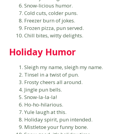
Snow-licious humor.
Cold cuts, colder puns.
Freezer burn of jokes.
Frozen pizza, pun served.
Chill bites, witty delights.
Holiday Humor
Sleigh my name, sleigh my name.
Tinsel in a twist of pun.
Frosty cheers all around.
Jingle pun bells.
Snow-la-la-la!
Ho-ho-hilarious.
Yule laugh at this.
Holiday spirit, pun intended.
Mistletoe your funny bone.