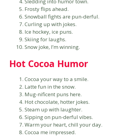
Sledding into humor town.
Frosty flips ahead.
Snowball fights are pun-derful.
Curling up with jokes.
Ice hockey, ice puns.
Skiing for laughs.
Snow joke, I’m winning.
Hot Cocoa Humor
Cocoa your way to a smile.
Latte fun in the snow.
Mug-nificent puns here.
Hot chocolate, hotter jokes.
Steam up with laughter.
Sipping on pun-derful vibes.
Warm your heart, chill your day.
Cocoa me impressed.