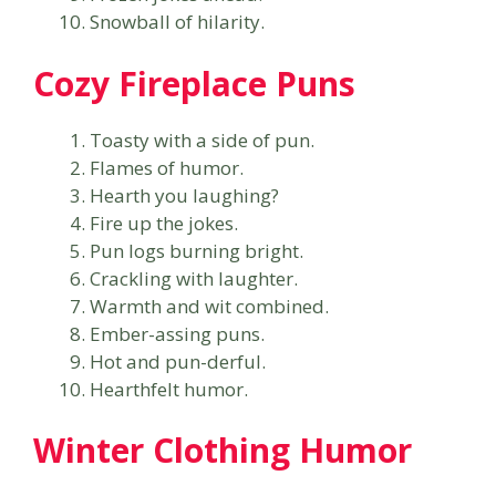
Snowball of hilarity.
Cozy Fireplace Puns
Toasty with a side of pun.
Flames of humor.
Hearth you laughing?
Fire up the jokes.
Pun logs burning bright.
Crackling with laughter.
Warmth and wit combined.
Ember-assing puns.
Hot and pun-derful.
Hearthfelt humor.
Winter Clothing Humor