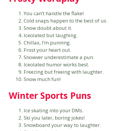
You can’t handle the flake!
Cold snaps happen to the best of us.
Snow doubt about it.
Iceolated but laughing.
Chillax, I’m punning.
Frost your heart out.
Snowver underestimate a pun.
Iceolated humor works best.
Freezing but freeing with laughter.
Snow much fun!
Winter Sports Puns
Ice skating into your DMs.
Ski you later, boring jokes!
Snowboard your way to laughter.