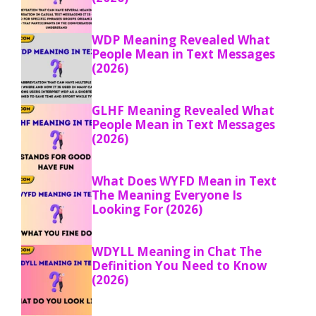
WDP Meaning Revealed What
People Mean in Text Messages
(2026)
GLHF Meaning Revealed What
People Mean in Text Messages
(2026)
What Does WYFD Mean in Text
The Meaning Everyone Is
Looking For (2026)
WDYLL Meaning in Chat The
Definition You Need to Know
(2026)