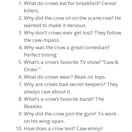
What do crows eat for breakfast? Cereal
killers.
Why did the crow sit on the scarecrow? He
wanted to make it nervous.
Why don’t crows ever get lost? They follow
the caw-mpass.
Why was the crow a great comedian?
Perfect timing.
What’s a crow’s favorite TV show? “Caw &
Order.”
What do crows wear? Beak-ini tops.
Why are crows bad secret-keepers? They
always caw about it.
What’s a crow’s favorite band? The
Beakles.
Why did the crow join the gym? To work
on his wing-span.
How does a crow text? Caw-emoji!