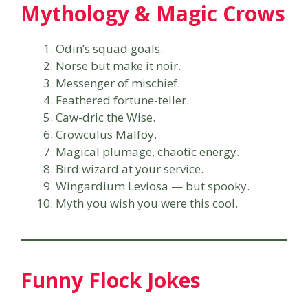
Mythology & Magic Crows
Odin’s squad goals.
Norse but make it noir.
Messenger of mischief.
Feathered fortune-teller.
Caw-dric the Wise.
Crowculus Malfoy.
Magical plumage, chaotic energy.
Bird wizard at your service.
Wingardium Leviosa — but spooky.
Myth you wish you were this cool.
Funny Flock Jokes