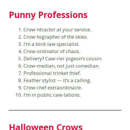
Punny Professions
Crow-ntractor at your service.
Crow-tographer of the skies.
I’m a bird-law specialist.
Crow-ordinator of chaos.
Delivery? Caw-rier pigeon’s cousin.
Crow-median, not just comedian.
Professional trinket thief.
Feather stylist — it’s a calling.
Crow-chef extraordinaire.
I’m in public caw-lations.
Halloween Crows