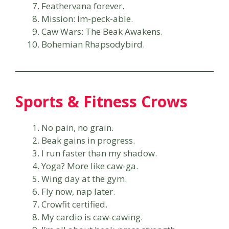
Feathervana forever.
Mission: Im-peck-able.
Caw Wars: The Beak Awakens.
Bohemian Rhapsodybird.
Sports & Fitness Crows
No pain, no grain.
Beak gains in progress.
I run faster than my shadow.
Yoga? More like caw-ga.
Wing day at the gym.
Fly now, nap later.
Crowfit certified.
My cardio is caw-cawing.