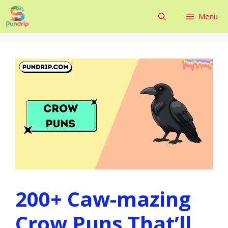
Skip
Menu
to
content
200+ Caw-mazing
Crow Puns That’ll