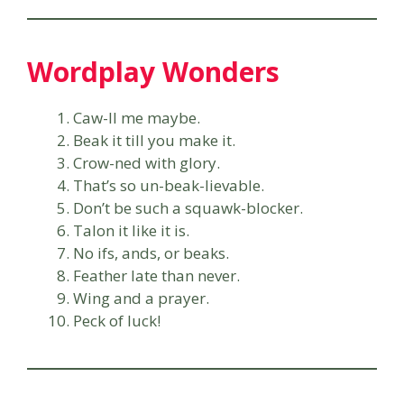
Wordplay Wonders
Caw-ll me maybe.
Beak it till you make it.
Crow-ned with glory.
That’s so un-beak-lievable.
Don’t be such a squawk-blocker.
Talon it like it is.
No ifs, ands, or beaks.
Feather late than never.
Wing and a prayer.
Peck of luck!