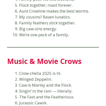
Flock together, roast forever.
Aunt Crowline makes the best worms.
My cousins? Raven lunatics.
Family feathers stick together.
Big caw-sins energy.
We’re one peck of a family.
Music & Movie Crows
Crow-chella 2025 is lit.
Winged Zeppelin.
Caw-b Marley and the Flock.
Singin’ in the rain — literally.
The Fast and the Featherious.
Jurassic Cawrk.