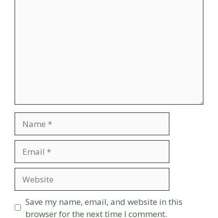
Comment
Name
Email
Website
Save my name, email, and website in this
browser for the next time I comment.