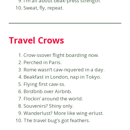
I’m all about beak-press strength.
Sweat, fly, repeat.
Travel Crows
Crow-ssover flight boarding now.
Perched in Paris.
Rome wasn’t caw-nquered in a day.
Beakfast in London, nap in Tokyo.
Flying first caw-ss.
Birdbnb over Airbnb.
Flockin’ around the world.
Souvenirs? Shiny only.
Wanderlust? More like wing-erlust.
The travel bug’s got feathers.