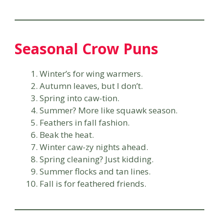
Seasonal Crow Puns
Winter’s for wing warmers.
Autumn leaves, but I don’t.
Spring into caw-tion.
Summer? More like squawk season.
Feathers in fall fashion.
Beak the heat.
Winter caw-zy nights ahead.
Spring cleaning? Just kidding.
Summer flocks and tan lines.
Fall is for feathered friends.