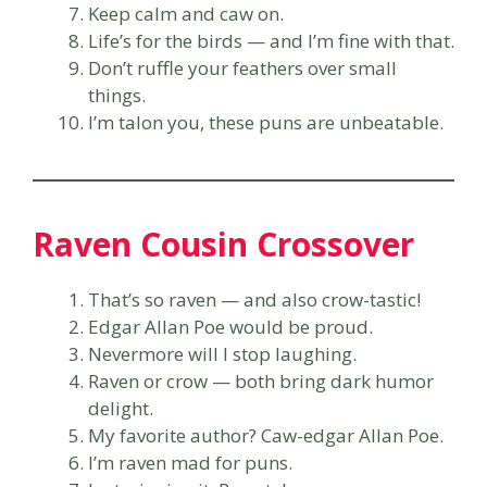
Keep calm and caw on.
Life’s for the birds — and I’m fine with that.
Don’t ruffle your feathers over small
things.
I’m talon you, these puns are unbeatable.
Raven Cousin Crossover
That’s so raven — and also crow-tastic!
Edgar Allan Poe would be proud.
Nevermore will I stop laughing.
Raven or crow — both bring dark humor
delight.
My favorite author? Caw-edgar Allan Poe.
I’m raven mad for puns.