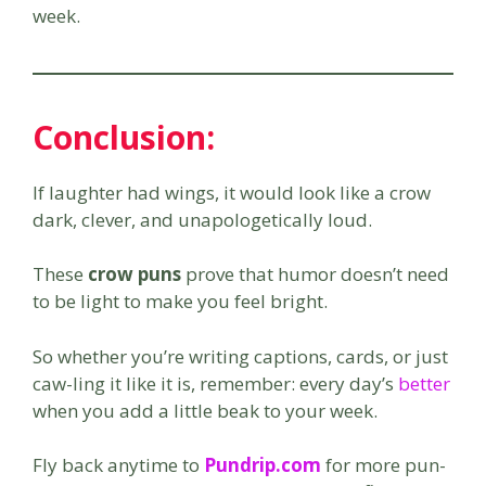
week.
Conclusion:
If laughter had wings, it would look like a crow
dark, clever, and unapologetically loud.
These
crow puns
prove that humor doesn’t need
to be light to make you feel bright.
So whether you’re writing captions, cards, or just
caw-ling it like it is, remember: every day’s
better
when you add a little beak to your week.
Fly back anytime to
Pundrip.com
for more pun-