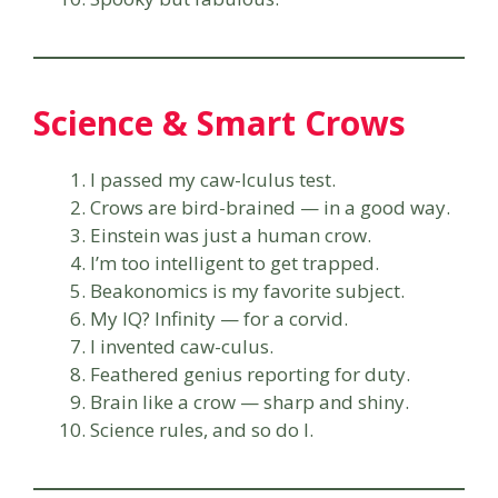
Science & Smart Crows
I passed my caw-lculus test.
Crows are bird-brained — in a good way.
Einstein was just a human crow.
I’m too intelligent to get trapped.
Beakonomics is my favorite subject.
My IQ? Infinity — for a corvid.
I invented caw-culus.
Feathered genius reporting for duty.
Brain like a crow — sharp and shiny.
Science rules, and so do I.