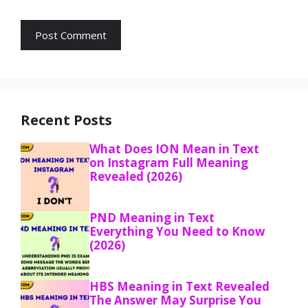
Recent Posts
What Does ION Mean in Text
on Instagram Full Meaning
Revealed (2026)
PND Meaning in Text
Everything You Need to Know
(2026)
HBS Meaning in Text Revealed
The Answer May Surprise You