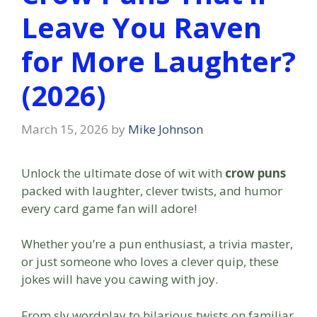
Leave You Raven
for More Laughter?
(2026)
March 15, 2026
by
Mike Johnson
Unlock the ultimate dose of wit with
crow puns
packed with laughter, clever twists, and humor
every card game fan will adore!
Whether you’re a pun enthusiast, a trivia master,
or just someone who loves a clever quip, these
jokes will have you cawing with joy.
From sly wordplay to hilarious twists on familiar