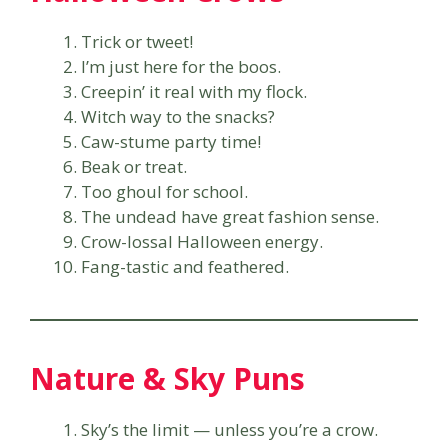
Trick or tweet!
I’m just here for the boos.
Creepin’ it real with my flock.
Witch way to the snacks?
Caw-stume party time!
Beak or treat.
Too ghoul for school.
The undead have great fashion sense.
Crow-lossal Halloween energy.
Fang-tastic and feathered.
Nature & Sky Puns
Sky’s the limit — unless you’re a crow.