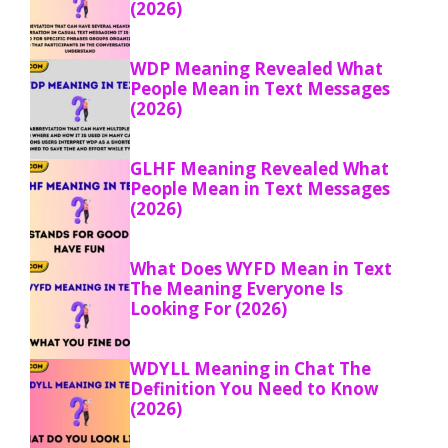
(2026)
WDP Meaning Revealed What
People Mean in Text Messages
(2026)
GLHF Meaning Revealed What
People Mean in Text Messages
(2026)
What Does WYFD Mean in Text
The Meaning Everyone Is
Looking For (2026)
WDYLL Meaning in Chat The
Definition You Need to Know
(2026)