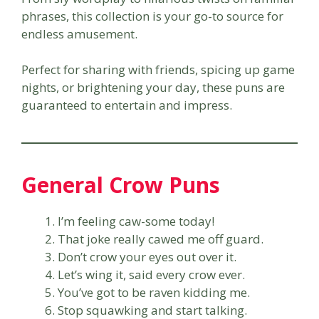
phrases, this collection is your go-to source for
endless amusement.
Perfect for sharing with friends, spicing up game
nights, or brightening your day, these puns are
guaranteed to entertain and impress.
General Crow Puns
I’m feeling caw-some today!
That joke really cawed me off guard.
Don’t crow your eyes out over it.
Let’s wing it, said every crow ever.
You’ve got to be raven kidding me.
Stop squawking and start talking.