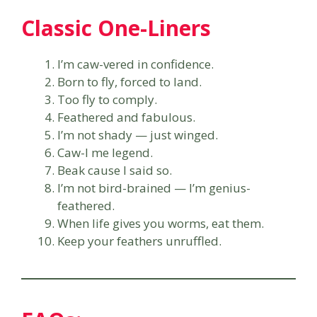
Classic One-Liners
I’m caw-vered in confidence.
Born to fly, forced to land.
Too fly to comply.
Feathered and fabulous.
I’m not shady — just winged.
Caw-l me legend.
Beak cause I said so.
I’m not bird-brained — I’m genius-
feathered.
When life gives you worms, eat them.
Keep your feathers unruffled.