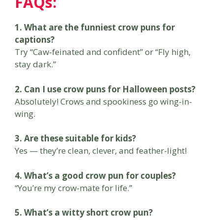
FAQs:
1. What are the funniest crow puns for
captions?
Try “Caw-feinated and confident” or “Fly high,
stay dark.”
2. Can I use crow puns for Halloween posts?
Absolutely! Crows and spookiness go wing-in-
wing.
3. Are these suitable for kids?
Yes — they’re clean, clever, and feather-light!
4. What’s a good crow pun for couples?
“You’re my crow-mate for life.”
5. What’s a witty short crow pun?