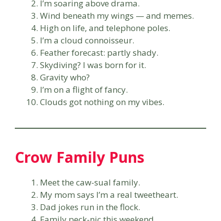
I’m soaring above drama.
Wind beneath my wings — and memes.
High on life, and telephone poles.
I’m a cloud connoisseur.
Feather forecast: partly shady.
Skydiving? I was born for it.
Gravity who?
I’m on a flight of fancy.
Clouds got nothing on my vibes.
Crow Family Puns
Meet the caw-sual family.
My mom says I’m a real tweetheart.
Dad jokes run in the flock.
Family peck-nic this weekend.