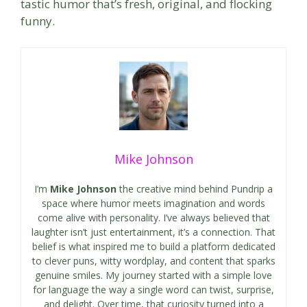
tastic humor that’s fresh, original, and flocking
funny.
Mike Johnson
I’m
Mike Johnson
the creative mind behind Pundrip a
space where humor meets imagination and words
come alive with personality. I’ve always believed that
laughter isn’t just entertainment, it’s a connection. That
belief is what inspired me to build a platform dedicated
to clever puns, witty wordplay, and content that sparks
genuine smiles. My journey started with a simple love
for language the way a single word can twist, surprise,
and delight. Over time, that curiosity turned into a