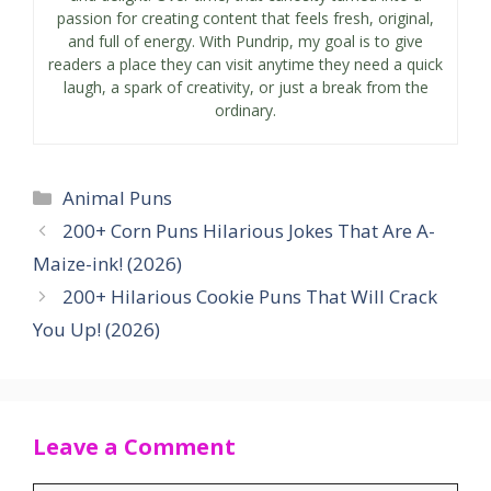
passion for creating content that feels fresh, original,
and full of energy. With Pundrip, my goal is to give
readers a place they can visit anytime they need a quick
laugh, a spark of creativity, or just a break from the
ordinary.
Categories
Animal Puns
200+ Corn Puns Hilarious Jokes That Are A-
Maize-ink! (2026)
200+ Hilarious Cookie Puns That Will Crack
You Up! (2026)
Leave a Comment