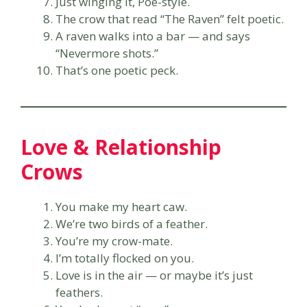
Just winging it, Poe-style.
The crow that read “The Raven” felt poetic.
A raven walks into a bar — and says
“Nevermore shots.”
That’s one poetic peck.
Love & Relationship
Crows
You make my heart caw.
We’re two birds of a feather.
You’re my crow-mate.
I’m totally flocked on you.
Love is in the air — or maybe it’s just
feathers.