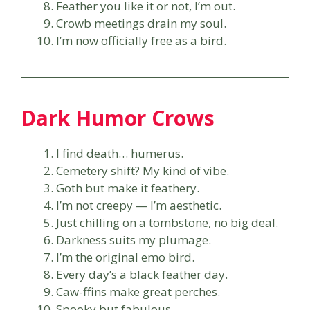
Feather you like it or not, I’m out.
Crowb meetings drain my soul.
I’m now officially free as a bird.
Dark Humor Crows
I find death… humerus.
Cemetery shift? My kind of vibe.
Goth but make it feathery.
I’m not creepy — I’m aesthetic.
Just chilling on a tombstone, no big deal.
Darkness suits my plumage.
I’m the original emo bird.
Every day’s a black feather day.
Caw-ffins make great perches.
Spooky but fabulous.