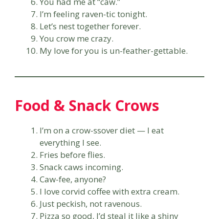
You had me at “caw.”
I’m feeling raven-tic tonight.
Let’s nest together forever.
You crow me crazy.
My love for you is un-feather-gettable.
Food & Snack Crows
I’m on a crow-ssover diet — I eat
everything I see.
Fries before flies.
Snack caws incoming.
Caw-fee, anyone?
I love corvid coffee with extra cream.
Just peckish, not ravenous.
Pizza so good, I’d steal it like a shiny