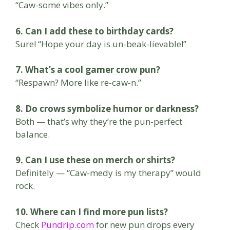
“Caw-some vibes only.”
6. Can I add these to birthday cards?
Sure! “Hope your day is un-beak-lievable!”
7. What’s a cool gamer crow pun?
“Respawn? More like re-caw-n.”
8. Do crows symbolize humor or darkness?
Both — that’s why they’re the pun-perfect
balance.
9. Can I use these on merch or shirts?
Definitely — “Caw-medy is my therapy” would
rock.
10. Where can I find more pun lists?
Check
Pundrip.com
for new pun drops every