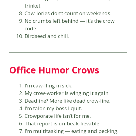
trinket.
Caw-lories don’t count on weekends.
No crumbs left behind — it’s the crow
code.
Birdseed and chill.
Office Humor Crows
I’m caw-lling in sick.
My crow-worker is winging it again.
Deadline? More like dead crow-line.
I’m talon my boss I quit.
Crowporate life isn’t for me.
That report is un-beak-lievable.
I’m multitasking — eating and pecking.