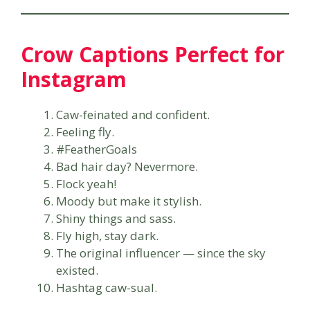
Crow Captions Perfect for
Instagram
Caw-feinated and confident.
Feeling fly.
#FeatherGoals
Bad hair day? Nevermore.
Flock yeah!
Moody but make it stylish.
Shiny things and sass.
Fly high, stay dark.
The original influencer — since the sky
existed.
Hashtag caw-sual.