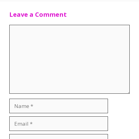
Leave a Comment
Comment
Name
Email
Website