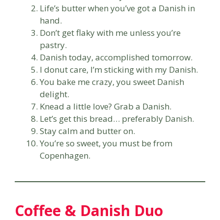
Life’s butter when you’ve got a Danish in
hand.
Don’t get flaky with me unless you’re
pastry.
Danish today, accomplished tomorrow.
I donut care, I’m sticking with my Danish.
You bake me crazy, you sweet Danish
delight.
Knead a little love? Grab a Danish.
Let’s get this bread… preferably Danish.
Stay calm and butter on.
You’re so sweet, you must be from
Copenhagen.
Coffee & Danish Duo