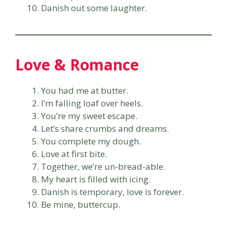
Danish out some laughter.
Love & Romance
You had me at butter.
I’m falling loaf over heels.
You’re my sweet escape.
Let’s share crumbs and dreams.
You complete my dough.
Love at first bite.
Together, we’re un-bread-able.
My heart is filled with icing.
Danish is temporary, love is forever.
Be mine, buttercup.