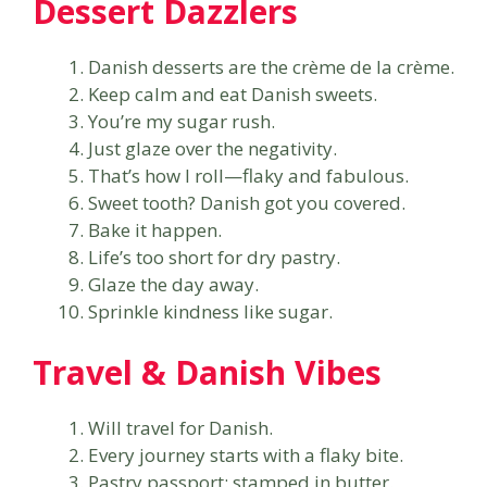
Dessert Dazzlers
Danish desserts are the crème de la crème.
Keep calm and eat Danish sweets.
You’re my sugar rush.
Just glaze over the negativity.
That’s how I roll—flaky and fabulous.
Sweet tooth? Danish got you covered.
Bake it happen.
Life’s too short for dry pastry.
Glaze the day away.
Sprinkle kindness like sugar.
Travel & Danish Vibes
Will travel for Danish.
Every journey starts with a flaky bite.
Pastry passport: stamped in butter.