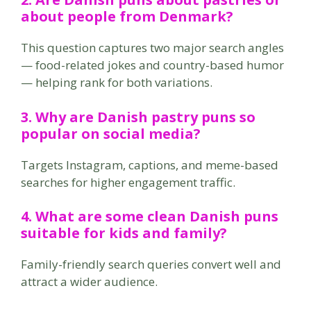
about people from Denmark?
This question captures two major search angles
— food-related jokes and country-based humor
— helping rank for both variations.
3. Why are Danish pastry puns so
popular on social media?
Targets Instagram, captions, and meme-based
searches for higher engagement traffic.
4. What are some clean Danish puns
suitable for kids and family?
Family-friendly search queries convert well and
attract a wider audience.