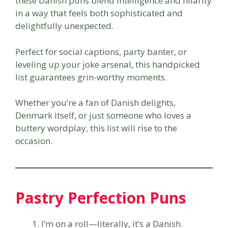
these Danish puns blend intelligence and hilarity
in a way that feels both sophisticated and
delightfully unexpected.
Perfect for social captions, party banter, or
leveling up your joke arsenal, this handpicked
list guarantees grin-worthy moments.
Whether you’re a fan of Danish delights,
Denmark itself, or just someone who loves a
buttery wordplay, this list will rise to the
occasion.
Pastry Perfection Puns
I’m on a roll—literally, it’s a Danish.