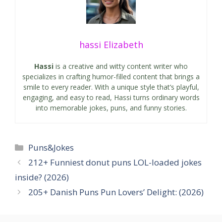
hassi Elizabeth
Hassi
is a creative and witty content writer who
specializes in crafting humor-filled content that brings a
smile to every reader. With a unique style that’s playful,
engaging, and easy to read, Hassi turns ordinary words
into memorable jokes, puns, and funny stories.
Categories
Puns&Jokes
212+ Funniest donut puns LOL-loaded jokes
inside? (2026)
205+ Danish Puns Pun Lovers’ Delight: (2026)