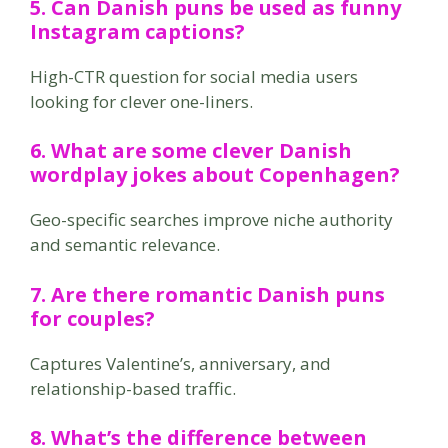
5. Can Danish puns be used as funny
Instagram captions?
High-CTR question for social media users
looking for clever one-liners.
6. What are some clever Danish
wordplay jokes about Copenhagen?
Geo-specific searches improve niche authority
and semantic relevance.
7. Are there romantic Danish puns
for couples?
Captures Valentine’s, anniversary, and
relationship-based traffic.
8. What’s the difference between