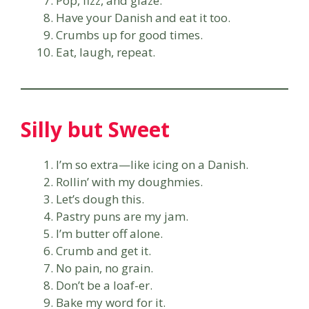
Pop, fizz, and glaze.
Have your Danish and eat it too.
Crumbs up for good times.
Eat, laugh, repeat.
Silly but Sweet
I’m so extra—like icing on a Danish.
Rollin’ with my doughmies.
Let’s dough this.
Pastry puns are my jam.
I’m butter off alone.
Crumb and get it.
No pain, no grain.
Don’t be a loaf-er.
Bake my word for it.