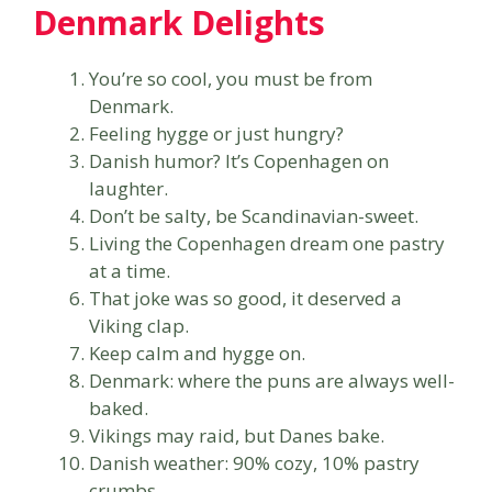
Denmark Delights
You’re so cool, you must be from
Denmark.
Feeling hygge or just hungry?
Danish humor? It’s Copenhagen on
laughter.
Don’t be salty, be Scandinavian-sweet.
Living the Copenhagen dream one pastry
at a time.
That joke was so good, it deserved a
Viking clap.
Keep calm and hygge on.
Denmark: where the puns are always well-
baked.
Vikings may raid, but Danes bake.
Danish weather: 90% cozy, 10% pastry
crumbs.