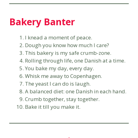
Bakery Banter
I knead a moment of peace.
Dough you know how much I care?
This bakery is my safe crumb-zone.
Rolling through life, one Danish at a time.
You bake my day, every day.
Whisk me away to Copenhagen.
The yeast I can do is laugh.
A balanced diet: one Danish in each hand.
Crumb together, stay together.
Bake it till you make it.