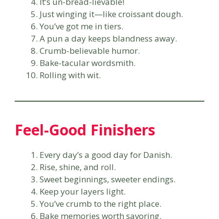
It’s un-bread-lievable!
Just winging it—like croissant dough.
You’ve got me in tiers.
A pun a day keeps blandness away.
Crumb-believable humor.
Bake-tacular wordsmith.
Rolling with wit.
Feel-Good Finishers
Every day’s a good day for Danish.
Rise, shine, and roll.
Sweet beginnings, sweeter endings.
Keep your layers light.
You’ve crumb to the right place.
Bake memories worth savoring.