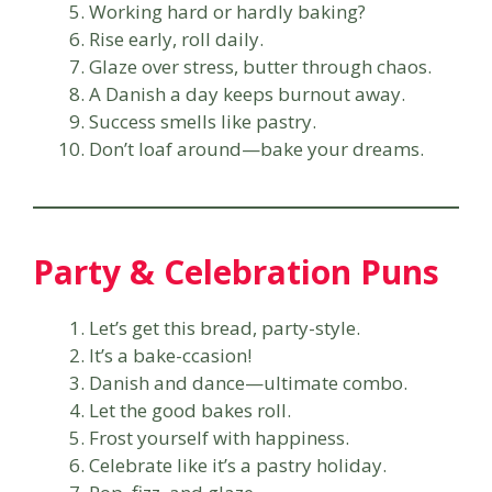
Working hard or hardly baking?
Rise early, roll daily.
Glaze over stress, butter through chaos.
A Danish a day keeps burnout away.
Success smells like pastry.
Don’t loaf around—bake your dreams.
Party & Celebration Puns
Let’s get this bread, party-style.
It’s a bake-ccasion!
Danish and dance—ultimate combo.
Let the good bakes roll.
Frost yourself with happiness.
Celebrate like it’s a pastry holiday.