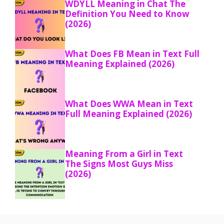
WDYLL Meaning in Chat The
Definition You Need to Know
(2026)
What Does FB Mean in Text Full
Meaning Explained (2026)
What Does WWA Mean in Text
Full Meaning Explained (2026)
Meaning From a Girl in Text
The Signs Most Guys Miss
(2026)