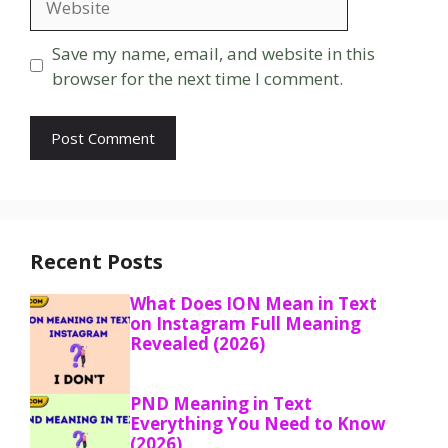
Save my name, email, and website in this
browser for the next time I comment.
Recent Posts
What Does ION Mean in Text
on Instagram Full Meaning
Revealed (2026)
PND Meaning in Text
Everything You Need to Know
(2026)