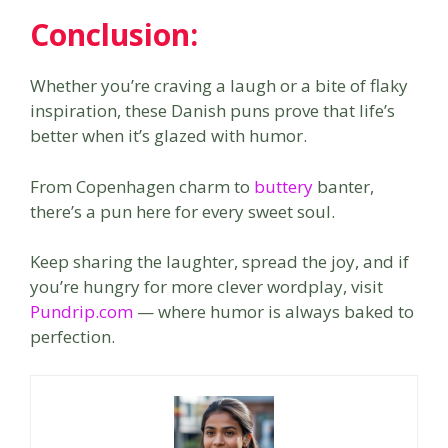
Conclusion:
Whether you’re craving a laugh or a bite of flaky
inspiration, these Danish puns prove that life’s
better when it’s glazed with humor.
From Copenhagen charm to
buttery
banter,
there’s a pun here for every sweet soul.
Keep sharing the laughter, spread the joy, and if
you’re hungry for more clever wordplay, visit
Pundrip.com
— where humor is always baked to
perfection.