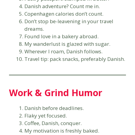
Danish adventure? Count me in.
Copenhagen calories don’t count.
Don’t stop be-leavening in your travel
dreams.
Found love in a bakery abroad.
My wanderlust is glazed with sugar.
Wherever I roam, Danish follows.
Travel tip: pack snacks, preferably Danish.
Work & Grind Humor
Danish before deadlines.
Flaky yet focused.
Coffee, Danish, conquer.
My motivation is freshly baked.