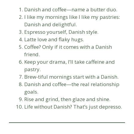
Danish and coffee—name a butter duo.
I like my mornings like I like my pastries:
Danish and delightful.
Espresso yourself, Danish style.
Latte love and flaky hugs.
Coffee? Only if it comes with a Danish
friend.
Keep your drama, I’ll take caffeine and
pastry.
Brew-tiful mornings start with a Danish.
Danish and coffee—the real relationship
goals.
Rise and grind, then glaze and shine.
Life without Danish? That’s just depresso.