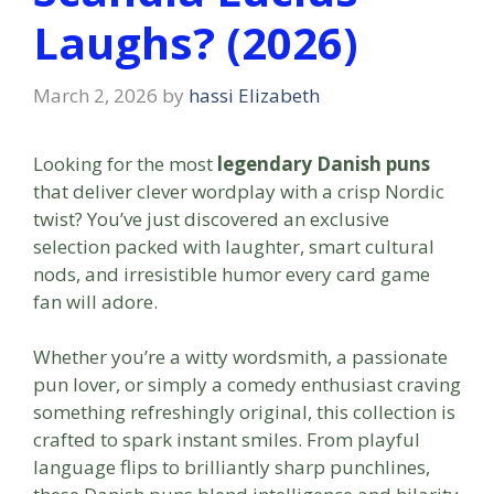
Laughs? (2026)
March 2, 2026
by
hassi Elizabeth
Looking for the most
legendary Danish puns
that deliver clever wordplay with a crisp Nordic
twist? You’ve just discovered an exclusive
selection packed with laughter, smart cultural
nods, and irresistible humor every card game
fan will adore.
Whether you’re a witty wordsmith, a passionate
pun lover, or simply a comedy enthusiast craving
something refreshingly original, this collection is
crafted to spark instant smiles. From playful
language flips to brilliantly sharp punchlines,