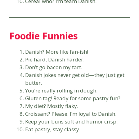
Cereal who? I’m team Danish.
Foodie Funnies
Danish? More like fan-ish!
Pie hard, Danish harder.
Don’t go bacon my tart.
Danish jokes never get old—they just get
butter.
You’re really rolling in dough.
Gluten tag! Ready for some pastry fun?
My diet? Mostly flaky.
Croissant? Please, I’m loyal to Danish.
Keep your buns soft and humor crisp.
Eat pastry, stay classy.