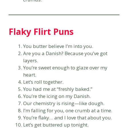
Flaky Flirt Puns
You butter believe I’m into you.
Are you a Danish? Because you’ve got
layers.
You’re sweet enough to glaze over my
heart.
Let’s roll together.
You had me at “freshly baked.”
You’re the icing on my Danish.
Our chemistry is rising—like dough.
I’m falling for you, one crumb at a time.
You’re flaky… and I love that about you.
Let’s get buttered up tonight.