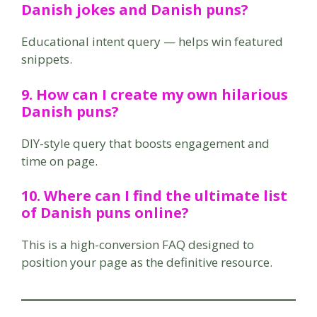
Danish jokes and Danish puns?
Educational intent query — helps win featured
snippets.
9. How can I create my own hilarious
Danish puns?
DIY-style query that boosts engagement and
time on page.
10. Where can I find the ultimate list
of Danish puns online?
This is a high-conversion FAQ designed to
position your page as the definitive resource.