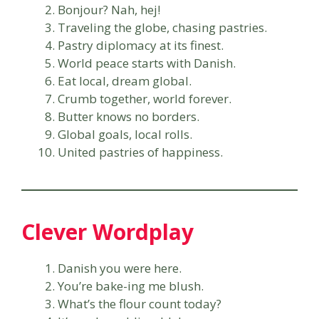
Bonjour? Nah, hej!
Traveling the globe, chasing pastries.
Pastry diplomacy at its finest.
World peace starts with Danish.
Eat local, dream global.
Crumb together, world forever.
Butter knows no borders.
Global goals, local rolls.
United pastries of happiness.
Clever Wordplay
Danish you were here.
You’re bake-ing me blush.
What’s the flour count today?