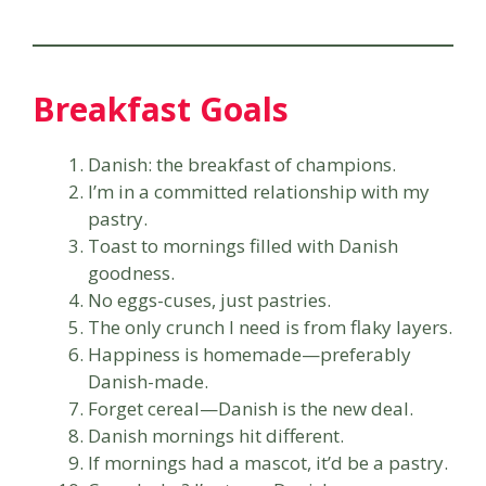
Breakfast Goals
Danish: the breakfast of champions.
I’m in a committed relationship with my
pastry.
Toast to mornings filled with Danish
goodness.
No eggs-cuses, just pastries.
The only crunch I need is from flaky layers.
Happiness is homemade—preferably
Danish-made.
Forget cereal—Danish is the new deal.
Danish mornings hit different.
If mornings had a mascot, it’d be a pastry.