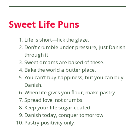
Sweet Life Puns
Life is short—lick the glaze.
Don’t crumble under pressure, just Danish
through it.
Sweet dreams are baked of these.
Bake the world a butter place.
You can’t buy happiness, but you can buy
Danish.
When life gives you flour, make pastry.
Spread love, not crumbs.
Keep your life sugar-coated.
Danish today, conquer tomorrow.
Pastry positivity only.