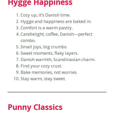
Hygge Happiness
Cozy up, it’s Danish time.
Hygge and happiness are baked in.
Comfort is a warm pastry.
Candlelight, coffee, Danish—perfect
combo.
Small joys, big crumbs.
Sweet moments, flaky layers.
Danish warmth, Scandinavian charm.
Find your cozy crust.
Bake memories, not worries.
Stay warm, stay sweet.
Punny Classics