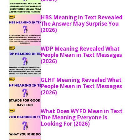
HBS Meaning in Text Revealed
The Answer May Surprise You
(2026)
WDP Meaning Revealed What
People Mean in Text Messages
(2026)
GLHF Meaning Revealed What
People Mean in Text Messages
(2026)
What Does WYFD Mean in Text
The Meaning Everyone Is
Looking For (2026)