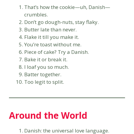
That’s how the cookie—uh, Danish—
crumbles.
Don’t go dough-nuts, stay flaky.
Butter late than never.
Flake it till you make it.
You’re toast without me.
Piece of cake? Try a Danish.
Bake it or break it.
I loaf you so much.
Batter together.
Too legit to split.
Around the World
Danish: the universal love language.