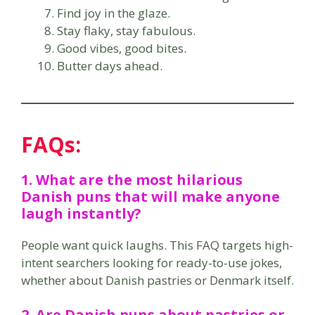
Find joy in the glaze.
Stay flaky, stay fabulous.
Good vibes, good bites.
Butter days ahead.
FAQs:
1. What are the most hilarious
Danish puns that will make anyone
laugh instantly?
People want quick laughs. This FAQ targets high-
intent searchers looking for ready-to-use jokes,
whether about Danish pastries or Denmark itself.
2. Are Danish puns about pastries or