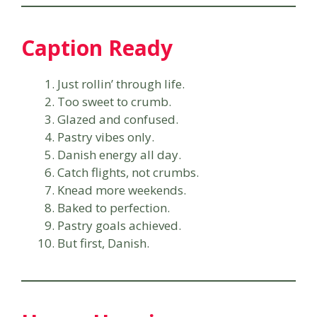
Caption Ready
Just rollin’ through life.
Too sweet to crumb.
Glazed and confused.
Pastry vibes only.
Danish energy all day.
Catch flights, not crumbs.
Knead more weekends.
Baked to perfection.
Pastry goals achieved.
But first, Danish.