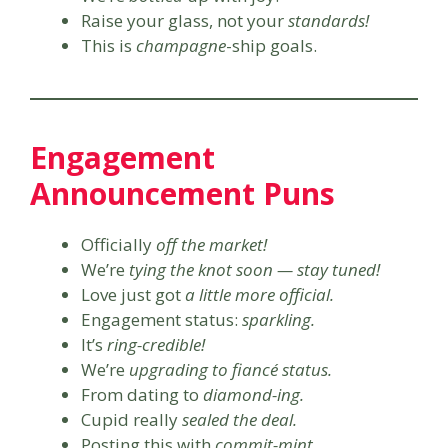
Raise your glass, not your
standards!
This is
champagne
-ship goals.
Engagement
Announcement Puns
Officially
off the market!
We’re
tying the knot soon — stay tuned!
Love just got
a little more official.
Engagement status:
sparkling.
It’s
ring-credible!
We’re
upgrading to fiancé status.
From dating to
diamond-ing.
Cupid really
sealed the deal.
Posting this with
commit-mint.