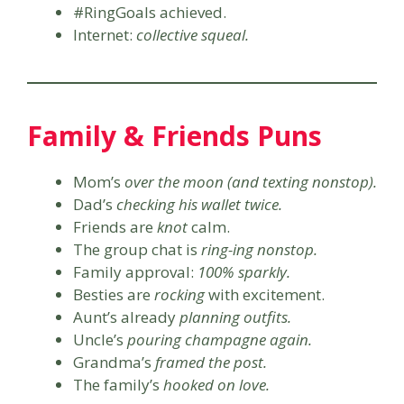
#RingGoals achieved.
Internet:
collective squeal.
Family & Friends Puns
Mom’s
over the moon (and texting nonstop).
Dad’s
checking his wallet twice.
Friends are
knot
calm.
The group chat is
ring-ing nonstop.
Family approval:
100% sparkly.
Besties are
rocking
with excitement.
Aunt’s already
planning outfits.
Uncle’s
pouring champagne again.
Grandma’s
framed the post.
The family’s
hooked on love.