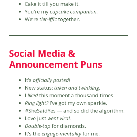
Cake it till you make it.
You’re my
cupcake companion.
We’re
tier-iffic
together.
Social Media &
Announcement Puns
It’s
officially posted!
New status:
taken and twinkling.
I
liked
this moment a thousand times.
Ring light?
I’ve got my own sparkle.
#SheSaidYes — and so did the algorithm.
Love just
went viral.
Double-tap
for diamonds.
It’s the
engage-mentality
for me.