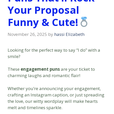
Your Proposal
Funny & Cute!
November 26, 2025
by
hassi Elizabeth
Looking for the perfect way to say “I do” with a
smile?
These
engagement puns
are your ticket to
charming laughs and romantic flair!
Whether you’re announcing your engagement,
crafting an Instagram caption, or just spreading
the love, our witty wordplay will make hearts
melt and timelines sparkle.