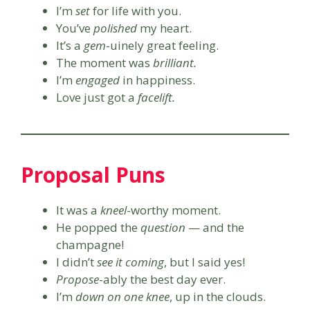
I’m
set
for life with you.
You’ve
polished
my heart.
It’s a
gem
-uinely great feeling.
The moment was
brilliant.
I’m
engaged
in happiness.
Love just got a
facelift.
Proposal Puns
It was a
kneel
-worthy moment.
He popped the
question
— and the
champagne!
I didn’t
see it coming
, but I said yes!
Propose
-ably the best day ever.
I’m
down on one knee
, up in the clouds.