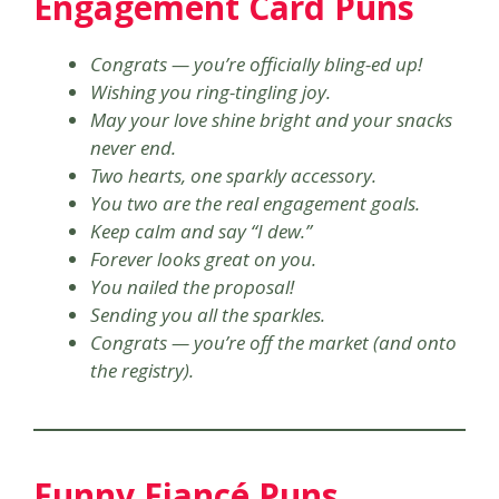
Engagement Card Puns
Congrats — you’re officially bling-ed up!
Wishing you ring-tingling joy.
May your love shine bright and your snacks
never end.
Two hearts, one sparkly accessory.
You two are the real engagement goals.
Keep calm and say “I dew.”
Forever looks great on you.
You nailed the proposal!
Sending you all the sparkles.
Congrats — you’re off the market (and onto
the registry).
Funny Fiancé Puns