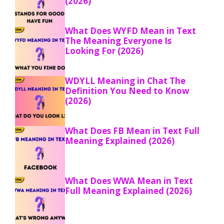
(2026)
What Does WYFD Mean in Text
The Meaning Everyone Is
Looking For (2026)
WDYLL Meaning in Chat The
Definition You Need to Know
(2026)
What Does FB Mean in Text Full
Meaning Explained (2026)
What Does WWA Mean in Text
Full Meaning Explained (2026)