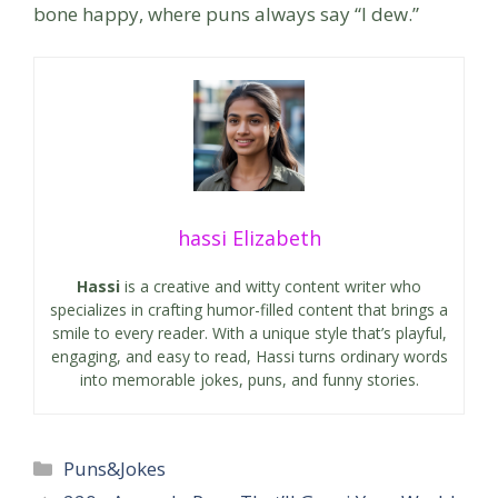
bone happy, where puns always say “I dew.”
hassi Elizabeth
Hassi
is a creative and witty content writer who
specializes in crafting humor-filled content that brings a
smile to every reader. With a unique style that’s playful,
engaging, and easy to read, Hassi turns ordinary words
into memorable jokes, puns, and funny stories.
Categories
Puns&Jokes