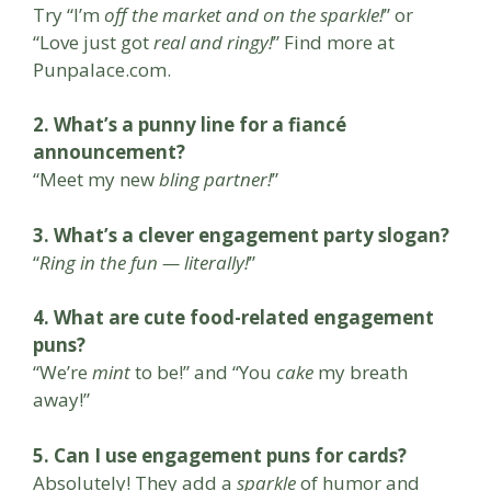
Try “I’m
off the market and on the sparkle!
” or
“Love just got
real and ringy!
” Find more at
Punpalace.com.
2. What’s a punny line for a fiancé
announcement?
“Meet my new
bling partner!
”
3. What’s a clever engagement party slogan?
“
Ring in the fun — literally!
”
4. What are cute food-related engagement
puns?
“We’re
mint
to be!” and “You
cake
my breath
away!”
5. Can I use engagement puns for cards?
Absolutely! They add a
sparkle
of humor and