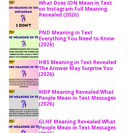
What Does ION Mean in Text
on Instagram Full Meaning
Revealed (2026)
PND Meaning in Text
Everything You Need to Know
(2026)
HBS Meaning in Text Revealed
The Answer May Surprise You
(2026)
WDP Meaning Revealed What
People Mean in Text Messages
(2026)
GLHF Meaning Revealed What
People Mean in Text Messages