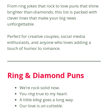
From ring jokes that rock to love puns that shine
brighter than diamonds, this list is packed with
clever lines that make your big news
unforgettable.
Perfect for creative couples, social media
enthusiasts, and anyone who loves adding a
touch of humor to romance.
Ring & Diamond Puns
We’re
rock
-solid now.
You
ring
true to my heart.
A little
bling
goes a long way.
Our love is
un-cuttable.