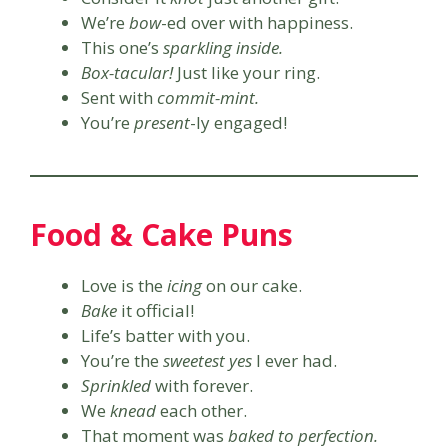
We’re
bow
-ed over with happiness.
This one’s
sparkling inside.
Box-tacular!
Just like your ring.
Sent with
commit-mint.
You’re
present
-ly engaged!
Food & Cake Puns
Love is the
icing
on our cake.
Bake
it official!
Life’s batter with you.
You’re the
sweetest yes
I ever had.
Sprinkled
with forever.
We
knead
each other.
That moment was
baked to perfection.