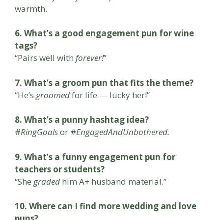
warmth.
6. What’s a good engagement pun for wine
tags?
“Pairs well with
forever!
”
7. What’s a groom pun that fits the theme?
“He’s
groomed
for life — lucky her!”
8. What’s a punny hashtag idea?
#
RingGoals
or #
EngagedAndUnbothered.
9. What’s a funny engagement pun for
teachers or students?
“She
graded
him A+ husband material.”
10. Where can I find more wedding and love
puns?