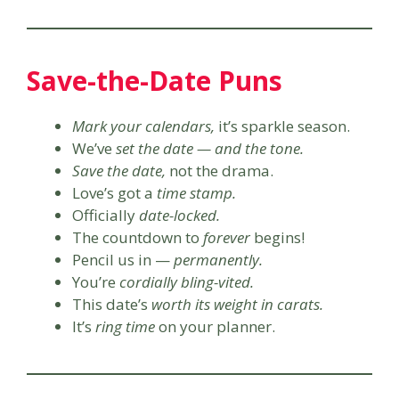
Save-the-Date Puns
Mark your calendars,
it’s sparkle season.
We’ve
set the date — and the tone.
Save the date,
not the drama.
Love’s got a
time stamp.
Officially
date-locked.
The countdown to
forever
begins!
Pencil us in —
permanently.
You’re
cordially bling-vited.
This date’s
worth its weight in carats.
It’s
ring time
on your planner.