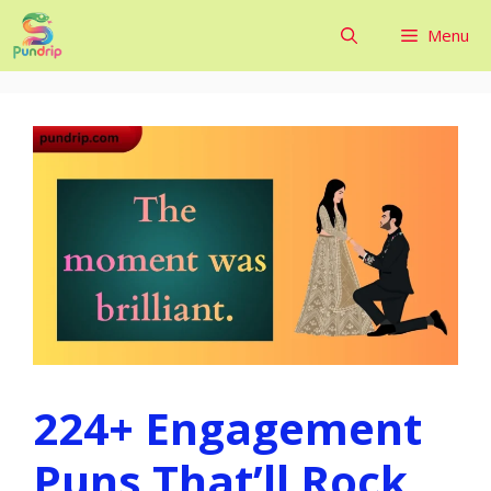
Skip
Menu
to
content
224+ Engagement
Puns That’ll Rock