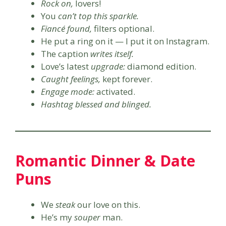
Rock on,
lovers!
You
can’t top this sparkle.
Fiancé found,
filters optional.
He put a ring on it — I put it on Instagram.
The caption
writes itself.
Love’s latest
upgrade:
diamond edition.
Caught feelings,
kept forever.
Engage mode:
activated.
Hashtag blessed and blinged.
Romantic Dinner & Date
Puns
We
steak
our love on this.
He’s my
souper
man.