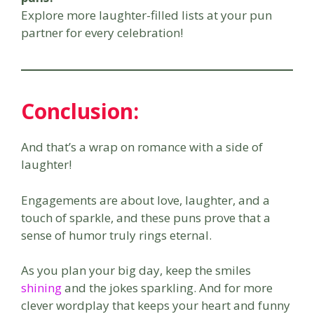
Explore more laughter-filled lists at your pun
partner for every celebration!
Conclusion:
And that’s a wrap on romance with a side of
laughter!
Engagements are about love, laughter, and a
touch of sparkle, and these puns prove that a
sense of humor truly rings eternal.
As you plan your big day, keep the smiles
shining
and the jokes sparkling. And for more
clever wordplay that keeps your heart and funny