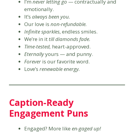
I’m
never letting go
— contractually and
emotionally.
It’s
always been you.
Our love is
non-refundable.
Infinite sparkles
, endless smiles.
We’re in it
till diamonds fade.
Time-tested,
heart-approved.
Eternally
yours — and punny.
Forever
is our favorite word.
Love’s
renewable energy.
Caption-Ready
Engagement Puns
Engaged? More like
en-gaged up!