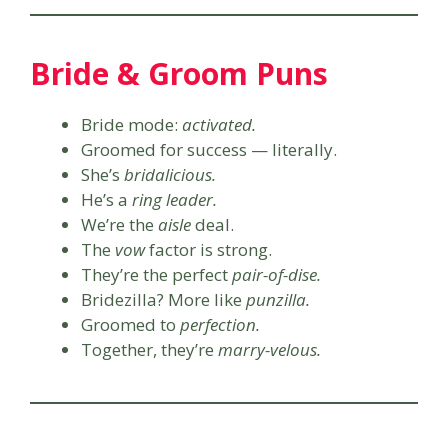
Bride & Groom Puns
Bride mode:
activated.
Groomed for success — literally.
She’s
bridalicious.
He’s a
ring leader.
We’re the
aisle
deal.
The
vow
factor is strong.
They’re the perfect
pair-of-dise.
Bridezilla? More like
punzilla.
Groomed to
perfection.
Together, they’re
marry-velous.