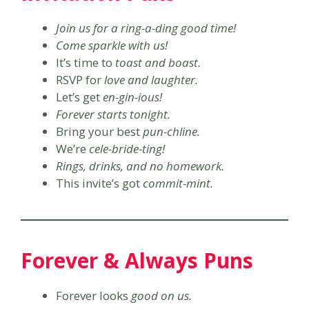
Join us for a ring-a-ding good time!
Come sparkle with us!
It’s time to
toast and boast.
RSVP for
love and laughter.
Let’s get
en-gin-ious!
Forever starts tonight.
Bring your best
pun-chline.
We’re
cele-bride-ting!
Rings, drinks, and no homework.
This invite’s got
commit-mint.
Forever & Always Puns
Forever looks
good on us.