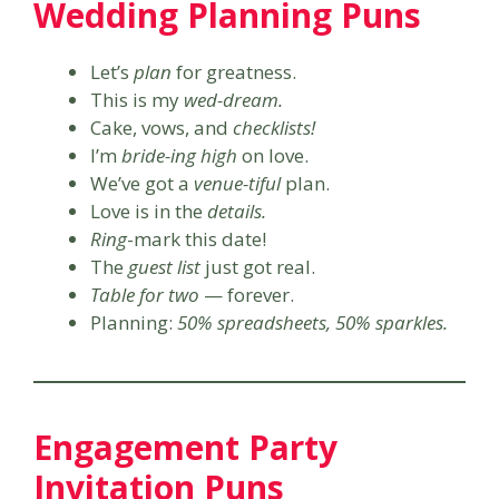
Wedding Planning Puns
Let’s
plan
for greatness.
This is my
wed-dream.
Cake, vows, and
checklists!
I’m
bride-ing high
on love.
We’ve got a
venue-tiful
plan.
Love is in the
details.
Ring
-mark this date!
The
guest list
just got real.
Table for two
— forever.
Planning:
50% spreadsheets, 50% sparkles.
Engagement Party
Invitation Puns