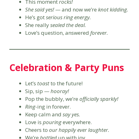
This moment
rocks!
She said yes!
— and now we’re
knot kidding.
He’s got
serious ring energy.
She really
sealed the deal.
Love’s question, answered
forever.
Celebration & Party Puns
Let’s
toast
to the future!
Sip, sip —
hooray!
Pop the bubbly, we’re
officially sparkly!
Ring
-ing in forever.
Keep calm and
say yes.
Love is
pouring
everywhere.
Cheers to
our happily ever laughter.
We’re
bottled
up with joy.