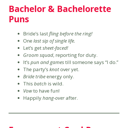
Bachelor & Bachelorette
Puns
Bride’s last
fling before the ring!
One
last sip of single life.
Let’s get
sheet-faced!
Groom squad
, reporting for duty.
It’s
pun and games
till someone says “I do.”
The party’s
knot
over yet.
Bride tribe
energy only.
This
batch
is wild.
Vow
to have fun!
Happily
hang-over
after.