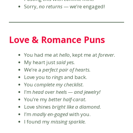
Sorry,
no returns
— we’re engaged!
Love & Romance Puns
You had me at
hello
, kept me at
forever.
My heart just
said yes.
We’re a
perfect pair of hearts.
Love you to
rings
and back.
You
complete my checklist.
I’m
head over heels — and jewelry!
You’re my
better half-carat.
Love shines
bright like a diamond.
I’m
madly en-gaged
with you.
I found my
missing sparkle.