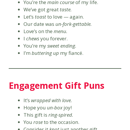
You’re the
main course
of my life.
We’ve got great
taste.
Let’s
toast
to love — again.
Our date was
un-fork-gettable.
Love’s on the
menu.
I
chews
you forever.
You’re my
sweet ending.
I’m
buttering up
my fiancé.
Engagement Gift Puns
It’s
wrapped with love.
Hope you
un-box
joy!
This gift is
ring-spired.
You
rose
to the occasion.
Consider it
knot
just another gift.