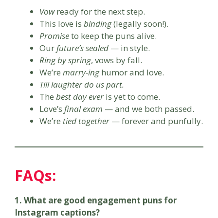
Vow
ready for the next step.
This love is
binding
(legally soon!).
Promise
to keep the puns alive.
Our
future’s sealed
— in style.
Ring by spring
, vows by fall.
We’re
marry-ing
humor and love.
Till laughter do us part.
The
best day ever
is yet to come.
Love’s
final exam
— and we both passed.
We’re
tied together
— forever and punfully.
FAQs:
1. What are good engagement puns for
Instagram captions?