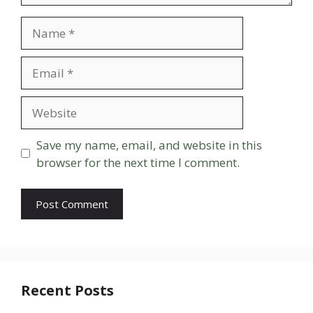
Name
Email
Website
Save my name, email, and website in this
browser for the next time I comment.
Recent Posts