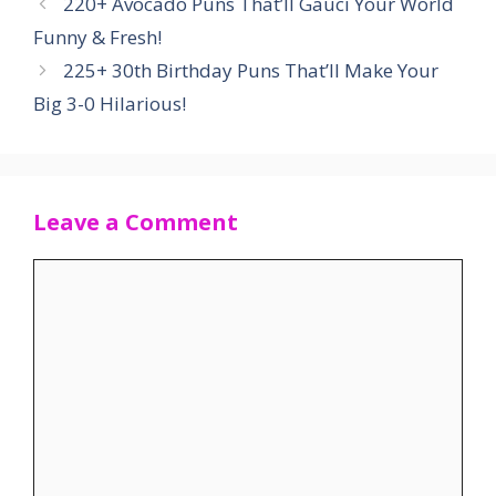
220+ Avocado Puns That’ll Gauci Your World
Funny & Fresh!
225+ 30th Birthday Puns That’ll Make Your
Big 3-0 Hilarious!
Leave a Comment
Comment