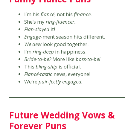
I’m his
fiancé
, not his
finance.
She’s my
ring-fluencer.
Fian-slayed
it!
Engage
-ment season hits different.
We dew
look good together.
I’m
ring-deep
in happiness.
Bride-to-be?
More like
boss-to-be!
This
bling-ship
is official.
Fiancé-tastic
news, everyone!
We’re
pair-fectly engaged.
Future Wedding Vows &
Forever Puns