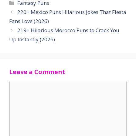
Categories
Fantasy Puns
220+ Mexico Puns Hilarious Jokes That Fiesta
Fans Love (2026)
219+ Hilarious Morocco Puns to Crack You
Up Instantly (2026)
Leave a Comment
Comment