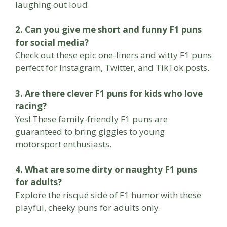
laughing out loud.
2. Can you give me short and funny F1 puns
for social media?
Check out these epic one-liners and witty F1 puns
perfect for Instagram, Twitter, and TikTok posts.
3. Are there clever F1 puns for kids who love
racing?
Yes! These family-friendly F1 puns are
guaranteed to bring giggles to young
motorsport enthusiasts.
4. What are some dirty or naughty F1 puns
for adults?
Explore the risqué side of F1 humor with these
playful, cheeky puns for adults only.