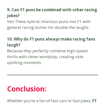
9. Can F1 puns be combined with other racing
jokes?
Yes! These hybrid, hilarious puns mix F1 with
general racing humor for double the laughs.
10. Why do F1 puns always make racing fans
laugh?
Because they perfectly combine high-speed
thrills with clever wordplay, creating side-
splitting moments.
Conclusion
:
Whether you’re a fan of fast cars or fast jokes,
F1