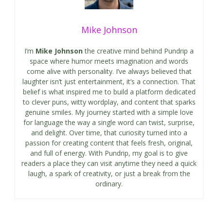
Mike Johnson
I’m
Mike Johnson
the creative mind behind Pundrip a
space where humor meets imagination and words
come alive with personality. I’ve always believed that
laughter isn’t just entertainment, it’s a connection. That
belief is what inspired me to build a platform dedicated
to clever puns, witty wordplay, and content that sparks
genuine smiles. My journey started with a simple love
for language the way a single word can twist, surprise,
and delight. Over time, that curiosity turned into a
passion for creating content that feels fresh, original,
and full of energy. With Pundrip, my goal is to give
readers a place they can visit anytime they need a quick
laugh, a spark of creativity, or just a break from the
ordinary.