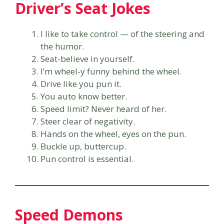
Driver’s Seat Jokes
I like to take control — of the steering and
the humor.
Seat-believe in yourself.
I’m wheel-y funny behind the wheel.
Drive like you pun it.
You auto know better.
Speed limit? Never heard of her.
Steer clear of negativity.
Hands on the wheel, eyes on the pun.
Buckle up, buttercup.
Pun control is essential.
Speed Demons