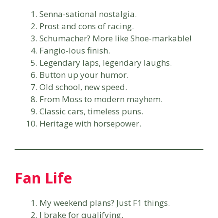
Senna-sational nostalgia.
Prost and cons of racing.
Schumacher? More like Shoe-markable!
Fangio-lous finish.
Legendary laps, legendary laughs.
Button up your humor.
Old school, new speed.
From Moss to modern mayhem.
Classic cars, timeless puns.
Heritage with horsepower.
Fan Life
My weekend plans? Just F1 things.
I brake for qualifying.