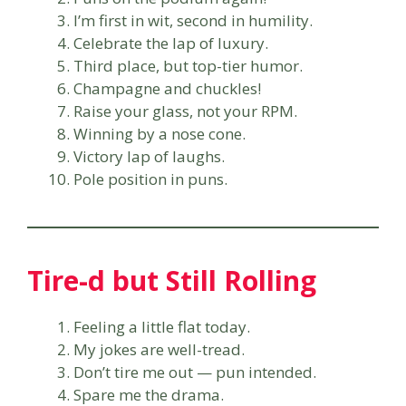
I’m first in wit, second in humility.
Celebrate the lap of luxury.
Third place, but top-tier humor.
Champagne and chuckles!
Raise your glass, not your RPM.
Winning by a nose cone.
Victory lap of laughs.
Pole position in puns.
Tire-d but Still Rolling
Feeling a little flat today.
My jokes are well-tread.
Don’t tire me out — pun intended.
Spare me the drama.