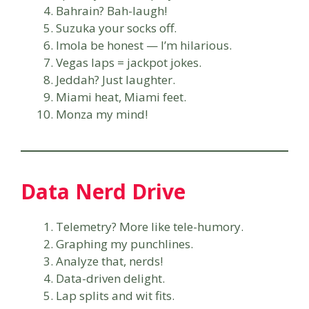
Bahrain? Bah-laugh!
Suzuka your socks off.
Imola be honest — I’m hilarious.
Vegas laps = jackpot jokes.
Jeddah? Just laughter.
Miami heat, Miami feet.
Monza my mind!
Data Nerd Drive
Telemetry? More like tele-humory.
Graphing my punchlines.
Analyze that, nerds!
Data-driven delight.
Lap splits and wit fits.