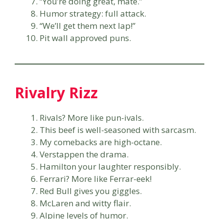
“You’re doing great, mate.”
Humor strategy: full attack.
“We’ll get them next lap!”
Pit wall approved puns.
Rivalry Rizz
Rivals? More like pun-ivals.
This beef is well-seasoned with sarcasm.
My comebacks are high-octane.
Verstappen the drama.
Hamilton your laughter responsibly.
Ferrari? More like Ferrar-eek!
Red Bull gives you giggles.
McLaren and witty flair.
Alpine levels of humor.