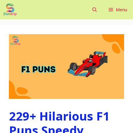
Skip
Menu
to
content
229+ Hilarious F1
Puns Speedy