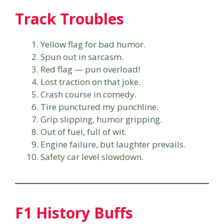
Track Troubles
Yellow flag for bad humor.
Spun out in sarcasm.
Red flag — pun overload!
Lost traction on that joke.
Crash course in comedy.
Tire punctured my punchline.
Grip slipping, humor gripping.
Out of fuel, full of wit.
Engine failure, but laughter prevails.
Safety car level slowdown.
F1 History Buffs