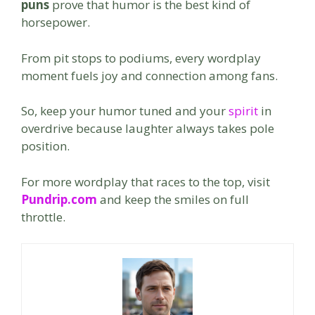
puns
prove that humor is the best kind of
horsepower.
From pit stops to podiums, every wordplay
moment fuels joy and connection among fans.
So, keep your humor tuned and your
spirit
in
overdrive because laughter always takes pole
position.
For more wordplay that races to the top, visit
Pundrip.com
and keep the smiles on full
throttle.