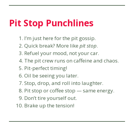
Pit Stop Punchlines
I’m just here for the pit gossip.
Quick break? More like
pit stop
.
Refuel your mood, not your car.
The pit crew runs on caffeine and chaos.
Pit-perfect timing!
Oil be seeing you later.
Stop, drop, and roll into laughter.
Pit stop or coffee stop — same energy.
Don’t tire yourself out.
Brake up the tension!