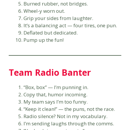
Burned rubber, not bridges.
Wheel-y worn out.
Grip your sides from laughter.
It’s a balancing act — four tires, one pun.
Deflated but dedicated.
Pump up the fun!
Team Radio Banter
“Box, box” — I’m punning in.
Copy that, humor incoming.
My team says I’m too funny.
“Keep it clean!” — the puns, not the race.
Radio silence? Not in my vocabulary.
I’m sending laughs through the comms.