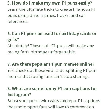
5. How do I make my own F1 puns easily?
Learn the ultimate tricks to create hilarious F1
puns using driver names, tracks, and car
references.
6. Can F1 puns be used for birthday cards or
gifts?
Absolutely! These epic F1 puns will make any
racing fan’s birthday unforgettable.
7. Are there popular F1 pun memes online?
Yes, check out these viral, side-splitting F1 pun
memes that racing fans can’t stop sharing.
8. What are some funny F1 pun captions for
Instagram?
Boost your posts with witty and epic F1 captions
that motorsport fans will love to comment on.