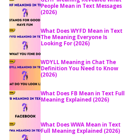
People Mean in Text Messages
(2026)
What Does WYFD Mean in Text
The Meaning Everyone Is
Looking For (2026)
WDYLL Meaning in Chat The
Definition You Need to Know
(2026)
What Does FB Mean in Text Full
Meaning Explained (2026)
What Does WWA Mean in Text
Full Meaning Explained (2026)