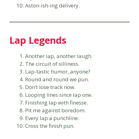
Aston-ish-ing delivery.
Lap Legends
Another lap, another laugh.
The circuit of silliness.
Lap-tastic humor, anyone?
Round and round we pun.
Don’t lose track now.
Looping lines since lap one.
Finishing lap with finesse.
Pit me against boredom.
Every lap a punchline.
Cross the finish pun.