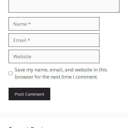
Name
Email
Website
Save my name, email, and website in this
browser for the next time I comment.