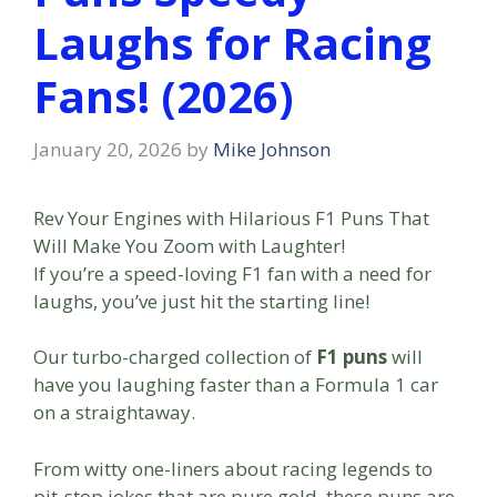
Laughs for Racing
Fans! (2026)
January 20, 2026
by
Mike Johnson
Rev Your Engines with Hilarious F1 Puns That
Will Make You Zoom with Laughter!
If you’re a speed-loving F1 fan with a need for
laughs, you’ve just hit the starting line!
Our turbo-charged collection of
F1 puns
will
have you laughing faster than a Formula 1 car
on a straightaway.
From witty one-liners about racing legends to
pit-stop jokes that are pure gold, these puns are