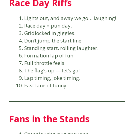
Race Day Riffs
Lights out, and away we go… laughing!
Race day = pun day.
Gridlocked in giggles.
Don’t jump the start line.
Standing start, rolling laughter.
Formation lap of fun.
Full throttle feels.
The flag’s up — let’s go!
Lap timing, joke timing.
Fast lane of funny.
Fans in the Stands