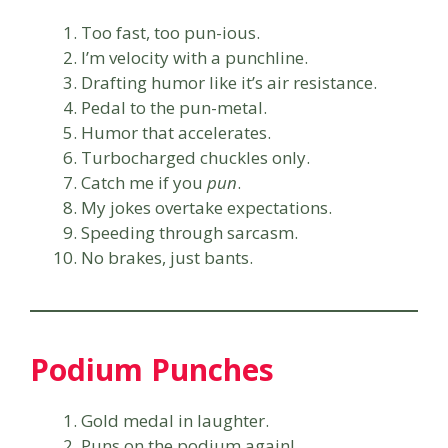
Too fast, too pun-ious.
I’m velocity with a punchline.
Drafting humor like it’s air resistance.
Pedal to the pun-metal.
Humor that accelerates.
Turbocharged chuckles only.
Catch me if you
pun
.
My jokes overtake expectations.
Speeding through sarcasm.
No brakes, just bants.
Podium Punches
Gold medal in laughter.
Puns on the podium again!