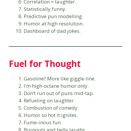
Correlation = laughter.
Statistically funny.
Predictive pun modelling.
Humor at high resolution.
Dashboard of dad jokes.
Fuel for Thought
Gasoline? More like giggle-line.
I’m high-octane humor only.
Don’t run out of puns mid-lap.
Refueling on laughter.
Combustion of comedy.
Humor so hot it ignites.
Fume-inous fun.
Burnouts and belly laughs.