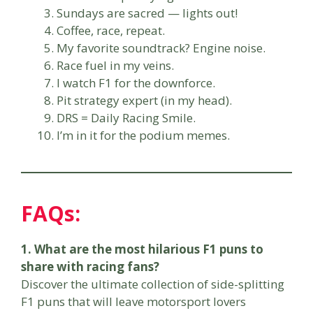
Sundays are sacred — lights out!
Coffee, race, repeat.
My favorite soundtrack? Engine noise.
Race fuel in my veins.
I watch F1 for the downforce.
Pit strategy expert (in my head).
DRS = Daily Racing Smile.
I’m in it for the podium memes.
FAQs:
1. What are the most hilarious F1 puns to
share with racing fans?
Discover the ultimate collection of side-splitting
F1 puns that will leave motorsport lovers