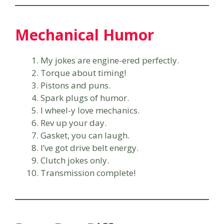
Mechanical Humor
My jokes are engine-ered perfectly.
Torque about timing!
Pistons and puns.
Spark plugs of humor.
I wheel-y love mechanics.
Rev up your day.
Gasket, you can laugh.
I’ve got drive belt energy.
Clutch jokes only.
Transmission complete!