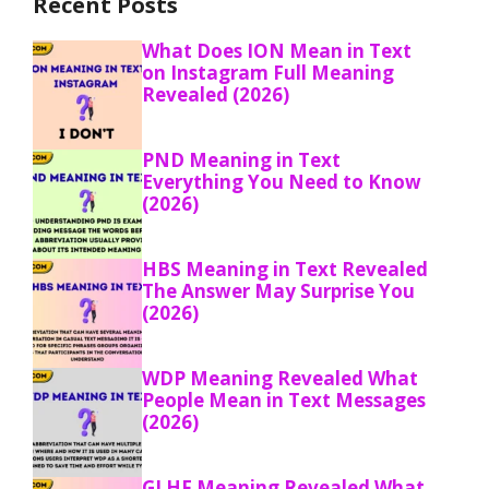
Recent Posts
What Does ION Mean in Text
on Instagram Full Meaning
Revealed (2026)
PND Meaning in Text
Everything You Need to Know
(2026)
HBS Meaning in Text Revealed
The Answer May Surprise You
(2026)
WDP Meaning Revealed What
People Mean in Text Messages
(2026)
GLHF Meaning Revealed What