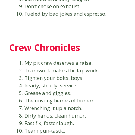
Don’t choke on exhaust.
Fueled by bad jokes and espresso.
Crew Chronicles
My pit crew deserves a raise.
Teamwork makes the lap work.
Tighten your bolts, boys.
Ready, steady, service!
Grease and giggles.
The unsung heroes of humor.
Wrenching it up a notch.
Dirty hands, clean humor.
Fast fix, faster laugh.
Team pun-tastic.