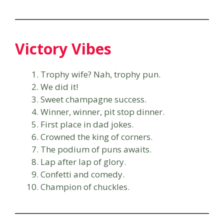
Victory Vibes
Trophy wife? Nah, trophy pun.
We did it!
Sweet champagne success.
Winner, winner, pit stop dinner.
First place in dad jokes.
Crowned the king of corners.
The podium of puns awaits.
Lap after lap of glory.
Confetti and comedy.
Champion of chuckles.