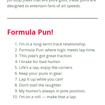
designed to entertain fans of all speeds.
Formula Pun!
I’m in a long-term
track
relationship.
Formula Pun: where logic meets lap time.
This joke’s got great traction.
I brake for bad humor.
Life’s a lap, enjoy the corners.
Keep your puns in gear.
Lap it up while you can!
Don’t stall the laughter.
My humor’s always in pole position.
I’m on a roll — make that a lap.