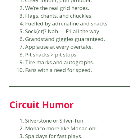
Cheer louder, pun prouder.
We’re the real grid heroes.
Flags, chants, and chuckles.
Fuelled by adrenaline and snacks.
Sock(er)? Nah — F1 all the way.
Grandstand giggles guaranteed.
Applause at every overtake.
Pit snacks > pit stops.
Tire marks and autographs.
Fans with a need for speed.
Circuit Humor
Silverstone or Silver-fun.
Monaco more like Monac-oh!
Spa days for fast plays.