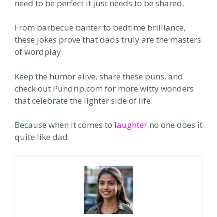
need to be perfect it just needs to be shared.
From barbecue banter to bedtime brilliance,
these jokes prove that dads truly are the masters
of wordplay.
Keep the humor alive, share these puns, and
check out Pundrip.com for more witty wonders
that celebrate the lighter side of life.
Because when it comes to
laughter
no one does it
quite like dad.