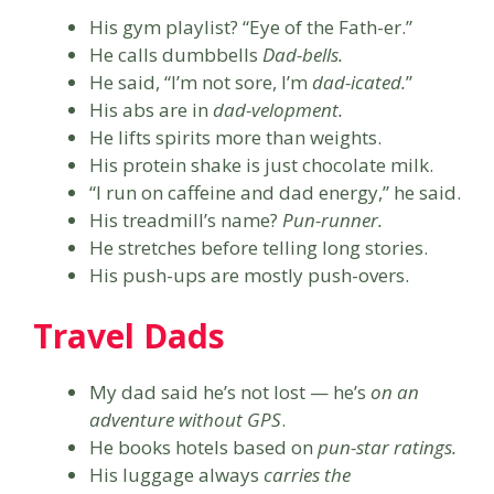
His gym playlist? “Eye of the Fath-er.”
He calls dumbbells
Dad-bells.
He said, “I’m not sore, I’m
dad-icated.
”
His abs are in
dad-velopment.
He lifts spirits more than weights.
His protein shake is just chocolate milk.
“I run on caffeine and dad energy,” he said.
His treadmill’s name?
Pun-runner.
He stretches before telling long stories.
His push-ups are mostly push-overs.
Travel Dads
My dad said he’s not lost — he’s
on an
adventure without GPS
.
He books hotels based on
pun-star ratings.
His luggage always
carries the