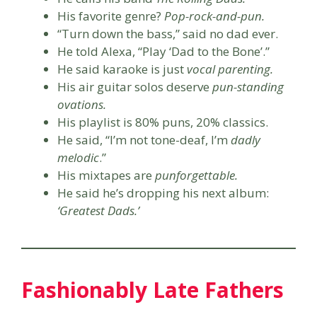
His favorite genre?
Pop-rock-and-pun.
“Turn down the bass,” said no dad ever.
He told Alexa, “Play ‘Dad to the Bone’.”
He said karaoke is just
vocal parenting.
His air guitar solos deserve
pun-standing
ovations.
His playlist is 80% puns, 20% classics.
He said, “I’m not tone-deaf, I’m
dadly
melodic
.”
His mixtapes are
punforgettable.
He said he’s dropping his next album:
‘Greatest Dads.’
Fashionably Late Fathers