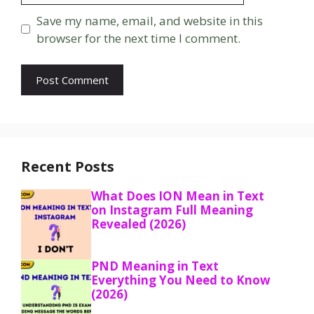
Save my name, email, and website in this
browser for the next time I comment.
Recent Posts
What Does ION Mean in Text
on Instagram Full Meaning
Revealed (2026)
PND Meaning in Text
Everything You Need to Know
(2026)