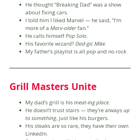
He thought “Breaking Dad” was a show
about fixing cars.
I told him I liked Marvel — he said, “I’m
more of a
Marv-older
fan.”
He calls himself
Pop Solo
.
His favorite wizard?
Dad-gic Mike
.
My father’s playlist is all
pop
and no
rock
.
Grill Masters Unite
My dad’s grill is his
meat-ing place
.
He doesn’t trust stairs — they’re always
up
to something
, just like his burgers.
His steaks are so rare, they have their own
LinkedIn.