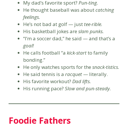
My dad’s favorite sport?
Pun-ting.
He thought baseball was about
catching
feelings.
He’s not bad at golf — just
tee-rible.
His basketball jokes are
slam punks.
“I’m a soccer dad,” he said — and that’s a
goal!
He calls football “a
kick-start
to family
bonding.”
He only watches sports for the
snack-tistics.
He said tennis is a
racquet
— literally.
His favorite workout?
Dad lifts.
His running pace?
Slow and pun-steady.
Foodie Fathers