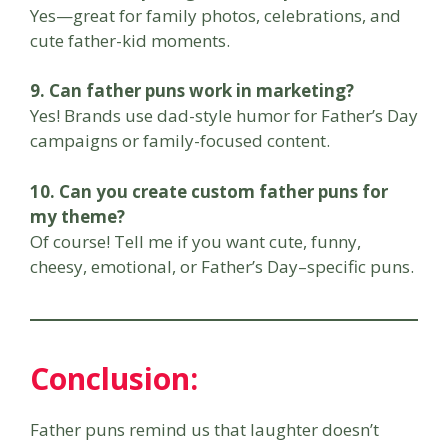
Yes—great for family photos, celebrations, and
cute father-kid moments.
9. Can father puns work in marketing?
Yes! Brands use dad-style humor for Father’s Day
campaigns or family-focused content.
10. Can you create custom father puns for
my theme?
Of course! Tell me if you want cute, funny,
cheesy, emotional, or Father’s Day–specific puns.
Conclusion:
Father puns remind us that laughter doesn’t