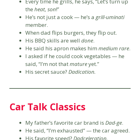
Every time he grills, he says, “Let’s turn up
the
heat, son
!”
He’s not just a cook — he’s a
grill-uminati
member.
When dad flips burgers, they flip out.
His BBQ skills are well
done
.
He said his apron makes him
medium rare
.
I asked if he could cook vegetables — he
said, “I’m not that
mature
yet.”
His secret sauce?
Dadication.
Car Talk Classics
My father’s favorite car brand is
Dad-ge
.
He said, “I’m exhausted” — the car agreed.
His favorite speed?
Dadceleration.