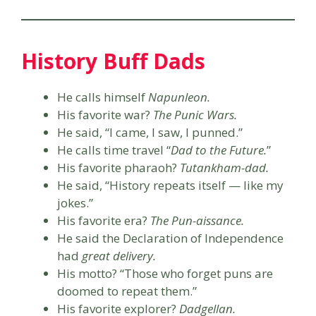
History Buff Dads
He calls himself
Napunleon.
His favorite war?
The Punic Wars.
He said, “I came, I saw, I punned.”
He calls time travel “
Dad to the Future.
”
His favorite pharaoh?
Tutankham-dad.
He said, “History repeats itself — like my
jokes.”
His favorite era?
The Pun-aissance.
He said the Declaration of Independence
had
great delivery.
His motto? “Those who forget puns are
doomed to repeat them.”
His favorite explorer?
Dadgellan.