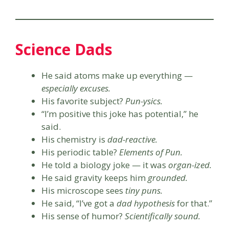
Science Dads
He said atoms make up everything —
especially excuses.
His favorite subject?
Pun-ysics.
“I’m positive this joke has potential,” he
said.
His chemistry is
dad-reactive.
His periodic table?
Elements of Pun.
He told a biology joke — it was
organ-ized.
He said gravity keeps him
grounded.
His microscope sees
tiny puns.
He said, “I’ve got a
dad hypothesis
for that.”
His sense of humor?
Scientifically sound.