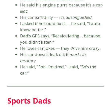
He said his engine purrs because it’s a
cat-
illac.
His car isn’t dirty — it’s
dustinguished.
I asked if he could fix it — he said, “I auto
know better.”
Dad’s GPS says, “Recalculating… because
you didn’t listen.”
He loves car jokes — they
drive
him crazy.
His car doesn’t leak oil; it
marks its
territory.
He said, “Son, I’m tired.” I said, “So’s the
car.”
Sports Dads