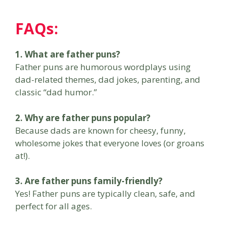
FAQs:
1. What are father puns?
Father puns are humorous wordplays using
dad-related themes, dad jokes, parenting, and
classic “dad humor.”
2. Why are father puns popular?
Because dads are known for cheesy, funny,
wholesome jokes that everyone loves (or groans
at!).
3. Are father puns family-friendly?
Yes! Father puns are typically clean, safe, and
perfect for all ages.