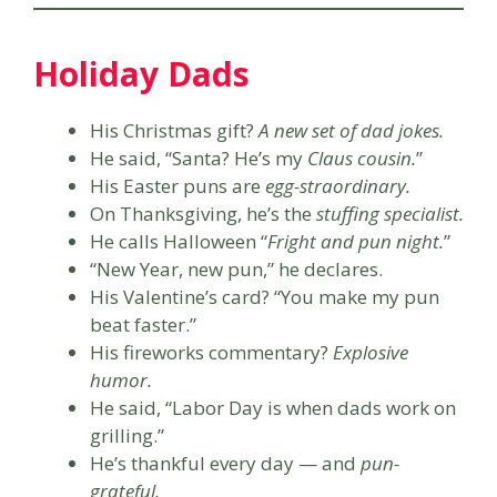
Holiday Dads
His Christmas gift?
A new set of dad jokes.
He said, “Santa? He’s my
Claus cousin.
”
His Easter puns are
egg-straordinary.
On Thanksgiving, he’s the
stuffing specialist.
He calls Halloween “
Fright and pun night.
”
“New Year, new pun,” he declares.
His Valentine’s card? “You make my pun
beat faster.”
His fireworks commentary?
Explosive
humor.
He said, “Labor Day is when dads work on
grilling.”
He’s thankful every day — and
pun-
grateful.