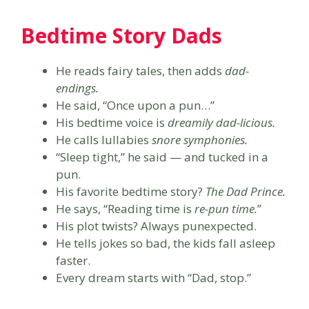
Bedtime Story Dads
He reads fairy tales, then adds
dad-
endings.
He said, “Once upon a pun…”
His bedtime voice is
dreamily dad-licious.
He calls lullabies
snore symphonies.
“Sleep tight,” he said — and tucked in a
pun.
His favorite bedtime story?
The Dad Prince.
He says, “Reading time is
re-pun time.
”
His plot twists? Always punexpected.
He tells jokes so bad, the kids fall asleep
faster.
Every dream starts with “Dad, stop.”