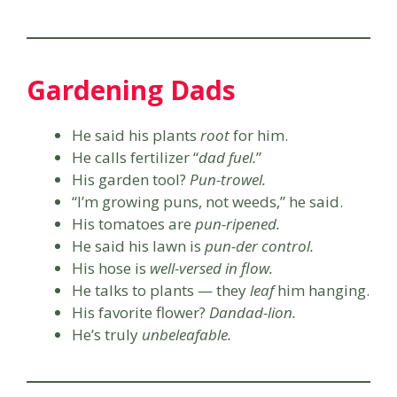
Gardening Dads
He said his plants
root
for him.
He calls fertilizer “
dad fuel.
”
His garden tool?
Pun-trowel.
“I’m growing puns, not weeds,” he said.
His tomatoes are
pun-ripened.
He said his lawn is
pun-der control.
His hose is
well-versed in flow.
He talks to plants — they
leaf
him hanging.
His favorite flower?
Dandad-lion.
He’s truly
unbeleafable.