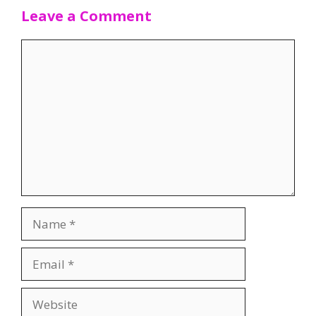
Leave a Comment
Comment
Name
Email
Website