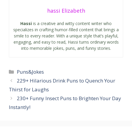
hassi Elizabeth
Hassi
is a creative and witty content writer who
specializes in crafting humor-filled content that brings a
smile to every reader. With a unique style that’s playful,
engaging, and easy to read, Hassi turns ordinary words
into memorable jokes, puns, and funny stories.
Categories
Puns&Jokes
229+ Hilarious Drink Puns to Quench Your
Thirst for Laughs
230+ Funny Insect Puns to Brighten Your Day
Instantly!