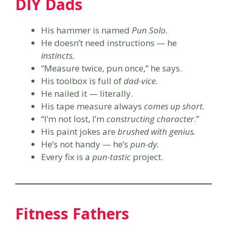
DIY Dads
His hammer is named
Pun Solo.
He doesn’t need instructions — he
instincts.
“Measure twice, pun once,” he says.
His toolbox is full of
dad-vice.
He nailed it — literally.
His tape measure always
comes up short.
“I’m not lost, I’m
constructing character
.”
His paint jokes are
brushed with genius.
He’s not handy — he’s
pun-dy.
Every fix is a
pun-tastic
project.
Fitness Fathers