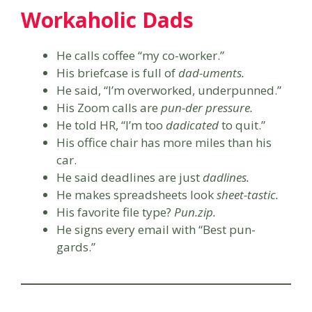
Workaholic Dads
He calls coffee “my co-worker.”
His briefcase is full of
dad-uments.
He said, “I’m overworked, underpunned.”
His Zoom calls are
pun-der pressure.
He told HR, “I’m too
dadicated
to quit.”
His office chair has more miles than his
car.
He said deadlines are just
dadlines.
He makes spreadsheets look
sheet-tastic.
His favorite file type?
Pun.zip.
He signs every email with “Best pun-
gards.”