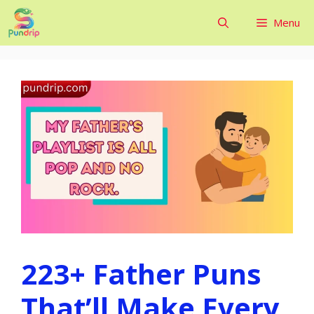
Skip
Menu
to
content
223+ Father Puns
That’ll Make Every