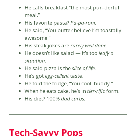
He calls breakfast “the most pun-derful
meal.”
His favorite pasta?
Pa-pa-roni.
He said, “You butter believe I’m toastally
awesome.”
His steak jokes are
rarely well done.
He doesn’t like salad — it’s too
leafy a
situation.
He said pizza is the
slice of life.
He’s got
egg-cellent
taste.
He told the fridge, “You cool, buddy.”
When he eats cake, he’s in
tier-rific
form.
His diet? 100%
dad carbs.
Tech-Savvy Pops