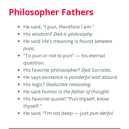
Philosopher Fathers
He said, “I pun, therefore I am.”
His wisdom?
Dad-ic philosophy.
He said life’s meaning is found
between
puns.
“To pun or not to pun” — his eternal
question.
His favorite philosopher?
Dad Socrates.
He says existence is
punderful and absurd.
His logic?
Daductive reasoning.
He said humor is
the father of thought.
His favorite quote? “Pun thyself, know
thyself.”
He said, “I’m not deep — just
pun-derful.