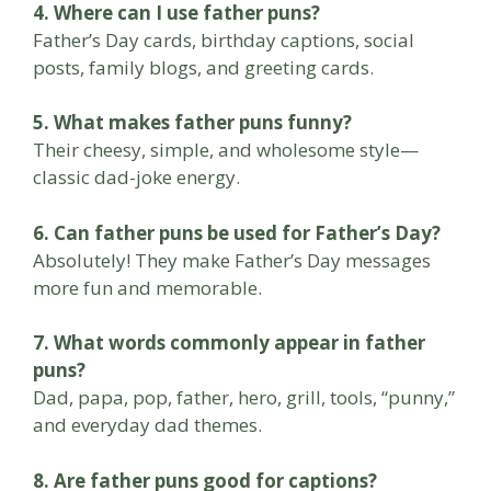
4. Where can I use father puns?
Father’s Day cards, birthday captions, social
posts, family blogs, and greeting cards.
5. What makes father puns funny?
Their cheesy, simple, and wholesome style—
classic dad-joke energy.
6. Can father puns be used for Father’s Day?
Absolutely! They make Father’s Day messages
more fun and memorable.
7. What words commonly appear in father
puns?
Dad, papa, pop, father, hero, grill, tools, “punny,”
and everyday dad themes.
8. Are father puns good for captions?