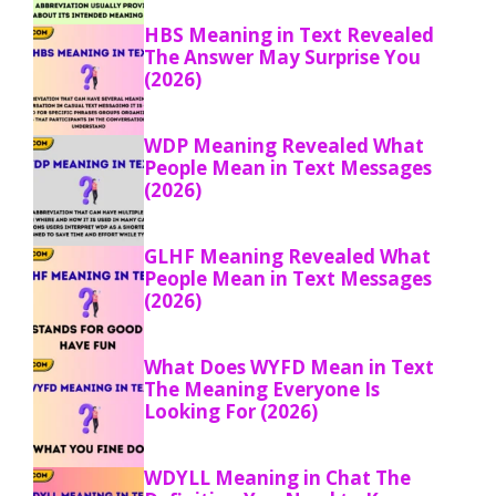
HBS Meaning in Text Revealed
The Answer May Surprise You
(2026)
WDP Meaning Revealed What
People Mean in Text Messages
(2026)
GLHF Meaning Revealed What
People Mean in Text Messages
(2026)
What Does WYFD Mean in Text
The Meaning Everyone Is
Looking For (2026)
WDYLL Meaning in Chat The