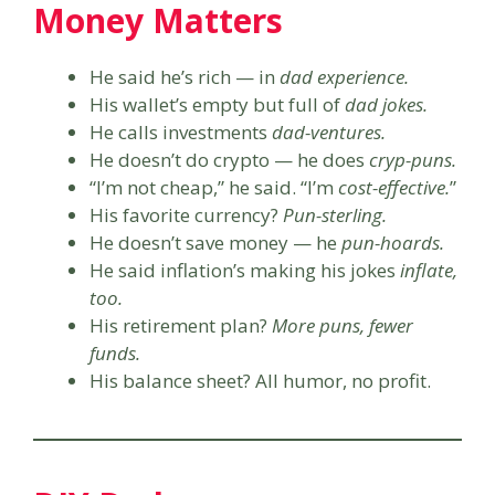
Money Matters
He said he’s rich — in
dad experience.
His wallet’s empty but full of
dad jokes.
He calls investments
dad-ventures.
He doesn’t do crypto — he does
cryp-puns.
“I’m not cheap,” he said. “I’m
cost-effective.
”
His favorite currency?
Pun-sterling.
He doesn’t save money — he
pun-hoards.
He said inflation’s making his jokes
inflate,
too.
His retirement plan?
More puns, fewer
funds.
His balance sheet? All humor, no profit.