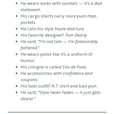
He wears socks with sandals — it’s a
dad
statement.
His cargo shorts carry
more puns than
pockets.
He calls his style
haute dad-ture.
His favorite designer?
Tom Dad-ly.
He said, “I’m not late — I’m
fashionably
fathered.
”
He wears polos like it’s a uniform of
humor.
His cologne is called
Eau de Puns.
He accessorizes with
confidence and
coupons.
His best outfit? A T-shirt and bad pun.
He said, “Style never fades — it just gets
dad-er
.”