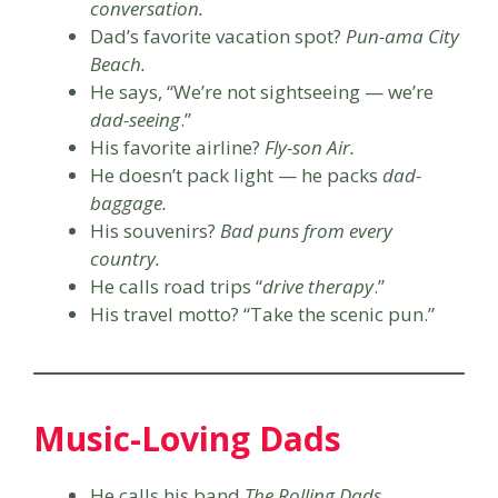
conversation.
Dad’s favorite vacation spot?
Pun-ama City
Beach.
He says, “We’re not sightseeing — we’re
dad-seeing
.”
His favorite airline?
Fly-son Air.
He doesn’t pack light — he packs
dad-
baggage.
His souvenirs?
Bad puns from every
country.
He calls road trips “
drive therapy
.”
His travel motto? “Take the scenic pun.”
Music-Loving Dads
He calls his band
The Rolling Dads.