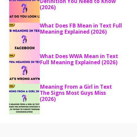
Definition You Need to Know
(2026)
What Does FB Mean in Text Full
Meaning Explained (2026)
What Does WWA Mean in Text
Full Meaning Explained (2026)
Meaning From a Girl in Text
The Signs Most Guys Miss
(2026)