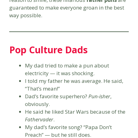
guaranteed to make everyone groan in the best
way possible.
Pop Culture Dads
My dad tried to make a pun about
electricity — it was shocking.
I told my father he was average. He said,
“That’s mean!”
Dad’s favorite superhero?
Pun-isher
,
obviously.
He said he liked Star Wars because of the
Fathervader
.
My dad’s favorite song? “Papa Don’t
Preach” — but he still does.