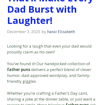
Dad Burst with
Laughter!
December 3, 2025
by
hassi Elizabeth
Looking for a laugh that even your dad would
proudly claim as his own?
You’ve found it! Our handpicked collection of
father puns
delivers a perfect blend of clever
humor, dad-approved wordplay, and family-
friendly giggles.
Whether you’re crafting a Father’s Day card,
sharing a joke at the dinner table, or just want a
reason to smile, these hilarious
father puns
are