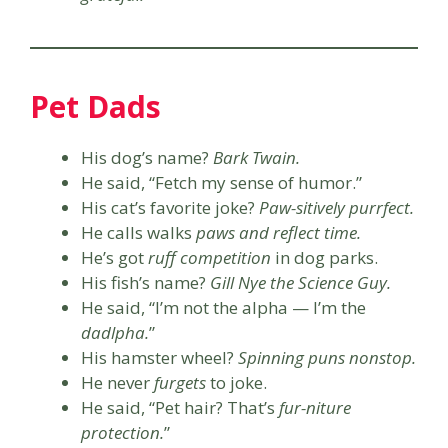
Pet Dads
His dog’s name?
Bark Twain.
He said, “Fetch my sense of humor.”
His cat’s favorite joke?
Paw-sitively purrfect.
He calls walks
paws and reflect time.
He’s got
ruff competition
in dog parks.
His fish’s name?
Gill Nye the Science Guy.
He said, “I’m not the alpha — I’m the
dadlpha.
”
His hamster wheel?
Spinning puns nonstop.
He never
furgets
to joke.
He said, “Pet hair? That’s
fur-niture
protection.
”