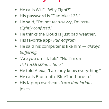
He calls Wi-Fi “Why Fight?”
His password is “DadJokes123.”
He said, “I’m not tech-savvy, I’m
tech-
slightly confused
.”
He thinks the Cloud is just bad weather.
His favorite app?
Pun-tagram.
He said his computer is like him —
always
buffering.
“Are you on TikTok?” “No, I’m on
TickTockIt’sDinnerTime.
”
He told Alexa, “I already know everything.”
He calls Bluetooth “BlueToothbrush.”
His laptop overheats from
dad-larious
jokes.