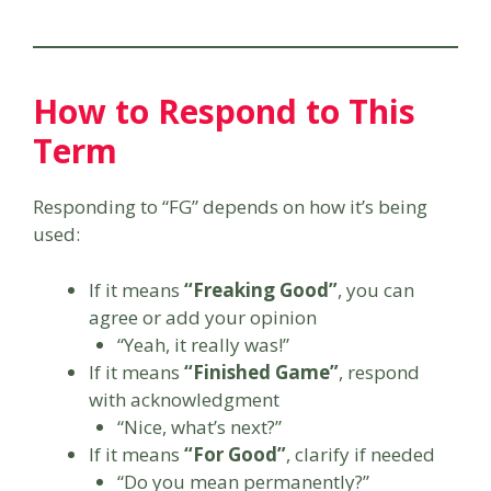
How to Respond to This
Term
Responding to “FG” depends on how it’s being
used:
If it means
“Freaking Good”
, you can
agree or add your opinion
“Yeah, it really was!”
If it means
“Finished Game”
, respond
with acknowledgment
“Nice, what’s next?”
If it means
“For Good”
, clarify if needed
“Do you mean permanently?”