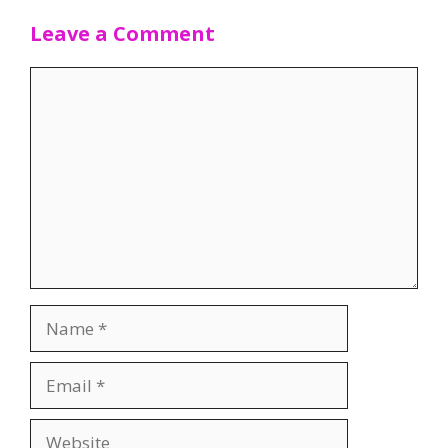
Leave a Comment
Comment
Name
Email
Website