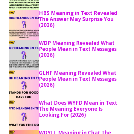
HBS Meaning in Text Revealed
The Answer May Surprise You
(2026)
WDP Meaning Revealed What
People Mean in Text Messages
(2026)
GLHF Meaning Revealed What
People Mean in Text Messages
(2026)
What Does WYFD Mean in Text
The Meaning Everyone Is
Looking For (2026)
WDYLL Meaning in Chat The