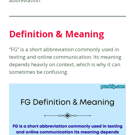
abbreviation.
Definition & Meaning
“FG” is a short abbreviation commonly used in
texting and online communication. Its meaning
depends heavily on context, which is why it can
sometimes be confusing.