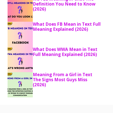
Definition You Need to Know
(2026)
What Does FB Mean in Text Full
Meaning Explained (2026)
What Does WWA Mean in Text
Full Meaning Explained (2026)
Meaning From a Girl in Text
The Signs Most Guys Miss
(2026)