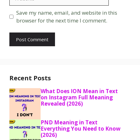
Save my name, email, and website in this
browser for the next time I comment.
Recent Posts
What Does ION Mean in Text
on Instagram Full Meaning
Revealed (2026)
PND Meaning in Text
Everything You Need to Know
(2026)