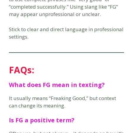
“completed successfully.” Using slang like “FG”
may appear unprofessional or unclear.
Stick to clear and direct language in professional
settings.
FAQs:
What does FG mean in texting?
It usually means “Freaking Good,” but context
can change its meaning.
Is FG a positive term?