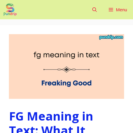
Skip
Menu
to
content
FG Meaning in
Text: What It