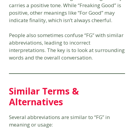
carries a positive tone. While “Freaking Good” is
positive, other meanings like “For Good” may
indicate finality, which isn’t always cheerful.
People also sometimes confuse “FG” with similar
abbreviations, leading to incorrect
interpretations. The key is to look at surrounding
words and the overall conversation.
Similar Terms &
Alternatives
Several abbreviations are similar to “FG” in
meaning or usage: