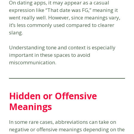
On dating apps, it may appear as a casual
expression like “That date was FG,” meaning it
went really well. However, since meanings vary,
it’s less commonly used compared to clearer
slang.
Understanding tone and context is especially
important in these spaces to avoid
miscommunication.
Hidden or Offensive
Meanings
In some rare cases, abbreviations can take on
negative or offensive meanings depending on the