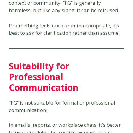
context or community. “FG” is generally
harmless, but like any slang, it can be misused.
If something feels unclear or inappropriate, it’s
best to ask for clarification rather than assume.
Suitability for
Professional
Communication
“FG” is not suitable for formal or professional
communication.
In emails, reports, or workplace chats, it’s better
to use complete phrases like “very good” or