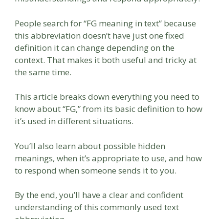
People search for “FG meaning in text” because
this abbreviation doesn’t have just one fixed
definition it can change depending on the
context. That makes it both useful and tricky at
the same time.
This article breaks down everything you need to
know about “FG,” from its basic definition to how
it’s used in different situations.
You’ll also learn about possible hidden
meanings, when it’s appropriate to use, and how
to respond when someone sends it to you.
By the end, you’ll have a clear and confident
understanding of this commonly used text