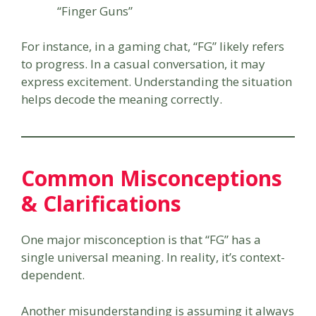
“Finger Guns”
For instance, in a gaming chat, “FG” likely refers
to progress. In a casual conversation, it may
express excitement. Understanding the situation
helps decode the meaning correctly.
Common Misconceptions
& Clarifications
One major misconception is that “FG” has a
single universal meaning. In reality, it’s context-
dependent.
Another misunderstanding is assuming it always