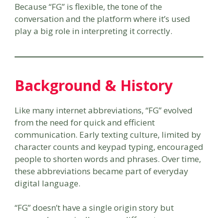
Because “FG” is flexible, the tone of the
conversation and the platform where it’s used
play a big role in interpreting it correctly.
Background & History
Like many internet abbreviations, “FG” evolved
from the need for quick and efficient
communication. Early texting culture, limited by
character counts and keypad typing, encouraged
people to shorten words and phrases. Over time,
these abbreviations became part of everyday
digital language.
“FG” doesn’t have a single origin story but