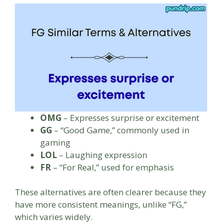
OMG
– Expresses surprise or excitement
GG
– “Good Game,” commonly used in
gaming
LOL
– Laughing expression
FR
– “For Real,” used for emphasis
These alternatives are often clearer because they
have more consistent meanings, unlike “FG,”
which varies widely.