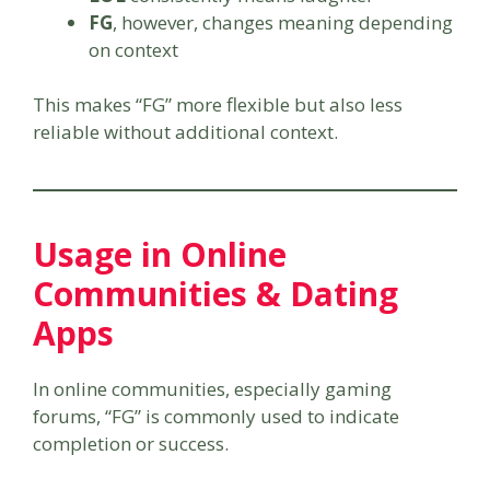
FG
, however, changes meaning depending
on context
This makes “FG” more flexible but also less
reliable without additional context.
Usage in Online
Communities & Dating
Apps
In online communities, especially gaming
forums, “FG” is commonly used to indicate
completion or success.