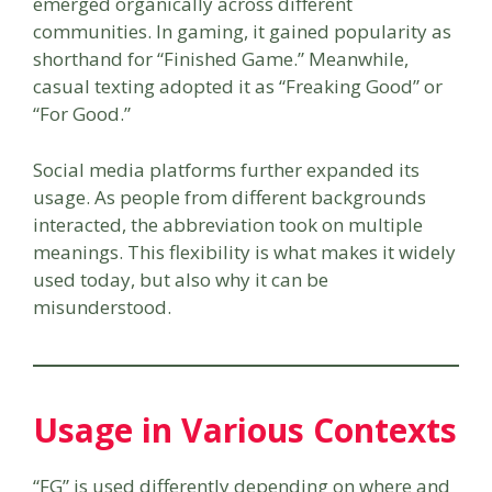
emerged organically across different
communities. In gaming, it gained popularity as
shorthand for “Finished Game.” Meanwhile,
casual texting adopted it as “Freaking Good” or
“For Good.”
Social media platforms further expanded its
usage. As people from different backgrounds
interacted, the abbreviation took on multiple
meanings. This flexibility is what makes it widely
used today, but also why it can be
misunderstood.
Usage in Various Contexts
“FG” is used differently depending on where and