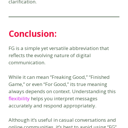
clarification.
Conclusion:
FG is a simple yet versatile abbreviation that
reflects the evolving nature of digital
communication.
While it can mean “Freaking Good,” “Finished
Game,” or even “For Good,” its true meaning
always depends on context. Understanding this
flexibility
helps you interpret messages
accurately and respond appropriately.
Although it’s useful in casual conversations and
online communities, it’s best to avoid using “FG”