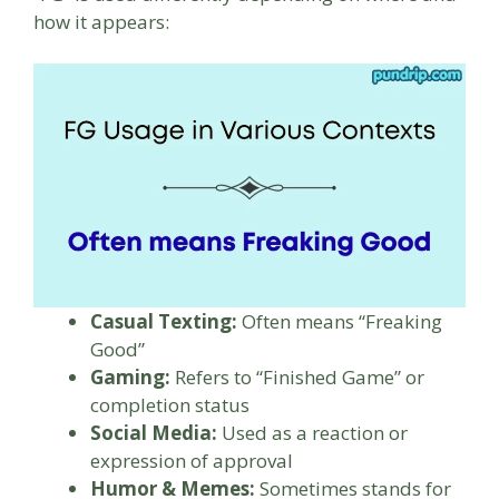
how it appears:
Casual Texting:
Often means “Freaking
Good”
Gaming:
Refers to “Finished Game” or
completion status
Social Media:
Used as a reaction or
expression of approval
Humor & Memes:
Sometimes stands for