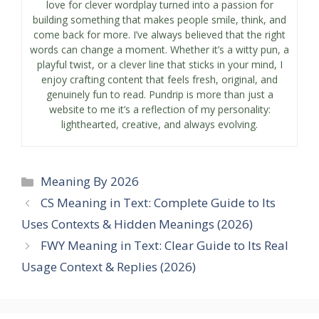
love for clever wordplay turned into a passion for
building something that makes people smile, think, and
come back for more. I’ve always believed that the right
words can change a moment. Whether it’s a witty pun, a
playful twist, or a clever line that sticks in your mind, I
enjoy crafting content that feels fresh, original, and
genuinely fun to read. Pundrip is more than just a
website to me it’s a reflection of my personality:
lighthearted, creative, and always evolving.
Categories
Meaning By 2026
CS Meaning in Text: Complete Guide to Its
Uses Contexts & Hidden Meanings (2026)
FWY Meaning in Text: Clear Guide to Its Real
Usage Context & Replies (2026)