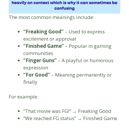
The most common meanings include:
“Freaking Good”
– Used to express
excitement or approval
“Finished Game”
– Popular in gaming
communities
“Finger Guns”
– A playful or humorous
expression
“For Good”
– Meaning permanently or
finally
For example:
“That movie was FG!” → Freaking Good
“We reached FG status” → Finished Game