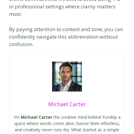
in professional settings where clarity matters
most.
By paying attention to context and tone, you can
confidently navigate this abbreviation without
confusion.
Michael Carter
I’m
Michael Carter
the creative mind behind Pundrip a
space where words come alive, humor feels effortless,
and creativity never runs dry. What started as a simple