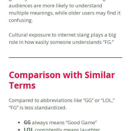
audiences are more likely to understand
multiple meanings, while older users may find it
confusing.
Cultural exposure to internet slang plays a big
role in how easily someone understands “FG.”
Comparison with Similar
Terms
Compared to abbreviations like “GG” or “LOL,”
“FG” is less standardized.
GG
always means “Good Game”
LOL
consistently means laughter