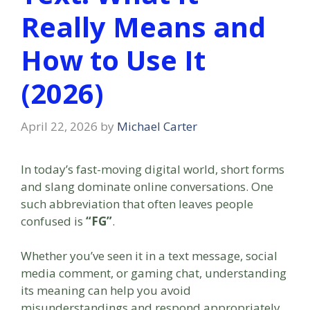
Really Means and
How to Use It
(2026)
April 22, 2026
by
Michael Carter
In today’s fast-moving digital world, short forms
and slang dominate online conversations. One
such abbreviation that often leaves people
confused is
“FG”
.
Whether you’ve seen it in a text message, social
media comment, or gaming chat, understanding
its meaning can help you avoid
misunderstandings and respond appropriately.