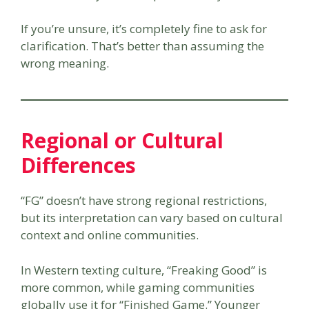
If you’re unsure, it’s completely fine to ask for
clarification. That’s better than assuming the
wrong meaning.
Regional or Cultural
Differences
“FG” doesn’t have strong regional restrictions,
but its interpretation can vary based on cultural
context and online communities.
In Western texting culture, “Freaking Good” is
more common, while gaming communities
globally use it for “Finished Game.” Younger