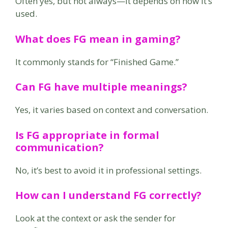
Often yes, but not always—it depends on how it’s
used.
What does FG mean in gaming?
It commonly stands for “Finished Game.”
Can FG have multiple meanings?
Yes, it varies based on context and conversation.
Is FG appropriate in formal
communication?
No, it’s best to avoid it in professional settings.
How can I understand FG correctly?
Look at the context or ask the sender for