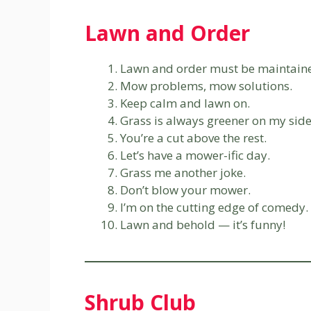
Lawn and Order
Lawn and order must be maintain
Mow problems, mow solutions.
Keep calm and lawn on.
Grass is always greener on my side
You’re a cut above the rest.
Let’s have a mower-ific day.
Grass me another joke.
Don’t blow your mower.
I’m on the cutting edge of comedy.
Lawn and behold — it’s funny!
Shrub Club