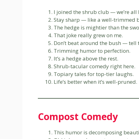
I joined the shrub club — we’re al
Stay sharp — like a well-trimmed 
The hedge is mightier than the swo
That joke really grew on me.
Don’t beat around the bush — tell 
Trimming humor to perfection.
It’s a hedge above the rest.
Shrub-tacular comedy right here.
Topiary tales for top-tier laughs.
Life’s better when it’s well-pruned.
Compost Comedy
This humor is decomposing beauti