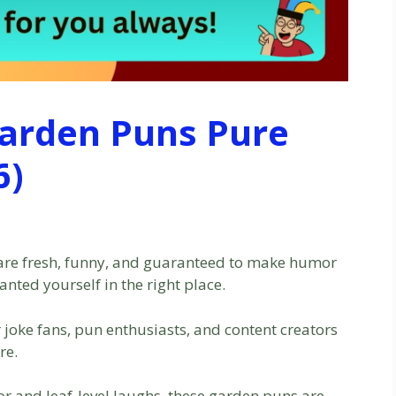
Garden Puns Pure
6)
are fresh, funny, and guaranteed to make humor
anted yourself in the right place.
r joke fans, pun enthusiasts, and content creators
re.
or and leaf-level laughs, these garden puns are