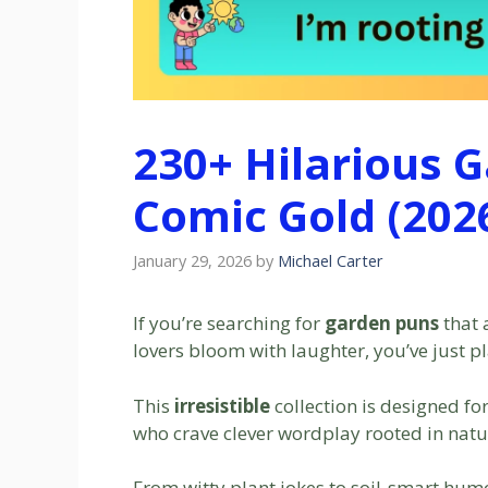
230+ Hilarious 
Comic Gold (202
January 29, 2026
by
Michael Carter
If you’re searching for
garden puns
that 
lovers bloom with laughter, you’ve just pl
This
irresistible
collection is designed fo
who crave clever wordplay rooted in natu
From witty plant jokes to soil-smart hum