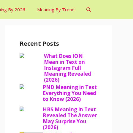
ing By 2026
Meaning By Trend
Recent Posts
What Does ION
Mean in Text on
Instagram Full
Meaning Revealed
(2026)
PND Meaning in Text
Everything You Need
to Know (2026)
HBS Meaning in Text
Revealed The Answer
May Surprise You
(2026)