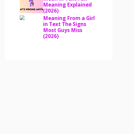
Meaning Explained
(2026)
Meaning From a Girl
in Text The Signs
Most Guys Miss
(2026)