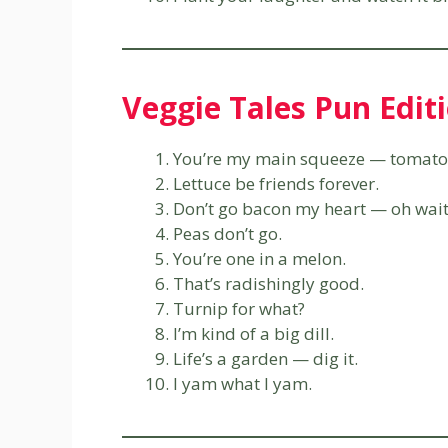
Veggie Tales Pun Edit
You’re my main squeeze — tomato
Lettuce be friends forever.
Don’t go bacon my heart — oh wait,
Peas don’t go.
You’re one in a melon.
That’s radishingly good.
Turnip for what?
I’m kind of a big dill.
Life’s a garden — dig it.
I yam what I yam.