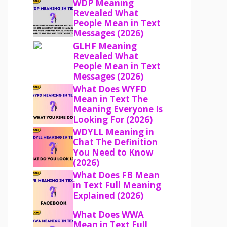
WDP Meaning
Revealed What
People Mean in Text
Messages (2026)
GLHF Meaning
Revealed What
People Mean in Text
Messages (2026)
What Does WYFD
Mean in Text The
Meaning Everyone Is
Looking For (2026)
WDYLL Meaning in
Chat The Definition
You Need to Know
(2026)
What Does FB Mean
in Text Full Meaning
Explained (2026)
What Does WWA
Mean in Text Full