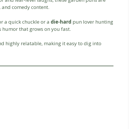
s, and comedy content.
or a quick chuckle or a
die-hard
pun lover hunting
es humor that grows on you fast.
and highly relatable, making it easy to dig into