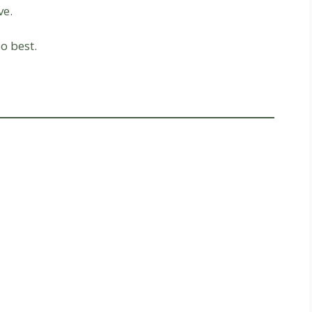
ve.
o best.