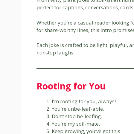
perfect for captions, conversations, card
Whether you’re a casual reader looking f
for share-worthy lines, this intro promis
Each joke is crafted to be light, playful, 
nonstop laughs.
Rooting for You
I’m rooting for you, always!
You’re unbe-leaf-able.
Don’t stop be-leafing.
You’re my soil-mate.
Keep growing, you’ve got this.