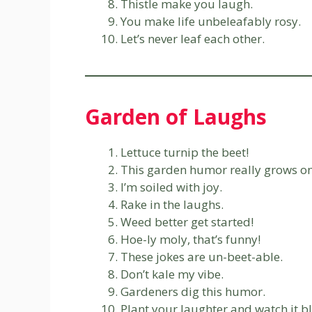
Thistle make you laugh.
You make life unbeleafably rosy.
Let’s never leaf each other.
Garden of Laughs
Lettuce turnip the beet!
This garden humor really grows on
I’m soiled with joy.
Rake in the laughs.
Weed better get started!
Hoe-ly moly, that’s funny!
These jokes are un-beet-able.
Don’t kale my vibe.
Gardeners dig this humor.
Plant your laughter and watch it b