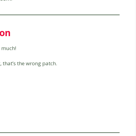
ion
 much!
 that’s the wrong patch.