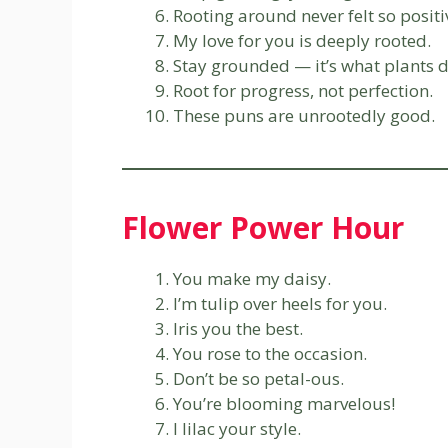
Rooting around never felt so positi
My love for you is deeply rooted.
Stay grounded — it’s what plants d
Root for progress, not perfection.
These puns are unrootedly good.
Flower Power Hour
You make my daisy.
I’m tulip over heels for you.
Iris you the best.
You rose to the occasion.
Don’t be so petal-ous.
You’re blooming marvelous!
I lilac your style.