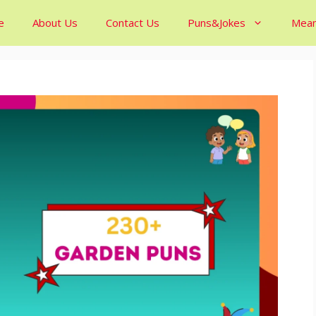
e
About Us
Contact Us
Puns&Jokes
Mean