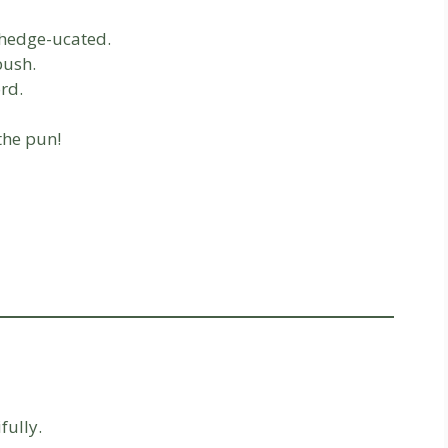
l hedge-ucated.
bush.
rd.
the pun!
fully.