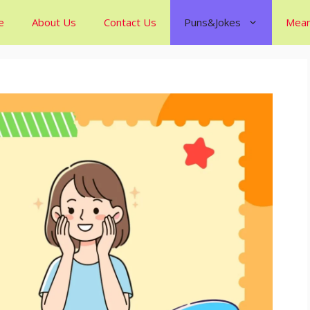
e
About Us
Contact Us
Puns&Jokes
Mean