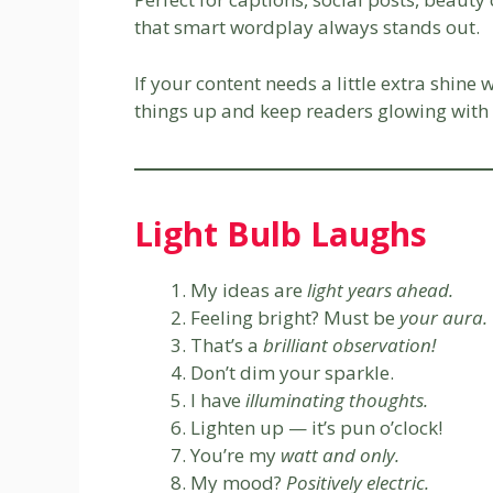
that smart wordplay always stands out.
If your content needs a little extra shine 
things up and keep readers glowing with 
Light Bulb Laughs
My ideas are
light years ahead.
Feeling bright? Must be
your aura.
That’s a
brilliant observation!
Don’t dim your sparkle.
I have
illuminating thoughts.
Lighten up — it’s pun o’clock!
You’re my
watt and only.
My mood?
Positively electric.