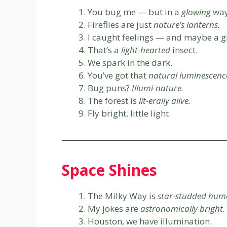
You bug me — but in a
glowing
way
Fireflies are just
nature’s lanterns.
I caught feelings — and maybe a g
That’s a
light-hearted
insect.
We spark in the dark.
You’ve got that
natural luminescenc
Bug puns?
Illumi-nature.
The forest is
lit-erally alive.
Fly bright, little light.
Space Shines
The Milky Way is
star-studded hum
My jokes are
astronomically bright.
Houston, we have illumination.