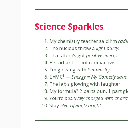
Science Sparkles
My chemistry teacher said I’m
radi
The nucleus threw a
light party.
That atom’s got
positive energy.
Be radiant — not radioactive.
I’m glowing with
ion-tensity.
E=MC² —
Energy = My Comedy squa
The lab’s glowing with laughter.
My formula? 2 parts pun, 1 part gl
You’re
positively charged with charm
Stay
electrifyingly bright.