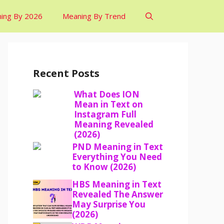
ing By 2026
Meaning By Trend
Recent Posts
What Does ION
Mean in Text on
Instagram Full
Meaning Revealed
(2026)
PND Meaning in Text
Everything You Need
to Know (2026)
HBS Meaning in Text
Revealed The Answer
May Surprise You
(2026)