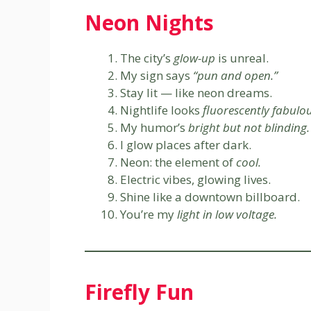
Neon Nights
The city’s
glow-up
is unreal.
My sign says
“pun and open.”
Stay lit — like neon dreams.
Nightlife looks
fluorescently fabulou
My humor’s
bright but not blinding.
I glow places after dark.
Neon: the element of
cool.
Electric vibes, glowing lives.
Shine like a downtown billboard.
You’re my
light in low voltage.
Firefly Fun