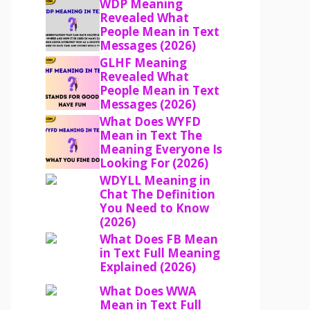
WDP Meaning
Revealed What
People Mean in Text
Messages (2026)
GLHF Meaning
Revealed What
People Mean in Text
Messages (2026)
What Does WYFD
Mean in Text The
Meaning Everyone Is
Looking For (2026)
WDYLL Meaning in
Chat The Definition
You Need to Know
(2026)
What Does FB Mean
in Text Full Meaning
Explained (2026)
What Does WWA
Mean in Text Full