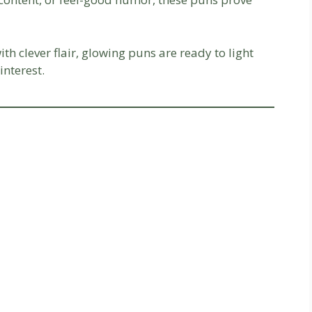
with clever flair, glowing puns are ready to light
interest.