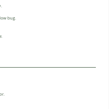
.
low bug.
e.
or.