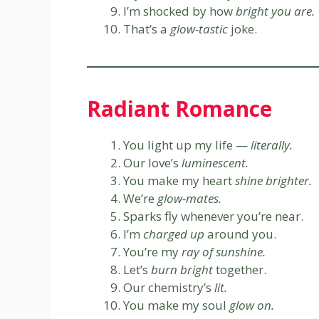
I’m shocked by how
bright you are.
That’s a
glow-tastic
joke.
Radiant Romance
You light up my life —
literally.
Our love’s
luminescent.
You make my heart
shine brighter.
We’re
glow-mates.
Sparks fly whenever you’re near.
I’m
charged up
around you.
You’re my
ray of sunshine.
Let’s
burn bright
together.
Our chemistry’s
lit.
You make my soul
glow on.