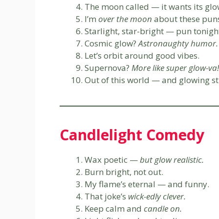
The moon called — it wants its glo
I’m
over the moon
about these pun
Starlight, star-bright — pun tonigh
Cosmic glow?
Astronaughty humor.
Let’s orbit around good vibes.
Supernova?
More like super glow-va!
Out of this world — and glowing st
Candlelight Comedy
Wax poetic —
but glow realistic.
Burn bright, not out.
My flame’s eternal — and funny.
That joke’s
wick-edly clever.
Keep calm and
candle on.