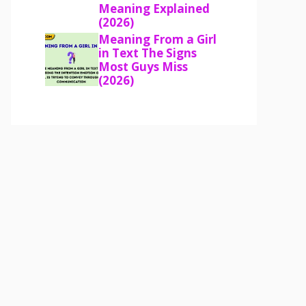
Meaning Explained
(2026)
Meaning From a Girl
in Text The Signs
Most Guys Miss
(2026)