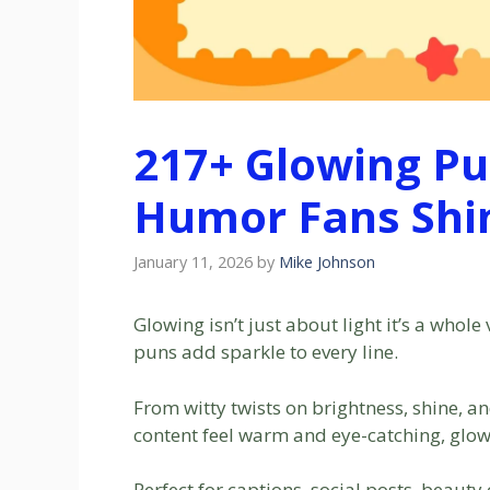
217+ Glowing Pu
Humor Fans Shin
January 11, 2026
by
Mike Johnson
Glowing isn’t just about light it’s a whol
puns add sparkle to every line.
From witty twists on brightness, shine, 
content feel warm and eye-catching, glow
Perfect for captions, social posts, beaut