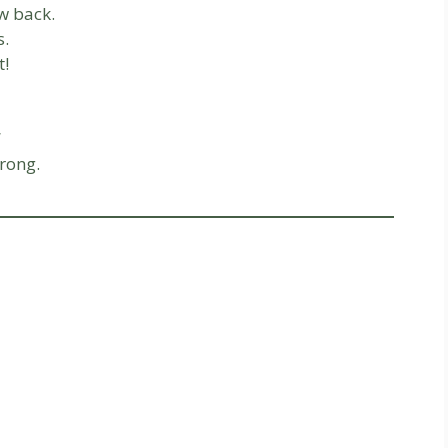
w back.
s.
t!
rong.