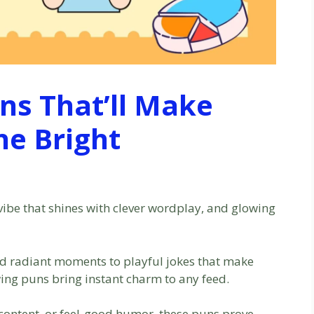
ns That’ll Make
e Bright
e vibe that shines with clever wordplay, and glowing
and radiant moments to playful jokes that make
ing puns bring instant charm to any feed.
y content, or feel-good humor, these puns prove