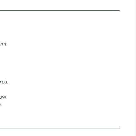
ant.
red.
ow.
.