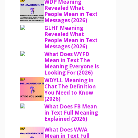
WDP Meaning
Revealed What
People Mean in Text
Messages (2026)
GLHF Meaning
Revealed What
People Mean in Text
Messages (2026)
What Does WYFD
Mean in Text The
Meaning Everyone Is
Looking For (2026)
WDYLL Meaning in
Chat The Definition
You Need to Know
(2026)
What Does FB Mean
in Text Full Meaning
Explained (2026)
What Does WWA
Mean in Text Full