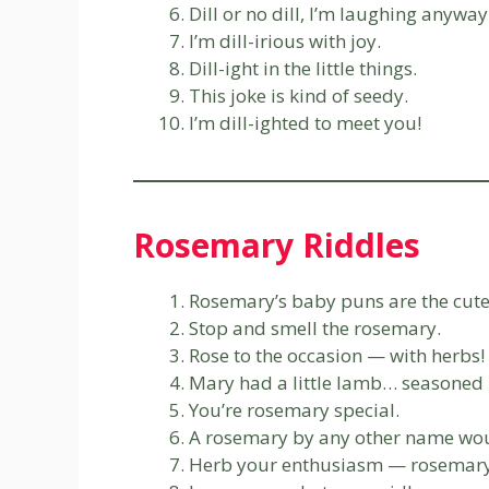
Dill or no dill, I’m laughing anyway
I’m dill-irious with joy.
Dill-ight in the little things.
This joke is kind of seedy.
I’m dill-ighted to meet you!
Rosemary Riddles
Rosemary’s baby puns are the cute
Stop and smell the rosemary.
Rose to the occasion — with herbs!
Mary had a little lamb… seasoned 
You’re rosemary special.
A rosemary by any other name woul
Herb your enthusiasm — rosemary’