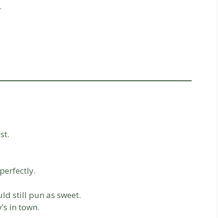
.
st.
perfectly.
d still pun as sweet.
s in town.