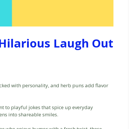
Hilarious Laugh Out
acked with personality, and herb puns add flavor
nt to playful jokes that spice up everyday
ens into shareable smiles.
one who enjoys humor with a fresh twist, these