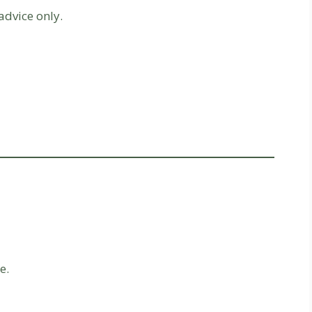
advice only.
e.