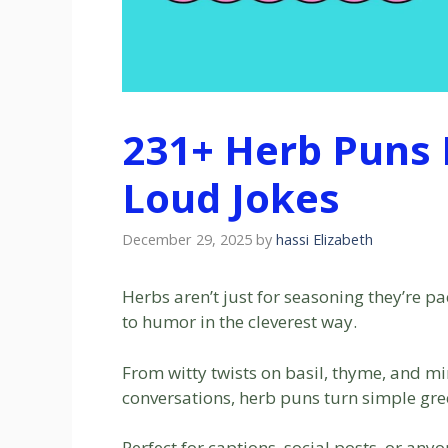
231+ Herb Puns 
Loud Jokes
December 29, 2025
by
hassi Elizabeth
Herbs aren’t just for seasoning they’re p
to humor in the cleverest way.
From witty twists on basil, thyme, and mi
conversations, herb puns turn simple gre
Perfect for captions, social posts, or any