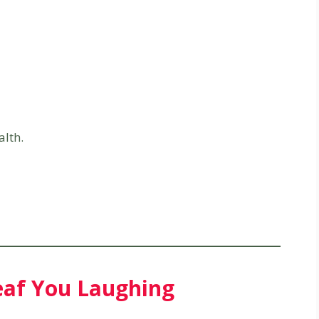
alth.
Leaf You Laughing