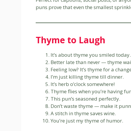
puns prove that even the smallest sprinkl
Thyme to Laugh
It’s about thyme you smiled today.
Better late than never — thyme wai
Feeling low? It’s thyme for a change
I’m just killing thyme till dinner.
It’s herb o’clock somewhere!
Thyme flies when you’re having fun
This pun’s seasoned perfectly.
Don’t waste thyme — make it punn
A stitch in thyme saves wine.
You’re just my thyme of humor.