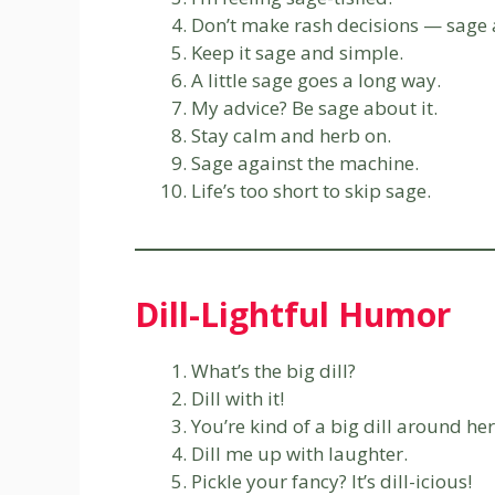
Don’t make rash decisions — sage 
Keep it sage and simple.
A little sage goes a long way.
My advice? Be sage about it.
Stay calm and herb on.
Sage against the machine.
Life’s too short to skip sage.
Dill-Lightful Humor
What’s the big dill?
Dill with it!
You’re kind of a big dill around her
Dill me up with laughter.
Pickle your fancy? It’s dill-icious!