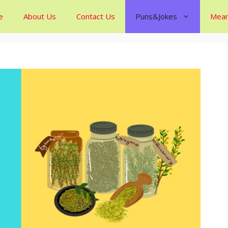
e
About Us
Contact Us
Puns&Jokes
Mean