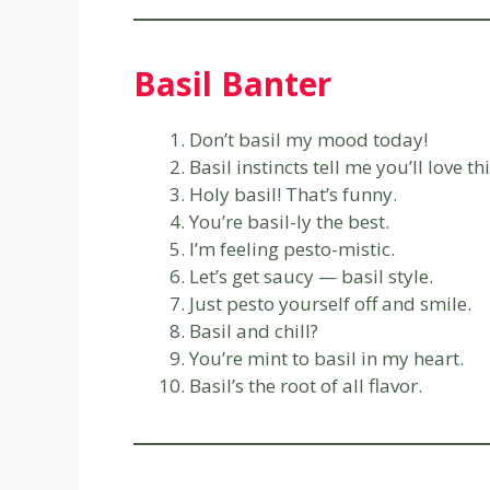
Basil Banter
Don’t basil my mood today!
Basil instincts tell me you’ll love thi
Holy basil! That’s funny.
You’re basil-ly the best.
I’m feeling pesto-mistic.
Let’s get saucy — basil style.
Just pesto yourself off and smile.
Basil and chill?
You’re mint to basil in my heart.
Basil’s the root of all flavor.