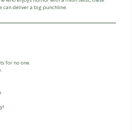
e can deliver a big punchline.
ts for no one.
.
.
y!