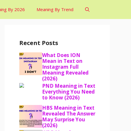
ing By 2026
Meaning By Trend
Recent Posts
What Does ION
Mean in Text on
Instagram Full
Meaning Revealed
(2026)
PND Meaning in Text
Everything You Need
to Know (2026)
HBS Meaning in Text
Revealed The Answer
May Surprise You
(2026)