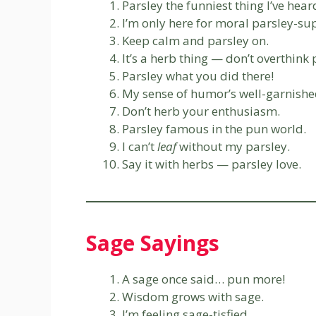
Parsley the funniest thing I’ve hear
I’m only here for moral parsley-su
Keep calm and parsley on.
It’s a herb thing — don’t overthink 
Parsley what you did there!
My sense of humor’s well-garnishe
Don’t herb your enthusiasm.
Parsley famous in the pun world.
I can’t
leaf
without my parsley.
Say it with herbs — parsley love.
Sage Sayings
A sage once said… pun more!
Wisdom grows with sage.
I’m feeling sage-tisfied.