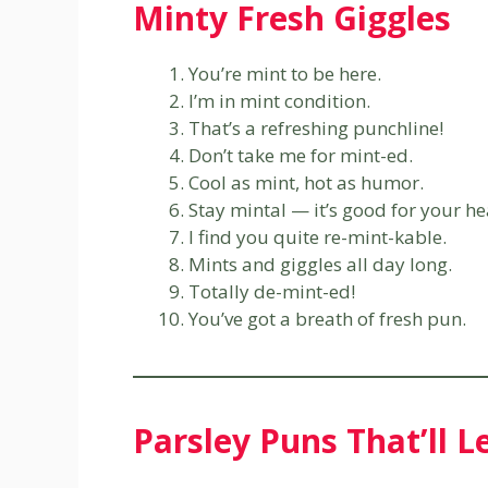
Minty Fresh Giggles
You’re mint to be here.
I’m in mint condition.
That’s a refreshing punchline!
Don’t take me for mint-ed.
Cool as mint, hot as humor.
Stay mintal — it’s good for your he
I find you quite re-mint-kable.
Mints and giggles all day long.
Totally de-mint-ed!
You’ve got a breath of fresh pun.
Parsley Puns That’ll 