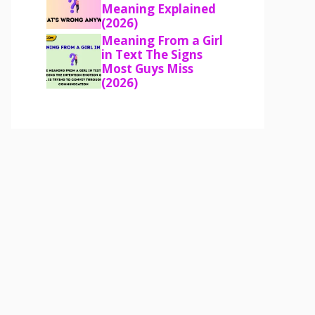
Meaning Explained
(2026)
Meaning From a Girl
in Text The Signs
Most Guys Miss
(2026)