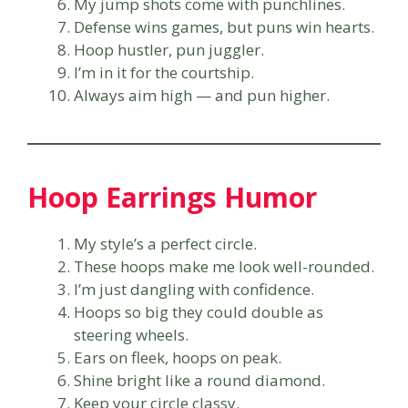
My jump shots come with punchlines.
Defense wins games, but puns win hearts.
Hoop hustler, pun juggler.
I’m in it for the courtship.
Always aim high — and pun higher.
Hoop Earrings Humor
My style’s a perfect circle.
These hoops make me look well-rounded.
I’m just dangling with confidence.
Hoops so big they could double as
steering wheels.
Ears on fleek, hoops on peak.
Shine bright like a round diamond.
Keep your circle classy.