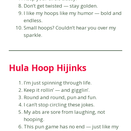
Don’t get twisted — stay golden.
I like my hoops like my humor — bold and
endless.
Small hoops? Couldn’t hear you over my
sparkle.
Hula Hoop Hijinks
I’m just spinning through life.
Keep it rollin’ — and gigglin’.
Round and round, pun and fun.
I can’t stop circling these jokes.
My abs are sore from laughing, not
hooping.
This pun game has no end — just like my