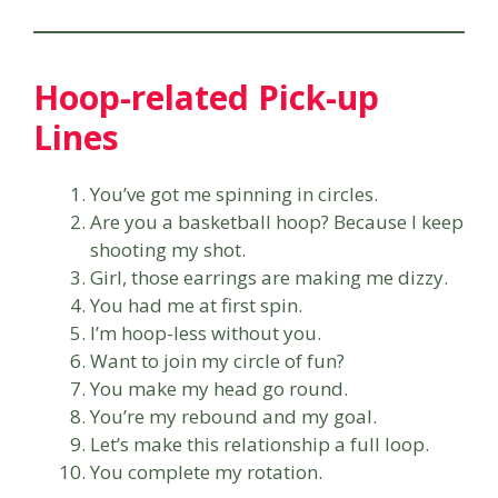
Hoop-related Pick-up
Lines
You’ve got me spinning in circles.
Are you a basketball hoop? Because I keep
shooting my shot.
Girl, those earrings are making me dizzy.
You had me at first spin.
I’m hoop-less without you.
Want to join my circle of fun?
You make my head go round.
You’re my rebound and my goal.
Let’s make this relationship a full loop.
You complete my rotation.