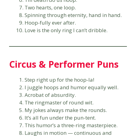
Two hearts, one loop.
Spinning through eternity, hand in hand.
Hoop-fully ever after.
Love is the only ring I can’t dribble.
Circus & Performer Puns
Step right up for the hoop-la!
I juggle hoops and humor equally well.
Acrobat of absurdity.
The ringmaster of round wit.
My jokes always make the rounds.
It’s all fun under the pun-tent.
This humor’s a three-ring masterpiece.
Laughs in motion — continuous and