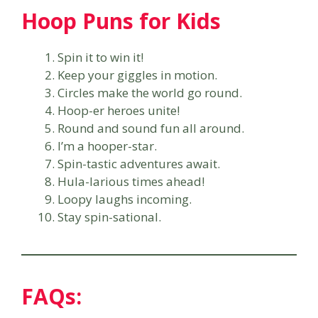
Hoop Puns for Kids
Spin it to win it!
Keep your giggles in motion.
Circles make the world go round.
Hoop-er heroes unite!
Round and sound fun all around.
I’m a hooper-star.
Spin-tastic adventures await.
Hula-larious times ahead!
Loopy laughs incoming.
Stay spin-sational.
FAQs: