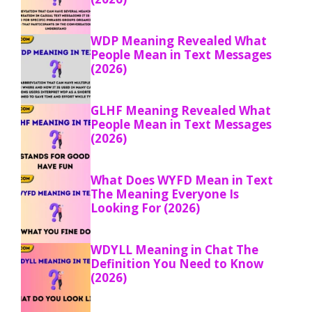
WDP Meaning Revealed What
People Mean in Text Messages
(2026)
GLHF Meaning Revealed What
People Mean in Text Messages
(2026)
What Does WYFD Mean in Text
The Meaning Everyone Is
Looking For (2026)
WDYLL Meaning in Chat The
Definition You Need to Know
(2026)