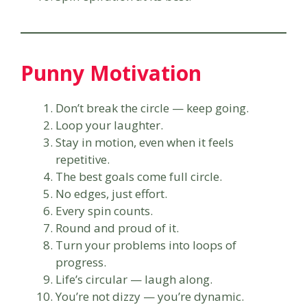
Punny Motivation
Don’t break the circle — keep going.
Loop your laughter.
Stay in motion, even when it feels
repetitive.
The best goals come full circle.
No edges, just effort.
Every spin counts.
Round and proud of it.
Turn your problems into loops of
progress.
Life’s circular — laugh along.
You’re not dizzy — you’re dynamic.