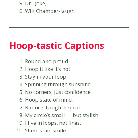
Dr. J(oke).
Wilt Chamber-laugh.
Hoop-tastic Captions
Round and proud.
Hoop it like it’s hot.
Stay in your loop.
Spinning through sunshine.
No corners, just confidence.
Hoop state of mind.
Bounce. Laugh. Repeat.
My circle’s small — but stylish.
I live in loops, not lines.
Slam, spin, smile.