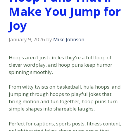
Make You Jump for
Joy
January 9, 2026
by
Mike Johnson
Hoops aren’t just circles they’re a full loop of
clever wordplay, and hoop puns keep humor
spinning smoothly.
From witty twists on basketball, hula hoops, and
jumping through hoops to playful jokes that
bring motion and fun together, hoop puns turn
simple shapes into shareable laughs.
Perfect for captions, sports posts, fitness content,
or lighthearted jokes, these puns prove that