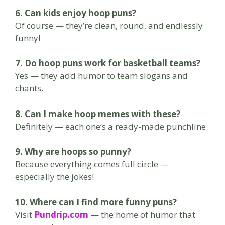
6. Can kids enjoy hoop puns?
Of course — they’re clean, round, and endlessly
funny!
7. Do hoop puns work for basketball teams?
Yes — they add humor to team slogans and
chants.
8. Can I make hoop memes with these?
Definitely — each one’s a ready-made punchline.
9. Why are hoops so punny?
Because everything comes full circle —
especially the jokes!
10. Where can I find more funny puns?
Visit
Pundrip.com
— the home of humor that