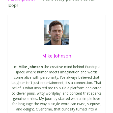
loop!
Mike Johnson
I’m
Mike Johnson
the creative mind behind Pundrip a
space where humor meets imagination and words
come alive with personality. I’ve always believed that
laughter isn’t just entertainment, it’s a connection. That
belief is what inspired me to build a platform dedicated
to clever puns, witty wordplay, and content that sparks
genuine smiles. My journey started with a simple love
for language the way a single word can twist, surprise,
and delight. Over time, that curiosity turned into a