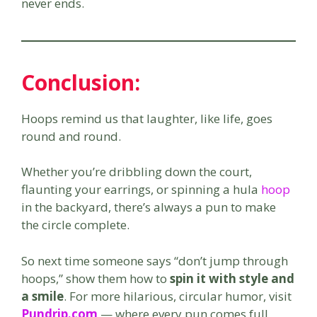
never ends.
Conclusion
:
Hoops remind us that laughter, like life, goes
round and round.
Whether you’re dribbling down the court,
flaunting your earrings, or spinning a hula
hoop
in the backyard, there’s always a pun to make
the circle complete.
So next time someone says “don’t jump through
hoops,” show them how to
spin it with style and
a smile
. For more hilarious, circular humor, visit
Pundrip.com
— where every pun comes full