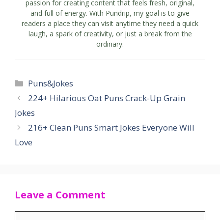
passion for creating content that feels fresh, original,
and full of energy. With Pundrip, my goal is to give
readers a place they can visit anytime they need a quick
laugh, a spark of creativity, or just a break from the
ordinary.
Categories
Puns&Jokes
224+ Hilarious Oat Puns Crack-Up Grain
Jokes
216+ Clean Puns Smart Jokes Everyone Will
Love
Leave a Comment
Comment