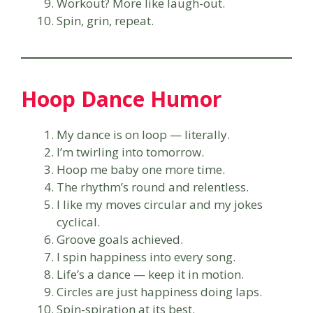
Workout? More like laugh-out.
Spin, grin, repeat.
Hoop Dance Humor
My dance is on loop — literally.
I’m twirling into tomorrow.
Hoop me baby one more time.
The rhythm’s round and relentless.
I like my moves circular and my jokes
cyclical.
Groove goals achieved.
I spin happiness into every song.
Life’s a dance — keep it in motion.
Circles are just happiness doing laps.
Spin-spiration at its best.