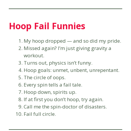
Hoop Fail Funnies
My hoop dropped — and so did my pride.
Missed again? I’m just giving gravity a
workout.
Turns out, physics isn’t funny.
Hoop goals: unmet, unbent, unrepentant.
The circle of oops.
Every spin tells a fail tale.
Hoop down, spirits up.
If at first you don’t hoop, try again.
Call me the spin-doctor of disasters.
Fail full circle.