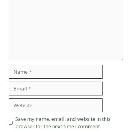
Name
Email
Website
Save my name, email, and website in this
browser for the next time I comment.