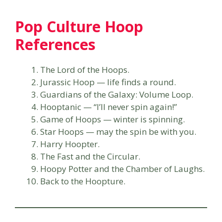
Pop Culture Hoop
References
The Lord of the Hoops.
Jurassic Hoop — life finds a round.
Guardians of the Galaxy: Volume Loop.
Hooptanic — “I’ll never spin again!”
Game of Hoops — winter is spinning.
Star Hoops — may the spin be with you.
Harry Hoopter.
The Fast and the Circular.
Hoopy Potter and the Chamber of Laughs.
Back to the Hoopture.