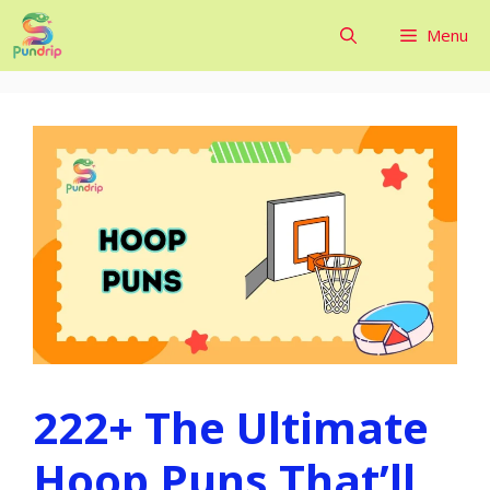
Skip
Menu
to
content
222+ The Ultimate
Hoop Puns That’ll