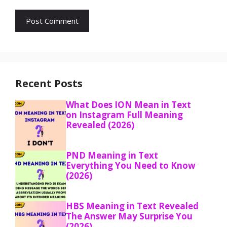
Recent Posts
What Does ION Mean in Text
on Instagram Full Meaning
Revealed (2026)
PND Meaning in Text
Everything You Need to Know
(2026)
HBS Meaning in Text Revealed
The Answer May Surprise You
(2026)