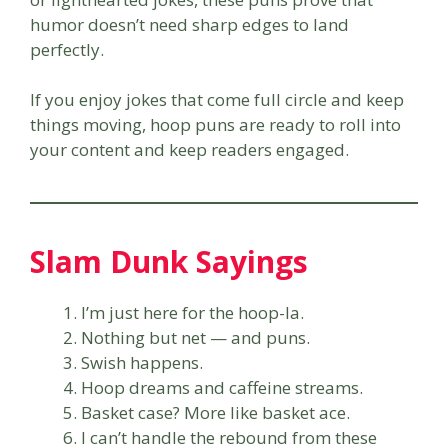
humor doesn’t need sharp edges to land
perfectly.
If you enjoy jokes that come full circle and keep
things moving, hoop puns are ready to roll into
your content and keep readers engaged.
Slam Dunk Sayings
I’m just here for the hoop-la.
Nothing but net — and puns.
Swish happens.
Hoop dreams and caffeine streams.
Basket case? More like basket ace.
I can’t handle the rebound from these