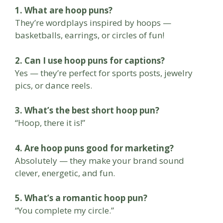
1. What are hoop puns?
They’re wordplays inspired by hoops —
basketballs, earrings, or circles of fun!
2. Can I use hoop puns for captions?
Yes — they’re perfect for sports posts, jewelry
pics, or dance reels.
3. What’s the best short hoop pun?
“Hoop, there it is!”
4. Are hoop puns good for marketing?
Absolutely — they make your brand sound
clever, energetic, and fun.
5. What’s a romantic hoop pun?
“You complete my circle.”