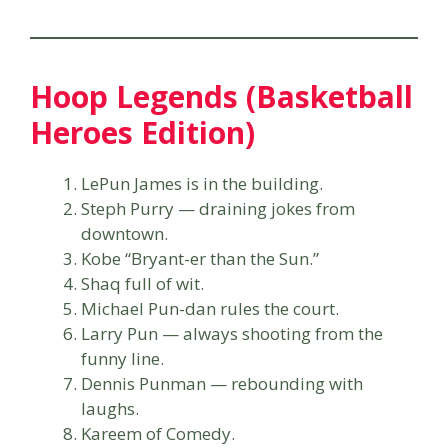
Hoop Legends (Basketball
Heroes Edition)
LePun James is in the building.
Steph Purry — draining jokes from
downtown.
Kobe “Bryant-er than the Sun.”
Shaq full of wit.
Michael Pun-dan rules the court.
Larry Pun — always shooting from the
funny line.
Dennis Punman — rebounding with
laughs.
Kareem of Comedy.