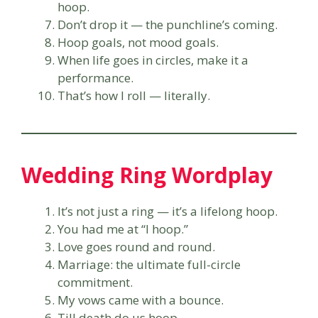
hoop.
Don’t drop it — the punchline’s coming.
Hoop goals, not mood goals.
When life goes in circles, make it a
performance.
That’s how I roll — literally.
Wedding Ring Wordplay
It’s not just a ring — it’s a lifelong hoop.
You had me at “I hoop.”
Love goes round and round.
Marriage: the ultimate full-circle
commitment.
My vows came with a bounce.
Till death do us hoop.