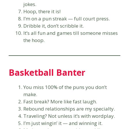
jokes.
Hoop, there it is!
I’m on a pun streak — full court press.
Dribble it, don’t scribble it.
It’s all fun and games till someone misses
the hoop.
Basketball Banter
You miss 100% of the puns you don’t
make.
Fast break? More like fast laugh.
Rebound relationships are my specialty.
Traveling? Not unless it’s with wordplay.
I’m just wingin’ it — and winning it.