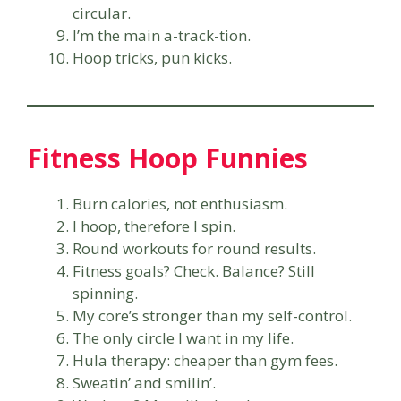
circular.
I’m the main a-track-tion.
Hoop tricks, pun kicks.
Fitness Hoop Funnies
Burn calories, not enthusiasm.
I hoop, therefore I spin.
Round workouts for round results.
Fitness goals? Check. Balance? Still
spinning.
My core’s stronger than my self-control.
The only circle I want in my life.
Hula therapy: cheaper than gym fees.
Sweatin’ and smilin’.