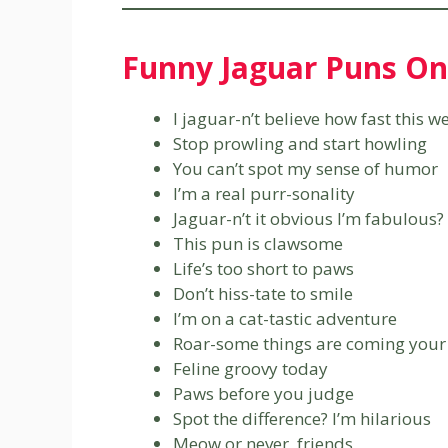
Funny Jaguar Puns On
I jaguar-n’t believe how fast this 
Stop prowling and start howling
You can’t spot my sense of humor
I’m a real purr-sonality
Jaguar-n’t it obvious I’m fabulous?
This pun is clawsome
Life’s too short to paws
Don’t hiss-tate to smile
I’m on a cat-tastic adventure
Roar-some things are coming your
Feline groovy today
Paws before you judge
Spot the difference? I’m hilarious
Meow or never, friends