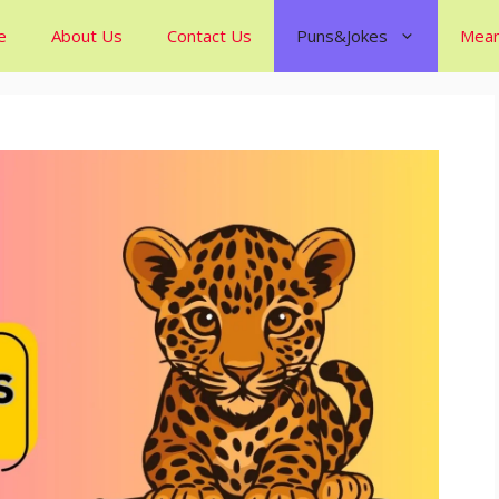
e
About Us
Contact Us
Puns&Jokes
Mean