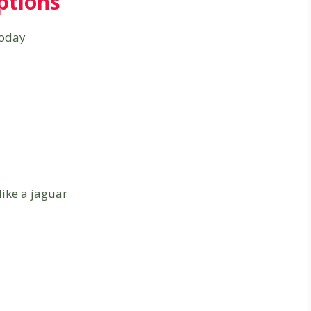
ptions
today
like a jaguar