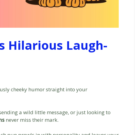
s Hilarious Laugh-
ously cheeky humor straight into your
ending a wild little message, or just looking to
ns
never miss their mark.
ch pun prowls in with personality and leaves your