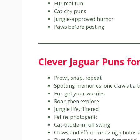
Fur real fun
Cat-chy puns
Jungle-approved humor
Paws before posting
Clever Jaguar Puns fo
Prowl, snap, repeat
Spotting memories, one claw at a 
Fur-get your worries
Roar, then explore
Jungle life, filtered
Feline photogenic
Cat-titude in full swing
Claws and effect: amazing photos