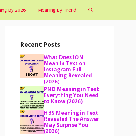
ing By 2026
Meaning By Trend
Recent Posts
What Does ION
Mean in Text on
Instagram Full
Meaning Revealed
(2026)
PND Meaning in Text
Everything You Need
to Know (2026)
HBS Meaning in Text
Revealed The Answer
May Surprise You
(2026)