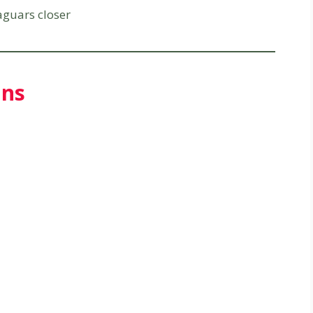
aguars closer
uns