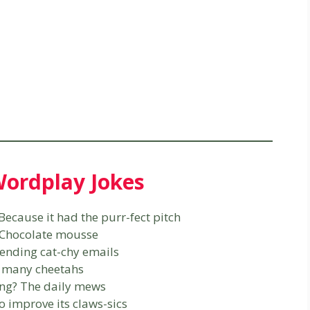
ordplay Jokes
Because it had the purr-fect pitch
? Chocolate mousse
sending cat-chy emails
o many cheetahs
ing? The daily mews
o improve its claws-sics