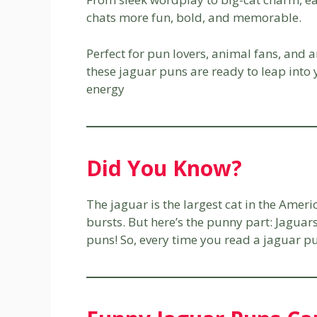
chats more fun, bold, and memorable.
Perfect for pun lovers, animal fans, and 
these jaguar puns are ready to leap into y
energy
Did You Know?
The jaguar is the largest cat in the Amer
bursts. But here’s the punny part: Jaguars
puns! So, every time you read a jaguar pun,