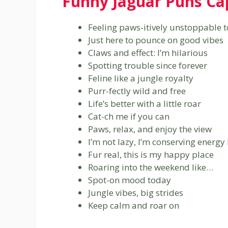
Funny Jaguar Puns Ca
Feeling paws-itively unstoppable 
Just here to pounce on good vibes
Claws and effect: I’m hilarious
Spotting trouble since forever
Feline like a jungle royalty
Purr-fectly wild and free
Life’s better with a little roar
Cat-ch me if you can
Paws, relax, and enjoy the view
I’m not lazy, I’m conserving energy 
Fur real, this is my happy place
Roaring into the weekend like…
Spot-on mood today
Jungle vibes, big strides
Keep calm and roar on