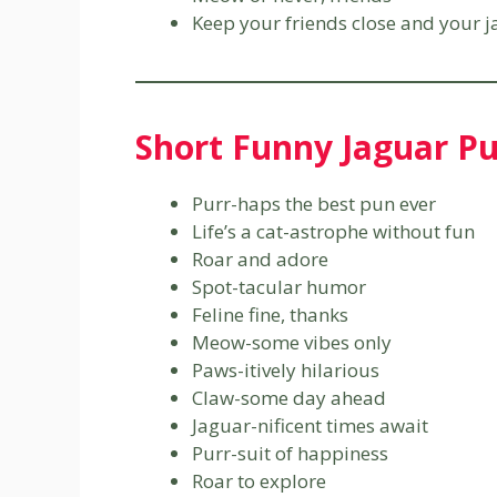
Keep your friends close and your j
Short Funny Jaguar P
Purr-haps the best pun ever
Life’s a cat-astrophe without fun
Roar and adore
Spot-tacular humor
Feline fine, thanks
Meow-some vibes only
Paws-itively hilarious
Claw-some day ahead
Jaguar-nificent times await
Purr-suit of happiness
Roar to explore