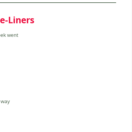
e-Liners
week went
 way