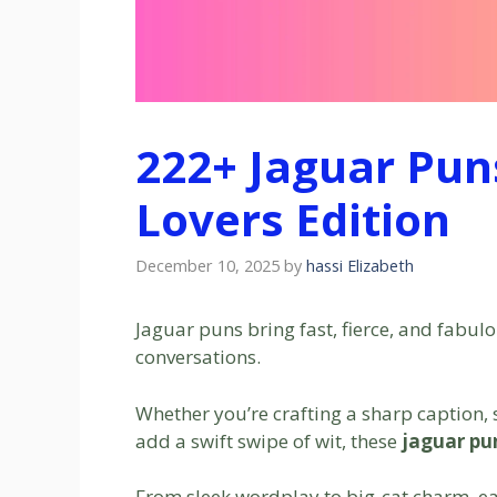
222+ Jaguar Pun
Lovers Edition
December 10, 2025
by
hassi Elizabeth
Jaguar puns bring fast, fierce, and fabul
conversations.
Whether you’re crafting a sharp caption, s
add a swift swipe of wit, these
jaguar pu
From sleek wordplay to big-cat charm, ea