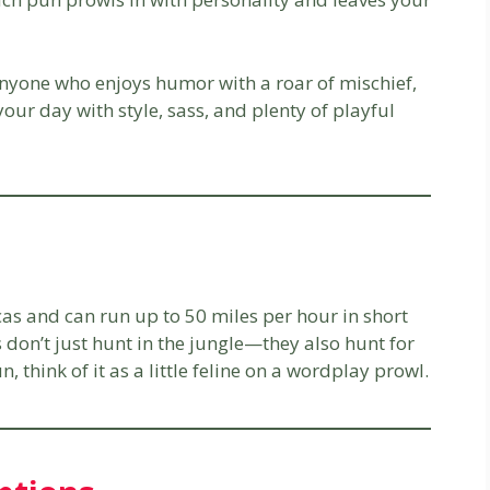
anyone who enjoys humor with a roar of mischief,
our day with style, sass, and plenty of playful
icas and can run up to 50 miles per hour in short
 don’t just hunt in the jungle—they also hunt for
 think of it as a little feline on a wordplay prowl.