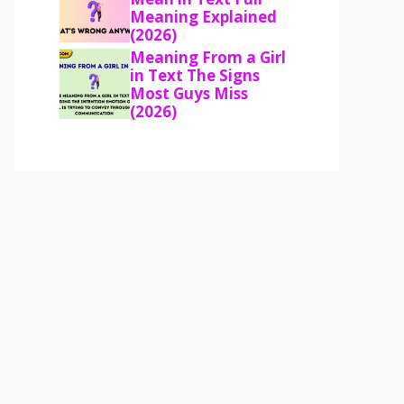
Meaning Explained
(2026)
Meaning From a Girl
in Text The Signs
Most Guys Miss
(2026)