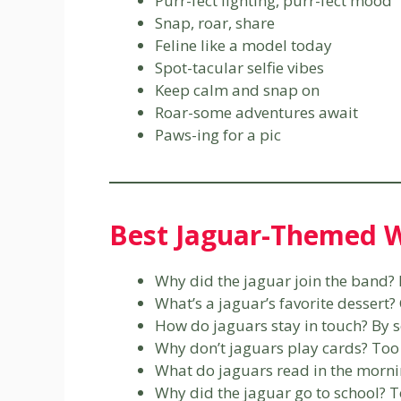
Purr-fect lighting, purr-fect mood
Snap, roar, share
Feline like a model today
Spot-tacular selfie vibes
Keep calm and snap on
Roar-some adventures await
Paws-ing for a pic
Best Jaguar-Themed W
Why did the jaguar join the band? 
What’s a jaguar’s favorite dessert
How do jaguars stay in touch? By 
Why don’t jaguars play cards? To
What do jaguars read in the morn
Why did the jaguar go to school? T