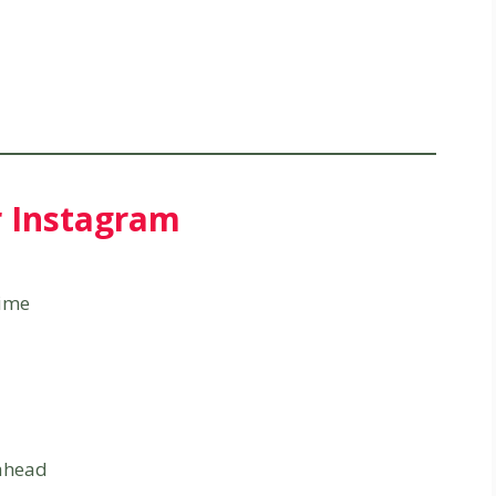
r Instagram
time
 ahead