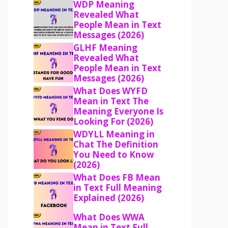
WDP Meaning
Revealed What
People Mean in Text
Messages (2026)
GLHF Meaning
Revealed What
People Mean in Text
Messages (2026)
What Does WYFD
Mean in Text The
Meaning Everyone Is
Looking For (2026)
WDYLL Meaning in
Chat The Definition
You Need to Know
(2026)
What Does FB Mean
in Text Full Meaning
Explained (2026)
What Does WWA
Mean in Text Full