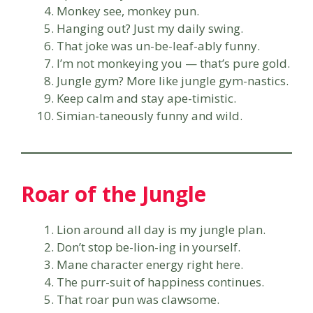
Monkey see, monkey pun.
Hanging out? Just my daily swing.
That joke was un-be-leaf-ably funny.
I’m not monkeying you — that’s pure gold.
Jungle gym? More like jungle gym-nastics.
Keep calm and stay ape-timistic.
Simian-taneously funny and wild.
Roar of the Jungle
Lion around all day is my jungle plan.
Don’t stop be-lion-ing in yourself.
Mane character energy right here.
The purr-suit of happiness continues.
That roar pun was clawsome.