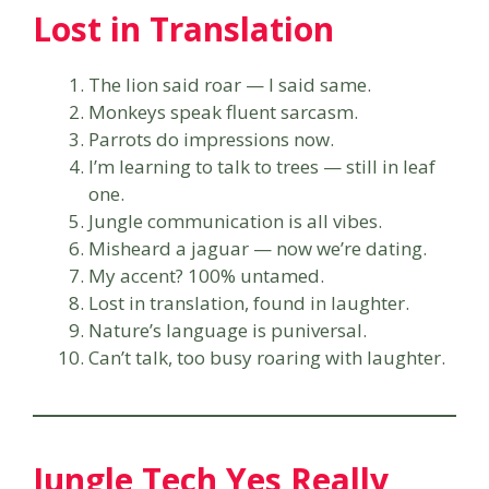
Lost in Translation
The lion said roar — I said same.
Monkeys speak fluent sarcasm.
Parrots do impressions now.
I’m learning to talk to trees — still in leaf
one.
Jungle communication is all vibes.
Misheard a jaguar — now we’re dating.
My accent? 100% untamed.
Lost in translation, found in laughter.
Nature’s language is puniversal.
Can’t talk, too busy roaring with laughter.
Jungle Tech Yes Really