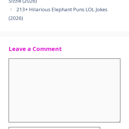
Sizzle (2026)
213+ Hilarious Elephant Puns LOL Jokes
(2026)
Leave a Comment
Comment