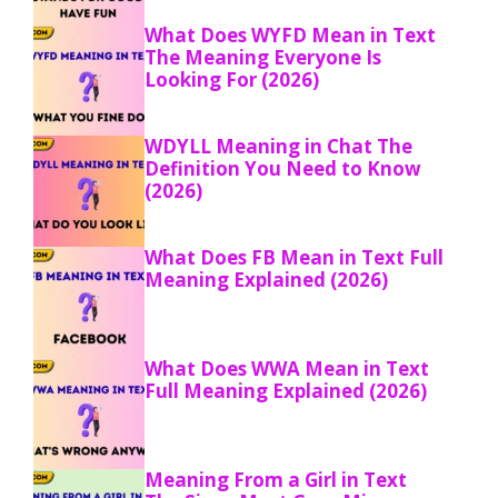
What Does WYFD Mean in Text
The Meaning Everyone Is
Looking For (2026)
WDYLL Meaning in Chat The
Definition You Need to Know
(2026)
What Does FB Mean in Text Full
Meaning Explained (2026)
What Does WWA Mean in Text
Full Meaning Explained (2026)
Meaning From a Girl in Text