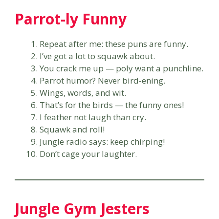
Parrot-ly Funny
Repeat after me: these puns are funny.
I’ve got a lot to squawk about.
You crack me up — poly want a punchline.
Parrot humor? Never bird-ening.
Wings, words, and wit.
That’s for the birds — the funny ones!
I feather not laugh than cry.
Squawk and roll!
Jungle radio says: keep chirping!
Don’t cage your laughter.
Jungle Gym Jesters