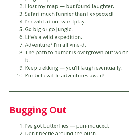
I lost my map — but found laughter.
Safari much funnier than I expected!
I’m wild about wordplay.
Go big or go jungle.
Life’s a wild expedition.
Adventure? I’m all vine-d.
The path to humor is overgrown but worth
it.
Keep trekking — you’ll laugh eventually.
Punbelievable adventures await!
Bugging Out
I’ve got butterflies — pun-induced.
Don’t beetle around the bush.