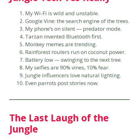
My Wi-Fi is wild and unstable.
Google Vine: the search engine of the trees.
My phone’s on silent — predator mode.
Tarzan invented Bluetooth first.
Monkey memes are trending.
Rainforest routers run on coconut power.
Battery low — swinging to the next tree.
My selfies are 90% vines, 10% fear.
Jungle influencers love natural lighting.
Even parrots post stories now.
The Last Laugh of the
Jungle