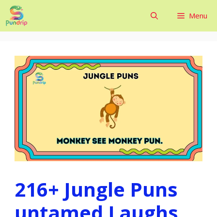
Skip
Menu
to
content
216+ Jungle Puns
untamed Laughs