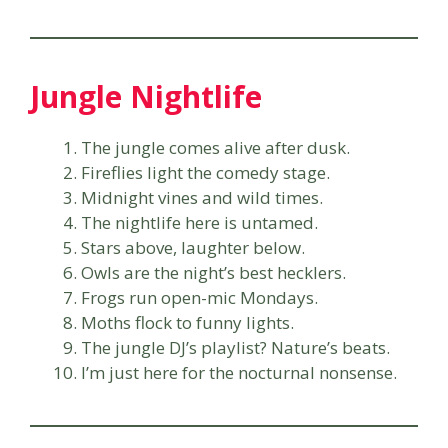
Jungle Nightlife
The jungle comes alive after dusk.
Fireflies light the comedy stage.
Midnight vines and wild times.
The nightlife here is untamed.
Stars above, laughter below.
Owls are the night’s best hecklers.
Frogs run open-mic Mondays.
Moths flock to funny lights.
The jungle DJ’s playlist? Nature’s beats.
I’m just here for the nocturnal nonsense.