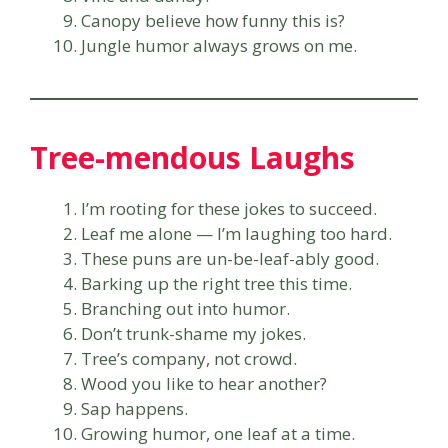
Canopy believe how funny this is?
Jungle humor always grows on me.
Tree-mendous Laughs
I’m rooting for these jokes to succeed.
Leaf me alone — I’m laughing too hard.
These puns are un-be-leaf-ably good.
Barking up the right tree this time.
Branching out into humor.
Don’t trunk-shame my jokes.
Tree’s company, not crowd.
Wood you like to hear another?
Sap happens.
Growing humor, one leaf at a time.