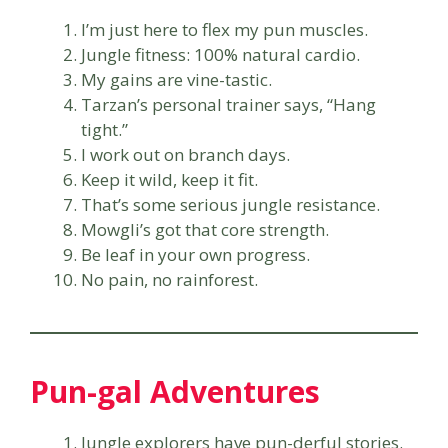
I’m just here to flex my pun muscles.
Jungle fitness: 100% natural cardio.
My gains are vine-tastic.
Tarzan’s personal trainer says, “Hang
tight.”
I work out on branch days.
Keep it wild, keep it fit.
That’s some serious jungle resistance.
Mowgli’s got that core strength.
Be leaf in your own progress.
No pain, no rainforest.
Pun-gal Adventures
Jungle explorers have pun-derful stories.