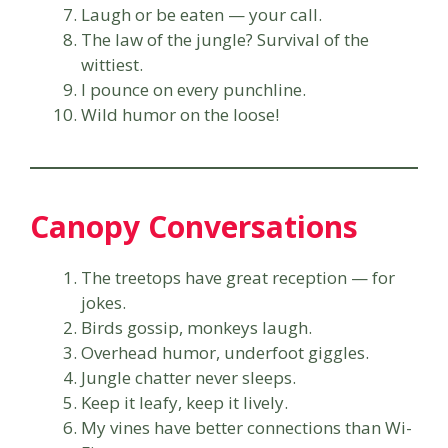
Laugh or be eaten — your call.
The law of the jungle? Survival of the
wittiest.
I pounce on every punchline.
Wild humor on the loose!
Canopy Conversations
The treetops have great reception — for
jokes.
Birds gossip, monkeys laugh.
Overhead humor, underfoot giggles.
Jungle chatter never sleeps.
Keep it leafy, keep it lively.
My vines have better connections than Wi-