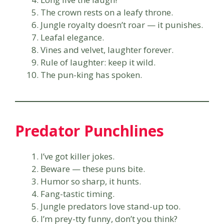
The crown rests on a leafy throne.
Jungle royalty doesn’t roar — it punishes.
Leafal elegance.
Vines and velvet, laughter forever.
Rule of laughter: keep it wild.
The pun-king has spoken.
Predator Punchlines
I’ve got killer jokes.
Beware — these puns bite.
Humor so sharp, it hunts.
Fang-tastic timing.
Jungle predators love stand-up too.
I’m prey-tty funny, don’t you think?