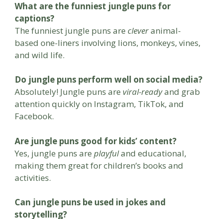
What are the funniest jungle puns for
captions?
The funniest jungle puns are
clever
animal-
based one-liners involving lions, monkeys, vines,
and wild life.
Do jungle puns perform well on social media?
Absolutely! Jungle puns are
viral-ready
and grab
attention quickly on Instagram, TikTok, and
Facebook.
Are jungle puns good for kids’ content?
Yes, jungle puns are
playful
and educational,
making them great for children’s books and
activities.
Can jungle puns be used in jokes and
storytelling?