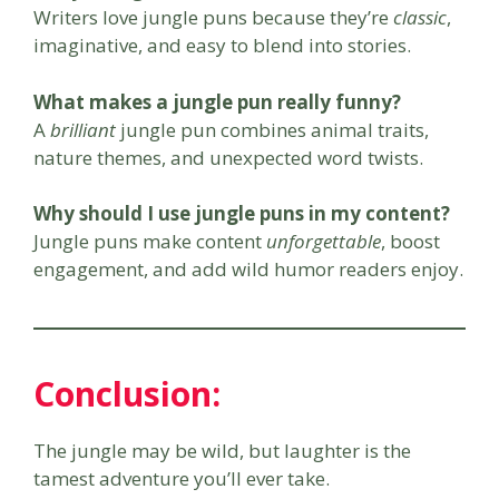
Writers love jungle puns because they’re
classic
,
imaginative, and easy to blend into stories.
What makes a jungle pun really funny?
A
brilliant
jungle pun combines animal traits,
nature themes, and unexpected word twists.
Why should I use jungle puns in my content?
Jungle puns make content
unforgettable
, boost
engagement, and add wild humor readers enjoy.
Conclusion
:
The jungle may be wild, but laughter is the
tamest adventure you’ll ever take.