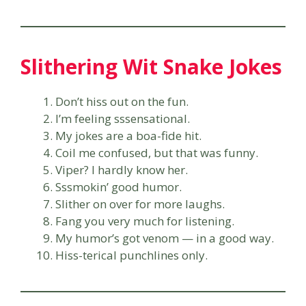
Slithering Wit Snake Jokes
Don’t hiss out on the fun.
I’m feeling sssensational.
My jokes are a boa-fide hit.
Coil me confused, but that was funny.
Viper? I hardly know her.
Sssmokin’ good humor.
Slither on over for more laughs.
Fang you very much for listening.
My humor’s got venom — in a good way.
Hiss-terical punchlines only.