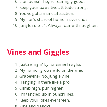
Lion puns? They’re roaringly good.
Keep your pawsitive attitude strong.
You’ve got a mane attraction.
My lion’s share of humor never ends.
Jungle rule #1: Always roar with laughter.
Vines and Giggles
Just swingin’ by for some laughs.
My humor grows wild on the vine.
Grapevine? No, jungle vine.
Hanging in there like a pro.
Climb high, pun higher.
I’m tangled up in punchlines.
Keep your jokes evergreen.
Vine and dandy!