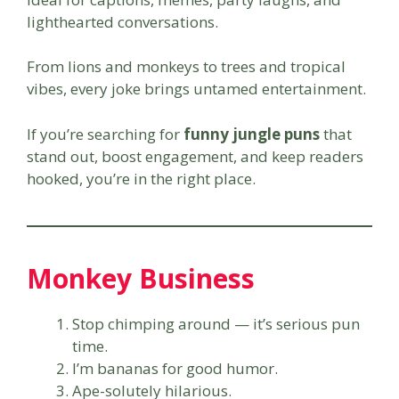
lighthearted conversations.
From lions and monkeys to trees and tropical
vibes, every joke brings untamed entertainment.
If you’re searching for
funny jungle puns
that
stand out, boost engagement, and keep readers
hooked, you’re in the right place.
Monkey Business
Stop chimping around — it’s serious pun
time.
I’m bananas for good humor.
Ape-solutely hilarious.