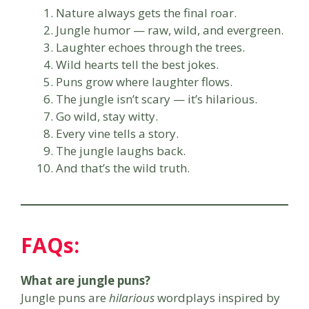
Nature always gets the final roar.
Jungle humor — raw, wild, and evergreen.
Laughter echoes through the trees.
Wild hearts tell the best jokes.
Puns grow where laughter flows.
The jungle isn’t scary — it’s hilarious.
Go wild, stay witty.
Every vine tells a story.
The jungle laughs back.
And that’s the wild truth.
FAQs:
What are jungle puns?
Jungle puns are
hilarious
wordplays inspired by