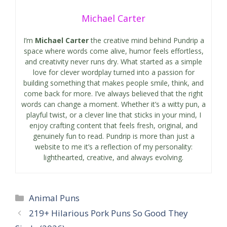
Michael Carter
I’m
Michael Carter
the creative mind behind Pundrip a
space where words come alive, humor feels effortless,
and creativity never runs dry. What started as a simple
love for clever wordplay turned into a passion for
building something that makes people smile, think, and
come back for more. I’ve always believed that the right
words can change a moment. Whether it’s a witty pun, a
playful twist, or a clever line that sticks in your mind, I
enjoy crafting content that feels fresh, original, and
genuinely fun to read. Pundrip is more than just a
website to me it’s a reflection of my personality:
lighthearted, creative, and always evolving.
Categories
Animal Puns
219+ Hilarious Pork Puns So Good They