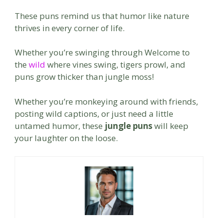
These puns remind us that humor like nature
thrives in every corner of life.
Whether you’re swinging through Welcome to
the
wild
where vines swing, tigers prowl, and
puns grow thicker than jungle moss!
Whether you’re monkeying around with friends,
posting wild captions, or just need a little
untamed humor, these
jungle puns
will keep
your laughter on the loose.