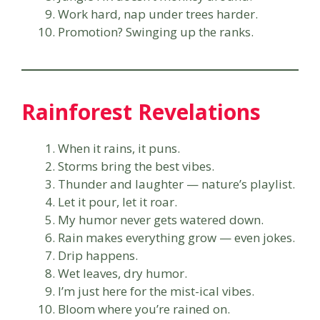
Work hard, nap under trees harder.
Promotion? Swinging up the ranks.
Rainforest Revelations
When it rains, it puns.
Storms bring the best vibes.
Thunder and laughter — nature’s playlist.
Let it pour, let it roar.
My humor never gets watered down.
Rain makes everything grow — even jokes.
Drip happens.
Wet leaves, dry humor.
I’m just here for the mist-ical vibes.
Bloom where you’re rained on.