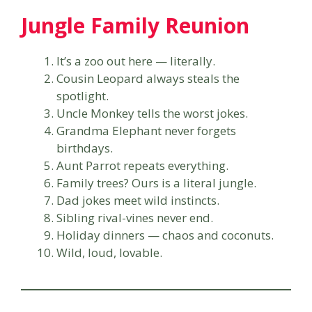
Jungle Family Reunion
It’s a zoo out here — literally.
Cousin Leopard always steals the
spotlight.
Uncle Monkey tells the worst jokes.
Grandma Elephant never forgets
birthdays.
Aunt Parrot repeats everything.
Family trees? Ours is a literal jungle.
Dad jokes meet wild instincts.
Sibling rival-vines never end.
Holiday dinners — chaos and coconuts.
Wild, loud, lovable.