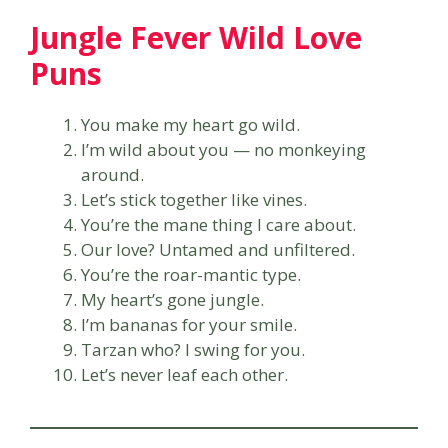
Jungle Fever Wild Love
Puns
You make my heart go wild.
I’m wild about you — no monkeying
around.
Let’s stick together like vines.
You’re the mane thing I care about.
Our love? Untamed and unfiltered.
You’re the roar-mantic type.
My heart’s gone jungle.
I’m bananas for your smile.
Tarzan who? I swing for you.
Let’s never leaf each other.