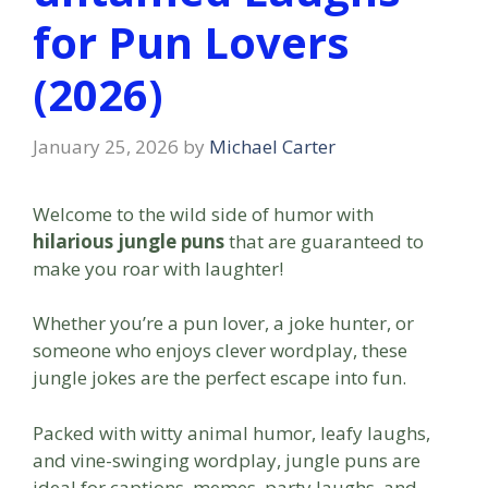
for Pun Lovers
(2026)
January 25, 2026
by
Michael Carter
Welcome to the wild side of humor with
hilarious jungle puns
that are guaranteed to
make you roar with laughter!
Whether you’re a pun lover, a joke hunter, or
someone who enjoys clever wordplay, these
jungle jokes are the perfect escape into fun.
Packed with witty animal humor, leafy laughs,
and vine-swinging wordplay, jungle puns are
ideal for captions, memes, party laughs, and