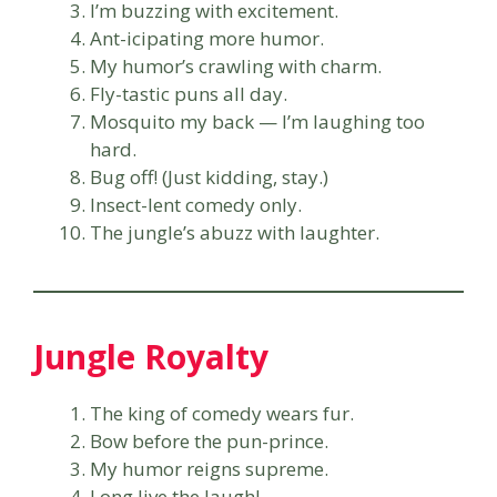
I’m buzzing with excitement.
Ant-icipating more humor.
My humor’s crawling with charm.
Fly-tastic puns all day.
Mosquito my back — I’m laughing too
hard.
Bug off! (Just kidding, stay.)
Insect-lent comedy only.
The jungle’s abuzz with laughter.
Jungle Royalty
The king of comedy wears fur.
Bow before the pun-prince.
My humor reigns supreme.
Long live the laugh!