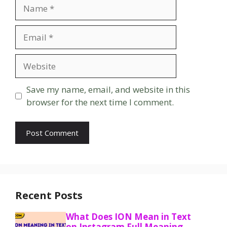
Name
Email
Website
Save my name, email, and website in this
browser for the next time I comment.
Recent Posts
What Does ION Mean in Text
on Instagram Full Meaning