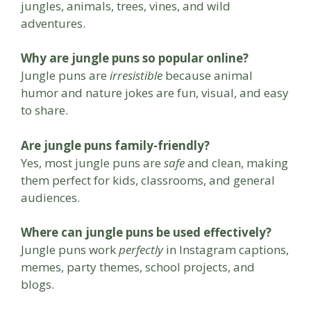
jungles, animals, trees, vines, and wild
adventures.
Why are jungle puns so popular online?
Jungle puns are
irresistible
because animal
humor and nature jokes are fun, visual, and easy
to share.
Are jungle puns family-friendly?
Yes, most jungle puns are
safe
and clean, making
them perfect for kids, classrooms, and general
audiences.
Where can jungle puns be used effectively?
Jungle puns work
perfectly
in Instagram captions,
memes, party themes, school projects, and
blogs.