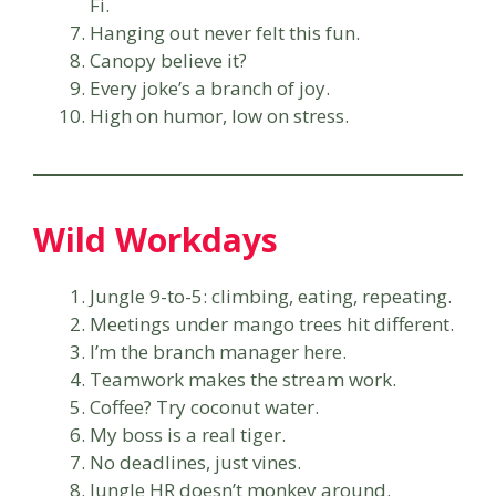
Fi.
Hanging out never felt this fun.
Canopy believe it?
Every joke’s a branch of joy.
High on humor, low on stress.
Wild Workdays
Jungle 9-to-5: climbing, eating, repeating.
Meetings under mango trees hit different.
I’m the branch manager here.
Teamwork makes the stream work.
Coffee? Try coconut water.
My boss is a real tiger.
No deadlines, just vines.
Jungle HR doesn’t monkey around.