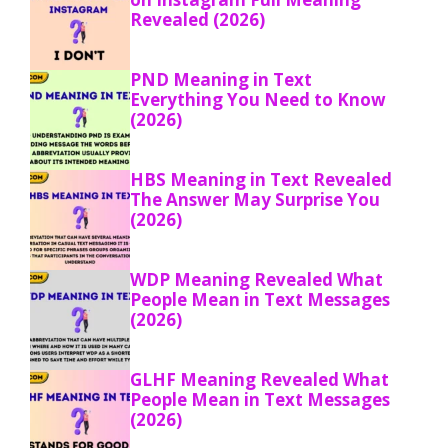
Revealed (2026)
PND Meaning in Text
Everything You Need to Know
(2026)
HBS Meaning in Text Revealed
The Answer May Surprise You
(2026)
WDP Meaning Revealed What
People Mean in Text Messages
(2026)
GLHF Meaning Revealed What
People Mean in Text Messages
(2026)