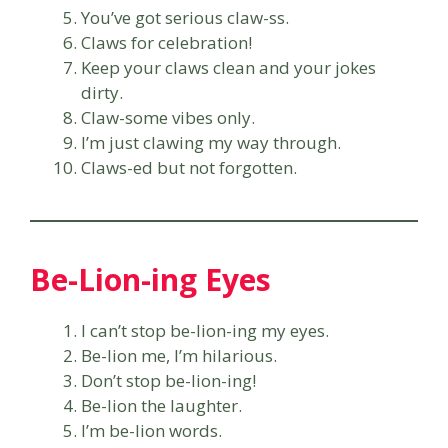
You’ve got serious claw-ss.
Claws for celebration!
Keep your claws clean and your jokes
dirty.
Claw-some vibes only.
I’m just clawing my way through.
Claws-ed but not forgotten.
Be-Lion-ing Eyes
I can’t stop be-lion-ing my eyes.
Be-lion me, I’m hilarious.
Don’t stop be-lion-ing!
Be-lion the laughter.
I’m be-lion words.