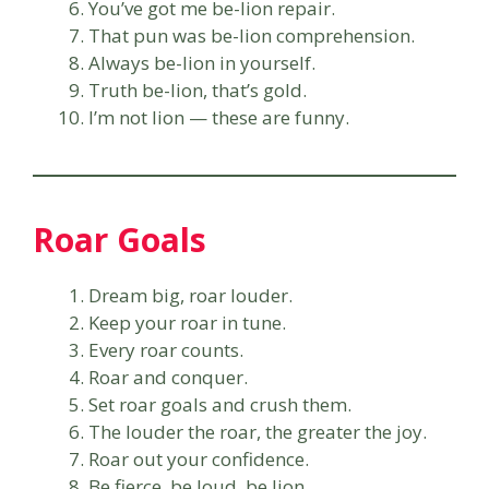
You’ve got me be-lion repair.
That pun was be-lion comprehension.
Always be-lion in yourself.
Truth be-lion, that’s gold.
I’m not lion — these are funny.
Roar Goals
Dream big, roar louder.
Keep your roar in tune.
Every roar counts.
Roar and conquer.
Set roar goals and crush them.
The louder the roar, the greater the joy.
Roar out your confidence.
Be fierce, be loud, be lion.