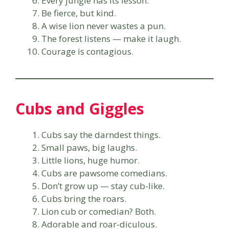
Every jungle has its lesson.
Be fierce, but kind.
A wise lion never wastes a pun.
The forest listens — make it laugh.
Courage is contagious.
Cubs and Giggles
Cubs say the darndest things.
Small paws, big laughs.
Little lions, huge humor.
Cubs are pawsome comedians.
Don’t grow up — stay cub-like.
Cubs bring the roars.
Lion cub or comedian? Both.
Adorable and roar-diculous.