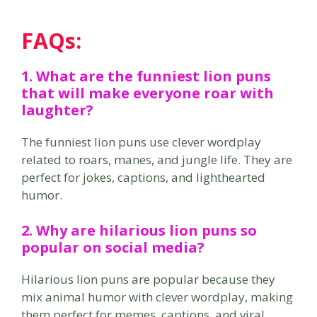
FAQs:
1. What are the
funniest lion puns
that will make everyone roar with
laughter?
The funniest lion puns use clever wordplay
related to roars, manes, and jungle life. They are
perfect for jokes, captions, and lighthearted
humor.
2. Why are
hilarious lion puns
so
popular on social media?
Hilarious lion puns are popular because they
mix animal humor with clever wordplay, making
them perfect for memes, captions, and viral