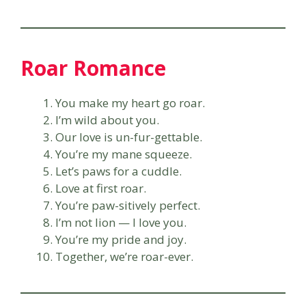
Roar Romance
You make my heart go roar.
I’m wild about you.
Our love is un-fur-gettable.
You’re my mane squeeze.
Let’s paws for a cuddle.
Love at first roar.
You’re paw-sitively perfect.
I’m not lion — I love you.
You’re my pride and joy.
Together, we’re roar-ever.