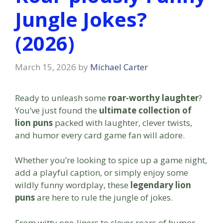
Jungle Jokes?
(2026)
March 15, 2026
by
Michael Carter
Ready to unleash some
roar-worthy laughter
?
You’ve just found the
ultimate collection of
lion puns
packed with laughter, clever twists,
and humor every card game fan will adore.
Whether you’re looking to spice up a game night,
add a playful caption, or simply enjoy some
wildly funny wordplay, these
legendary lion
puns
are here to rule the jungle of jokes.
From witty one-liners to clever roars of humor,