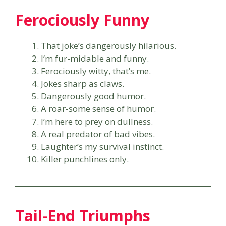
Ferociously Funny
That joke’s dangerously hilarious.
I’m fur-midable and funny.
Ferociously witty, that’s me.
Jokes sharp as claws.
Dangerously good humor.
A roar-some sense of humor.
I’m here to prey on dullness.
A real predator of bad vibes.
Laughter’s my survival instinct.
Killer punchlines only.
Tail-End Triumphs