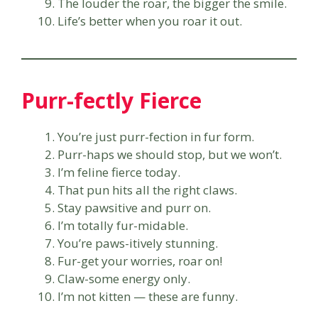
The louder the roar, the bigger the smile.
Life’s better when you roar it out.
Purr-fectly Fierce
You’re just purr-fection in fur form.
Purr-haps we should stop, but we won’t.
I’m feline fierce today.
That pun hits all the right claws.
Stay pawsitive and purr on.
I’m totally fur-midable.
You’re paws-itively stunning.
Fur-get your worries, roar on!
Claw-some energy only.
I’m not kitten — these are funny.