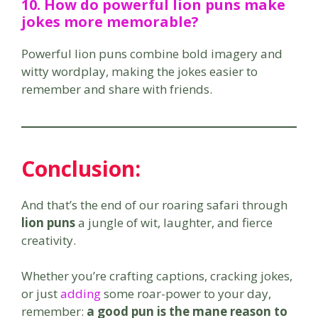
10. How do
powerful lion puns
make
jokes more memorable?
Powerful lion puns combine bold imagery and
witty wordplay, making the jokes easier to
remember and share with friends.
Conclusion:
And that’s the end of our roaring safari through
lion puns
a jungle of wit, laughter, and fierce
creativity.
Whether you’re crafting captions, cracking jokes,
or just
adding
some roar-power to your day,
remember:
a good pun is the mane reason to