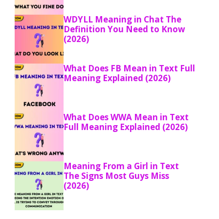
WDYLL Meaning in Chat The
Definition You Need to Know
(2026)
What Does FB Mean in Text Full
Meaning Explained (2026)
What Does WWA Mean in Text
Full Meaning Explained (2026)
Meaning From a Girl in Text
The Signs Most Guys Miss
(2026)