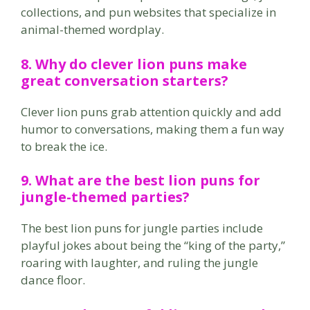
collections, and pun websites that specialize in
animal-themed wordplay.
8. Why do
clever lion puns
make
great conversation starters?
Clever lion puns grab attention quickly and add
humor to conversations, making them a fun way
to break the ice.
9. What are the
best lion puns
for
jungle-themed parties?
The best lion puns for jungle parties include
playful jokes about being the “king of the party,”
roaring with laughter, and ruling the jungle
dance floor.