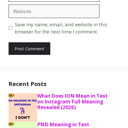
Website
Save my name, email, and website in this
browser for the next time I comment.
Recent Posts
What Does ION Mean in Text
on Instagram Full Meaning
Revealed (2026)
PND Meaning in Text