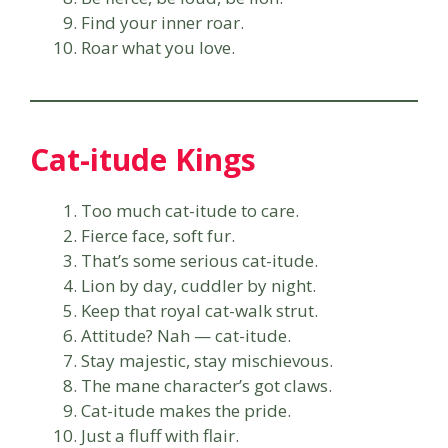
Find your inner roar.
Roar what you love.
Cat-itude Kings
Too much cat-itude to care.
Fierce face, soft fur.
That’s some serious cat-itude.
Lion by day, cuddler by night.
Keep that royal cat-walk strut.
Attitude? Nah — cat-itude.
Stay majestic, stay mischievous.
The mane character’s got claws.
Cat-itude makes the pride.
Just a fluff with flair.