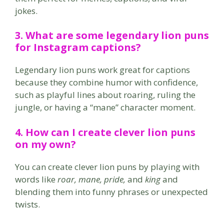
jokes.
3. What are some
legendary lion puns
for Instagram captions?
Legendary lion puns work great for captions
because they combine humor with confidence,
such as playful lines about roaring, ruling the
jungle, or having a “mane” character moment.
4. How can I create
clever lion puns
on my own?
You can create clever lion puns by playing with
words like
roar, mane, pride,
and
king
and
blending them into funny phrases or unexpected
twists.