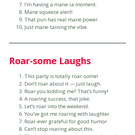
I’m having a mane-ia moment.
Mane squeeze alert!
That pun has real mane power.
Just mane-taining the vibe.
Roar-some Laughs
This party is totally roar-some!
Don’t roar about it — just laugh.
Roar you kidding me? That’s funny!
A roaring success, that joke.
Let’s roar into the weekend.
You’ve got me roaring with laughter.
Roar-ever grateful for good humor.
Can’t stop roaring about this.