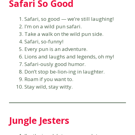
Safari So Good
Safari, so good — we’re still laughing!
I’m on a wild pun safari.
Take a walk on the wild pun side.
Safari, so-funny!
Every pun is an adventure.
Lions and laughs and legends, oh my!
Safari-ously good humor.
Don’t stop be-lion-ing in laughter.
Roam if you want to.
Stay wild, stay witty.
Jungle Jesters