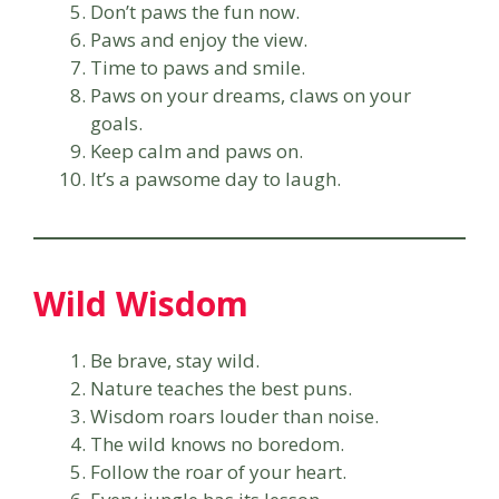
Don’t paws the fun now.
Paws and enjoy the view.
Time to paws and smile.
Paws on your dreams, claws on your
goals.
Keep calm and paws on.
It’s a pawsome day to laugh.
Wild Wisdom
Be brave, stay wild.
Nature teaches the best puns.
Wisdom roars louder than noise.
The wild knows no boredom.
Follow the roar of your heart.