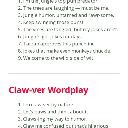
I’m the jungle’s top pun predator.
The trees are laughing — must be me.
Jungle humor, untamed and rawr-some.
Keep swinging those puns!
The vines are tangled, but my jokes aren’t.
Jungle’s got jokes for days
Tarzan approves this punchline.
Jokes that make even monkeys chuckle.
Welcome to the wild side of wit.
Claw-ver Wordplay
I’m claw-ver by nature.
Let’s paws and think about it.
Claws-ing my way to humor.
Claw me confused but that’s hilarious.