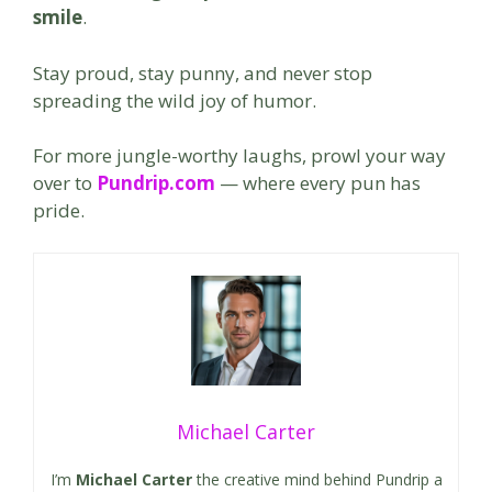
smile
.
Stay proud, stay punny, and never stop
spreading the wild joy of humor.
For more jungle-worthy laughs, prowl your way
over to
Pundrip.com
— where every pun has
pride.
Michael Carter
I’m
Michael Carter
the creative mind behind Pundrip a