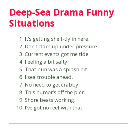
Deep-Sea Drama Funny
Situations
It’s getting shell-tly in here.
Don’t clam up under pressure.
Current events got me tide.
Feeling a bit salty.
That pun was a splash hit.
I sea trouble ahead.
No need to get crabby.
This humor’s off the pier.
Shore beats working.
I’ve got no reef with that.