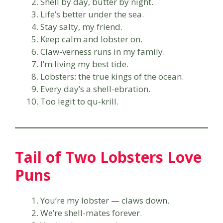
Shell by day, butter by night.
Life’s better under the sea.
Stay salty, my friend.
Keep calm and lobster on.
Claw-verness runs in my family.
I’m living my best tide.
Lobsters: the true kings of the ocean.
Every day’s a shell-ebration.
Too legit to qu-krill.
Tail of Two Lobsters Love
Puns
You’re my lobster — claws down.
We’re shell-mates forever.