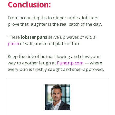
Conclusion:
From ocean depths to dinner tables, lobsters
prove that laughter is the real catch of the day.
These
lobster puns
serve up waves of wit, a
pinch
of salt, and a full plate of fun.
Keep the tide of humor flowing and claw your
way to another laugh at
Pundrip.com
— where
every pun is freshly caught and shell-approved.