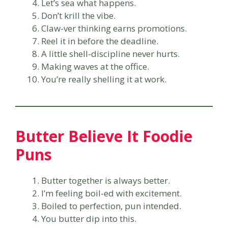
Let’s sea what happens.
Don’t krill the vibe.
Claw-ver thinking earns promotions.
Reel it in before the deadline.
A little shell-discipline never hurts.
Making waves at the office.
You’re really shelling it at work.
Butter Believe It Foodie
Puns
Butter together is always better.
I’m feeling boil-ed with excitement.
Boiled to perfection, pun intended.
You butter dip into this.