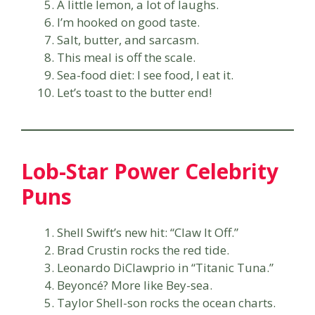
A little lemon, a lot of laughs.
I’m hooked on good taste.
Salt, butter, and sarcasm.
This meal is off the scale.
Sea-food diet: I see food, I eat it.
Let’s toast to the butter end!
Lob-Star Power Celebrity
Puns
Shell Swift’s new hit: “Claw It Off.”
Brad Crustin rocks the red tide.
Leonardo DiClawprio in “Titanic Tuna.”
Beyoncé? More like Bey-sea.
Taylor Shell-son rocks the ocean charts.