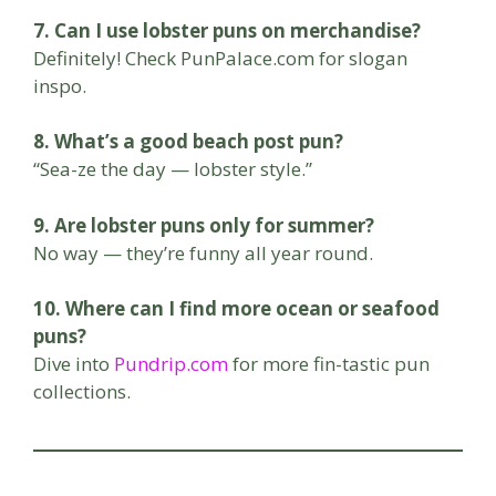
7. Can I use lobster puns on merchandise?
Definitely! Check PunPalace.com for slogan
inspo.
8. What’s a good beach post pun?
“Sea-ze the day — lobster style.”
9. Are lobster puns only for summer?
No way — they’re funny all year round.
10. Where can I find more ocean or seafood
puns?
Dive into
Pundrip.com
for more fin-tastic pun
collections.