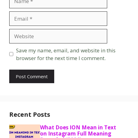
Email
Website
Save my name, email, and website in this
browser for the next time I comment.
Recent Posts
What Does ION Mean in Text
on Instagram Full Meaning