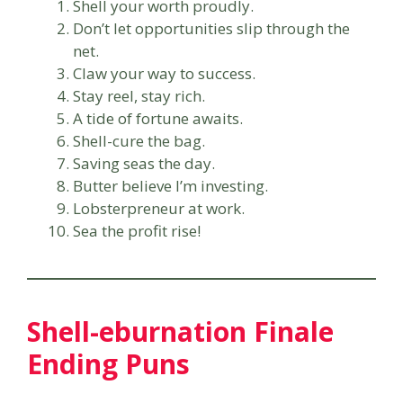
Shell your worth proudly.
Don’t let opportunities slip through the
net.
Claw your way to success.
Stay reel, stay rich.
A tide of fortune awaits.
Shell-cure the bag.
Saving seas the day.
Butter believe I’m investing.
Lobsterpreneur at work.
Sea the profit rise!
Shell-eburnation Finale
Ending Puns