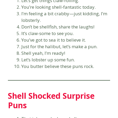
Let’s get things claw-rolling.
You’re looking shell-fantastic today.
I’m feeling a bit crabby—just kidding, I’m
lobsterly.
Don’t be shellfish, share the laughs!
It’s claw-some to see you.
You’ve got to sea it to believe it.
Just for the halibut, let’s make a pun.
Shell yeah, I’m ready!
Let’s lobster up some fun.
You butter believe these puns rock.
Shell Shocked Surprise
Puns