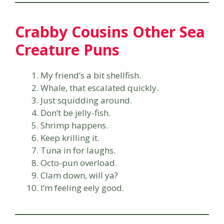
Crabby Cousins Other Sea
Creature Puns
My friend’s a bit shellfish.
Whale, that escalated quickly.
Just squidding around.
Don’t be jelly-fish.
Shrimp happens.
Keep krilling it.
Tuna in for laughs.
Octo-pun overload.
Clam down, will ya?
I’m feeling eely good.