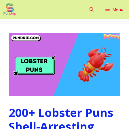
Skip
Menu
to
content
200+ Lobster Puns
Shell-Arresting