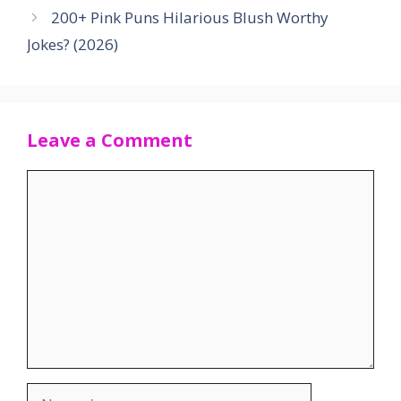
200+ Pink Puns Hilarious Blush Worthy
Jokes? (2026)
Leave a Comment
Comment
Name