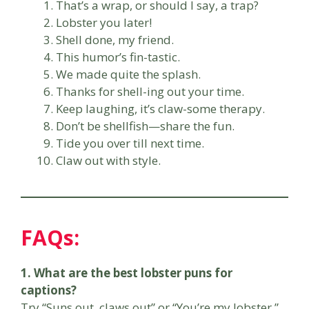
That’s a wrap, or should I say, a trap?
Lobster you later!
Shell done, my friend.
This humor’s fin-tastic.
We made quite the splash.
Thanks for shell-ing out your time.
Keep laughing, it’s claw-some therapy.
Don’t be shellfish—share the fun.
Tide you over till next time.
Claw out with style.
FAQs:
1. What are the best lobster puns for
captions?
Try “Suns out, claws out” or “You’re my lobster.”