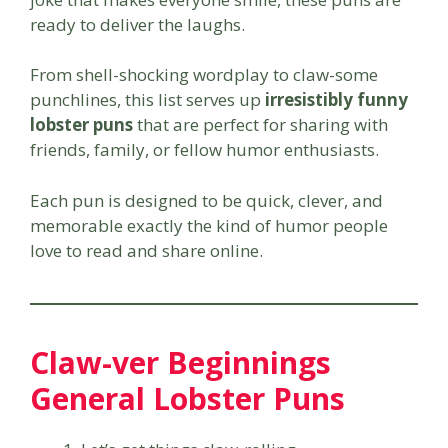
ready to deliver the laughs.
From shell-shocking wordplay to claw-some
punchlines, this list serves up
irresistibly funny
lobster puns
that are perfect for sharing with
friends, family, or fellow humor enthusiasts.
Each pun is designed to be quick, clever, and
memorable exactly the kind of humor people
love to read and share online.
Claw-ver Beginnings
General Lobster Puns