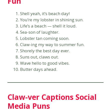
Fun
Shell yeah, it’s beach day!
You’re my lobster in shining sun.
Life’s a beach — shell it loud.
Sea-son of laughter.
Lobster tan coming soon.
Claw-ing my way to summer fun.
Shorely the best day ever.
Suns out, claws out.
Wave hello to good vibes.
Butter days ahead.
Claw-ver Captions Social
Media Puns