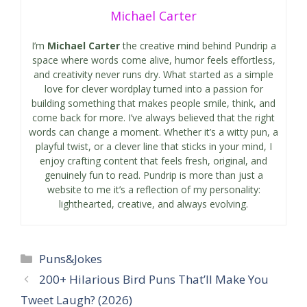
Michael Carter
I’m
Michael Carter
the creative mind behind Pundrip a
space where words come alive, humor feels effortless,
and creativity never runs dry. What started as a simple
love for clever wordplay turned into a passion for
building something that makes people smile, think, and
come back for more. I’ve always believed that the right
words can change a moment. Whether it’s a witty pun, a
playful twist, or a clever line that sticks in your mind, I
enjoy crafting content that feels fresh, original, and
genuinely fun to read. Pundrip is more than just a
website to me it’s a reflection of my personality:
lighthearted, creative, and always evolving.
Categories
Puns&Jokes
200+ Hilarious Bird Puns That’ll Make You
Tweet Laugh? (2026)