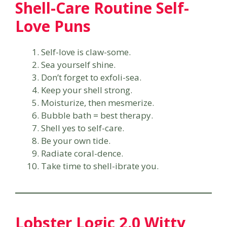
Shell-Care Routine Self-
Love Puns
Self-love is claw-some.
Sea yourself shine.
Don’t forget to exfoli-sea.
Keep your shell strong.
Moisturize, then mesmerize.
Bubble bath = best therapy.
Shell yes to self-care.
Be your own tide.
Radiate coral-dence.
Take time to shell-ibrate you.
Lobster Logic 2.0 Witty