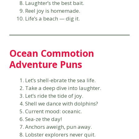
Laughter’s the best bait.
Reel joy is homemade.
Life’s a beach — dig it.
Ocean Commotion
Adventure Puns
Let’s shell-ebrate the sea life.
Take a deep dive into laughter.
Let’s ride the tide of joy.
Shell we dance with dolphins?
Current mood: oceanic.
Sea-ze the day!
Anchors aweigh, pun away.
Lobster explorers never quit.