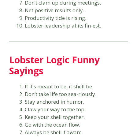
Don’t clam up during meetings.
Net positive results only.
Productivity tide is rising.
Lobster leadership at its fin-est.
Lobster Logic Funny
Sayings
If it’s meant to be, it shell be.
Don’t take life too sea-riously.
Stay anchored in humor.
Claw your way to the top.
Keep your shell together.
Go with the ocean flow.
Always be shell-f aware.