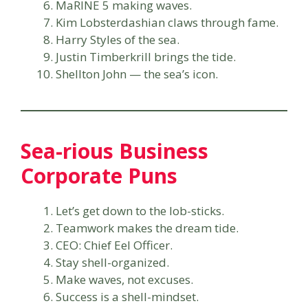
MaRINE 5 making waves.
Kim Lobsterdashian claws through fame.
Harry Styles of the sea.
Justin Timberkrill brings the tide.
Shellton John — the sea’s icon.
Sea-rious Business
Corporate Puns
Let’s get down to the lob-sticks.
Teamwork makes the dream tide.
CEO: Chief Eel Officer.
Stay shell-organized.
Make waves, not excuses.
Success is a shell-mindset.