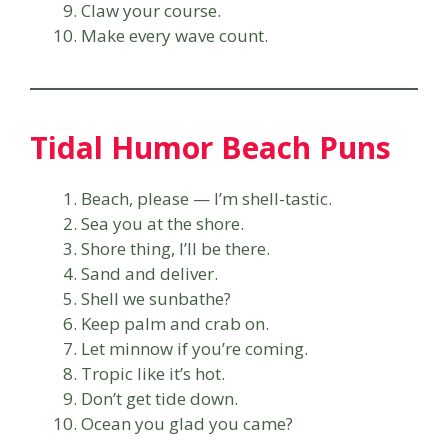
Claw your course.
Make every wave count.
Tidal Humor Beach Puns
Beach, please — I’m shell-tastic.
Sea you at the shore.
Shore thing, I’ll be there.
Sand and deliver.
Shell we sunbathe?
Keep palm and crab on.
Let minnow if you’re coming.
Tropic like it’s hot.
Don’t get tide down.
Ocean you glad you came?