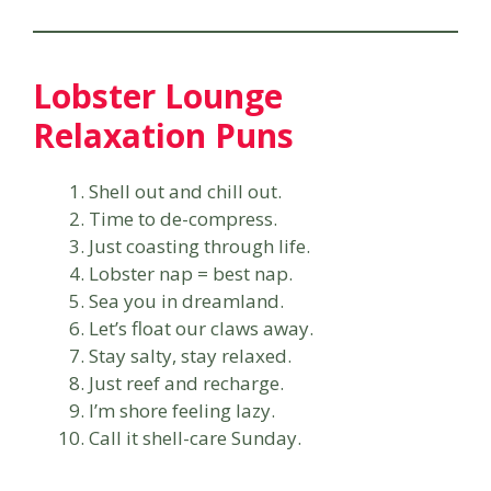
Lobster Lounge
Relaxation Puns
Shell out and chill out.
Time to de-compress.
Just coasting through life.
Lobster nap = best nap.
Sea you in dreamland.
Let’s float our claws away.
Stay salty, stay relaxed.
Just reef and recharge.
I’m shore feeling lazy.
Call it shell-care Sunday.