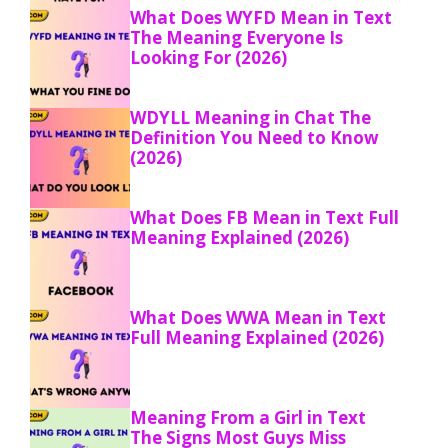
What Does WYFD Mean in Text
The Meaning Everyone Is
Looking For (2026)
WDYLL Meaning in Chat The
Definition You Need to Know
(2026)
What Does FB Mean in Text Full
Meaning Explained (2026)
What Does WWA Mean in Text
Full Meaning Explained (2026)
Meaning From a Girl in Text
The Signs Most Guys Miss