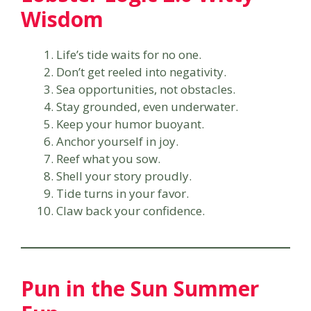
Wisdom
Life’s tide waits for no one.
Don’t get reeled into negativity.
Sea opportunities, not obstacles.
Stay grounded, even underwater.
Keep your humor buoyant.
Anchor yourself in joy.
Reef what you sow.
Shell your story proudly.
Tide turns in your favor.
Claw back your confidence.
Pun in the Sun Summer