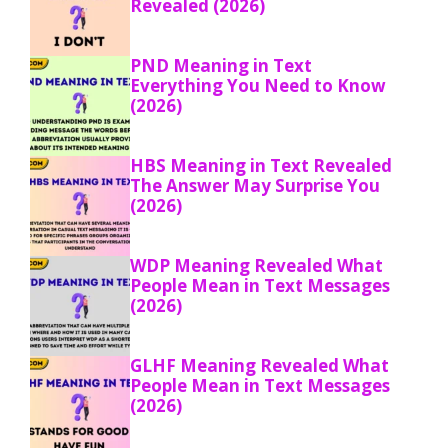
Revealed (2026)
PND Meaning in Text
Everything You Need to Know
(2026)
HBS Meaning in Text Revealed
The Answer May Surprise You
(2026)
WDP Meaning Revealed What
People Mean in Text Messages
(2026)
GLHF Meaning Revealed What
People Mean in Text Messages
(2026)