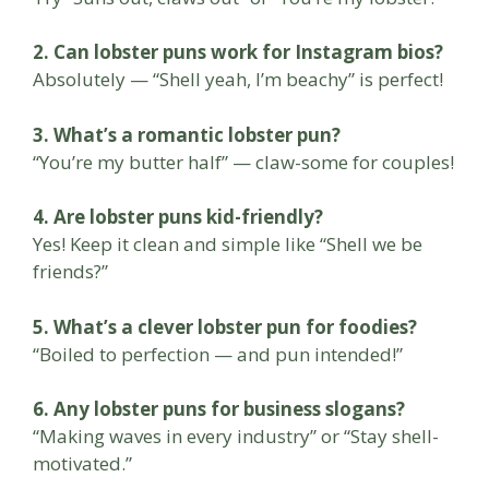
2. Can lobster puns work for Instagram bios?
Absolutely — “Shell yeah, I’m beachy” is perfect!
3. What’s a romantic lobster pun?
“You’re my butter half” — claw-some for couples!
4. Are lobster puns kid-friendly?
Yes! Keep it clean and simple like “Shell we be
friends?”
5. What’s a clever lobster pun for foodies?
“Boiled to perfection — and pun intended!”
6. Any lobster puns for business slogans?
“Making waves in every industry” or “Stay shell-
motivated.”