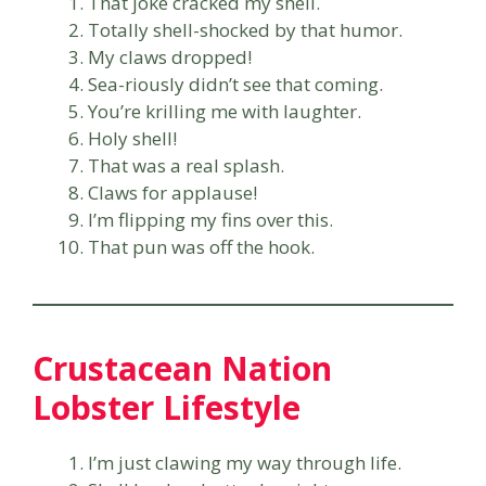
That joke cracked my shell.
Totally shell-shocked by that humor.
My claws dropped!
Sea-riously didn’t see that coming.
You’re krilling me with laughter.
Holy shell!
That was a real splash.
Claws for applause!
I’m flipping my fins over this.
That pun was off the hook.
Crustacean Nation
Lobster Lifestyle
I’m just clawing my way through life.