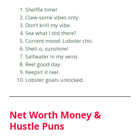
Shellfie time!
Claw-some vibes only.
Don’t krill my vibe.
Sea what I did there?
Current mood: Lobster chic.
Shell-o, sunshine!
Saltwater in my veins.
Reel good day.
Keepin’ it reel.
Lobster goals unlocked.
Net Worth Money &
Hustle Puns