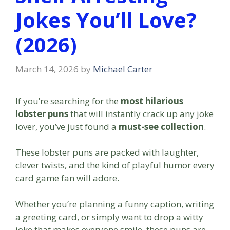
Jokes You’ll Love?
(2026)
March 14, 2026
by
Michael Carter
If you’re searching for the
most hilarious
lobster puns
that will instantly crack up any joke
lover, you’ve just found a
must-see collection
.
These lobster puns are packed with laughter,
clever twists, and the kind of playful humor every
card game fan will adore.
Whether you’re planning a funny caption, writing
a greeting card, or simply want to drop a witty
joke that makes everyone smile, these puns are