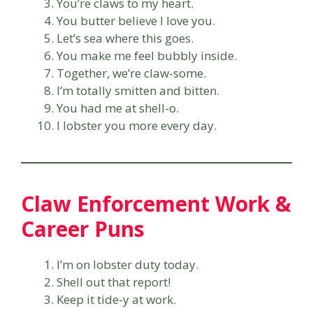
You’re claws to my heart.
You butter believe I love you.
Let’s sea where this goes.
You make me feel bubbly inside.
Together, we’re claw-some.
I’m totally smitten and bitten.
You had me at shell-o.
I lobster you more every day.
Claw Enforcement Work &
Career Puns
I’m on lobster duty today.
Shell out that report!
Keep it tide-y at work.