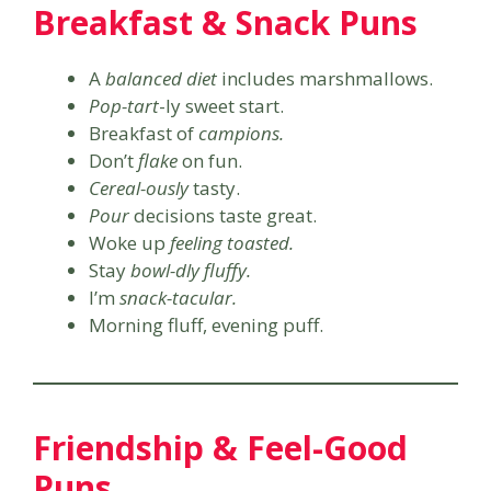
Breakfast & Snack Puns
A
balanced diet
includes marshmallows.
Pop-tart
-ly sweet start.
Breakfast of
campions.
Don’t
flake
on fun.
Cereal-ously
tasty.
Pour
decisions taste great.
Woke up
feeling toasted.
Stay
bowl-dly fluffy.
I’m
snack-tacular.
Morning fluff, evening puff.
Friendship & Feel-Good
Puns