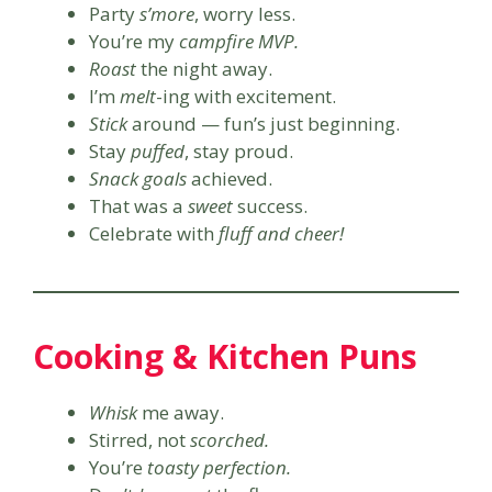
Party
s’more
, worry less.
You’re my
campfire MVP.
Roast
the night away.
I’m
melt
-ing with excitement.
Stick
around — fun’s just beginning.
Stay
puffed
, stay proud.
Snack goals
achieved.
That was a
sweet
success.
Celebrate with
fluff and cheer!
Cooking & Kitchen Puns
Whisk
me away.
Stirred, not
scorched.
You’re
toasty perfection.