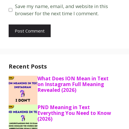
Save my name, email, and website in this
browser for the next time I comment.
Recent Posts
What Does ION Mean in Text
on Instagram Full Meaning
Revealed (2026)
PND Meaning in Text
Everything You Need to Know
(2026)