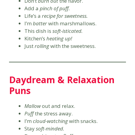
Don’t
burn out
the flavor.
Add a
pinch of puff.
Life’s a
recipe for sweetness.
I’m
batter
with marshmallows.
This dish is
soft-isticated.
Kitchen’s
heating up!
Just
rolling
with the sweetness.
Daydream & Relaxation
Puns
Mallow
out and relax.
Puff
the stress away.
I’m
cloud-watching
with snacks.
Stay
soft-minded.