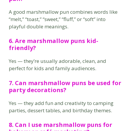
A good marshmallow pun combines words like
“melt,” “toast,” “sweet,” “fluff,” or “soft” into
playful double meanings.
6. Are marshmallow puns kid-
friendly?
Yes — they’re usually adorable, clean, and
perfect for kids and family audiences.
7. Can marshmallow puns be used for
party decorations?
Yes — they add fun and creativity to camping
parties, dessert tables, and birthday themes.
8. Can I use marshmallow puns for