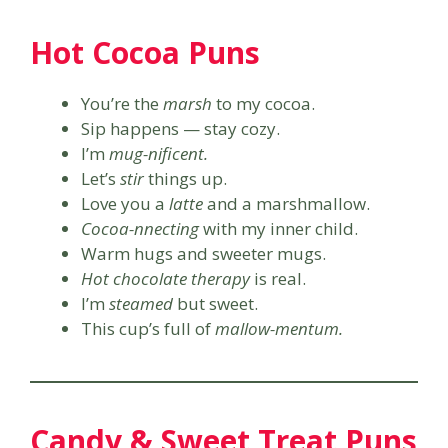
Hot Cocoa Puns
You’re the
marsh
to my cocoa.
Sip happens — stay cozy.
I’m
mug-nificent.
Let’s
stir
things up.
Love you a
latte
and a marshmallow.
Cocoa-nnecting
with my inner child.
Warm hugs and sweeter mugs.
Hot chocolate therapy
is real.
I’m
steamed
but sweet.
This cup’s full of
mallow-mentum.
Candy & Sweet Treat Puns