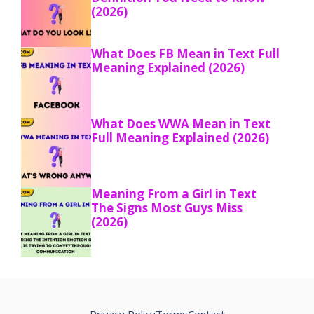
(2026)
What Does FB Mean in Text Full
Meaning Explained (2026)
What Does WWA Mean in Text
Full Meaning Explained (2026)
Meaning From a Girl in Text
The Signs Most Guys Miss
(2026)
Privacy Policy
Terms
Contact