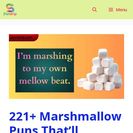
Skip
Menu
to
content
221+ Marshmallow
Puns That’ll