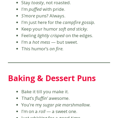
Stay
toasty
, not roasted.
I’m
puffed
with pride.
S’more
puns? Always.
I’m just here for the
campfire gossip.
Keep your humor
soft and sticky.
Feeling
lightly crisped
on the edges.
I’m a
hot mess
— but sweet.
This humor’s
on fire.
Baking & Dessert Puns
Bake it till you make it.
That’s
fluffin’
awesome.
You’re my
sugar pie marshmallow.
I’m on a
roll
— a sweet one.
Just
whisking
for a good time.