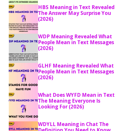
HBS Meaning in Text Revealed
The Answer May Surprise You
(2026)
WDP Meaning Revealed What
People Mean in Text Messages
(2026)
GLHF Meaning Revealed What
People Mean in Text Messages
(2026)
What Does WYFD Mean in Text
The Meaning Everyone Is
Looking For (2026)
WDYLL Meaning in Chat The
Definition You Need to Know