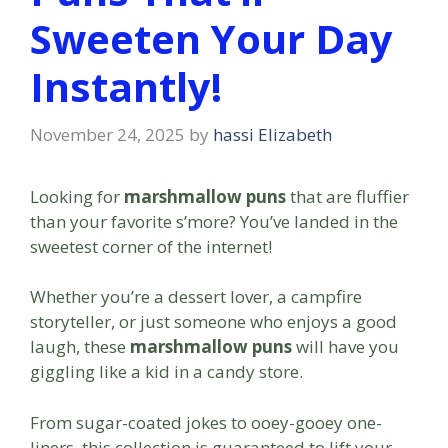
Sweeten Your Day
Instantly!
November 24, 2025
by
hassi Elizabeth
Looking for
marshmallow puns
that are fluffier
than your favorite s’more? You’ve landed in the
sweetest corner of the internet!
Whether you’re a dessert lover, a campfire
storyteller, or just someone who enjoys a good
laugh, these
marshmallow puns
will have you
giggling like a kid in a candy store.
From sugar-coated jokes to ooey-gooey one-
liners, this collection is guaranteed to lift your