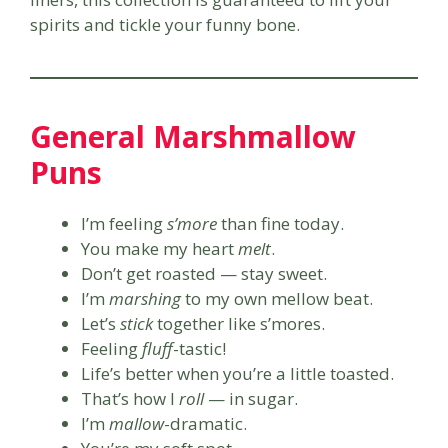
spirits and tickle your funny bone.
General Marshmallow
Puns
I’m feeling
s’more
than fine today.
You make my heart
melt
.
Don’t get roasted — stay sweet.
I’m
marshing
to my own mellow beat.
Let’s
stick
together like s’mores.
Feeling
fluff
-tastic!
Life’s better when you’re a little toasted.
That’s how I
roll
— in sugar.
I’m
mallow
-dramatic.