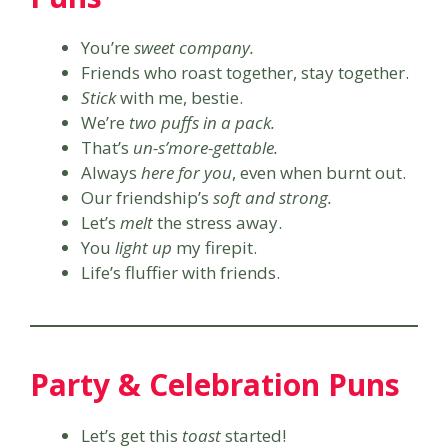
You’re
sweet company.
Friends who roast together, stay together.
Stick
with me, bestie.
We’re
two puffs in a pack.
That’s
un-s’more-gettable.
Always
here for you
, even when burnt out.
Our friendship’s
soft and strong.
Let’s
melt
the stress away.
You
light up
my firepit.
Life’s fluffier with friends.
Party & Celebration Puns
Let’s get this
toast
started!