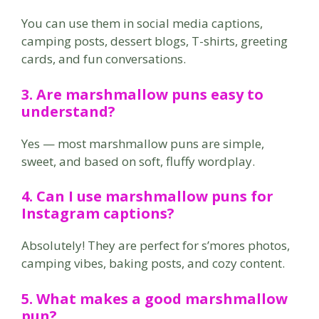
You can use them in social media captions,
camping posts, dessert blogs, T-shirts, greeting
cards, and fun conversations.
3. Are marshmallow puns easy to
understand?
Yes — most marshmallow puns are simple,
sweet, and based on soft, fluffy wordplay.
4. Can I use marshmallow puns for
Instagram captions?
Absolutely! They are perfect for s’mores photos,
camping vibes, baking posts, and cozy content.
5. What makes a good marshmallow
pun?