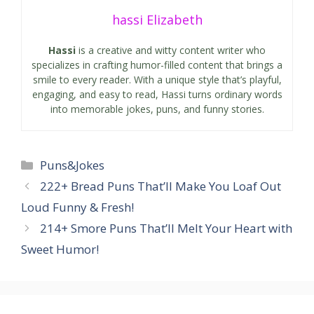
hassi Elizabeth
Hassi
is a creative and witty content writer who
specializes in crafting humor-filled content that brings a
smile to every reader. With a unique style that’s playful,
engaging, and easy to read, Hassi turns ordinary words
into memorable jokes, puns, and funny stories.
Categories
Puns&Jokes
222+ Bread Puns That’ll Make You Loaf Out
Loud Funny & Fresh!
214+ Smore Puns That’ll Melt Your Heart with
Sweet Humor!