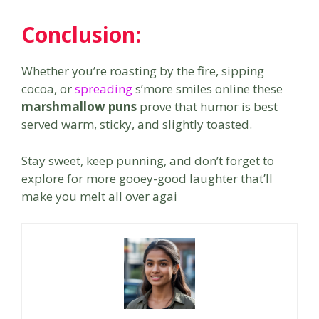
Conclusion:
Whether you’re roasting by the fire, sipping
cocoa, or
spreading
s’more smiles online these
marshmallow puns
prove that humor is best
served warm, sticky, and slightly toasted.
Stay sweet, keep punning, and don’t forget to
explore for more gooey-good laughter that’ll
make you melt all over agai