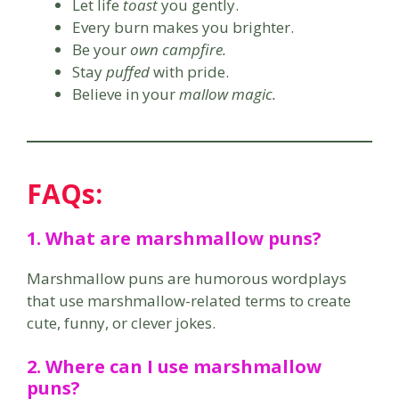
Let life
toast
you gently.
Every burn makes you brighter.
Be your
own campfire.
Stay
puffed
with pride.
Believe in your
mallow magic.
FAQs:
1. What are marshmallow puns?
Marshmallow puns are humorous wordplays
that use marshmallow-related terms to create
cute, funny, or clever jokes.
2. Where can I use marshmallow
puns?