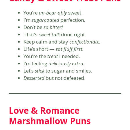
You’re
un-bear-ably
sweet.
I’m
sugarcoated
perfection.
Don’t be
so bitter!
That’s
sweet talk
done right.
Keep calm and stay
confectionate.
Life’s short —
eat fluff first.
You’re the
treat
I needed.
I’m feeling
deliciously extra.
Let’s
stick
to sugar and smiles.
Desserted
but not defeated.
Love & Romance
Marshmallow Puns