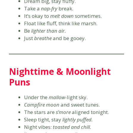
Dream big, stay fluffy.
Take a
nap-fry
break.
It’s okay to
melt down
sometimes.
Float like fluff, think like marsh.
Be
lighter than air.
Just
breathe
and be gooey.
Nighttime & Moonlight
Puns
Under the
mallow
-light sky.
Campfire moon
and sweet tunes.
The stars are
s’more
aligned tonight.
Sleep tight, stay
lightly puffed.
Night vibes:
toasted and chill.