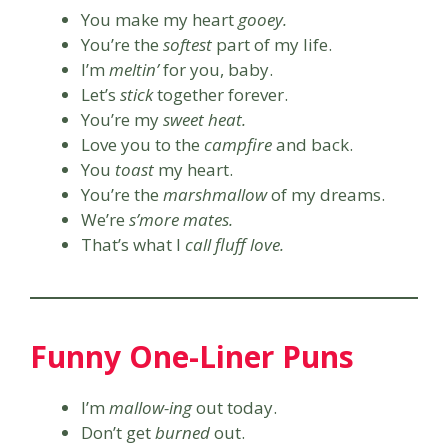
You make my heart
gooey.
You’re the
softest
part of my life.
I’m
meltin’
for you, baby.
Let’s
stick
together forever.
You’re my
sweet heat.
Love you to the
campfire
and back.
You
toast
my heart.
You’re the
marshmallow
of my dreams.
We’re
s’more mates.
That’s what I
call fluff love.
Funny One-Liner Puns
I’m
mallow-ing
out today.
Don’t get
burned
out.