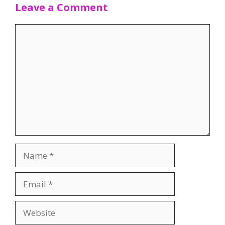
Leave a Comment
Comment
Name
Email
Website