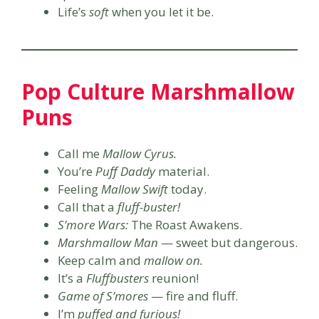
Life’s
soft
when you let it be.
Pop Culture Marshmallow
Puns
Call me
Mallow Cyrus.
You’re
Puff Daddy
material.
Feeling
Mallow Swift
today.
Call that a
fluff-buster!
S’more Wars:
The Roast Awakens.
Marshmallow Man
— sweet but dangerous.
Keep calm and
mallow on.
It’s a
Fluffbusters
reunion!
Game of S’mores
— fire and fluff.
I’m
puffed and furious!