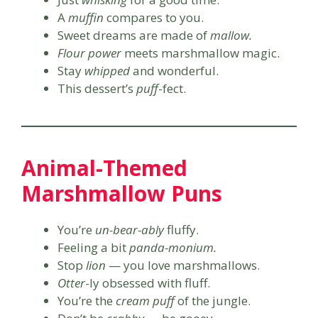
A
muffin
compares to you.
Sweet dreams are made of
mallow.
Flour power
meets marshmallow magic.
Stay
whipped
and wonderful.
This dessert’s
puff
-fect.
Animal-Themed
Marshmallow Puns
You’re
un-bear-ably
fluffy.
Feeling a bit
panda-monium.
Stop
lion
— you love marshmallows.
Otter
-ly obsessed with fluff.
You’re the
cream puff
of the jungle.