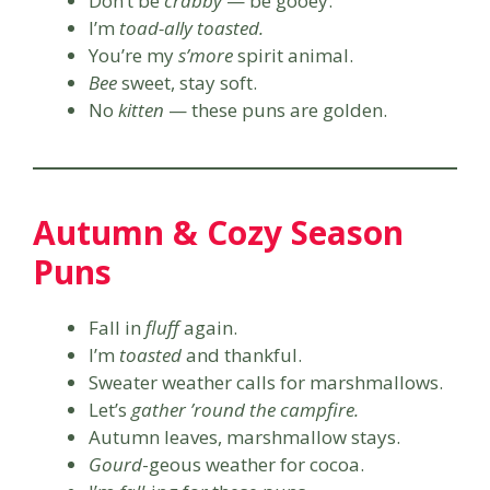
Don’t be
crabby
— be gooey.
I’m
toad-ally toasted.
You’re my
s’more
spirit animal.
Bee
sweet, stay soft.
No
kitten
— these puns are golden.
Autumn & Cozy Season
Puns
Fall in
fluff
again.
I’m
toasted
and thankful.
Sweater weather calls for marshmallows.
Let’s
gather ’round the campfire.
Autumn leaves, marshmallow stays.
Gourd
-geous weather for cocoa.