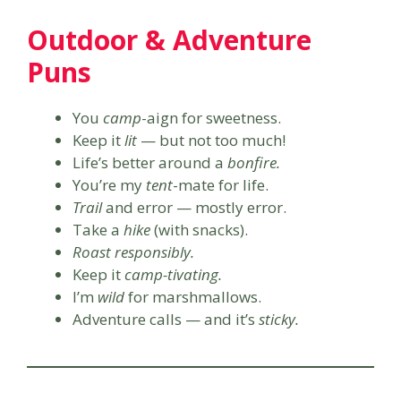
Outdoor & Adventure
Puns
You
camp
-aign for sweetness.
Keep it
lit
— but not too much!
Life’s better around a
bonfire.
You’re my
tent
-mate for life.
Trail
and error — mostly error.
Take a
hike
(with snacks).
Roast responsibly.
Keep it
camp-tivating.
I’m
wild
for marshmallows.
Adventure calls — and it’s
sticky.