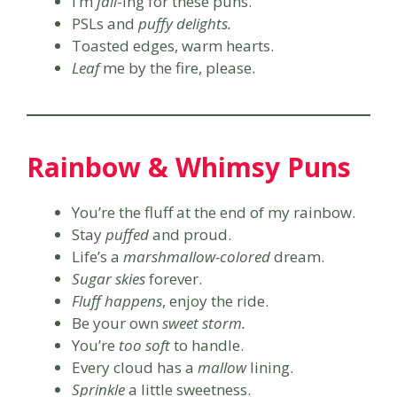
I’m
fall
-ing for these puns.
PSLs and
puffy delights.
Toasted edges, warm hearts.
Leaf
me by the fire, please.
Rainbow & Whimsy Puns
You’re the fluff at the end of my rainbow.
Stay
puffed
and proud.
Life’s a
marshmallow-colored
dream.
Sugar skies
forever.
Fluff happens
, enjoy the ride.
Be your own
sweet storm.
You’re
too soft
to handle.
Every cloud has a
mallow
lining.
Sprinkle
a little sweetness.