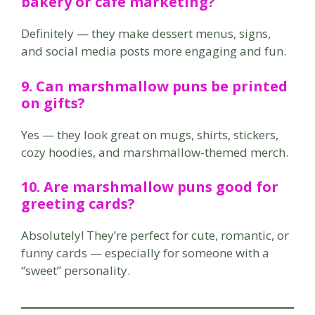
bakery or café marketing?
Definitely — they make dessert menus, signs,
and social media posts more engaging and fun.
9. Can marshmallow puns be printed
on gifts?
Yes — they look great on mugs, shirts, stickers,
cozy hoodies, and marshmallow-themed merch.
10. Are marshmallow puns good for
greeting cards?
Absolutely! They’re perfect for cute, romantic, or
funny cards — especially for someone with a
“sweet” personality.