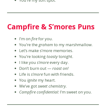
You’re my soft spot.
Campfire & S’mores Puns
I’m on
fire
for you.
You’re the
graham
to my marshmallow.
Let’s make s’more memories.
You’re looking
toasty
tonight.
I like you
s’more
every day.
Don’t burn out —
roast on!
Life is
s’more
fun with friends.
You
ignite
my heart.
We’ve got
sweet chemistry.
Campfire confidential:
I’m sweet on you.