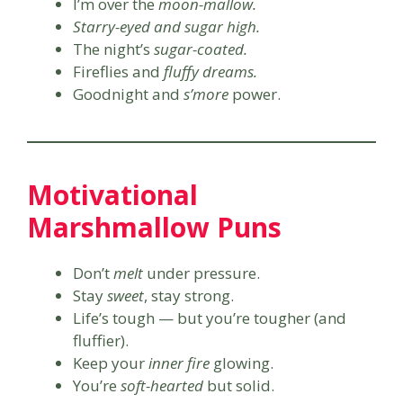
I’m over the
moon-mallow.
Starry-eyed and sugar high.
The night’s
sugar-coated.
Fireflies and
fluffy dreams.
Goodnight and
s’more
power.
Motivational
Marshmallow Puns
Don’t
melt
under pressure.
Stay
sweet
, stay strong.
Life’s tough — but you’re tougher (and
fluffier).
Keep your
inner fire
glowing.
You’re
soft-hearted
but solid.