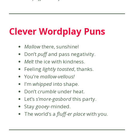
Clever Wordplay Puns
Mallow
there, sunshine!
Don’t
puff
and pass negativity.
Melt
the ice with kindness.
Feeling
lightly toasted
, thanks.
You’re
mallow-vellous!
I’m
whipped
into shape.
Don’t
crumble
under heat.
Let’s
s’more-gasbord
this party.
Stay
gooey
-minded.
The world’s a
fluff-er place
with you.