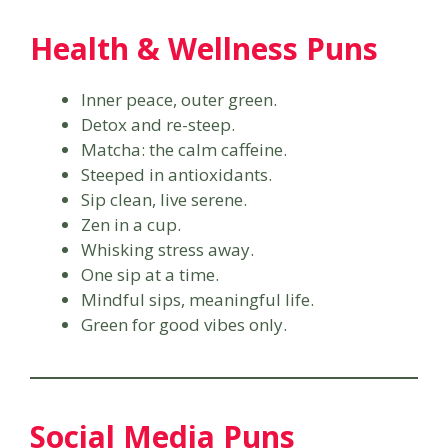
Health & Wellness Puns
Inner peace, outer green.
Detox and re-steep.
Matcha: the calm caffeine.
Steeped in antioxidants.
Sip clean, live serene.
Zen in a cup.
Whisking stress away.
One sip at a time.
Mindful sips, meaningful life.
Green for good vibes only.
Social Media Puns