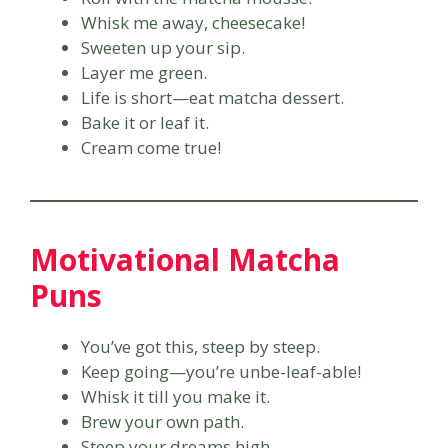
Whisk me away, cheesecake!
Sweeten up your sip.
Layer me green.
Life is short—eat matcha dessert.
Bake it or leaf it.
Cream come true!
Motivational Matcha
Puns
You’ve got this, steep by steep.
Keep going—you’re unbe-leaf-able!
Whisk it till you make it.
Brew your own path.
Steep your dreams high.