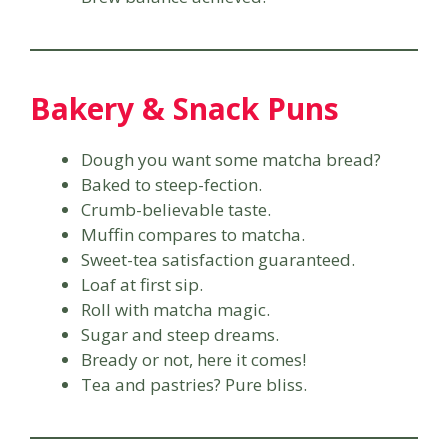
Bakery & Snack Puns
Dough you want some matcha bread?
Baked to steep-fection.
Crumb-believable taste.
Muffin compares to matcha.
Sweet-tea satisfaction guaranteed.
Loaf at first sip.
Roll with matcha magic.
Sugar and steep dreams.
Bready or not, here it comes!
Tea and pastries? Pure bliss.