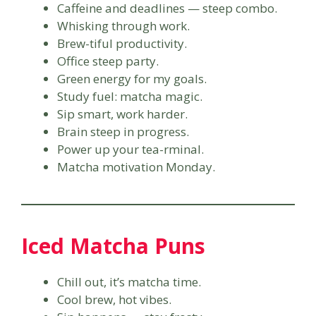
Caffeine and deadlines — steep combo.
Whisking through work.
Brew-tiful productivity.
Office steep party.
Green energy for my goals.
Study fuel: matcha magic.
Sip smart, work harder.
Brain steep in progress.
Power up your tea-rminal.
Matcha motivation Monday.
Iced Matcha Puns
Chill out, it’s matcha time.
Cool brew, hot vibes.