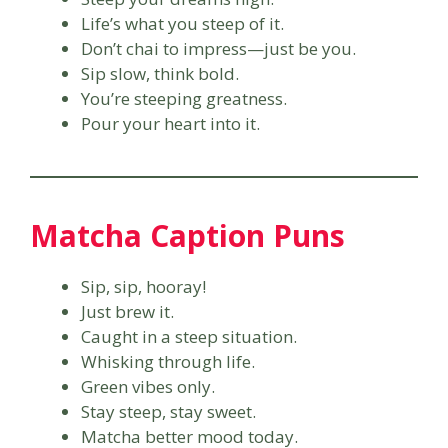
Life’s what you steep of it.
Don’t chai to impress—just be you.
Sip slow, think bold.
You’re steeping greatness.
Pour your heart into it.
Matcha Caption Puns
Sip, sip, hooray!
Just brew it.
Caught in a steep situation.
Whisking through life.
Green vibes only.
Stay steep, stay sweet.
Matcha better mood today.