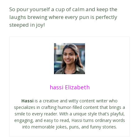
So pour yourself a cup of calm and keep the
laughs brewing where every pun is perfectly
steeped in joy!
hassi Elizabeth
Hassi
is a creative and witty content writer who
specializes in crafting humor-filled content that brings a
smile to every reader. With a unique style that’s playful,
engaging, and easy to read, Hassi turns ordinary words
into memorable jokes, puns, and funny stories.