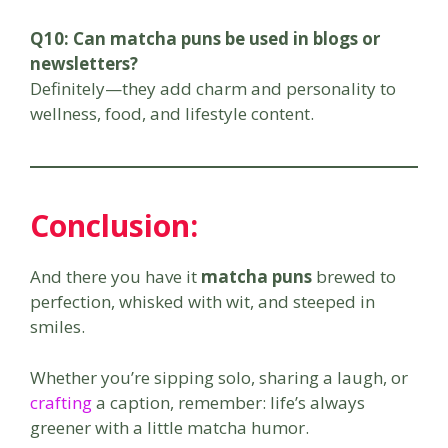
Q10: Can matcha puns be used in blogs or
newsletters?
Definitely—they add charm and personality to
wellness, food, and lifestyle content.
Conclusion:
And there you have it
matcha puns
brewed to
perfection, whisked with wit, and steeped in
smiles.
Whether you’re sipping solo, sharing a laugh, or
crafting
a caption, remember: life’s always
greener with a little matcha humor.