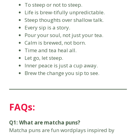
To steep or not to steep.
Life is brew-tifully unpredictable.
Steep thoughts over shallow talk.
Every sip is a story.
Pour your soul, not just your tea.
Calm is brewed, not born.
Time and tea heal all.
Let go, let steep.
Inner peace is just a cup away.
Brew the change you sip to see.
FAQs:
Q1: What are matcha puns?
Matcha puns are fun wordplays inspired by