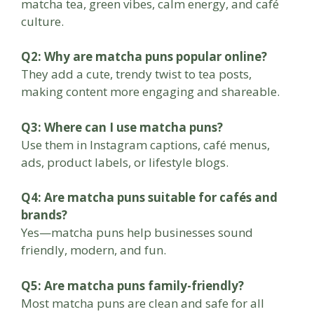
matcha tea, green vibes, calm energy, and café
culture.
Q2: Why are matcha puns popular online?
They add a cute, trendy twist to tea posts,
making content more engaging and shareable.
Q3: Where can I use matcha puns?
Use them in Instagram captions, café menus,
ads, product labels, or lifestyle blogs.
Q4: Are matcha puns suitable for cafés and
brands?
Yes—matcha puns help businesses sound
friendly, modern, and fun.
Q5: Are matcha puns family-friendly?
Most matcha puns are clean and safe for all