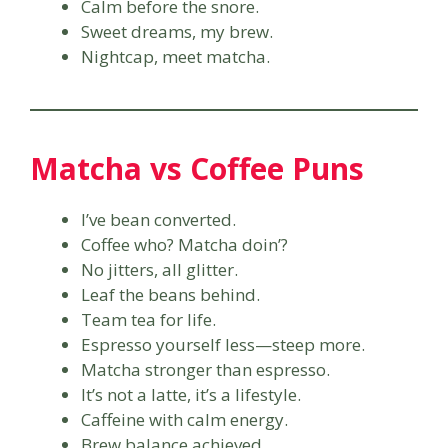
Calm before the snore.
Sweet dreams, my brew.
Nightcap, meet matcha.
Matcha vs Coffee Puns
I’ve bean converted.
Coffee who? Matcha doin’?
No jitters, all glitter.
Leaf the beans behind.
Team tea for life.
Espresso yourself less—steep more.
Matcha stronger than espresso.
It’s not a latte, it’s a lifestyle.
Caffeine with calm energy.
Brew balance achieved.