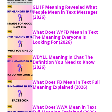
GLHF Meaning Revealed What
People Mean in Text Messages
(2026)
What Does WYFD Mean in Text
The Meaning Everyone Is
Looking For (2026)
WDYLL Meaning in Chat The
Definition You Need to Know
(2026)
What Does FB Mean in Text Full
Meaning Explained (2026)
What Does WWA Mean in Text