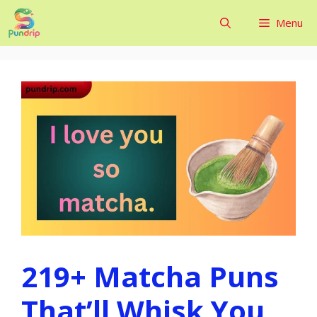
Skip
Menu
to
content
219+ Matcha Puns
That’ll Whisk You