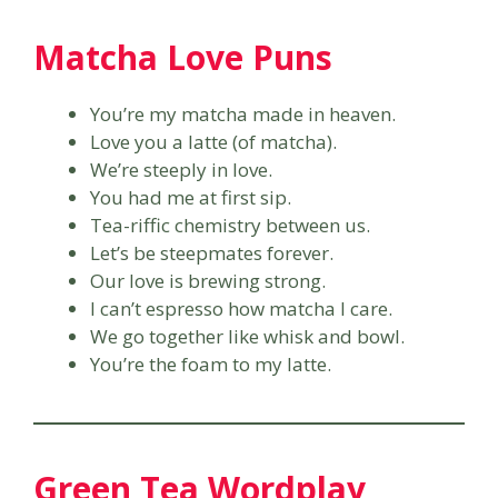
Matcha Love Puns
You’re my matcha made in heaven.
Love you a latte (of matcha).
We’re steeply in love.
You had me at first sip.
Tea-riffic chemistry between us.
Let’s be steepmates forever.
Our love is brewing strong.
I can’t espresso how matcha I care.
We go together like whisk and bowl.
You’re the foam to my latte.
Green Tea Wordplay