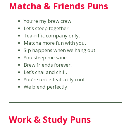
Matcha & Friends Puns
You’re my brew crew.
Let’s steep together.
Tea-riffic company only.
Matcha more fun with you.
Sip happens when we hang out.
You steep me sane.
Brew friends forever.
Let’s chai and chill.
You’re unbe-leaf-ably cool.
We blend perfectly.
Work & Study Puns