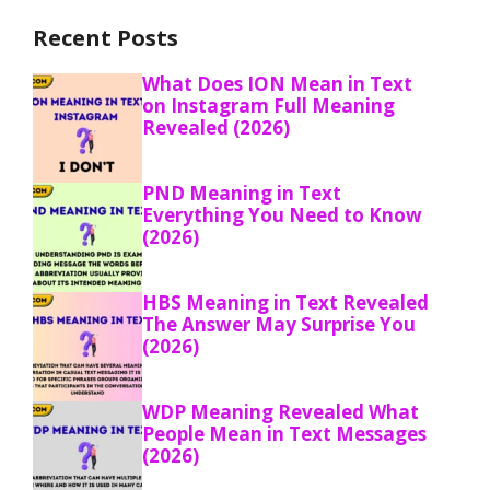
Recent Posts
What Does ION Mean in Text
on Instagram Full Meaning
Revealed (2026)
PND Meaning in Text
Everything You Need to Know
(2026)
HBS Meaning in Text Revealed
The Answer May Surprise You
(2026)
WDP Meaning Revealed What
People Mean in Text Messages
(2026)