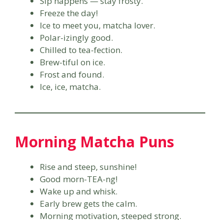
Sip happens — stay frosty.
Freeze the day!
Ice to meet you, matcha lover.
Polar-izingly good.
Chilled to tea-fection.
Brew-tiful on ice.
Frost and found.
Ice, ice, matcha.
Morning Matcha Puns
Rise and steep, sunshine!
Good morn-TEA-ng!
Wake up and whisk.
Early brew gets the calm.
Morning motivation, steeped strong.