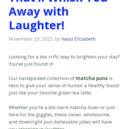
Away with
Laughter!
November 29, 2025
by
hassi Elizabeth
Looking for a tea-rrific way to brighten your day?
You’ve just found it!
Our handpicked collection of
matcha puns
is
here to give your sense of humor a healthy boost
just like your favorite green tea latte.
Whether you’re a die-hard matcha lover or just
here for the giggles, these clever, wholesome,
and downright pun-believable jokes will have
you steeping in laughter.