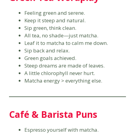
Feeling green and serene.
Keep it steep and natural.
Sip green, think clean.
All tea, no shade—just matcha.
Leaf it to matcha to calm me down.
Sip back and relax.
Green goals achieved.
Steep dreams are made of leaves.
A little chlorophyll never hurt.
Matcha energy > everything else.
Café & Barista Puns
Espresso yourself with matcha.