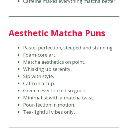
Caffeine makes everything matcha better.
Aesthetic Matcha Puns
Pastel perfection, steeped and stunning.
Foam-core art.
Matcha aesthetics on point.
Whisking up serenity.
Sip with style.
Calm in a cup.
Green never looked so good.
Minimalist with a matcha twist.
Pour-fection in motion.
Tea-lightful vibes only.