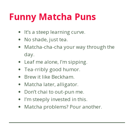
Funny Matcha Puns
It’s a steep learning curve.
No shade, just tea.
Matcha-cha-cha your way through the
day.
Leaf me alone, I’m sipping.
Tea-rribly good humor.
Brew it like Beckham.
Matcha later, alligator.
Don’t chai to out-pun me.
I’m steeply invested in this.
Matcha problems? Pour another.