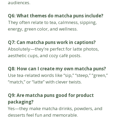
audiences.
Q6: What themes do matcha puns include?
They often relate to tea, calmness, sipping,
energy, green color, and wellness.
Q7: Can matcha puns work in captions?
Absolutely—they’re perfect for latte photos,
aesthetic cups, and cozy café posts.
Q8: How can I create my own matcha puns?
Use tea-related words like “sip,” “steep,” “green,”
“match,” or “latte” with clever twists.
Q9: Are matcha puns good for product
packaging?
Yes—they make matcha drinks, powders, and
desserts feel fun and memorable.