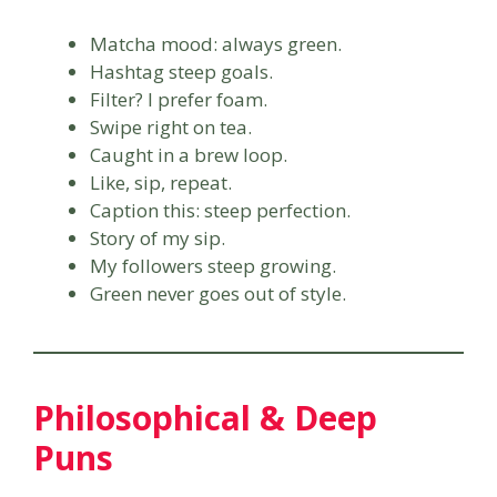
Matcha mood: always green.
Hashtag steep goals.
Filter? I prefer foam.
Swipe right on tea.
Caught in a brew loop.
Like, sip, repeat.
Caption this: steep perfection.
Story of my sip.
My followers steep growing.
Green never goes out of style.
Philosophical & Deep
Puns