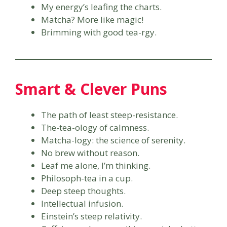
My energy’s leafing the charts.
Matcha? More like magic!
Brimming with good tea-rgy.
Smart & Clever Puns
The path of least steep-resistance.
The-tea-ology of calmness.
Matcha-logy: the science of serenity.
No brew without reason.
Leaf me alone, I’m thinking.
Philosoph-tea in a cup.
Deep steep thoughts.
Intellectual infusion.
Einstein’s steep relativity.