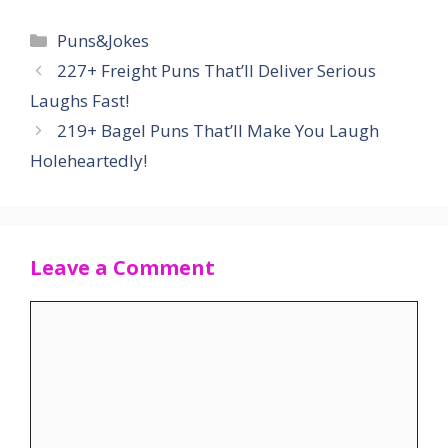
Categories
Puns&Jokes
227+ Freight Puns That’ll Deliver Serious
Laughs Fast!
219+ Bagel Puns That’ll Make You Laugh
Holeheartedly!
Leave a Comment
Comment