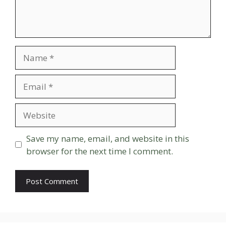
Name
Email
Website
Save my name, email, and website in this
browser for the next time I comment.