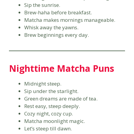
Sip the sunrise.
Brew-haha before breakfast.
Matcha makes mornings manageable.
Whisk away the yawns.
Brew beginnings every day.
Nighttime Matcha Puns
Midnight steep.
Sip under the starlight.
Green dreams are made of tea.
Rest easy, steep deeply.
Cozy night, cozy cup.
Matcha moonlight magic.
Let’s steep till dawn.