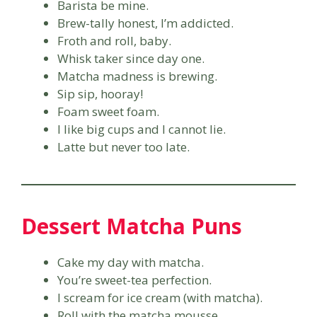
Barista be mine.
Brew-tally honest, I’m addicted.
Froth and roll, baby.
Whisk taker since day one.
Matcha madness is brewing.
Sip sip, hooray!
Foam sweet foam.
I like big cups and I cannot lie.
Latte but never too late.
Dessert Matcha Puns
Cake my day with matcha.
You’re sweet-tea perfection.
I scream for ice cream (with matcha).
Roll with the matcha mousse.