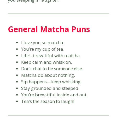
General Matcha Puns
I love you so matcha.
You’re my cup of tea.
Life’s brew-tiful with matcha.
Keep calm and whisk on.
Don’t chai to be someone else.
Matcha do about nothing.
Sip happens—keep whisking.
Stay grounded and steeped.
You’re brew-tiful inside and out.
Tea’s the season to laugh!