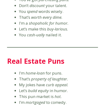
Don’t
discount
your talent.
You
spend
words wisely.
That’s
worth every dime.
I’m a
shopaholic for humor.
Let’s make this
buy-larious.
You
cash-ually
nailed it.
Real Estate Puns
I’m
home-loan
for puns.
That’s
property of laughter.
My jokes have
curb appeal.
Let’s
build equity
in humor.
This pun market is
hot.
I’m
mortgaged
to comedy.