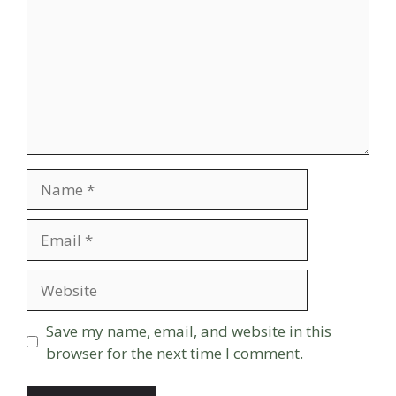
Name
Email
Website
Save my name, email, and website in this
browser for the next time I comment.