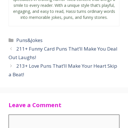
smile to every reader. With a unique style that’s playful,
engaging, and easy to read, Hassi turns ordinary words
into memorable jokes, puns, and funny stories.
Categories
Puns&Jokes
211+ Funny Card Puns That’ll Make You Deal
Out Laughs!
213+ Love Puns That’ll Make Your Heart Skip
a Beat!
Leave a Comment
Comment