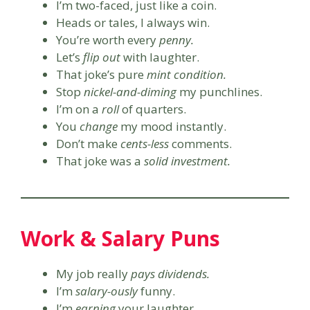
I’m two-faced, just like a coin.
Heads or tales, I always win.
You’re worth every
penny.
Let’s
flip out
with laughter.
That joke’s pure
mint condition.
Stop
nickel-and-diming
my punchlines.
I’m on a
roll
of quarters.
You
change
my mood instantly.
Don’t make
cents-less
comments.
That joke was a
solid investment.
Work & Salary Puns
My job really
pays dividends.
I’m
salary-ously
funny.
I’m
earning
your laughter.