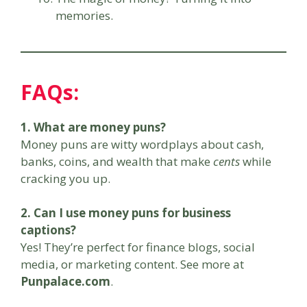
memories.
FAQs:
1. What are money puns?
Money puns are witty wordplays about cash,
banks, coins, and wealth that make
cents
while
cracking you up.
2. Can I use money puns for business
captions?
Yes! They’re perfect for finance blogs, social
media, or marketing content. See more at
Punpalace.com
.