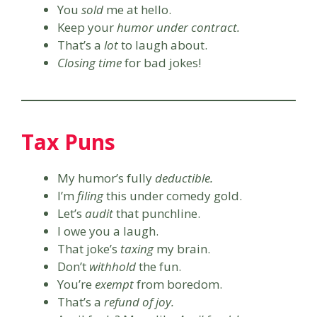
You
sold
me at hello.
Keep your
humor under contract.
That’s a
lot
to laugh about.
Closing time
for bad jokes!
Tax Puns
My humor’s fully
deductible.
I’m
filing
this under comedy gold.
Let’s
audit
that punchline.
I owe you a laugh.
That joke’s
taxing
my brain.
Don’t
withhold
the fun.
You’re
exempt
from boredom.
That’s a
refund of joy.