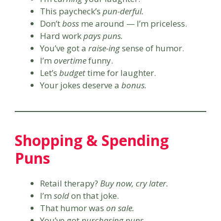
This paycheck’s
pun-derful.
Don’t
boss
me around — I’m priceless.
Hard work
pays puns.
You’ve got a
raise-ing
sense of humor.
I’m
overtime
funny.
Let’s
budget
time for laughter.
Your jokes deserve a
bonus.
Shopping & Spending
Puns
Retail therapy?
Buy now, cry later.
I’m
sold
on that joke.
That humor was
on sale.
You’ve got
purchasing puns.