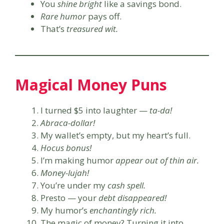
You
shine bright
like a savings bond.
Rare humor
pays off.
That’s
treasured wit.
Magical Money Puns
I turned $5 into laughter —
ta-da!
Abraca-dollar!
My wallet’s empty, but my heart’s full.
Hocus bonus!
I’m making humor
appear out of thin air.
Money-lujah!
You’re under my
cash spell.
Presto — your
debt disappeared!
My humor’s
enchantingly rich.
The magic of money? Turning it into