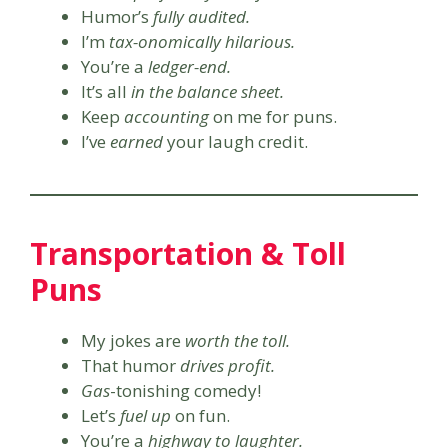
Humor’s
fully audited.
I’m
tax-onomically hilarious.
You’re a
ledger-end.
It’s all
in the balance sheet.
Keep
accounting
on me for puns.
I’ve
earned
your laugh credit.
Transportation & Toll
Puns
My jokes are
worth the toll.
That humor
drives profit.
Gas
-tonishing comedy!
Let’s
fuel up
on fun.
You’re a
highway to laughter.