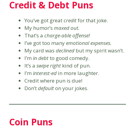
Credit & Debt Puns
You’ve got great
credit
for that joke.
My humor’s
maxed out.
That’s a
charge-able offense!
I’ve got too many
emotional expenses.
My card was
declined
but my spirit wasn’t.
I’m
in debt
to good comedy.
It’s a
swipe right
kind of pun.
I’m
interest-ed
in more laughter.
Credit where pun is due!
Don’t
default
on your jokes.
Coin Puns