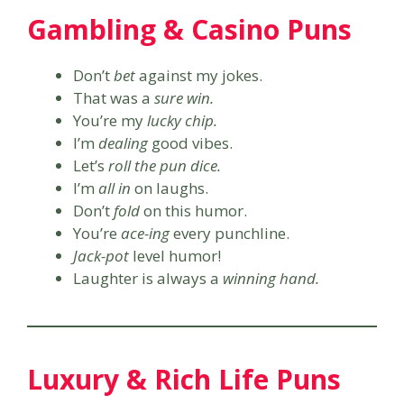
Gambling & Casino Puns
Don’t
bet
against my jokes.
That was a
sure win.
You’re my
lucky chip.
I’m
dealing
good vibes.
Let’s
roll the pun dice.
I’m
all in
on laughs.
Don’t
fold
on this humor.
You’re
ace-ing
every punchline.
Jack-pot
level humor!
Laughter is always a
winning hand.
Luxury & Rich Life Puns