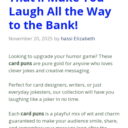
Laugh All the Way
to the Bank!
November 20, 2025
by
hassi Elizabeth
Looking to upgrade your humor game? These
card puns
are pure gold for anyone who loves
clever jokes and creative messaging.
Perfect for card designers, writers, or just
everyday jokesters, our collection will have you
laughing like a joker in no time.
Each
card puns
is a playful mix of wit and charm
guaranteed to make your audience smile, share,
and remember your message long after the