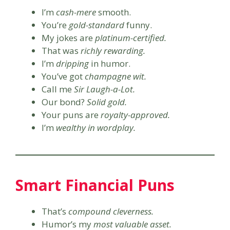
I’m
cash-mere
smooth.
You’re
gold-standard
funny.
My jokes are
platinum-certified.
That was
richly rewarding.
I’m
dripping
in humor.
You’ve got
champagne wit.
Call me
Sir Laugh-a-Lot.
Our bond?
Solid gold.
Your puns are
royalty-approved.
I’m
wealthy in wordplay.
Smart Financial Puns
That’s
compound cleverness.
Humor’s my
most valuable asset.