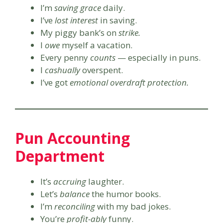
I’m
saving grace
daily.
I’ve
lost interest
in saving.
My piggy bank’s on
strike.
I
owe
myself a vacation.
Every penny
counts
— especially in puns.
I
cashually
overspent.
I’ve got
emotional overdraft protection.
Pun Accounting
Department
It’s
accruing
laughter.
Let’s
balance
the humor books.
I’m
reconciling
with my bad jokes.
You’re
profit-ably
funny.