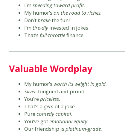
I’m
speeding toward profit.
My humor’s
on the road to riches.
Don’t
brake
the fun!
I’m
tire-dly
invested in jokes.
That’s
full-throttle
finance.
Valuable Wordplay
My humor’s
worth its weight in gold.
Silver
-tongued and proud.
You’re
priceless.
That’s a
gem
of a joke.
Pure
comedy capital.
You’ve got
emotional equity.
Our friendship is
platinum-grade.