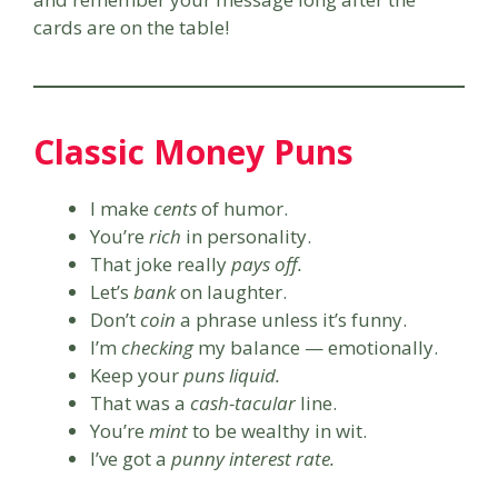
cards are on the table!
Classic Money Puns
I make
cents
of humor.
You’re
rich
in personality.
That joke really
pays off.
Let’s
bank
on laughter.
Don’t
coin
a phrase unless it’s funny.
I’m
checking
my balance — emotionally.
Keep your
puns liquid.
That was a
cash-tacular
line.
You’re
mint
to be wealthy in wit.
I’ve got a
punny interest rate.