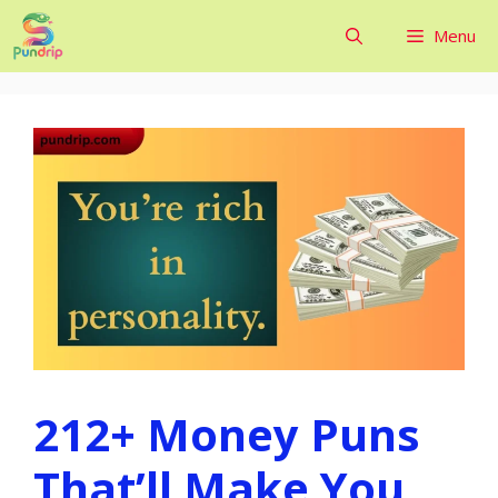
Skip
Menu
to
content
212+ Money Puns
That’ll Make You