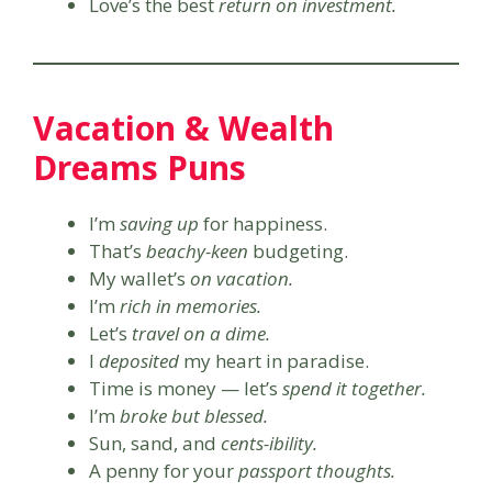
Love’s the best
return on investment.
Vacation & Wealth
Dreams Puns
I’m
saving up
for happiness.
That’s
beachy-keen
budgeting.
My wallet’s
on vacation.
I’m
rich in memories.
Let’s
travel on a dime.
I
deposited
my heart in paradise.
Time is money — let’s
spend it together.
I’m
broke but blessed.
Sun, sand, and
cents-ibility.
A penny for your
passport thoughts.