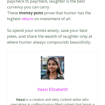
paycheck to paycheck, laughter is the best
currency you can carry.
These
money puns
prove that humor has the
highest
return
on investment of all.
So spend your smiles wisely, save your best
jokes, and share the wealth of laughter only at
where humor always compounds beautifully.
hassi Elizabeth
Hassi
is a creative and witty content writer who
specializes in crafting humor-filled content that brings a