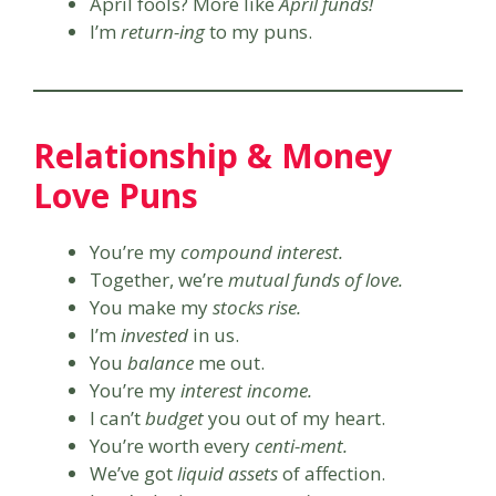
April fools? More like
April funds!
I’m
return-ing
to my puns.
Relationship & Money
Love Puns
You’re my
compound interest.
Together, we’re
mutual funds of love.
You make my
stocks rise.
I’m
invested
in us.
You
balance
me out.
You’re my
interest income.
I can’t
budget
you out of my heart.
You’re worth every
centi-ment.
We’ve got
liquid assets
of affection.