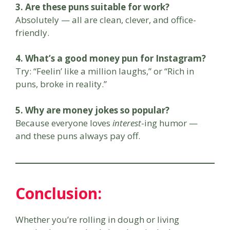
3. Are these puns suitable for work?
Absolutely — all are clean, clever, and office-
friendly.
4. What’s a good money pun for Instagram?
Try: “Feelin’ like a million laughs,” or “Rich in
puns, broke in reality.”
5. Why are money jokes so popular?
Because everyone loves
interest
-ing humor —
and these puns always pay off.
Conclusion:
Whether you’re rolling in dough or living