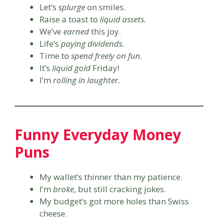
Let’s
splurge
on smiles.
Raise a toast to
liquid assets.
We’ve
earned
this joy.
Life’s
paying dividends.
Time to
spend freely on fun.
It’s
liquid gold
Friday!
I’m
rolling in laughter.
Funny Everyday Money
Puns
My wallet’s thinner than my patience.
I’m
broke
, but still cracking jokes.
My budget’s got more holes than Swiss
cheese.