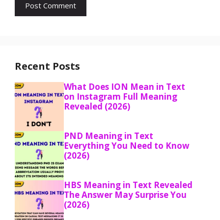
Recent Posts
What Does ION Mean in Text
on Instagram Full Meaning
Revealed (2026)
PND Meaning in Text
Everything You Need to Know
(2026)
HBS Meaning in Text Revealed
The Answer May Surprise You
(2026)