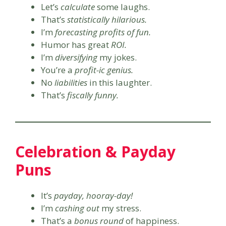
Let’s
calculate
some laughs.
That’s
statistically hilarious.
I’m
forecasting profits of fun.
Humor has great
ROI.
I’m
diversifying
my jokes.
You’re a
profit-ic genius.
No
liabilities
in this laughter.
That’s
fiscally funny.
Celebration & Payday
Puns
It’s
payday, hooray-day!
I’m
cashing out
my stress.
That’s a
bonus round
of happiness.