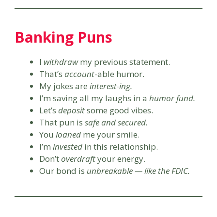
Banking Puns
I
withdraw
my previous statement.
That’s
account
-able humor.
My jokes are
interest-ing.
I’m saving all my laughs in a
humor fund.
Let’s
deposit
some good vibes.
That pun is
safe and secured.
You
loaned
me your smile.
I’m
invested
in this relationship.
Don’t
overdraft
your energy.
Our bond is
unbreakable — like the FDIC.