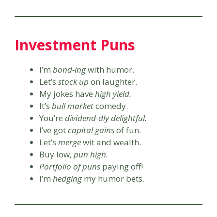
Investment Puns
I’m
bond-ing
with humor.
Let’s
stock up
on laughter.
My jokes have
high yield.
It’s
bull market
comedy.
You’re
dividend-dly delightful.
I’ve got
capital gains
of fun.
Let’s
merge
wit and wealth.
Buy low,
pun high.
Portfolio of puns
paying off!
I’m
hedging
my humor bets.