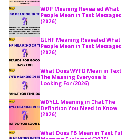
WDP Meaning Revealed What
People Mean in Text Messages
(2026)
GLHF Meaning Revealed What
People Mean in Text Messages
(2026)
What Does WYFD Mean in Text
The Meaning Everyone Is
Looking For (2026)
WDYLL Meaning in Chat The
Definition You Need to Know
(2026)
What Does FB Mean in Text Full