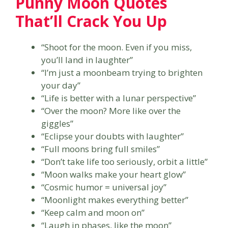
Punny Moon Quotes
That’ll Crack You Up
“Shoot for the moon. Even if you miss,
you’ll land in laughter”
“I’m just a moonbeam trying to brighten
your day”
“Life is better with a lunar perspective”
“Over the moon? More like over the
giggles”
“Eclipse your doubts with laughter”
“Full moons bring full smiles”
“Don’t take life too seriously, orbit a little”
“Moon walks make your heart glow”
“Cosmic humor = universal joy”
“Moonlight makes everything better”
“Keep calm and moon on”
“Laugh in phases, like the moon”