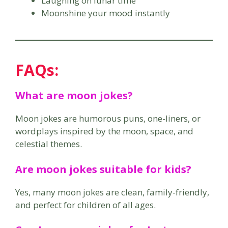
Laughing on lunar time
Moonshine your mood instantly
FAQs:
What are moon jokes?
Moon jokes are humorous puns, one-liners, or
wordplays inspired by the moon, space, and
celestial themes.
Are moon jokes suitable for kids?
Yes, many moon jokes are clean, family-friendly,
and perfect for children of all ages.