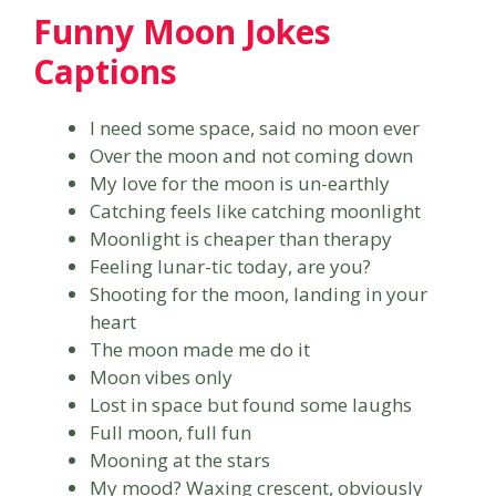
Funny Moon Jokes
Captions
I need some space, said no moon ever
Over the moon and not coming down
My love for the moon is un-earthly
Catching feels like catching moonlight
Moonlight is cheaper than therapy
Feeling lunar-tic today, are you?
Shooting for the moon, landing in your
heart
The moon made me do it
Moon vibes only
Lost in space but found some laughs
Full moon, full fun
Mooning at the stars
My mood? Waxing crescent, obviously