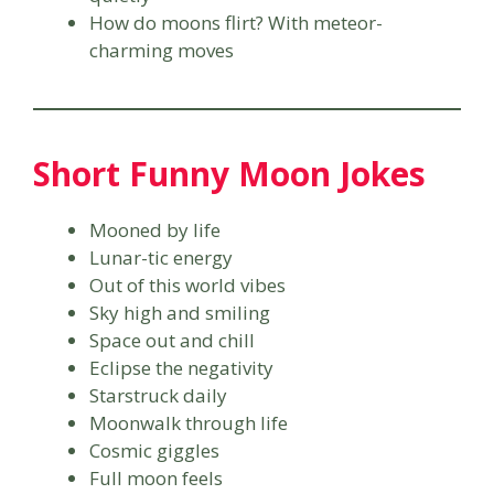
How do moons flirt? With meteor-
charming moves
Short Funny Moon Jokes
Mooned by life
Lunar-tic energy
Out of this world vibes
Sky high and smiling
Space out and chill
Eclipse the negativity
Starstruck daily
Moonwalk through life
Cosmic giggles
Full moon feels