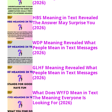
(2026)
HBS Meaning in Text Revealed
The Answer May Surprise You
(2026)
WDP Meaning Revealed What
People Mean in Text Messages
(2026)
GLHF Meaning Revealed What
People Mean in Text Messages
(2026)
What Does WYFD Mean in Text
The Meaning Everyone Is
Looking For (2026)