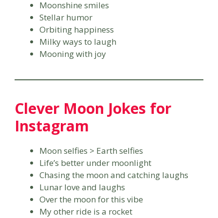
Moonshine smiles
Stellar humor
Orbiting happiness
Milky ways to laugh
Mooning with joy
Clever Moon Jokes for
Instagram
Moon selfies > Earth selfies
Life’s better under moonlight
Chasing the moon and catching laughs
Lunar love and laughs
Over the moon for this vibe
My other ride is a rocket