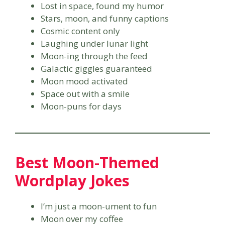
Lost in space, found my humor
Stars, moon, and funny captions
Cosmic content only
Laughing under lunar light
Moon-ing through the feed
Galactic giggles guaranteed
Moon mood activated
Space out with a smile
Moon-puns for days
Best Moon-Themed
Wordplay Jokes
I’m just a moon-ument to fun
Moon over my coffee