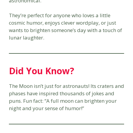
astronomical.
They’re perfect for anyone who loves a little
cosmic humor, enjoys clever wordplay, or just
wants to brighten someone’s day with a touch of
lunar laughter.
Did You Know?
The Moon isn’t just for astronauts! Its craters and
phases have inspired thousands of jokes and
puns. Fun fact: “A full moon can brighten your
night and your sense of humor!”