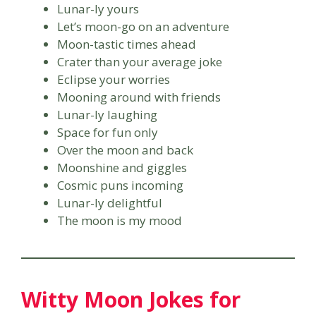
Lunar-ly yours
Let’s moon-go on an adventure
Moon-tastic times ahead
Crater than your average joke
Eclipse your worries
Mooning around with friends
Lunar-ly laughing
Space for fun only
Over the moon and back
Moonshine and giggles
Cosmic puns incoming
Lunar-ly delightful
The moon is my mood
Witty Moon Jokes for