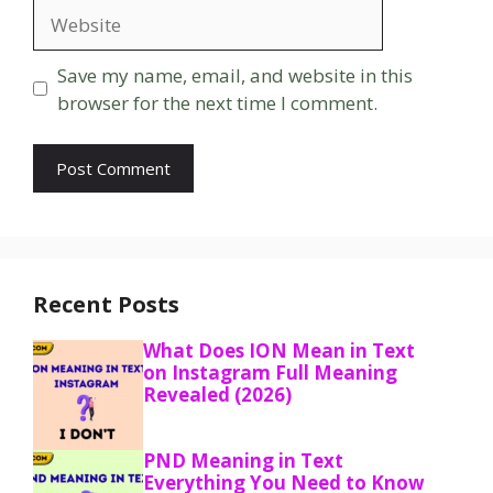
Website
Save my name, email, and website in this
browser for the next time I comment.
Recent Posts
What Does ION Mean in Text
on Instagram Full Meaning
Revealed (2026)
PND Meaning in Text
Everything You Need to Know