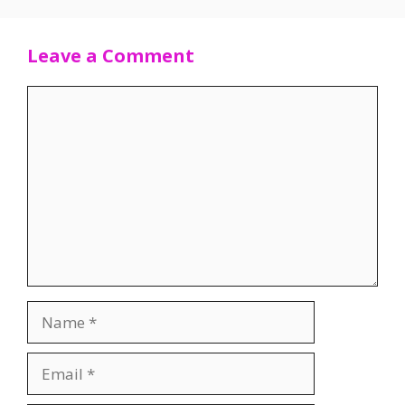
Leave a Comment
Comment
Name
Email