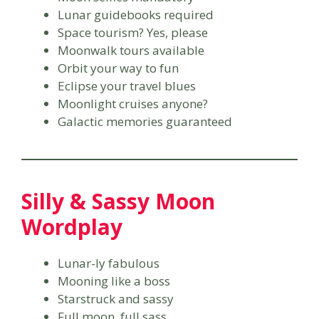
Lunar guidebooks required
Space tourism? Yes, please
Moonwalk tours available
Orbit your way to fun
Eclipse your travel blues
Moonlight cruises anyone?
Galactic memories guaranteed
Silly & Sassy Moon
Wordplay
Lunar-ly fabulous
Mooning like a boss
Starstruck and sassy
Full moon, full sass