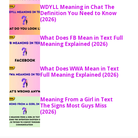
WDYLL Meaning in Chat The
Definition You Need to Know
(2026)
What Does FB Mean in Text Full
Meaning Explained (2026)
What Does WWA Mean in Text
Full Meaning Explained (2026)
Meaning From a Girl in Text
The Signs Most Guys Miss
(2026)