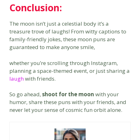
Conclusion:
The moon isn’t just a celestial body it’s a
treasure trove of laughs! From witty captions to
family-friendly jokes, these moon puns are
guaranteed to make anyone smile,
whether you’re scrolling through Instagram,
planning a space-themed event, or just sharing a
laugh
with friends.
So go ahead,
shoot for the moon
with your
humor, share these puns with your friends, and
never let your sense of cosmic fun orbit alone.