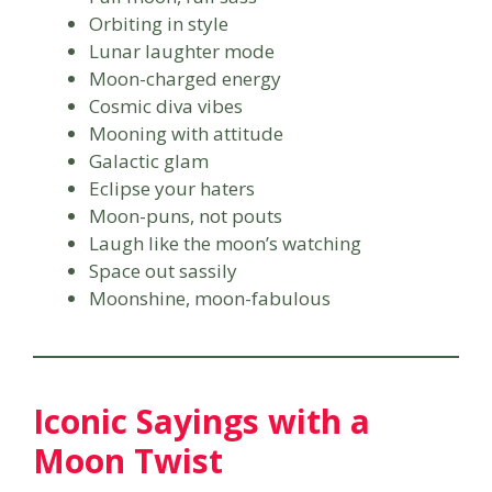
Orbiting in style
Lunar laughter mode
Moon-charged energy
Cosmic diva vibes
Mooning with attitude
Galactic glam
Eclipse your haters
Moon-puns, not pouts
Laugh like the moon’s watching
Space out sassily
Moonshine, moon-fabulous
Iconic Sayings with a
Moon Twist