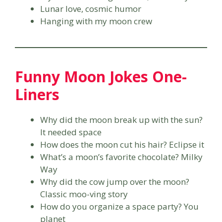
Lunar love, cosmic humor
Hanging with my moon crew
Funny Moon Jokes One-
Liners
Why did the moon break up with the sun?
It needed space
How does the moon cut his hair? Eclipse it
What’s a moon’s favorite chocolate? Milky
Way
Why did the cow jump over the moon?
Classic moo-ving story
How do you organize a space party? You
planet