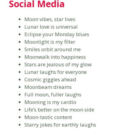
Social Media
Moon vibes, star lives
Lunar love is universal
Eclipse your Monday blues
Moonlight is my filter
Smiles orbit around me
Moonwalk into happiness
Stars are jealous of my glow
Lunar laughs for everyone
Cosmic giggles ahead
Moonbeam dreams
Full moon, fuller laughs
Mooning is my cardio
Life’s better on the moon side
Moon-tastic content
Starry jokes for earthly laughs