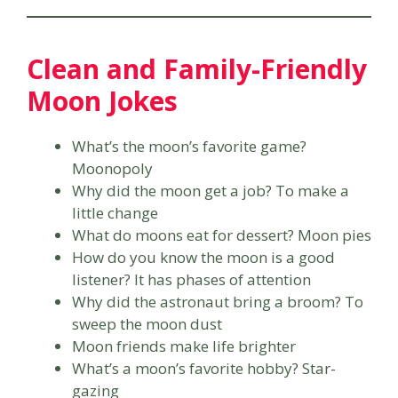
Clean and Family-Friendly
Moon Jokes
What’s the moon’s favorite game?
Moonopoly
Why did the moon get a job? To make a
little change
What do moons eat for dessert? Moon pies
How do you know the moon is a good
listener? It has phases of attention
Why did the astronaut bring a broom? To
sweep the moon dust
Moon friends make life brighter
What’s a moon’s favorite hobby? Star-
gazing