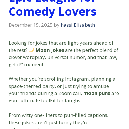
Comedy Lovers
December 15, 2025
by
hassi Elizabeth
Looking for jokes that are light-years ahead of
the rest?
Moon jokes
are the perfect blend of
clever wordplay, universal humor, and that “aw, I
get it!” moment.
Whether you’re scrolling Instagram, planning a
space-themed party, or just trying to amuse
your friends during a Zoom call,
moon puns
are
your ultimate toolkit for laughs.
From witty one-liners to pun-filled captions,
these jokes aren’t just funny they’re