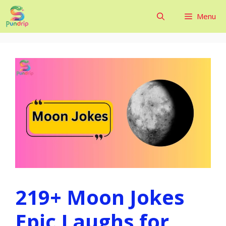
Skip
Menu
to
content
219+ Moon Jokes
Epic Laughs for