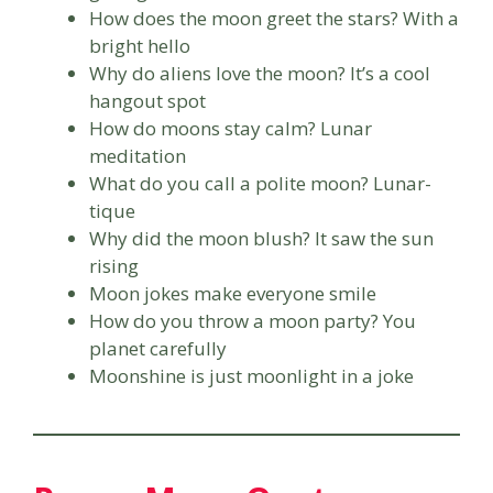
How does the moon greet the stars? With a
bright hello
Why do aliens love the moon? It’s a cool
hangout spot
How do moons stay calm? Lunar
meditation
What do you call a polite moon? Lunar-
tique
Why did the moon blush? It saw the sun
rising
Moon jokes make everyone smile
How do you throw a moon party? You
planet carefully
Moonshine is just moonlight in a joke