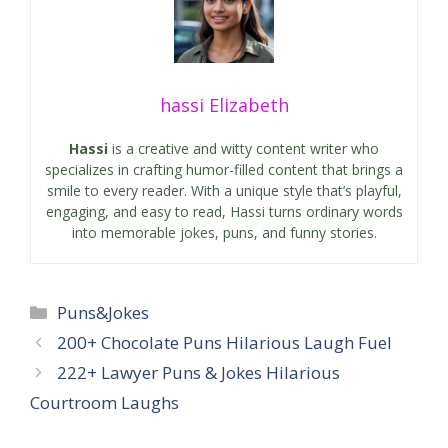
hassi Elizabeth
Hassi
is a creative and witty content writer who
specializes in crafting humor-filled content that brings a
smile to every reader. With a unique style that’s playful,
engaging, and easy to read, Hassi turns ordinary words
into memorable jokes, puns, and funny stories.
Categories
Puns&Jokes
200+ Chocolate Puns Hilarious Laugh Fuel
222+ Lawyer Puns & Jokes Hilarious
Courtroom Laughs