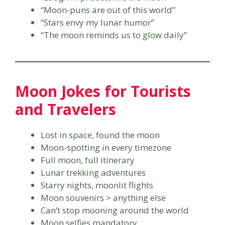
“Moon-puns are out of this world”
“Stars envy my lunar humor”
“The moon reminds us to glow daily”
Moon Jokes for Tourists
and Travelers
Lost in space, found the moon
Moon-spotting in every timezone
Full moon, full itinerary
Lunar trekking adventures
Starry nights, moonlit flights
Moon souvenirs > anything else
Can’t stop mooning around the world
Moon selfies mandatory