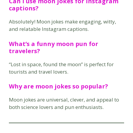
Can I use moon jokes for Instagram
captions?
Absolutely! Moon jokes make engaging, witty,
and relatable Instagram captions.
What’s a funny moon pun for
travelers?
“Lost in space, found the moon” is perfect for
tourists and travel lovers.
Why are moon jokes so popular?
Moon jokes are universal, clever, and appeal to
both science lovers and pun enthusiasts.