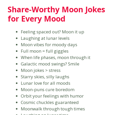
Share-Worthy Moon Jokes
for Every Mood
Feeling spaced out? Moon it up
Laughing at lunar levels
Moon vibes for moody days
Full moon = full giggles
When life phases, moon through it
Galactic mood swings? Smile
Moon jokes > stress
Starry skies, silly laughs
Lunar love for all moods
Moon-puns cure boredom
Orbit your feelings with humor
Cosmic chuckles guaranteed
Moonwalk through tough times