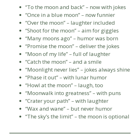
“To the moon and back” – now with jokes
“Once in a blue moon” – now funnier
“Over the moon” – laughter included
“Shoot for the moon” – aim for giggles
“Many moons ago” – humor was born
“Promise the moon” – deliver the jokes
“Moon of my life” – full of laughter
“Catch the moon” – and a smile
“Moonlight never lies” – jokes always shine
“Phase it out” – with lunar humor
“Howl at the moon” – laugh, too
“Moonwalk into greatness” – with puns
“Crater your path” – with laughter
“Wax and wane” – but never humor
“The sky’s the limit” – the moon is optional