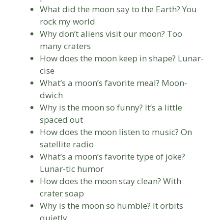
What did the moon say to the Earth? You
rock my world
Why don’t aliens visit our moon? Too
many craters
How does the moon keep in shape? Lunar-
cise
What’s a moon’s favorite meal? Moon-
dwich
Why is the moon so funny? It’s a little
spaced out
How does the moon listen to music? On
satellite radio
What’s a moon’s favorite type of joke?
Lunar-tic humor
How does the moon stay clean? With
crater soap
Why is the moon so humble? It orbits
quietly