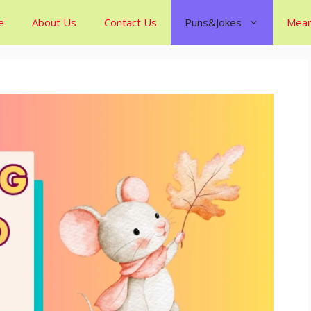
e
About Us
Contact Us
Puns&Jokes
Mean