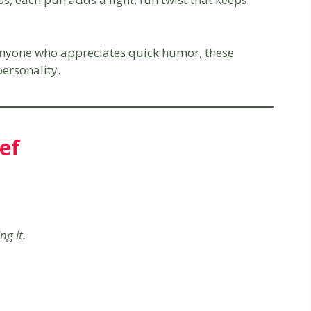
 anyone who appreciates quick humor, these
ersonality.
ef
ng it.