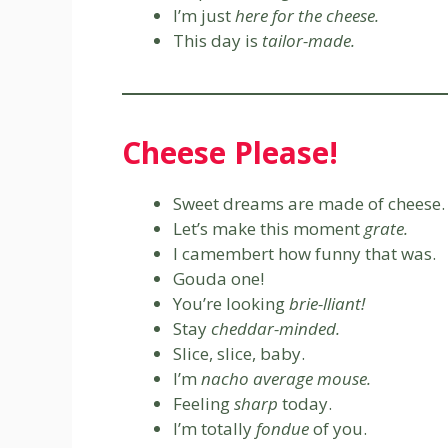
I’m just
here for the cheese.
This day is
tailor-made.
Cheese Please!
Sweet dreams are made of cheese.
Let’s make this moment
grate.
I camembert how funny that was.
Gouda one!
You’re looking
brie-lliant!
Stay
cheddar-minded.
Slice, slice, baby.
I’m
nacho average mouse.
Feeling
sharp
today.
I’m totally
fondue
of you.