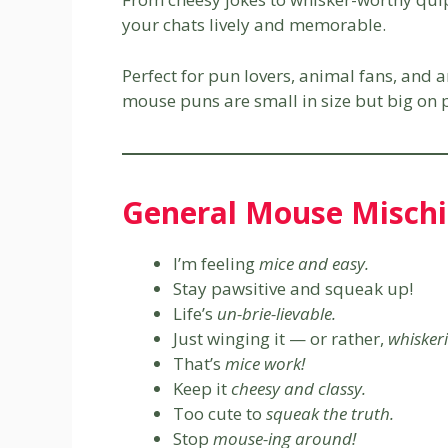
your chats lively and memorable.
Perfect for pun lovers, animal fans, and
mouse puns are small in size but big on p
General Mouse Mischi
I’m feeling
mice and easy.
Stay pawsitive and squeak up!
Life’s
un-brie-lievable.
Just winging it — or rather,
whiskeri
That’s
mice work!
Keep it
cheesy and classy.
Too cute to
squeak the truth.
Stop
mouse-ing around!