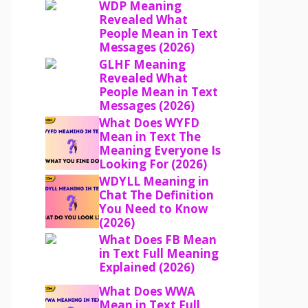
WDP Meaning
Revealed What
People Mean in Text
Messages (2026)
GLHF Meaning
Revealed What
People Mean in Text
Messages (2026)
What Does WYFD
Mean in Text The
Meaning Everyone Is
Looking For (2026)
WDYLL Meaning in
Chat The Definition
You Need to Know
(2026)
What Does FB Mean
in Text Full Meaning
Explained (2026)
What Does WWA
Mean in Text Full