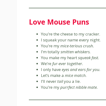
Love Mouse Puns
You’re the cheese to my cracker.
I squeak your name every night.
You’re my
mice-terious crush.
I’m totally
smitten whiskers.
You make my heart
squeak fast.
We’re
fur-ever together.
I only have
eyes and ears for you.
Let’s make a
mice match.
I’ll never
tail
you a lie.
You’re my
purrfect nibble mate.