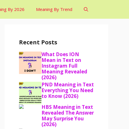
ing By 2026
Meaning By Trend
Recent Posts
What Does ION
Mean in Text on
Instagram Full
Meaning Revealed
(2026)
PND Meaning in Text
Everything You Need
to Know (2026)
HBS Meaning in Text
Revealed The Answer
May Surprise You
(2026)