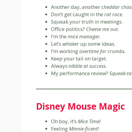
Another day, another
cheddar chas
Don’t get caught in the
rat race.
Squeak your truth in meetings.
Office politics?
Cheese me out.
I’m the
mice manager.
Let’s
whisker
up some ideas.
I’m working
overtime for crumbs.
Keep your tail on target.
Always
nibble at success.
My performance review?
Squeak-ta
Disney Mouse Magic
Oh boy, it’s
Mice Time!
Feeling
Minnie-ficent!