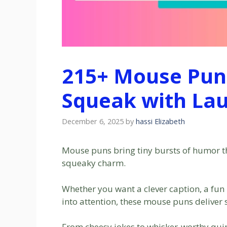
215+ Mouse Puns
Squeak with Lau
December 6, 2025
by
hassi Elizabeth
Mouse puns bring tiny bursts of humor th
squeaky charm.
Whether you want a clever caption, a fun m
into attention, these mouse puns deliver
From cheesy jokes to whisker-worthy quips