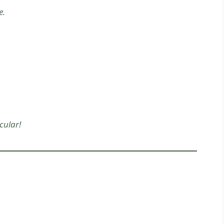
e.
cular!