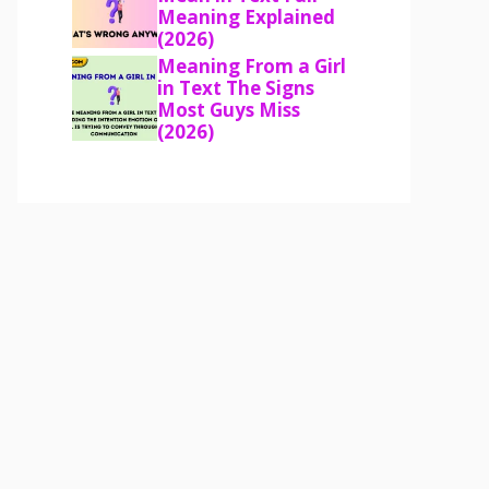
Meaning Explained
(2026)
Meaning From a Girl
in Text The Signs
Most Guys Miss
(2026)