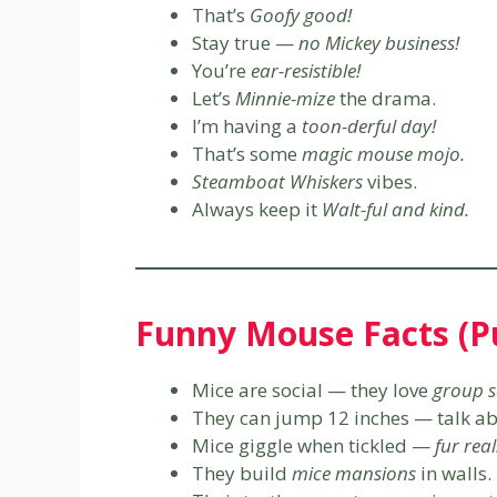
That’s
Goofy good!
Stay true —
no Mickey business!
You’re
ear-resistible!
Let’s
Minnie-mize
the drama.
I’m having a
toon-derful day!
That’s some
magic mouse mojo.
Steamboat Whiskers
vibes.
Always keep it
Walt-ful and kind.
Funny Mouse Facts (Pu
Mice are social — they love
group s
They can jump 12 inches — talk a
Mice giggle when tickled —
fur real
They build
mice mansions
in walls.