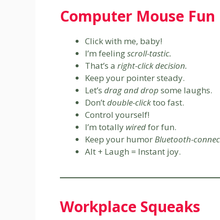
Computer Mouse Fun
Click with me, baby!
I’m feeling
scroll-tastic.
That’s a
right-click decision.
Keep your pointer steady.
Let’s
drag and drop
some laughs.
Don’t
double-click
too fast.
Control yourself!
I’m totally
wired
for fun.
Keep your humor
Bluetooth-connec
Alt + Laugh = Instant joy.
Workplace Squeaks