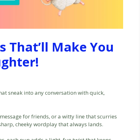
 That’ll Make You
ghter!
at sneak into any conversation with quick,
essage for friends, or a witty line that scurries
 sharp, cheeky wordplay that always lands.
, each pun adds a light, fun twist that keeps