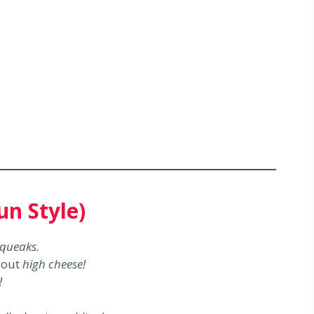
n Style)
queaks.
bout
high cheese!
!