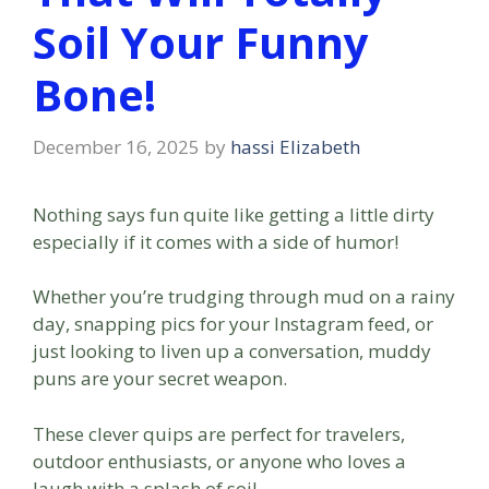
Soil Your Funny
Bone!
December 16, 2025
by
hassi Elizabeth
Nothing says fun quite like getting a little dirty
especially if it comes with a side of humor!
Whether you’re trudging through mud on a rainy
day, snapping pics for your Instagram feed, or
just looking to liven up a conversation, muddy
puns are your secret weapon.
These clever quips are perfect for travelers,
outdoor enthusiasts, or anyone who loves a
laugh with a splash of soil.