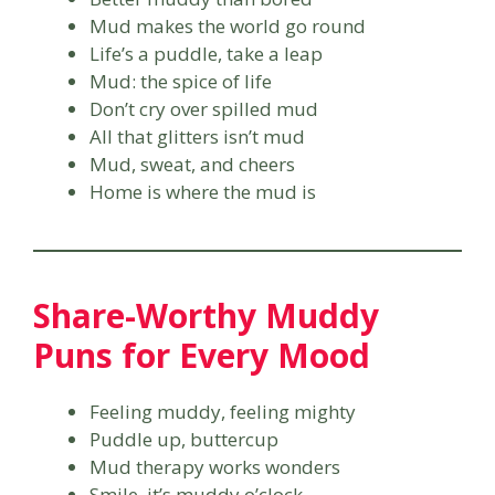
Mud makes the world go round
Life’s a puddle, take a leap
Mud: the spice of life
Don’t cry over spilled mud
All that glitters isn’t mud
Mud, sweat, and cheers
Home is where the mud is
Share-Worthy Muddy
Puns for Every Mood
Feeling muddy, feeling mighty
Puddle up, buttercup
Mud therapy works wonders
Smile, it’s muddy o’clock