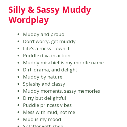
Silly & Sassy Muddy
Wordplay
Muddy and proud
Don’t worry, get muddy
Life’s a mess—own it
Puddle diva in action
Muddy mischief is my middle name
Dirt, drama, and delight
Muddy by nature
Splashy and classy
Muddy moments, sassy memories
Dirty but delightful
Puddle princess vibes
Mess with mud, not me
Mud is my mood
Splatter with style