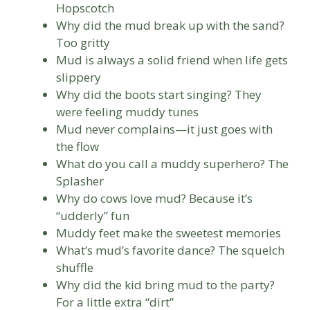
Hopscotch
Why did the mud break up with the sand?
Too gritty
Mud is always a solid friend when life gets
slippery
Why did the boots start singing? They
were feeling muddy tunes
Mud never complains—it just goes with
the flow
What do you call a muddy superhero? The
Splasher
Why do cows love mud? Because it’s
“udderly” fun
Muddy feet make the sweetest memories
What’s mud’s favorite dance? The squelch
shuffle
Why did the kid bring mud to the party?
For a little extra “dirt”