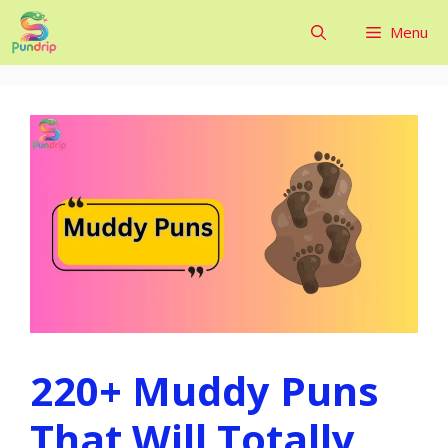
Skip
Menu
to
content
220+ Muddy Puns
That Will Totally