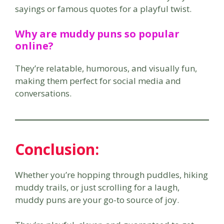
sayings or famous quotes for a playful twist.
Why are muddy puns so popular
online?
They’re relatable, humorous, and visually fun,
making them perfect for social media and
conversations.
Conclusion:
Whether you’re hopping through puddles, hiking
muddy trails, or just scrolling for a laugh,
muddy puns are your go-to source of joy.