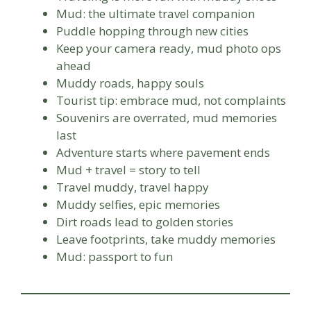
Mud: the ultimate travel companion
Puddle hopping through new cities
Keep your camera ready, mud photo ops
ahead
Muddy roads, happy souls
Tourist tip: embrace mud, not complaints
Souvenirs are overrated, mud memories
last
Adventure starts where pavement ends
Mud + travel = story to tell
Travel muddy, travel happy
Muddy selfies, epic memories
Dirt roads lead to golden stories
Leave footprints, take muddy memories
Mud: passport to fun