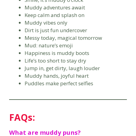
Muddy adventures await
Keep calm and splash on
Muddy vibes only
Dirt is just fun undercover
Messy today, magical tomorrow
Mud: nature’s emoji
Happiness is muddy boots
Life’s too short to stay dry
Jump in, get dirty, laugh louder
Muddy hands, joyful heart
Puddles make perfect selfies
FAQs:
What are muddy puns?