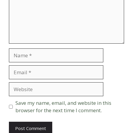
Name
Email
Website
Save my name, email, and website in this
browser for the next time I comment.