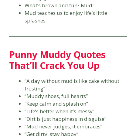
What’s brown and fun? Mud!
Mud teaches us to enjoy life’s little
splashes
Punny Muddy Quotes
That’ll Crack You Up
“A day without mud is like cake without
frosting”
“Muddy shoes, full hearts”
“Keep calm and splash on”
“Life’s better when it’s messy”
“Dirt is just happiness in disguise”
“Mud never judges, it embraces”
“Get dirty, stay happy”