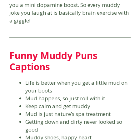
you a mini dopamine boost. So every muddy
joke you laugh at is basically brain exercise with
a giggle!
Funny Muddy Puns
Captions
Life is better when you get a little mud on
your boots
Mud happens, so just roll with it
Keep calm and get muddy
Mud is just nature’s spa treatment
Getting down and dirty never looked so
good
Muddy shoes, happy heart