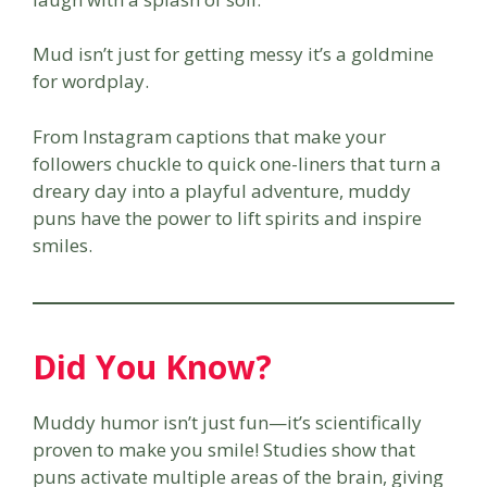
Mud isn’t just for getting messy it’s a goldmine
for wordplay.
From Instagram captions that make your
followers chuckle to quick one-liners that turn a
dreary day into a playful adventure, muddy
puns have the power to lift spirits and inspire
smiles.
Did You Know?
Muddy humor isn’t just fun—it’s scientifically
proven to make you smile! Studies show that
puns activate multiple areas of the brain, giving