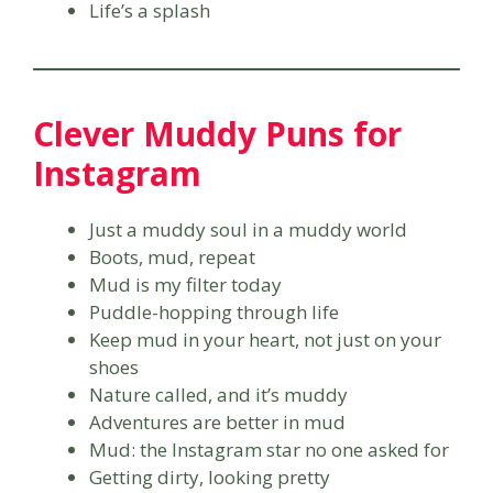
Life’s a splash
Clever Muddy Puns for
Instagram
Just a muddy soul in a muddy world
Boots, mud, repeat
Mud is my filter today
Puddle-hopping through life
Keep mud in your heart, not just on your
shoes
Nature called, and it’s muddy
Adventures are better in mud
Mud: the Instagram star no one asked for
Getting dirty, looking pretty