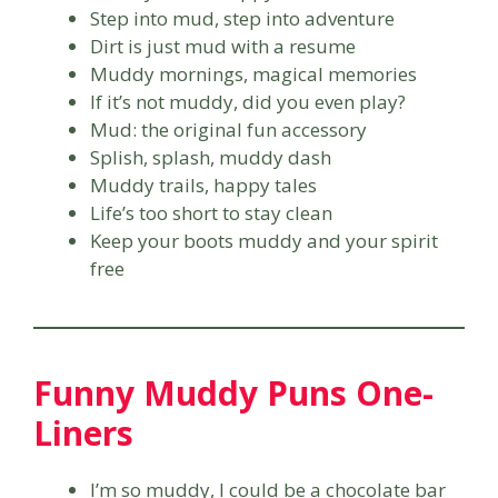
Step into mud, step into adventure
Dirt is just mud with a resume
Muddy mornings, magical memories
If it’s not muddy, did you even play?
Mud: the original fun accessory
Splish, splash, muddy dash
Muddy trails, happy tales
Life’s too short to stay clean
Keep your boots muddy and your spirit
free
Funny Muddy Puns One-
Liners
I’m so muddy, I could be a chocolate bar