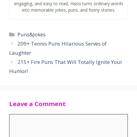
engaging, and easy to read, Hassi turns ordinary words
into memorable jokes, puns, and funny stories.
Categories
Puns&Jokes
209+ Tennis Puns Hilarious Serves of
Laughter
215+ Fire Puns That Will Totally Ignite Your
Humor!
Leave a Comment
Comment