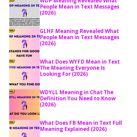
WDP Meaning Revealed What
People Mean in Text Messages
(2026)
GLHF Meaning Revealed What
People Mean in Text Messages
(2026)
What Does WYFD Mean in Text
The Meaning Everyone Is
Looking For (2026)
WDYLL Meaning in Chat The
Definition You Need to Know
(2026)
What Does FB Mean in Text Full
Meaning Explained (2026)