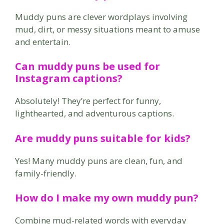
Muddy puns are clever wordplays involving
mud, dirt, or messy situations meant to amuse
and entertain.
Can muddy puns be used for
Instagram captions?
Absolutely! They’re perfect for funny,
lighthearted, and adventurous captions.
Are muddy puns suitable for kids?
Yes! Many muddy puns are clean, fun, and
family-friendly.
How do I make my own muddy pun?
Combine mud-related words with everyday