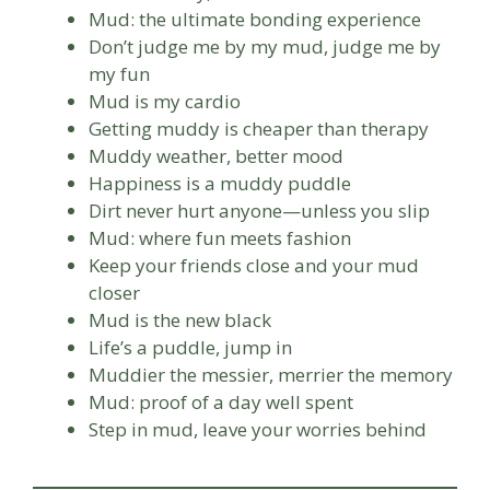
Mud: the ultimate bonding experience
Don’t judge me by my mud, judge me by
my fun
Mud is my cardio
Getting muddy is cheaper than therapy
Muddy weather, better mood
Happiness is a muddy puddle
Dirt never hurt anyone—unless you slip
Mud: where fun meets fashion
Keep your friends close and your mud
closer
Mud is the new black
Life’s a puddle, jump in
Muddier the messier, merrier the memory
Mud: proof of a day well spent
Step in mud, leave your worries behind