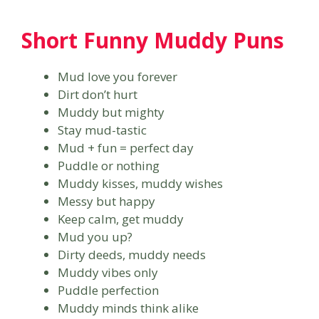
Short Funny Muddy Puns
Mud love you forever
Dirt don’t hurt
Muddy but mighty
Stay mud-tastic
Mud + fun = perfect day
Puddle or nothing
Muddy kisses, muddy wishes
Messy but happy
Keep calm, get muddy
Mud you up?
Dirty deeds, muddy needs
Muddy vibes only
Puddle perfection
Muddy minds think alike