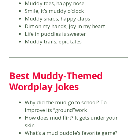
Muddy toes, happy nose
Smile, it’s muddy o’clock
Muddy snaps, happy claps
Dirt on my hands, joy in my heart
Life in puddles is sweeter
Muddy trails, epic tales
Best Muddy-Themed
Wordplay Jokes
Why did the mud go to school? To
improve its “ground”work
How does mud flirt? It gets under your
skin
What’s a mud puddle’s favorite game?