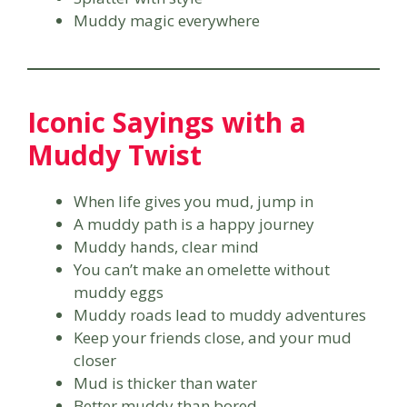
Muddy magic everywhere
Iconic Sayings with a
Muddy Twist
When life gives you mud, jump in
A muddy path is a happy journey
Muddy hands, clear mind
You can’t make an omelette without
muddy eggs
Muddy roads lead to muddy adventures
Keep your friends close, and your mud
closer
Mud is thicker than water
Better muddy than bored