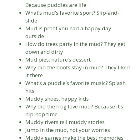
Because puddles are life
What’s mud’s favorite sport? Slip-and-
slide
Mud is proof you had a happy day
outside
How do trees party in the mud? They get
down and dirty
Mud pies: nature’s dessert
Why did the boots stay in mud? They liked
it there
What’s a puddle’s favorite music? Splash
hits
Muddy shoes, happy kids
Why did the frog love mud? Because it’s
hip-hop time
Muddy rivers tell muddy stories
Jump in the mud, not your worries
Muddy games make the best memories