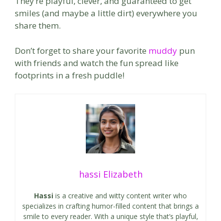
They’re playful, clever, and guaranteed to get
smiles (and maybe a little dirt) everywhere you
share them.
Don’t forget to share your favorite
muddy
pun
with friends and watch the fun spread like
footprints in a fresh puddle!
hassi Elizabeth
Hassi
is a creative and witty content writer who
specializes in crafting humor-filled content that brings a
smile to every reader. With a unique style that’s playful,