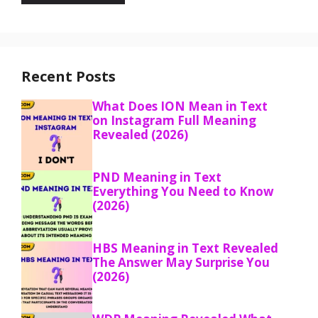
Recent Posts
What Does ION Mean in Text
on Instagram Full Meaning
Revealed (2026)
PND Meaning in Text
Everything You Need to Know
(2026)
HBS Meaning in Text Revealed
The Answer May Surprise You
(2026)