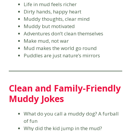
Life in mud feels richer
Dirty hands, happy heart
Muddy thoughts, clear mind
Muddy but motivated
Adventures don’t clean themselves
Make mud, not war
Mud makes the world go round
Puddles are just nature’s mirrors
Clean and Family-Friendly
Muddy Jokes
What do you call a muddy dog? A furball
of fun
Why did the kid jump in the mud?