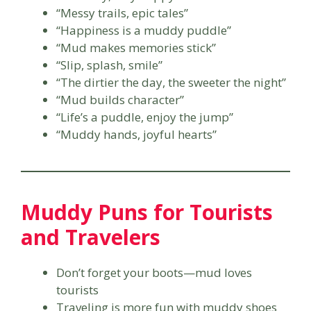
“Messy trails, epic tales”
“Happiness is a muddy puddle”
“Mud makes memories stick”
“Slip, splash, smile”
“The dirtier the day, the sweeter the night”
“Mud builds character”
“Life’s a puddle, enjoy the jump”
“Muddy hands, joyful hearts”
Muddy Puns for Tourists
and Travelers
Don’t forget your boots—mud loves
tourists
Traveling is more fun with muddy shoes