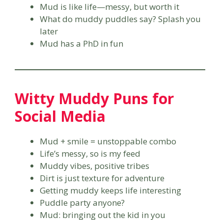
Mud is like life—messy, but worth it
What do muddy puddles say? Splash you
later
Mud has a PhD in fun
Witty Muddy Puns for
Social Media
Mud + smile = unstoppable combo
Life’s messy, so is my feed
Muddy vibes, positive tribes
Dirt is just texture for adventure
Getting muddy keeps life interesting
Puddle party anyone?
Mud: bringing out the kid in you