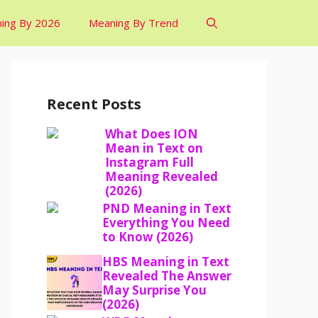
ing By 2026
Meaning By Trend
Recent Posts
What Does ION
Mean in Text on
Instagram Full
Meaning Revealed
(2026)
PND Meaning in Text
Everything You Need
to Know (2026)
HBS Meaning in Text
Revealed The Answer
May Surprise You
(2026)