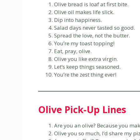
Olive bread is loaf at first bite.
Olive oil makes life slick.
Dip into happiness.
Salad days never tasted so good.
Spread the love, not the butter.
You’re my toast topping!
Eat, pray, olive.
Olive you like extra virgin.
Let’s keep things seasoned.
You’re the zest thing ever!
Olive Pick-Up Lines
Are you an olive? Because you make
Olive you so much, I’d share my pi