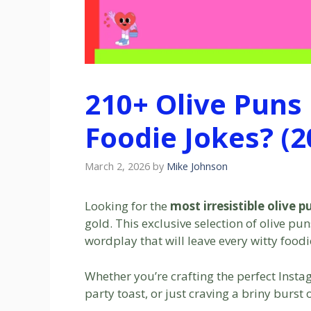
210+ Olive Puns
Foodie Jokes? (2
March 2, 2026
by
Mike Johnson
Looking for the
most irresistible olive p
gold. This exclusive selection of olive pu
wordplay that will leave every witty foodi
Whether you’re crafting the perfect Insta
party toast, or just craving a briny burst 