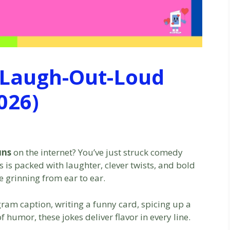
 Laugh-Out-Loud
026)
uns
on the internet? You’ve just struck comedy
ns is packed with laughter, clever twists, and bold
e grinning from ear to ear.
gram caption, writing a funny card, spicing up a
of humor, these jokes deliver flavor in every line.