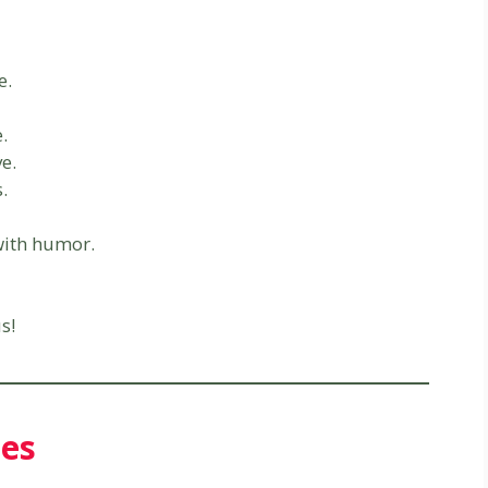
e.
e.
ve.
.
with humor.
s!
ies