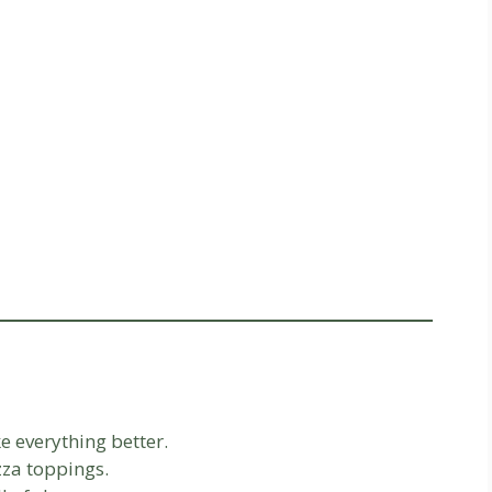
 everything better.
zza toppings.