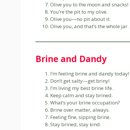
Olive you to the moon and snacks!
You’re the pit to my olive.
Olive you—no pit about it.
Olive you, and that’s the whole jar.
Brine and Dandy
I’m feeling brine and dandy today!
Don’t get salty—get briny!
I’m living my best brine life.
Keep calm and stay brined.
What’s your brine occupation?
Brine over matter, always.
Feeling fine, sipping brine.
Stay brined, stay kind.