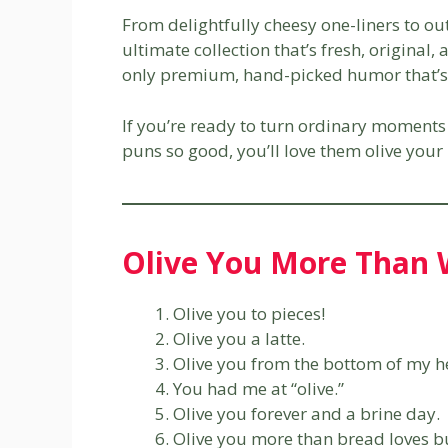
From delightfully cheesy one-liners to o
ultimate collection that’s fresh, original
only premium, hand-picked humor that’s 
If you’re ready to turn ordinary moments 
puns so good, you’ll love them olive your 
Olive You More Than 
Olive you to pieces!
Olive you a latte.
Olive you from the bottom of my h
You had me at “olive.”
Olive you forever and a brine day.
Olive you more than bread loves bu