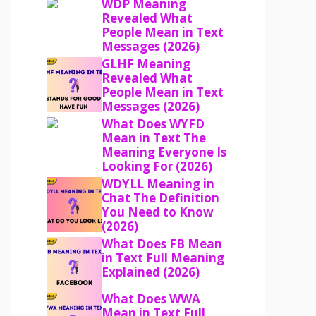
WDP Meaning
Revealed What
People Mean in Text
Messages (2026)
GLHF Meaning
Revealed What
People Mean in Text
Messages (2026)
What Does WYFD
Mean in Text The
Meaning Everyone Is
Looking For (2026)
WDYLL Meaning in
Chat The Definition
You Need to Know
(2026)
What Does FB Mean
in Text Full Meaning
Explained (2026)
What Does WWA
Mean in Text Full