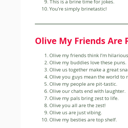
This is a brine time for jokes.
You’re simply brinetastic!
Olive My Friends Are
Olive my friends think I’m hilarious
Olive my buddies love these puns.
Olive us together make a great sna
Olive you guys mean the world to 
Olive my people are pit-tastic.
Olive our chats end with laughter.
Olive my pals bring zest to life.
Olive you all are the zest!
Olive us are just vibing.
Olive my besties are top shelf.