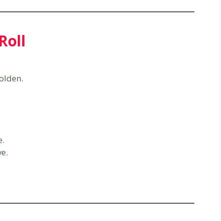
Roll
olden.
e.
ve.