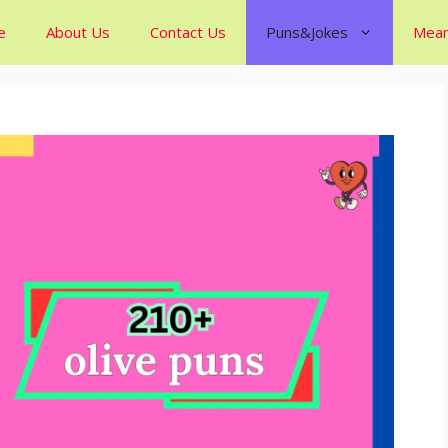
e
About Us
Contact Us
Puns&Jokes
Mean