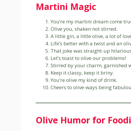
Martini Magic
You’re my martini dream come tru
Olive you, shaken not stirred.
A little gin, a little olive, a lot of lov
Life’s better with a twist and an oli
That joke was straight-up hilarious
Let’s toast to olive our problems!
Stirred by your charm, garnished 
Keep it classy, keep it briny.
You’re olive my kind of drink.
Cheers to olive-ways being fabulou
Olive Humor for Food