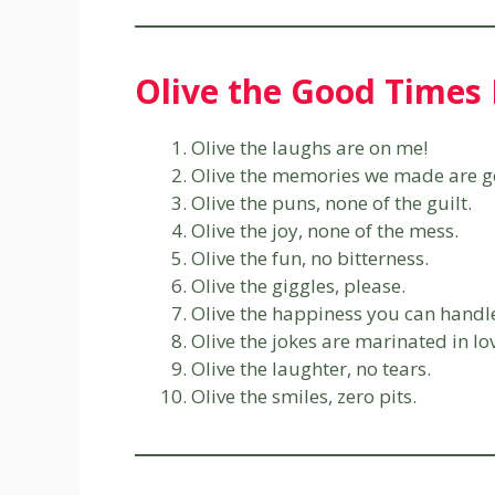
Olive the Good Times 
Olive the laughs are on me!
Olive the memories we made are g
Olive the puns, none of the guilt.
Olive the joy, none of the mess.
Olive the fun, no bitterness.
Olive the giggles, please.
Olive the happiness you can handl
Olive the jokes are marinated in lo
Olive the laughter, no tears.
Olive the smiles, zero pits.