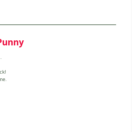
 Punny
.
ck!
me.