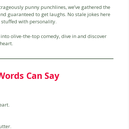
utrageously punny punchlines, we’ve gathered the
, and guaranteed to get laughs. No stale jokes here
stuffed with personality.
into olive-the-top comedy, dive in and discover
heart.
Words Can Say
eart.
tter.