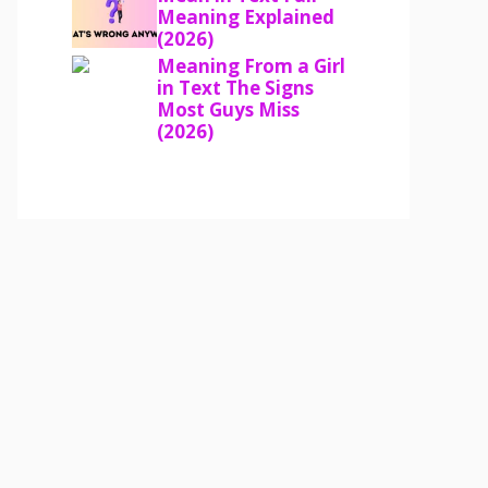
Meaning Explained
(2026)
Meaning From a Girl
in Text The Signs
Most Guys Miss
(2026)