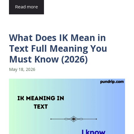
Read more
What Does IK Mean in
Text Full Meaning You
Must Know (2026)
May 18, 2026