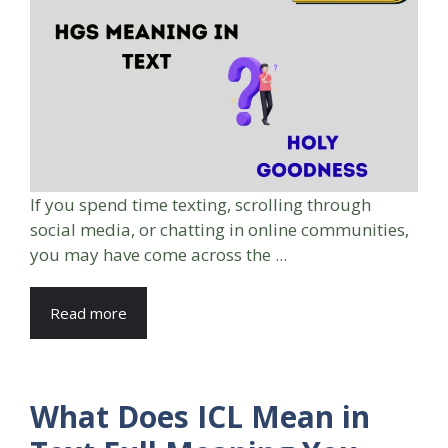
If you spend time texting, scrolling through
social media, or chatting in online communities,
you may have come across the ...
Read more
What Does ICL Mean in