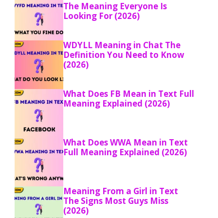
The Meaning Everyone Is
Looking For (2026)
WDYLL Meaning in Chat The
Definition You Need to Know
(2026)
What Does FB Mean in Text Full
Meaning Explained (2026)
What Does WWA Mean in Text
Full Meaning Explained (2026)
Meaning From a Girl in Text
The Signs Most Guys Miss
(2026)