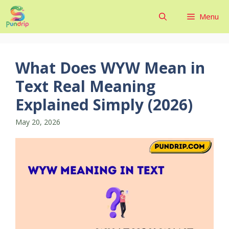
Skip
Menu
to
content
What Does WYW Mean in
Text Real Meaning
Explained Simply (2026)
May 20, 2026