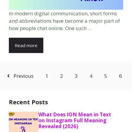
In modern digital communication, short forms
and abbreviations have become a major part of
how people chat online. One such ...
Read more
Previous
1
2
3
4
5
6
Recent Posts
What Does ION Mean in Text
on Instagram Full Meaning
Revealed (2026)