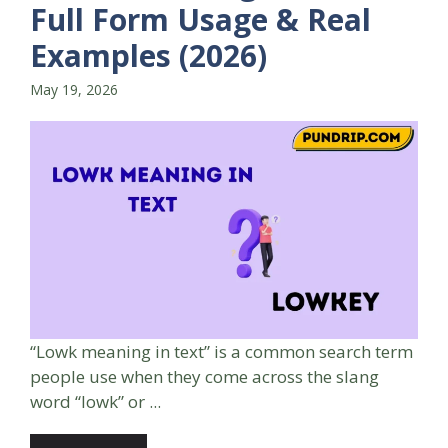
Full Form Usage & Real
Examples (2026)
May 19, 2026
“Lowk meaning in text” is a common search term
people use when they come across the slang
word “lowk” or ...