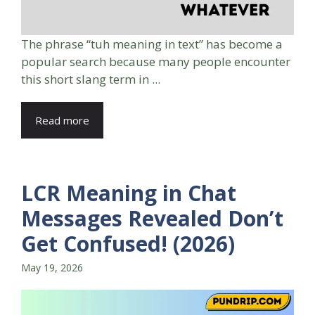
The phrase “tuh meaning in text” has become a
popular search because many people encounter
this short slang term in ...
Read more
LCR Meaning in Chat
Messages Revealed Don’t
Get Confused! (2026)
May 19, 2026