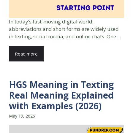
In today’s fast-moving digital world,
abbreviations and short forms are widely used
in texting, social media, and online chats. One ...
Read more
HGS Meaning in Texting
Real Meaning Explained
with Examples (2026)
May 19, 2026