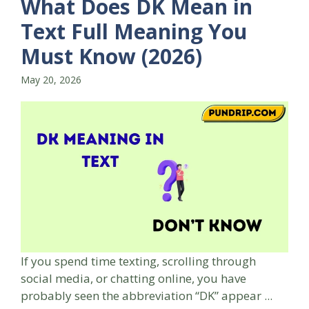
What Does DK Mean in
Text Full Meaning You
Must Know (2026)
May 20, 2026
If you spend time texting, scrolling through
social media, or chatting online, you have
probably seen the abbreviation “DK” appear ...