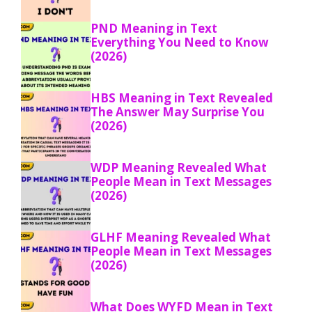
PND Meaning in Text
Everything You Need to Know
(2026)
HBS Meaning in Text Revealed
The Answer May Surprise You
(2026)
WDP Meaning Revealed What
People Mean in Text Messages
(2026)
GLHF Meaning Revealed What
People Mean in Text Messages
(2026)
What Does WYFD Mean in Text