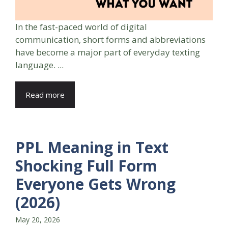
In the fast-paced world of digital
communication, short forms and abbreviations
have become a major part of everyday texting
language. ...
Read more
PPL Meaning in Text
Shocking Full Form
Everyone Gets Wrong
(2026)
May 20, 2026