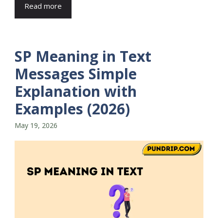
Read more
SP Meaning in Text
Messages Simple
Explanation with
Examples (2026)
May 19, 2026