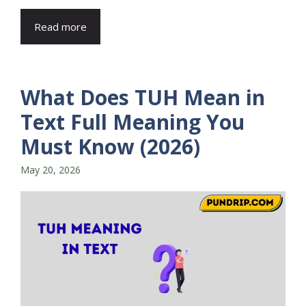
Read more
What Does TUH Mean in
Text Full Meaning You
Must Know (2026)
May 20, 2026