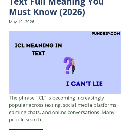
Text Full Meaning You
Must Know (2026)
May 19, 2026
The phrase “ICL” is becoming increasingly
popular across texting, social media platforms,
gaming chats, and online conversations. Many
people search ...