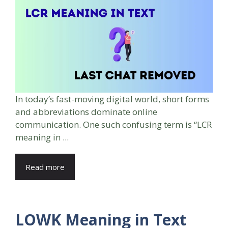
In today’s fast-moving digital world, short forms
and abbreviations dominate online
communication. One such confusing term is “LCR
meaning in ...
Read more
LOWK Meaning in Text