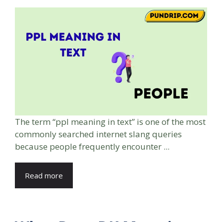
The term “ppl meaning in text” is one of the most
commonly searched internet slang queries
because people frequently encounter ...
Read more