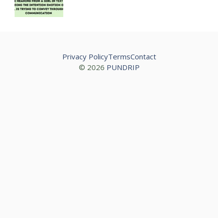
Privacy Policy
Terms
Contact
© 2026
PUNDRIP