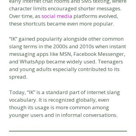
early internet chat rooms and SMS texting, where
character limits encouraged shorter messages.
Over time, as
social media
platforms evolved,
these shortcuts became even more popular.
“IK” gained popularity alongside other common
slang terms in the 2000s and 2010s when instant
messaging apps like MSN, Facebook Messenger,
and WhatsApp became widely used. Teenagers
and young adults especially contributed to its
spread.
Today, “IK” is a standard part of internet slang
vocabulary. It is recognized globally, even
though its usage is more common among
younger users and in informal conversations.