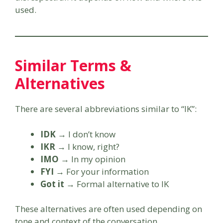
used.
Similar Terms &
Alternatives
There are several abbreviations similar to “IK”:
IDK
→ I don’t know
IKR
→ I know, right?
IMO
→ In my opinion
FYI
→ For your information
Got it
→ Formal alternative to IK
These alternatives are often used depending on
tone and context of the conversation.