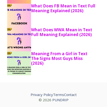
What Does FB Mean in Text Full
Meaning Explained (2026)
What Does WWA Mean in Text
Full Meaning Explained (2026)
Meaning From a Girl in Text
The Signs Most Guys Miss
(2026)
Privacy Policy
Terms
Contact
© 2026
PUNDRIP