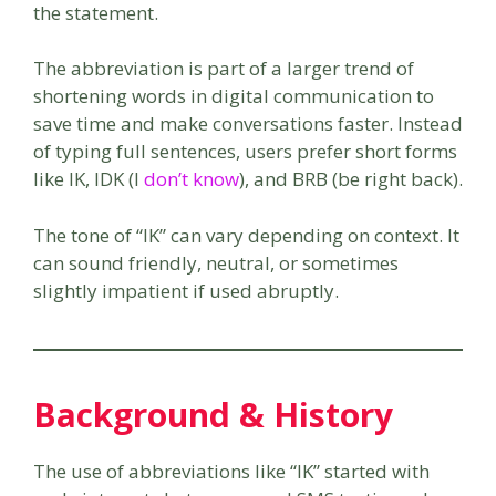
the statement.
The abbreviation is part of a larger trend of
shortening words in digital communication to
save time and make conversations faster. Instead
of typing full sentences, users prefer short forms
like IK, IDK (I
don’t know
), and BRB (be right back).
The tone of “IK” can vary depending on context. It
can sound friendly, neutral, or sometimes
slightly impatient if used abruptly.
Background & History
The use of abbreviations like “IK” started with