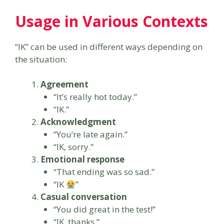
Usage in Various Contexts
“IK” can be used in different ways depending on
the situation:
Agreement
“It’s really hot today.”
“IK.”
Acknowledgment
“You’re late again.”
“IK, sorry.”
Emotional response
“That ending was so sad.”
“IK
”
Casual conversation
“You did great in the test!”
“IK, thanks.”