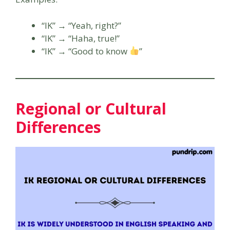
“IK” → “Yeah, right?”
“IK” → “Haha, true!”
“IK” → “Good to know
”
Regional or Cultural
Differences