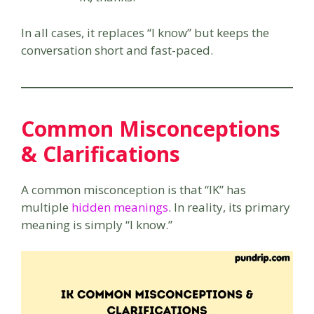
In all cases, it replaces “I know” but keeps the
conversation short and fast-paced.
Common Misconceptions
& Clarifications
A common misconception is that “IK” has
multiple
hidden meanings
. In reality, its primary
meaning is simply “I know.”