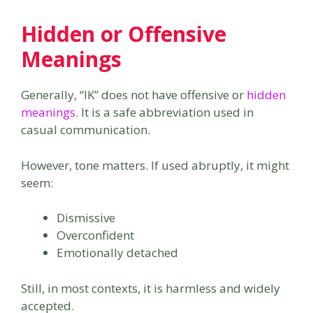
Hidden or Offensive
Meanings
Generally, “IK” does not have offensive or
hidden
meanings
. It is a safe abbreviation used in
casual communication.
However, tone matters. If used abruptly, it might
seem:
Dismissive
Overconfident
Emotionally detached
Still, in most contexts, it is harmless and widely
accepted.