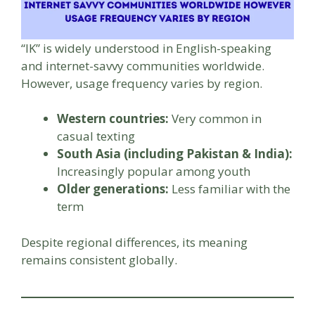
“IK” is widely understood in English-speaking
and internet-savvy communities worldwide.
However, usage frequency varies by region.
Western countries:
Very common in
casual texting
South Asia (including Pakistan & India):
Increasingly popular among youth
Older generations:
Less familiar with the
term
Despite regional differences, its meaning
remains consistent globally.