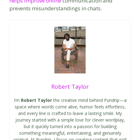
helps improve online
communication and
prevents misunderstandings in chats.
Robert Taylor
I’m
Robert Taylor
the creative mind behind Pundrip—a
space where words come alive, humor feels effortless,
and every line is crafted to leave a lasting smile. My
journey started with a simple love for clever wordplay,
but it quickly turned into a passion for building
something meaningful, entertaining, and genuinely
original. At Pundrip, I focus on creating content that isn’t