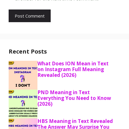
Recent Posts
What Does ION Mean in Text
on Instagram Full Meaning
Revealed (2026)
PND Meaning in Text
Everything You Need to Know
(2026)
HBS Meaning in Text Revealed
The Answer May Surprise You