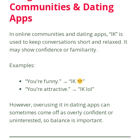
Communities & Dating
Apps
In online communities and dating apps, “IK” is
used to keep conversations short and relaxed. It
may show confidence or familiarity.
Examples:
“You’re funny.” → “IK
”
“You’re attractive.” → “IK lol”
However, overusing it in dating apps can
sometimes come off as overly confident or
uninterested, so balance is important.