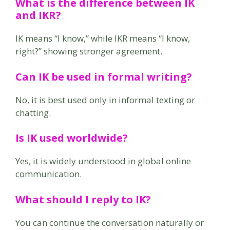
What is the difference between IK
and IKR?
IK means “I know,” while IKR means “I know,
right?” showing stronger agreement.
Can IK be used in formal writing?
No, it is best used only in informal texting or
chatting.
Is IK used worldwide?
Yes, it is widely understood in global online
communication.
What should I reply to IK?
You can continue the conversation naturally or