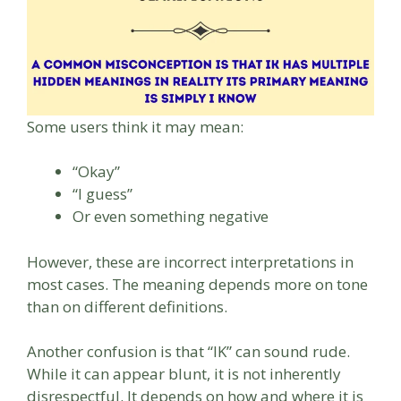
Some users think it may mean:
“Okay”
“I guess”
Or even something negative
However, these are incorrect interpretations in
most cases. The meaning depends more on tone
than on different definitions.
Another confusion is that “IK” can sound rude.
While it can appear blunt, it is not inherently
disrespectful. It depends on how and where it is