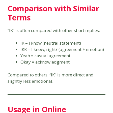
Comparison with Similar
Terms
“IK” is often compared with other short replies:
IK = I know (neutral statement)
IKR = I know, right? (agreement + emotion)
Yeah = casual agreement
Okay = acknowledgment
Compared to others, “IK” is more direct and
slightly less emotional.
Usage in Online