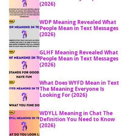
(2026)
WDP Meaning Revealed What
People Mean in Text Messages
(2026)
GLHF Meaning Revealed What
People Mean in Text Messages
(2026)
What Does WYFD Mean in Text
The Meaning Everyone Is
Looking For (2026)
WDYLL Meaning in Chat The
Definition You Need to Know
(2026)