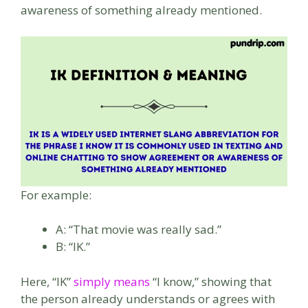
awareness of something already mentioned.
For example:
A: “That movie was really sad.”
B: “IK.”
Here, “IK”
simply means
“I know,” showing that
the person already understands or agrees with