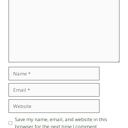
Comment
Name
Email
Website
Save my name, email, and website in this
browser for the next time I comment.