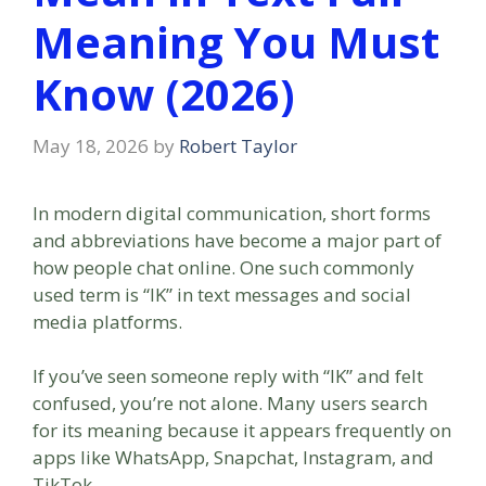
Meaning You Must
Know (2026)
May 18, 2026
by
Robert Taylor
In modern digital communication, short forms
and abbreviations have become a major part of
how people chat online. One such commonly
used term is “IK” in text messages and social
media platforms.
If you’ve seen someone reply with “IK” and felt
confused, you’re not alone. Many users search
for its meaning because it appears frequently on
apps like WhatsApp, Snapchat, Instagram, and
TikTok.