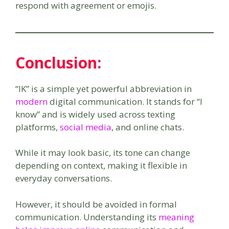
respond with agreement or emojis.
Conclusion:
“IK” is a simple yet powerful abbreviation in
modern
digital communication. It stands for “I
know” and is widely used across texting
platforms,
social media
, and online chats.
While it may look basic, its tone can change
depending on context, making it flexible in
everyday conversations.
However, it should be avoided in formal
communication. Understanding its
meaning