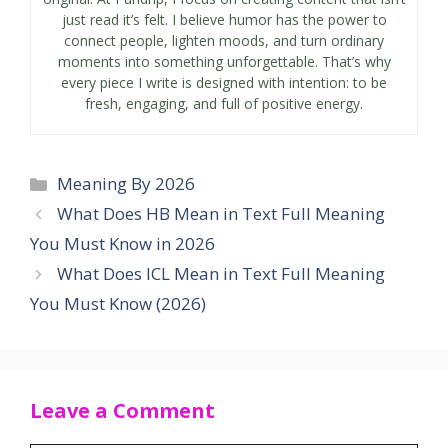
just read it’s felt. I believe humor has the power to
connect people, lighten moods, and turn ordinary
moments into something unforgettable. That’s why
every piece I write is designed with intention: to be
fresh, engaging, and full of positive energy.
Categories
Meaning By 2026
What Does HB Mean in Text Full Meaning
You Must Know in 2026
What Does ICL Mean in Text Full Meaning
You Must Know (2026)
Leave a Comment