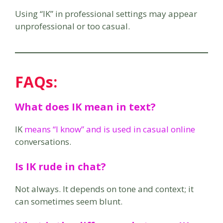
Using “IK” in professional settings may appear
unprofessional or too casual.
FAQs:
What does IK mean in text?
IK
means “I know” and is used in casual online
conversations.
Is IK rude in chat?
Not always. It depends on tone and context; it
can sometimes seem blunt.