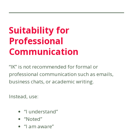
Suitability for
Professional
Communication
“IK” is not recommended for formal or
professional communication such as emails,
business chats, or academic writing.
Instead, use:
“I understand”
“Noted”
“I am aware”