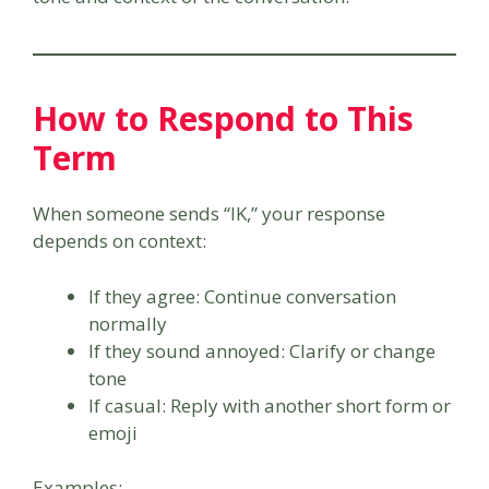
How to Respond to This
Term
When someone sends “IK,” your response
depends on context:
If they agree: Continue conversation
normally
If they sound annoyed: Clarify or change
tone
If casual: Reply with another short form or
emoji
Examples: