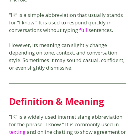
“IK” is a simple abbreviation that usually stands
for “I know.” It is used to respond quickly in
conversations without typing
full
sentences.
However, its meaning can slightly change
depending on tone, context, and conversation
style. Sometimes it may sound casual, confident,
or even slightly dismissive.
Definition & Meaning
“IK” is a widely used internet slang abbreviation
for the phrase “I know.” It is commonly used in
texting
and online chatting to show agreement or