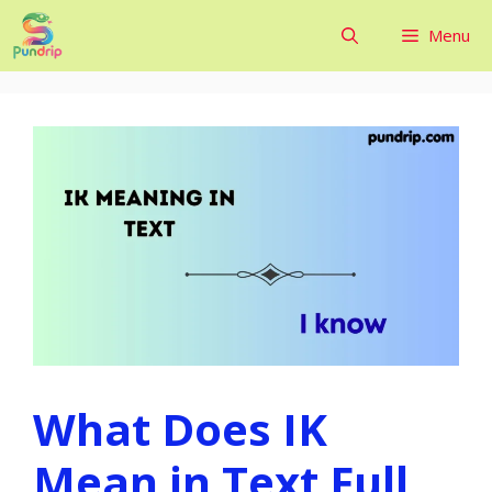
Skip
Menu
to
content
What Does IK
Mean in Text Full