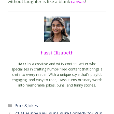
without laughter is like a blank
canvas
!
hassi Elizabeth
Hassi
is a creative and witty content writer who
specializes in crafting humor-filled content that brings a
smile to every reader. With a unique style that’s playful,
engaging, and easy to read, Hassi turns ordinary words
into memorable jokes, puns, and funny stories.
Categories
Puns&Jokes
210+ Funny Kiwi Puns Pure Comedy for Pun