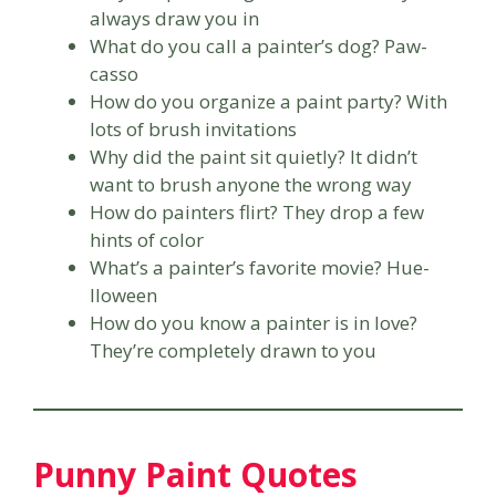
always draw you in
What do you call a painter’s dog? Paw-
casso
How do you organize a paint party? With
lots of brush invitations
Why did the paint sit quietly? It didn’t
want to brush anyone the wrong way
How do painters flirt? They drop a few
hints of color
What’s a painter’s favorite movie? Hue-
lloween
How do you know a painter is in love?
They’re completely drawn to you
Punny Paint Quotes