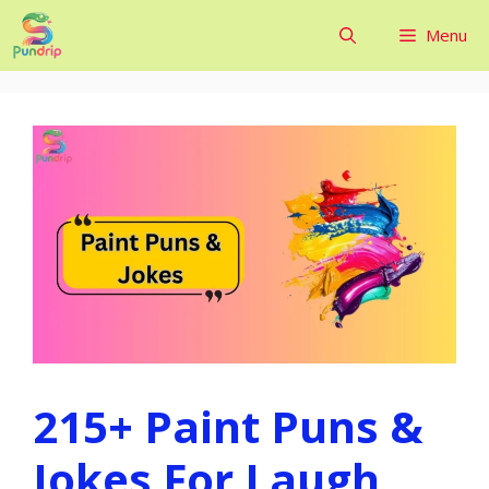
Skip
Menu
to
content
215+ Paint Puns &
Jokes For Laugh