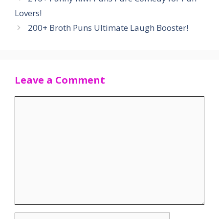
Lovers!
200+ Broth Puns Ultimate Laugh Booster!
Leave a Comment
Comment
Name