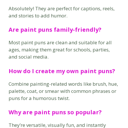
Absolutely! They are perfect for captions, reels,
and stories to add humor.
Are paint puns family-friendly?
Most paint puns are clean and suitable for all
ages, making them great for schools, parties,
and social media.
How do I create my own paint puns?
Combine painting-related words like brush, hue,
palette, coat, or smear with common phrases or
puns for a humorous twist.
Why are paint puns so popular?
They’re versatile, visually fun, and instantly