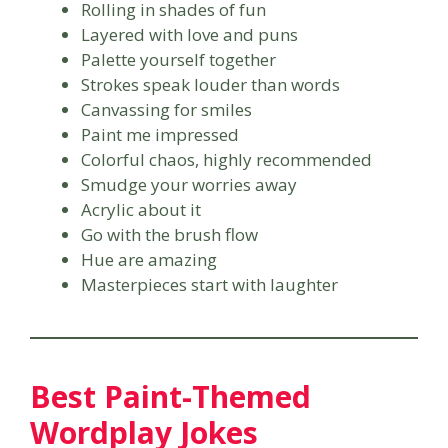
Rolling in shades of fun
Layered with love and puns
Palette yourself together
Strokes speak louder than words
Canvassing for smiles
Paint me impressed
Colorful chaos, highly recommended
Smudge your worries away
Acrylic about it
Go with the brush flow
Hue are amazing
Masterpieces start with laughter
Best Paint-Themed
Wordplay Jokes