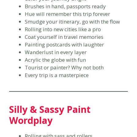
Brushes in hand, passports ready
Hue will remember this trip forever
Smudge your itinerary, go with the flow
Rolling into new cities like a pro
Coat yourself in travel memories
Painting postcards with laughter
Wanderlust in every layer
Acrylic the globe with fun
Tourist or painter? Why not both
Every trip is a masterpiece
Silly & Sassy Paint
Wordplay
Rolling with sass and rollers