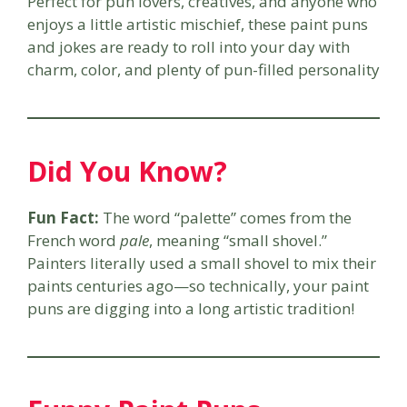
Perfect for pun lovers, creatives, and anyone who
enjoys a little artistic mischief, these paint puns
and jokes are ready to roll into your day with
charm, color, and plenty of pun-filled personality
Did You Know?
Fun Fact:
The word “palette” comes from the
French word
pale
, meaning “small shovel.”
Painters literally used a small shovel to mix their
paints centuries ago—so technically, your paint
puns are digging into a long artistic tradition!