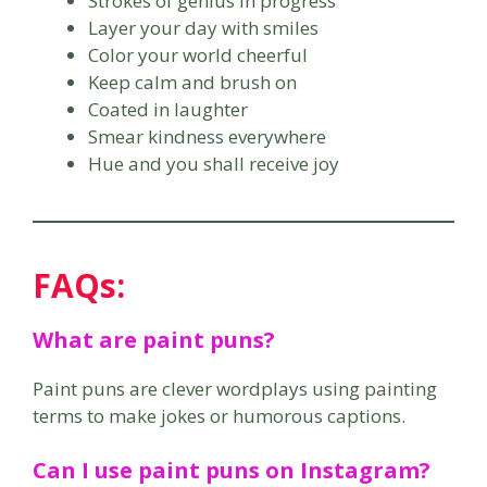
Strokes of genius in progress
Layer your day with smiles
Color your world cheerful
Keep calm and brush on
Coated in laughter
Smear kindness everywhere
Hue and you shall receive joy
FAQs:
What are paint puns?
Paint puns are clever wordplays using painting
terms to make jokes or humorous captions.
Can I use paint puns on Instagram?