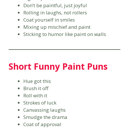
Don’t be paintful, just joyful
Rolling in laughs, not rollers
Coat yourself in smiles
Mixing up mischief and paint
Sticking to humor like paint on walls
Short Funny Paint Puns
Hue got this
Brush it off
Roll with it
Strokes of luck
Canvassing laughs
Smudge the drama
Coat of approval