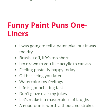
Funny Paint Puns One-
Liners
I was going to tell a paint joke, but it was
too dry
Brush it off, life’s too short
I’m drawn to you like acrylic to canvas
Feeling pastel-ly happy today
Oil be seeing you later
Watercolor my feelings
Life is gouache-ing fast
Don’t glaze over my jokes
Let’s make it a masterpiece of laughs
A good pun is worth a thousand strokes