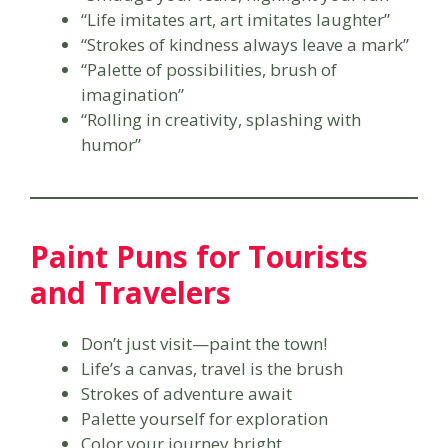
“Life imitates art, art imitates laughter”
“Strokes of kindness always leave a mark”
“Palette of possibilities, brush of
imagination”
“Rolling in creativity, splashing with
humor”
Paint Puns for Tourists
and Travelers
Don’t just visit—paint the town!
Life’s a canvas, travel is the brush
Strokes of adventure await
Palette yourself for exploration
Color your journey bright