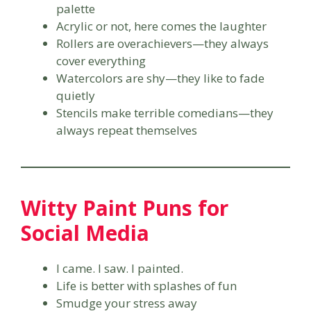
palette
Acrylic or not, here comes the laughter
Rollers are overachievers—they always
cover everything
Watercolors are shy—they like to fade
quietly
Stencils make terrible comedians—they
always repeat themselves
Witty Paint Puns for
Social Media
I came. I saw. I painted.
Life is better with splashes of fun
Smudge your stress away