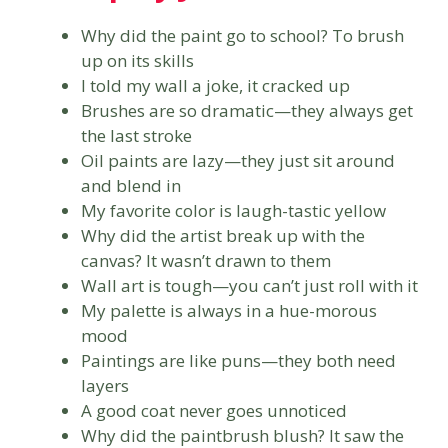
Why did the paint go to school? To brush
up on its skills
I told my wall a joke, it cracked up
Brushes are so dramatic—they always get
the last stroke
Oil paints are lazy—they just sit around
and blend in
My favorite color is laugh-tastic yellow
Why did the artist break up with the
canvas? It wasn’t drawn to them
Wall art is tough—you can’t just roll with it
My palette is always in a hue-morous
mood
Paintings are like puns—they both need
layers
A good coat never goes unnoticed
Why did the paintbrush blush? It saw the