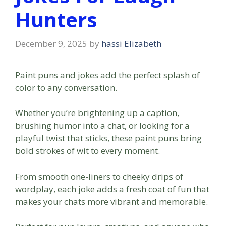
Hunters
December 9, 2025
by
hassi Elizabeth
Paint puns and jokes add the perfect splash of
color to any conversation.
Whether you’re brightening up a caption,
brushing humor into a chat, or looking for a
playful twist that sticks, these paint puns bring
bold strokes of wit to every moment.
From smooth one-liners to cheeky drips of
wordplay, each joke adds a fresh coat of fun that
makes your chats more vibrant and memorable.