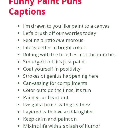
Funny Paint Puns
Captions
I’m drawn to you like paint to a canvas
Let’s brush off our worries today
Feeling a little
hue
-morous
Life is better in bright colors
Rolling with the brushes, not the punches
Smudge it off, it’s just paint
Coat yourself in positivity
Strokes of genius happening here
Canvassing for compliments
Color outside the lines, it’s fun
Paint your heart out
I’ve got a brush with greatness
Layered with love and laughter
Keep calm and paint on
Mixing life with a splash of humor