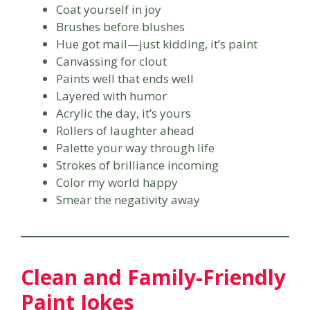
Coat yourself in joy
Brushes before blushes
Hue got mail—just kidding, it’s paint
Canvassing for clout
Paints well that ends well
Layered with humor
Acrylic the day, it’s yours
Rollers of laughter ahead
Palette your way through life
Strokes of brilliance incoming
Color my world happy
Smear the negativity away
Clean and Family-Friendly
Paint Jokes