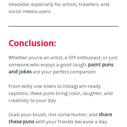
relatable, especially for artists, travelers, and
social media users.
Conclusion:
Whether you’re an artist, a DIY enthusiast, or just
someone who enjoys a good laugh,
paint puns
and jokes
are your perfect companion.
From witty one-liners to Instagram-ready
captions, these puns bring color, laughter, and
creativity to your day.
Grab your brush, mix some humor, and
share
these puns
with your friends because a day