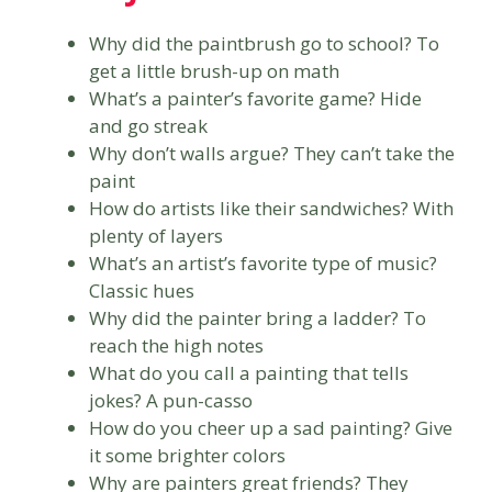
Why did the paintbrush go to school? To
get a little brush-up on math
What’s a painter’s favorite game? Hide
and go streak
Why don’t walls argue? They can’t take the
paint
How do artists like their sandwiches? With
plenty of layers
What’s an artist’s favorite type of music?
Classic hues
Why did the painter bring a ladder? To
reach the high notes
What do you call a painting that tells
jokes? A pun-casso
How do you cheer up a sad painting? Give
it some brighter colors
Why are painters great friends? They