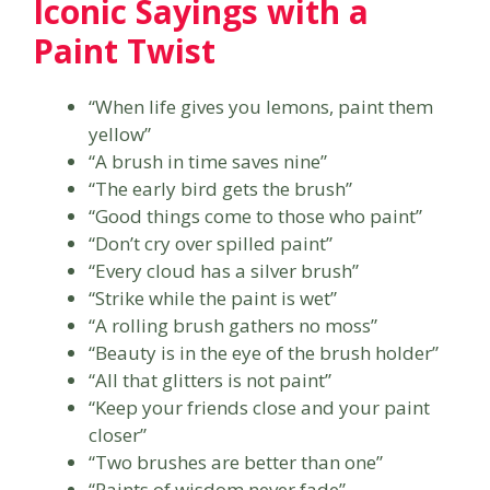
Iconic Sayings with a
Paint Twist
“When life gives you lemons, paint them
yellow”
“A brush in time saves nine”
“The early bird gets the brush”
“Good things come to those who paint”
“Don’t cry over spilled paint”
“Every cloud has a silver brush”
“Strike while the paint is wet”
“A rolling brush gathers no moss”
“Beauty is in the eye of the brush holder”
“All that glitters is not paint”
“Keep your friends close and your paint
closer”
“Two brushes are better than one”
“Paints of wisdom never fade”