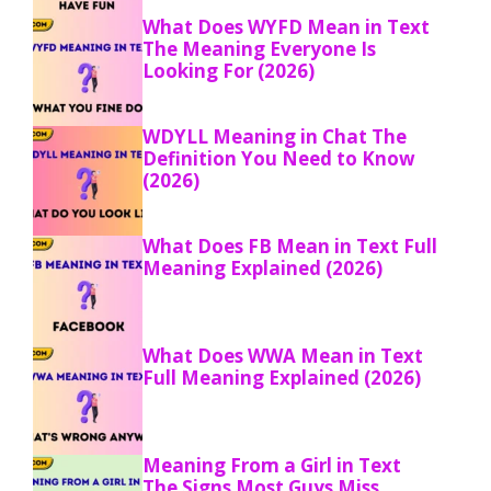
What Does WYFD Mean in Text
The Meaning Everyone Is
Looking For (2026)
WDYLL Meaning in Chat The
Definition You Need to Know
(2026)
What Does FB Mean in Text Full
Meaning Explained (2026)
What Does WWA Mean in Text
Full Meaning Explained (2026)
Meaning From a Girl in Text
The Signs Most Guys Miss