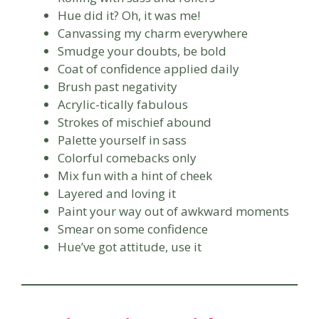
Hue did it? Oh, it was me!
Canvassing my charm everywhere
Smudge your doubts, be bold
Coat of confidence applied daily
Brush past negativity
Acrylic-tically fabulous
Strokes of mischief abound
Palette yourself in sass
Colorful comebacks only
Mix fun with a hint of cheek
Layered and loving it
Paint your way out of awkward moments
Smear on some confidence
Hue’ve got attitude, use it