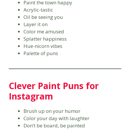
Paint the town happy
Acrylic-tastic
Oil be seeing you
Layer it on
Color me amused
Splatter happiness
Hue-nicorn vibes
Palette of puns
Clever Paint Puns for
Instagram
Brush up on your humor
Color your day with laughter
Don’t be board, be painted