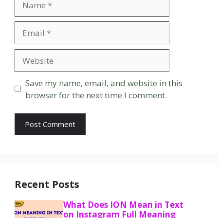
Email
Website
Save my name, email, and website in this
browser for the next time I comment.
Recent Posts
What Does ION Mean in Text
on Instagram Full Meaning