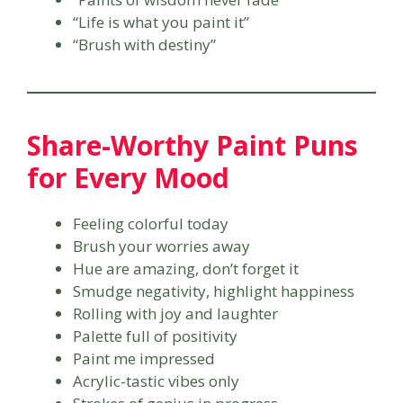
“Life is what you paint it”
“Brush with destiny”
Share-Worthy Paint Puns
for Every Mood
Feeling colorful today
Brush your worries away
Hue are amazing, don’t forget it
Smudge negativity, highlight happiness
Rolling with joy and laughter
Palette full of positivity
Paint me impressed
Acrylic-tastic vibes only