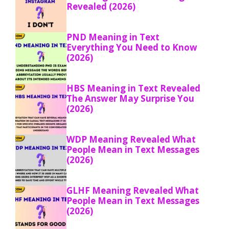
Revealed (2026)
PND Meaning in Text
Everything You Need to Know
(2026)
HBS Meaning in Text Revealed
The Answer May Surprise You
(2026)
WDP Meaning Revealed What
People Mean in Text Messages
(2026)
GLHF Meaning Revealed What
People Mean in Text Messages
(2026)