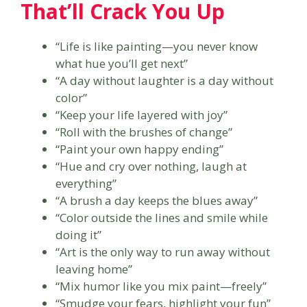
That’ll Crack You Up
“Life is like painting—you never know
what hue you’ll get next”
“A day without laughter is a day without
color”
“Keep your life layered with joy”
“Roll with the brushes of change”
“Paint your own happy ending”
“Hue and cry over nothing, laugh at
everything”
“A brush a day keeps the blues away”
“Color outside the lines and smile while
doing it”
“Art is the only way to run away without
leaving home”
“Mix humor like you mix paint—freely”
“Smudge your fears, highlight your fun”