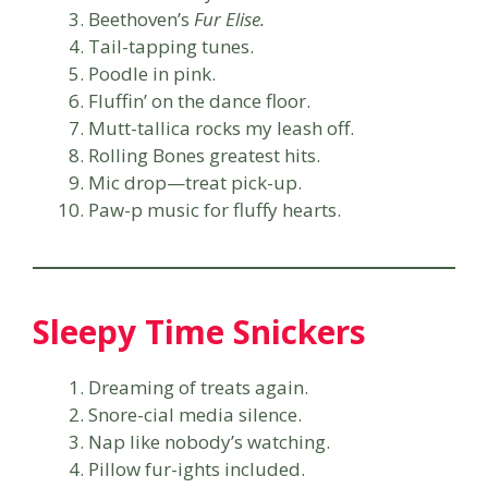
Beethoven’s
Fur Elise.
Tail-tapping tunes.
Poodle in pink.
Fluffin’ on the dance floor.
Mutt-tallica rocks my leash off.
Rolling Bones greatest hits.
Mic drop—treat pick-up.
Paw-p music for fluffy hearts.
Sleepy Time Snickers
Dreaming of treats again.
Snore-cial media silence.
Nap like nobody’s watching.
Pillow fur-ights included.