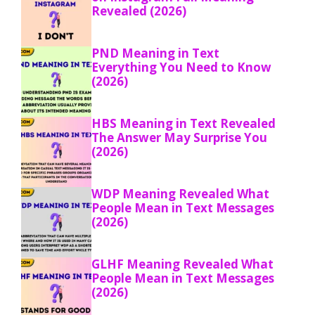
Revealed (2026)
PND Meaning in Text
Everything You Need to Know
(2026)
HBS Meaning in Text Revealed
The Answer May Surprise You
(2026)
WDP Meaning Revealed What
People Mean in Text Messages
(2026)
GLHF Meaning Revealed What
People Mean in Text Messages
(2026)