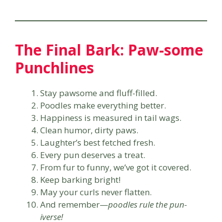
The Final Bark: Paw-some
Punchlines
Stay pawsome and fluff-filled.
Poodles make everything better.
Happiness is measured in tail wags.
Clean humor, dirty paws.
Laughter’s best fetched fresh.
Every pun deserves a treat.
From fur to funny, we’ve got it covered.
Keep barking bright!
May your curls never flatten.
And remember—
poodles rule the pun-
iverse!