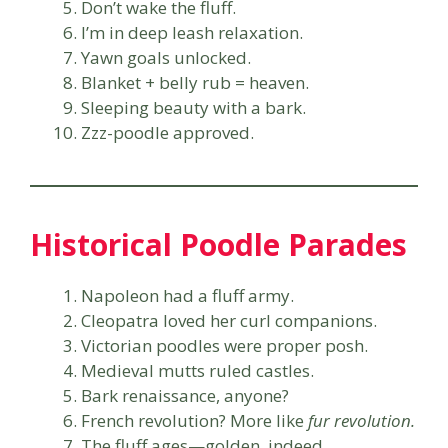
Don’t wake the fluff.
I’m in deep leash relaxation.
Yawn goals unlocked.
Blanket + belly rub = heaven.
Sleeping beauty with a bark.
Zzz-poodle approved.
Historical Poodle Parades
Napoleon had a fluff army.
Cleopatra loved her curl companions.
Victorian poodles were proper posh.
Medieval mutts ruled castles.
Bark renaissance, anyone?
French revolution? More like
fur revolution.
The fluff ages—golden, indeed.