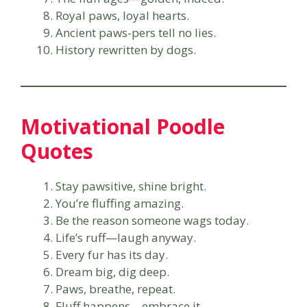
Royal paws, loyal hearts.
Ancient paws-pers tell no lies.
History rewritten by dogs.
Motivational Poodle
Quotes
Stay pawsitive, shine bright.
You’re fluffing amazing.
Be the reason someone wags today.
Life’s ruff—laugh anyway.
Every fur has its day.
Dream big, dig deep.
Paws, breathe, repeat.
Fluff happens—embrace it.