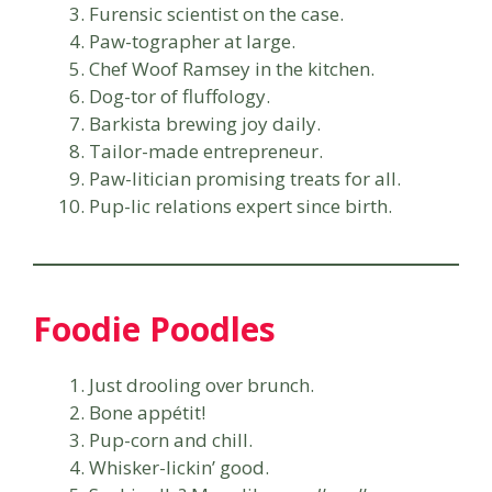
Furensic scientist on the case.
Paw-tographer at large.
Chef Woof Ramsey in the kitchen.
Dog-tor of fluffology.
Barkista brewing joy daily.
Tailor-made entrepreneur.
Paw-litician promising treats for all.
Pup-lic relations expert since birth.
Foodie Poodles
Just drooling over brunch.
Bone appétit!
Pup-corn and chill.
Whisker-lickin’ good.