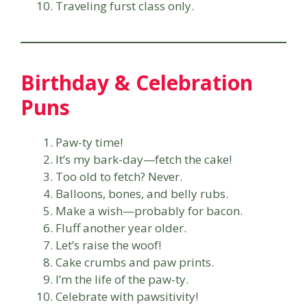
Traveling furst class only.
Birthday & Celebration
Puns
Paw-ty time!
It’s my bark-day—fetch the cake!
Too old to fetch? Never.
Balloons, bones, and belly rubs.
Make a wish—probably for bacon.
Fluff another year older.
Let’s raise the woof!
Cake crumbs and paw prints.
I’m the life of the paw-ty.
Celebrate with pawsitivity!