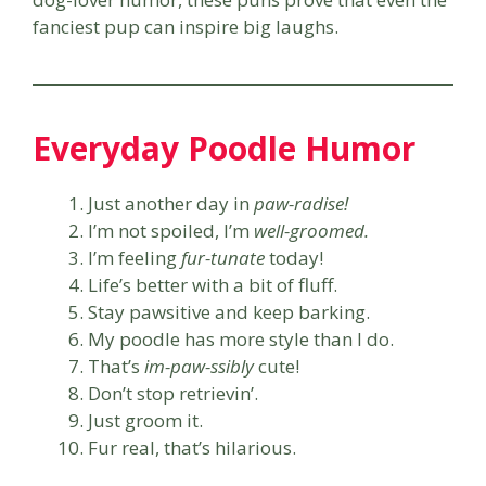
fanciest pup can inspire big laughs.
Everyday Poodle Humor
Just another day in
paw-radise!
I’m not spoiled, I’m
well-groomed.
I’m feeling
fur-tunate
today!
Life’s better with a bit of fluff.
Stay pawsitive and keep barking.
My poodle has more style than I do.
That’s
im-paw-ssibly
cute!
Don’t stop retrievin’.
Just groom it.
Fur real, that’s hilarious.