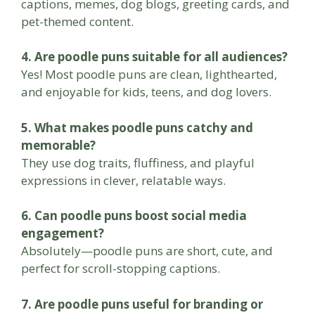
captions, memes, dog blogs, greeting cards, and
pet-themed content.
4. Are poodle puns suitable for all audiences?
Yes! Most poodle puns are clean, lighthearted,
and enjoyable for kids, teens, and dog lovers.
5. What makes poodle puns catchy and
memorable?
They use dog traits, fluffiness, and playful
expressions in clever, relatable ways.
6. Can poodle puns boost social media
engagement?
Absolutely—poodle puns are short, cute, and
perfect for scroll-stopping captions.
7. Are poodle puns useful for branding or