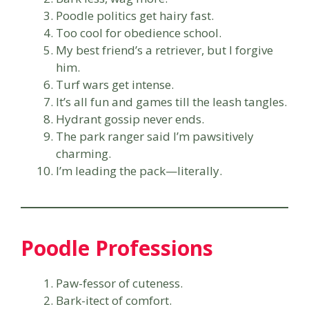
Poodle politics get hairy fast.
Too cool for obedience school.
My best friend’s a retriever, but I forgive
him.
Turf wars get intense.
It’s all fun and games till the leash tangles.
Hydrant gossip never ends.
The park ranger said I’m pawsitively
charming.
I’m leading the pack—literally.
Poodle Professions
Paw-fessor of cuteness.
Bark-itect of comfort.