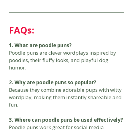
FAQs:
1. What are poodle puns?
Poodle puns are clever wordplays inspired by
poodles, their fluffy looks, and playful dog
humor.
2. Why are poodle puns so popular?
Because they combine adorable pups with witty
wordplay, making them instantly shareable and
fun.
3. Where can poodle puns be used effectively?
Poodle puns work great for social media