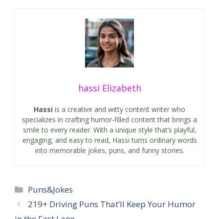
hassi Elizabeth
Hassi
is a creative and witty content writer who
specializes in crafting humor-filled content that brings a
smile to every reader. With a unique style that’s playful,
engaging, and easy to read, Hassi turns ordinary words
into memorable jokes, puns, and funny stories.
Categories
Puns&Jokes
219+ Driving Puns That’ll Keep Your Humor
in the Fast Lane