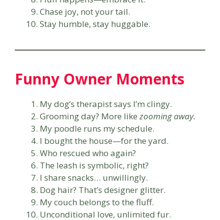
Chase joy, not your tail.
Stay humble, stay huggable.
Funny Owner Moments
My dog’s therapist says I’m clingy.
Grooming day? More like
zooming away.
My poodle runs my schedule.
I bought the house—for the yard.
Who rescued who again?
The leash is symbolic, right?
I share snacks… unwillingly.
Dog hair? That’s designer glitter.
My couch belongs to the fluff.
Unconditional love, unlimited fur.