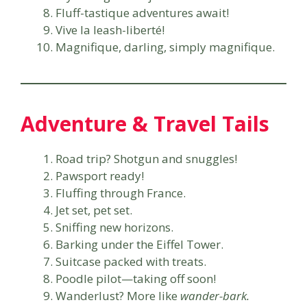
Fluff-tastique adventures await!
Vive la leash-liberté!
Magnifique, darling, simply magnifique.
Adventure & Travel Tails
Road trip? Shotgun and snuggles!
Pawsport ready!
Fluffing through France.
Jet set, pet set.
Sniffing new horizons.
Barking under the Eiffel Tower.
Suitcase packed with treats.
Poodle pilot—taking off soon!
Wanderlust? More like
wander-bark.