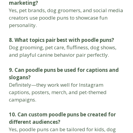
marketing?
Yes, pet brands, dog groomers, and social media
creators use poodle puns to showcase fun
personality.
8. What topics pair best with poodle puns?
Dog grooming, pet care, fluffiness, dog shows,
and playful canine behavior pair perfectly.
9. Can poodle puns be used for captions and
slogans?
Definitely—they work well for Instagram
captions, posters, merch, and pet-themed
campaigns.
10. Can custom poodle puns be created for
different audiences?
Yes, poodle puns can be tailored for kids, dog