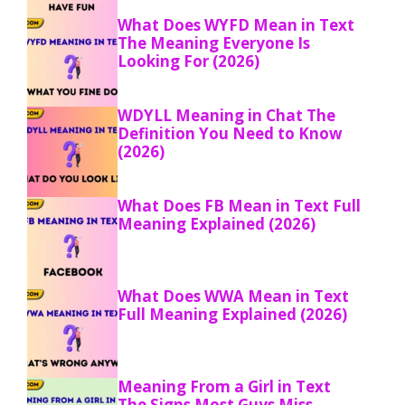
What Does WYFD Mean in Text
The Meaning Everyone Is
Looking For (2026)
WDYLL Meaning in Chat The
Definition You Need to Know
(2026)
What Does FB Mean in Text Full
Meaning Explained (2026)
What Does WWA Mean in Text
Full Meaning Explained (2026)
Meaning From a Girl in Text
The Signs Most Guys Miss