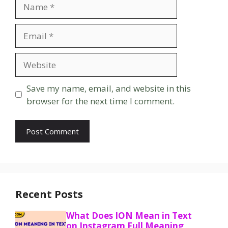
Name
Email
Website
Save my name, email, and website in this
browser for the next time I comment.
Recent Posts
What Does ION Mean in Text
on Instagram Full Meaning