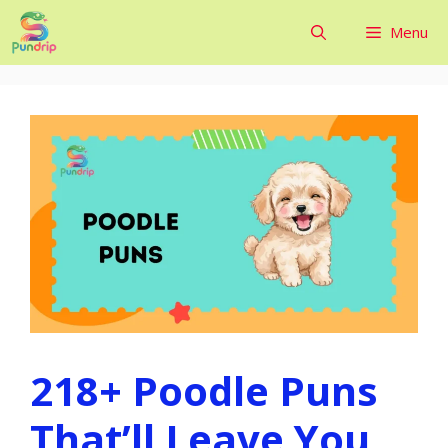
Skip
Menu
to
content
218+ Poodle Puns
That’ll Leave You