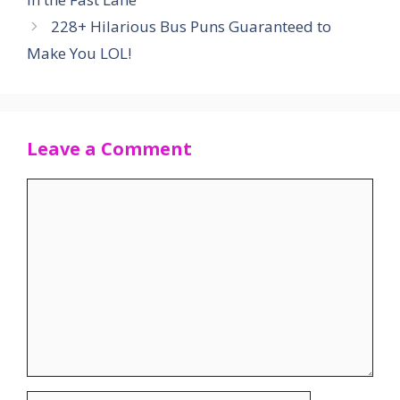
228+ Hilarious Bus Puns Guaranteed to
Make You LOL!
Leave a Comment
Comment