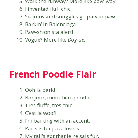
Walk the runway? More like paw-way.
I invented fluff chic.
Sequins and snuggles go paw in paw.
Barkin’ in Balenciaga.
Paw-shionista alert!
Vogue? More like
Dog-ue.
French Poodle Flair
Ooh la bark!
Bonjour, mon chéri-poodle.
Très fluffé, très chic.
C’est la woof!
I’m barking with an accent.
Paris is for paw-lovers.
My tail’s got that je ne sais fur.