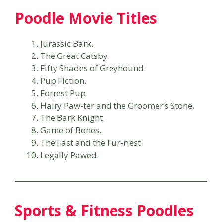
Poodle Movie Titles
Jurassic Bark.
The Great Catsby.
Fifty Shades of Greyhound.
Pup Fiction.
Forrest Pup.
Hairy Paw-ter and the Groomer’s Stone.
The Bark Knight.
Game of Bones.
The Fast and the Fur-riest.
Legally Pawed.
Sports & Fitness Poodles