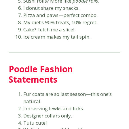
Sushi rolls? More like
poodle rolls.
I donut share my snacks.
Pizza and paws—perfect combo.
My diet’s 90% treats, 10% regret.
Cake? Fetch me a slice!
Ice cream makes my tail spin.
Poodle Fashion
Statements
Fur coats are so last season—this one’s
natural.
I’m serving lewks and licks.
Designer collars only.
Tutu cute!