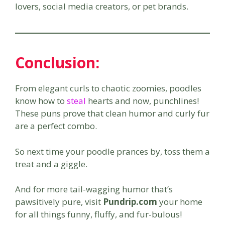
lovers, social media creators, or pet brands.
Conclusion:
From elegant curls to chaotic zoomies, poodles
know how to
steal
hearts and now, punchlines!
These puns prove that clean humor and curly fur
are a perfect combo.
So next time your poodle prances by, toss them a
treat and a giggle.
And for more tail-wagging humor that’s
pawsitively pure, visit
Pundrip.com
your home
for all things funny, fluffy, and fur-bulous!