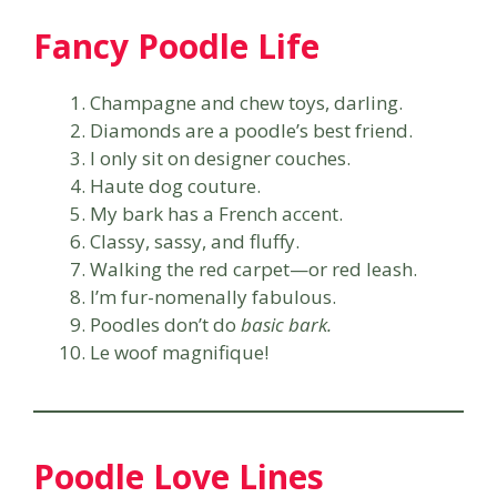
Fancy Poodle Life
Champagne and chew toys, darling.
Diamonds are a poodle’s best friend.
I only sit on designer couches.
Haute dog couture.
My bark has a French accent.
Classy, sassy, and fluffy.
Walking the red carpet—or red leash.
I’m fur-nomenally fabulous.
Poodles don’t do
basic bark.
Le woof magnifique!
Poodle Love Lines