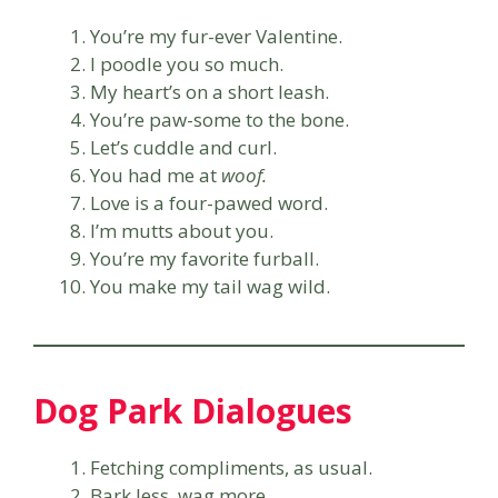
You’re my fur-ever Valentine.
I poodle you so much.
My heart’s on a short leash.
You’re paw-some to the bone.
Let’s cuddle and curl.
You had me at
woof.
Love is a four-pawed word.
I’m mutts about you.
You’re my favorite furball.
You make my tail wag wild.
Dog Park Dialogues
Fetching compliments, as usual.
Bark less, wag more.