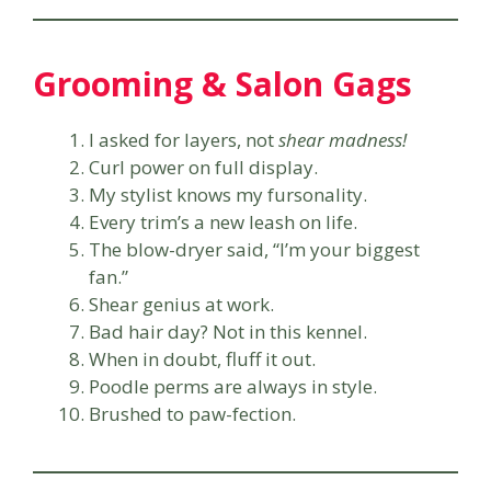
Grooming & Salon Gags
I asked for layers, not
shear madness!
Curl power on full display.
My stylist knows my fursonality.
Every trim’s a new leash on life.
The blow-dryer said, “I’m your biggest
fan.”
Shear genius at work.
Bad hair day? Not in this kennel.
When in doubt, fluff it out.
Poodle perms are always in style.
Brushed to paw-fection.