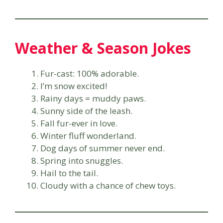
Weather & Season Jokes
Fur-cast: 100% adorable.
I’m snow excited!
Rainy days = muddy paws.
Sunny side of the leash.
Fall fur-ever in love.
Winter fluff wonderland.
Dog days of summer never end.
Spring into snuggles.
Hail to the tail.
Cloudy with a chance of chew toys.