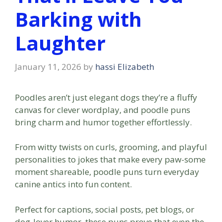
Barking with
Laughter
January 11, 2026
by
hassi Elizabeth
Poodles aren’t just elegant dogs they’re a fluffy
canvas for clever wordplay, and poodle puns
bring charm and humor together effortlessly.
From witty twists on curls, grooming, and playful
personalities to jokes that make every paw-some
moment shareable, poodle puns turn everyday
canine antics into fun content.
Perfect for captions, social posts, pet blogs, or
dog-lover humor, these puns prove that even the