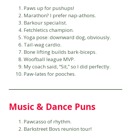
Paws up for pushups!
Marathon? I prefer nap-athons.
Barkour specialist.
Fetchletics champion.
Yoga pose: downward dog, obviously.
Tail-wag cardio.
Bone lifting builds bark-biceps.
Woofball league MVP.
My coach said, “Sit,” so I did perfectly.
Paw-lates for pooches.
Music & Dance Puns
Pawcasso of rhythm.
Barkstreet Boys reunion tour!