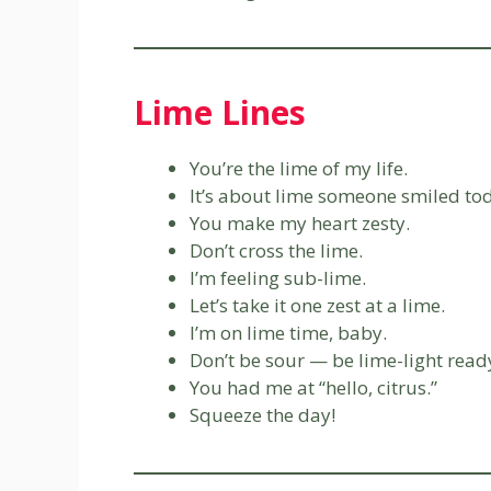
Lime Lines
You’re the lime of my life.
It’s about lime someone smiled to
You make my heart zesty.
Don’t cross the lime.
I’m feeling sub-lime.
Let’s take it one zest at a lime.
I’m on lime time, baby.
Don’t be sour — be lime-light read
You had me at “hello, citrus.”
Squeeze the day!