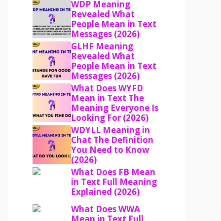
WDP Meaning
Revealed What
People Mean in Text
Messages (2026)
GLHF Meaning
Revealed What
People Mean in Text
Messages (2026)
What Does WYFD
Mean in Text The
Meaning Everyone Is
Looking For (2026)
WDYLL Meaning in
Chat The Definition
You Need to Know
(2026)
What Does FB Mean
in Text Full Meaning
Explained (2026)
What Does WWA
Mean in Text Full