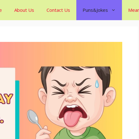
e
About Us
Contact Us
Puns&Jokes
Mean