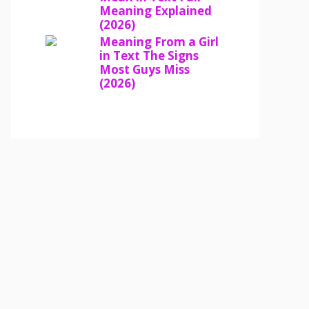
Meaning Explained
(2026)
Meaning From a Girl
in Text The Signs
Most Guys Miss
(2026)