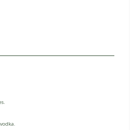
es.
 vodka.