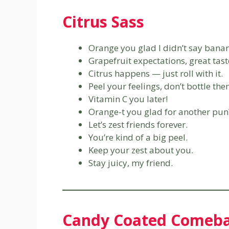
Citrus Sass
Orange you glad I didn’t say bana
Grapefruit expectations, great tast
Citrus happens — just roll with it.
Peel your feelings, don’t bottle the
Vitamin C you later!
Orange-t you glad for another pun
Let’s zest friends forever.
You’re kind of a big peel.
Keep your zest about you.
Stay juicy, my friend.
Candy Coated Comeb