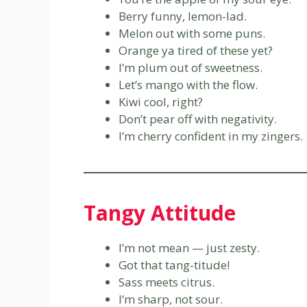
Berry funny, lemon-lad.
Melon out with some puns.
Orange ya tired of these yet?
I’m plum out of sweetness.
Let’s mango with the flow.
Kiwi cool, right?
Don’t pear off with negativity.
I’m cherry confident in my zingers.
Tangy Attitude
I’m not mean — just zesty.
Got that tang-titude!
Sass meets citrus.
I’m sharp, not sour.