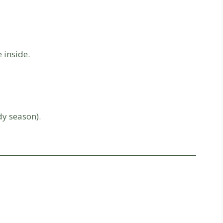
 inside.
dy season).