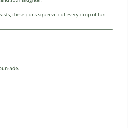
e twists, these puns squeeze out every drop of fun.
 pun-ade.