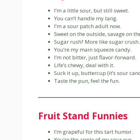
I’m a little sour, but still sweet.
You can’t handle my tang.
I’m a sour patch adult now.
Sweet on the outside, savage on the
Sugar rush? More like sugar crush.
You’re my main squeeze candy.
I’m not bitter, just flavor-forward.
Life’s chewy, deal with it.
Suck it up, buttercup (it’s sour can
Taste the pun, feel the fun.
Fruit Stand Funnies
I’m grapeful for this tart humor.
You’re the apple of my sour eye.