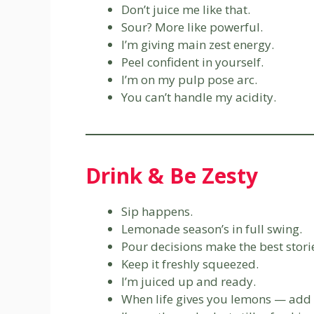
Don’t juice me like that.
Sour? More like powerful.
I’m giving main zest energy.
Peel confident in yourself.
I’m on my pulp pose arc.
You can’t handle my acidity.
Drink & Be Zesty
Sip happens.
Lemonade season’s in full swing.
Pour decisions make the best stori
Keep it freshly squeezed.
I’m juiced up and ready.
When life gives you lemons — add