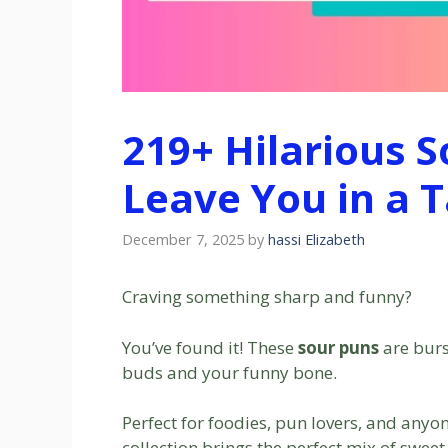
219+ Hilarious S
Leave You in a T
December 7, 2025
by
hassi Elizabeth
Craving something sharp and funny?
You’ve found it! These
sour puns
are burs
buds and your funny bone.
Perfect for foodies, pun lovers, and anyo
collection brings the perfect mix of swee