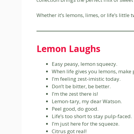
Whether it’s lemons, limes, or life’s littl
Lemon Laughs
Easy peasy, lemon squeezy.
When life gives you lemons, make
I’m feeling zest-imistic today.
Don’t be bitter, be better.
I’m the zest there is!
Lemon-tary, my dear Watson.
Peel good, do good.
Life’s too short to stay pulp-faced.
I’m just here for the squeeze.
Citrus got real!