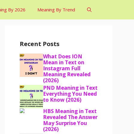
ing By 2026
Meaning By Trend
Recent Posts
What Does ION
Mean in Text on
Instagram Full
Meaning Revealed
(2026)
PND Meaning in Text
Everything You Need
to Know (2026)
HBS Meaning in Text
Revealed The Answer
May Surprise You
(2026)