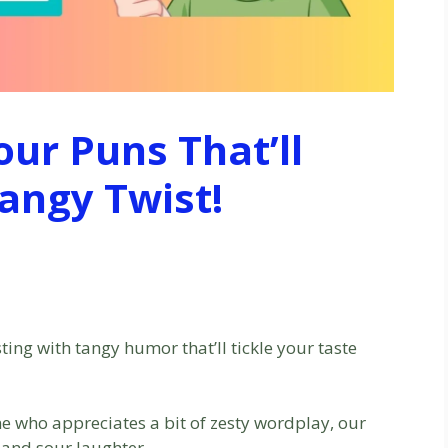
our Puns That’ll
angy Twist!
ting with tangy humor that’ll tickle your taste
ne who appreciates a bit of zesty wordplay, our
t and sour laughter.