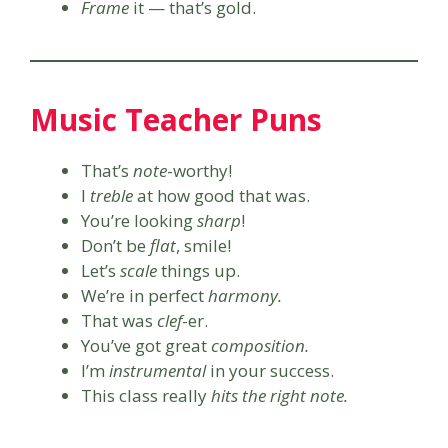
Frame
it — that’s gold.
Music Teacher Puns
That’s
note
-worthy!
I
treble
at how good that was.
You’re looking
sharp
!
Don’t be
flat
, smile!
Let’s
scale
things up.
We’re in perfect
harmony.
That was
clef
-er.
You’ve got great
composition.
I’m
instrumental
in your success.
This class really
hits the right note.