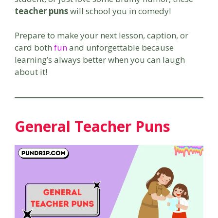
teacher puns
will school you in comedy!
Prepare to make your next lesson, caption, or
card both
fun
and unforgettable because
learning’s always better when you can laugh
about it!
General Teacher Puns