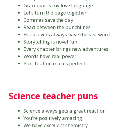
Grammar is my love language
Let’s turn the page together
Commas save the day
Read between the punchlines
Book lovers always have the last word
Storytelling is novel fun
Every chapter brings new adventures
Words have real power
Punctuation makes perfect
Science teacher puns
Science always gets a great reaction
You’re positively amazing
We have excellent chemistry