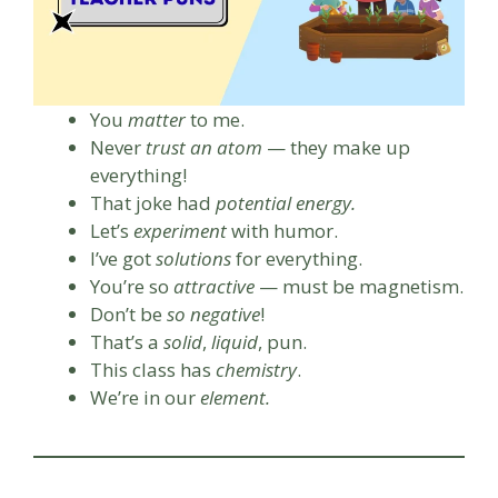
You
matter
to me.
Never
trust an atom
— they make up
everything!
That joke had
potential energy.
Let’s
experiment
with humor.
I’ve got
solutions
for everything.
You’re so
attractive
— must be magnetism.
Don’t be
so negative
!
That’s a
solid
,
liquid
, pun.
This class has
chemistry
.
We’re in our
element.