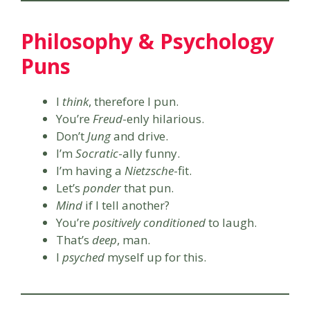
Philosophy & Psychology
Puns
I
think
, therefore I pun.
You’re
Freud
-enly hilarious.
Don’t
Jung
and drive.
I’m
Socratic
-ally funny.
I’m having a
Nietzsche
-fit.
Let’s
ponder
that pun.
Mind
if I tell another?
You’re
positively conditioned
to laugh.
That’s
deep
, man.
I
psyched
myself up for this.