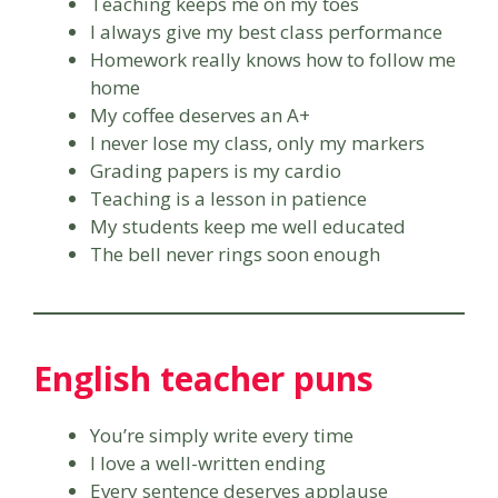
Teaching keeps me on my toes
I always give my best class performance
Homework really knows how to follow me
home
My coffee deserves an A+
I never lose my class, only my markers
Grading papers is my cardio
Teaching is a lesson in patience
My students keep me well educated
The bell never rings soon enough
English teacher puns
You’re simply write every time
I love a well-written ending
Every sentence deserves applause