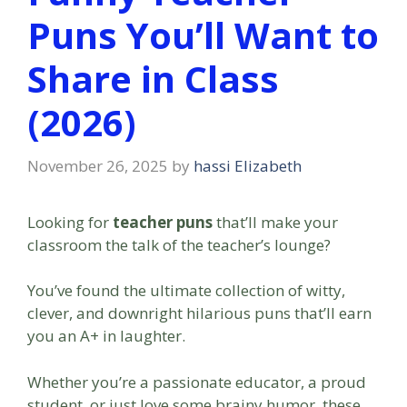
Puns You’ll Want to
Share in Class
(2026)
November 26, 2025
by
hassi Elizabeth
Looking for
teacher puns
that’ll make your
classroom the talk of the teacher’s lounge?
You’ve found the ultimate collection of witty,
clever, and downright hilarious puns that’ll earn
you an A+ in laughter.
Whether you’re a passionate educator, a proud
student, or just love some brainy humor, these