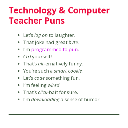
Technology & Computer
Teacher Puns
Let’s
log on
to laughter.
That joke had great
byte.
I’m
programmed to pun
.
Ctrl
yourself!
That’s
alt
-ernatively funny.
You’re such a
smart cookie.
Let’s
code
something fun.
I’m feeling
wired
.
That’s
click
-bait for sure.
I’m
downloading
a sense of humor.