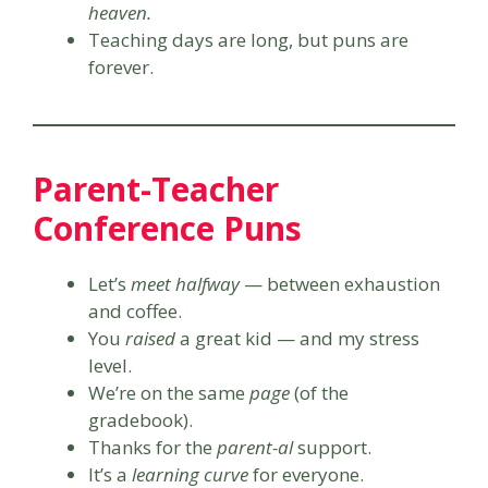
heaven.
Teaching days are long, but puns are
forever.
Parent-Teacher
Conference Puns
Let’s
meet halfway
— between exhaustion
and coffee.
You
raised
a great kid — and my stress
level.
We’re on the same
page
(of the
gradebook).
Thanks for the
parent-al
support.
It’s a
learning curve
for everyone.