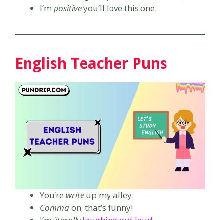
I’m
positive
you’ll love this one.
English Teacher Puns
You’re
write
up my alley.
Comma
on, that’s funny!
I’m
literally
laughing out loud
.