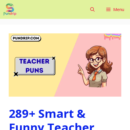
Skip
Menu
to
content
289+ Smart &
Funny Teacher