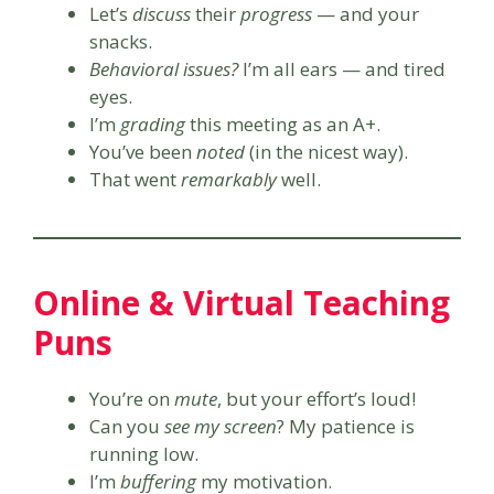
Let’s
discuss
their
progress
— and your
snacks.
Behavioral issues?
I’m all ears — and tired
eyes.
I’m
grading
this meeting as an A+.
You’ve been
noted
(in the nicest way).
That went
remarkably
well.
Online & Virtual Teaching
Puns
You’re on
mute
, but your effort’s loud!
Can you
see my screen
? My patience is
running low.
I’m
buffering
my motivation.