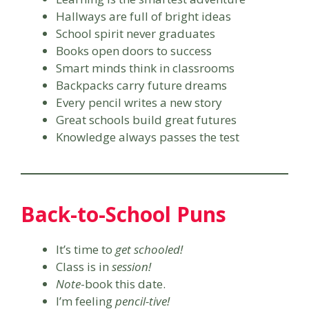
Hallways are full of bright ideas
School spirit never graduates
Books open doors to success
Smart minds think in classrooms
Backpacks carry future dreams
Every pencil writes a new story
Great schools build great futures
Knowledge always passes the test
Back-to-School Puns
It’s time to
get schooled!
Class is in
session!
Note
-book this date.
I’m feeling
pencil-tive!