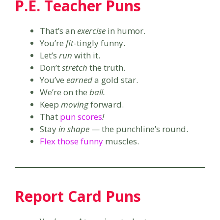
P.E. Teacher Puns
That’s an
exercise
in humor.
You’re
fit
-tingly funny.
Let’s
run
with it.
Don’t
stretch
the truth.
You’ve
earned
a gold star.
We’re on the
ball.
Keep
moving
forward.
That
pun scores
!
Stay
in shape
— the punchline’s round.
Flex those funny
muscles.
Report Card Puns