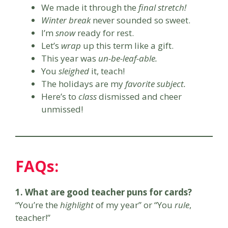
We made it through the
final stretch!
Winter break
never sounded so sweet.
I’m
snow
ready for rest.
Let’s
wrap
up this term like a gift.
This year was
un-be-leaf-able.
You
sleighed
it, teach!
The holidays are my
favorite subject.
Here’s to
class
dismissed and cheer
unmissed!
FAQs:
1. What are good teacher puns for cards?
“You’re the
highlight
of my year” or “You
rule
,
teacher!”