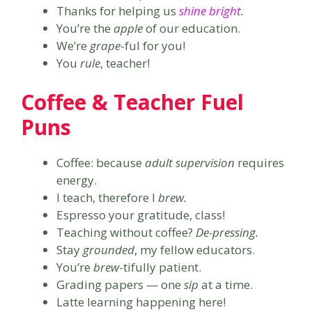
Thanks for helping us
shine bright
.
You’re the
apple
of our education.
We’re
grape
-ful for you!
You
rule
, teacher!
Coffee & Teacher Fuel
Puns
Coffee: because
adult supervision
requires
energy.
I teach, therefore I
brew.
Espresso your gratitude, class!
Teaching without coffee?
De-pressing.
Stay
grounded
, my fellow educators.
You’re
brew
-tifully patient.
Grading papers — one
sip
at a time.
Latte learning happening here!