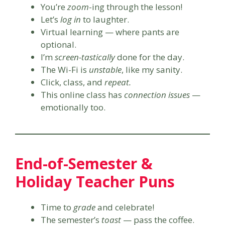
You’re
zoom
-ing through the lesson!
Let’s
log in
to laughter.
Virtual learning — where pants are
optional.
I’m
screen-tastically
done for the day.
The Wi-Fi is
unstable
, like my sanity.
Click, class, and
repeat.
This online class has
connection issues
—
emotionally too.
End-of-Semester &
Holiday Teacher Puns
Time to
grade
and celebrate!
The semester’s
toast
— pass the coffee.