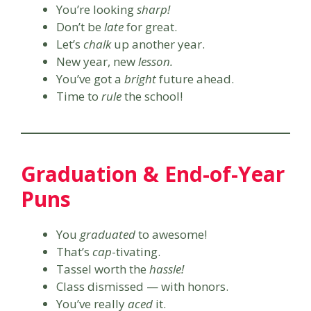
You’re looking
sharp!
Don’t be
late
for great.
Let’s
chalk
up another year.
New year, new
lesson.
You’ve got a
bright
future ahead.
Time to
rule
the school!
Graduation & End-of-Year
Puns
You
graduated
to awesome!
That’s
cap
-tivating.
Tassel worth the
hassle!
Class dismissed — with honors.
You’ve really
aced
it.