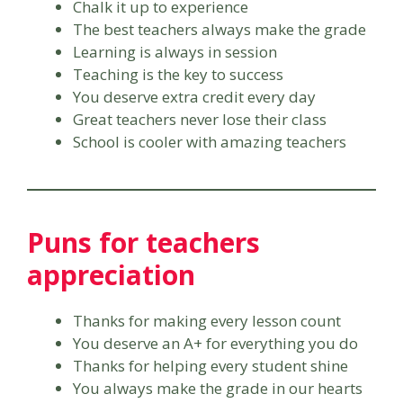
Chalk it up to experience
The best teachers always make the grade
Learning is always in session
Teaching is the key to success
You deserve extra credit every day
Great teachers never lose their class
School is cooler with amazing teachers
Puns for teachers
appreciation
Thanks for making every lesson count
You deserve an A+ for everything you do
Thanks for helping every student shine
You always make the grade in our hearts