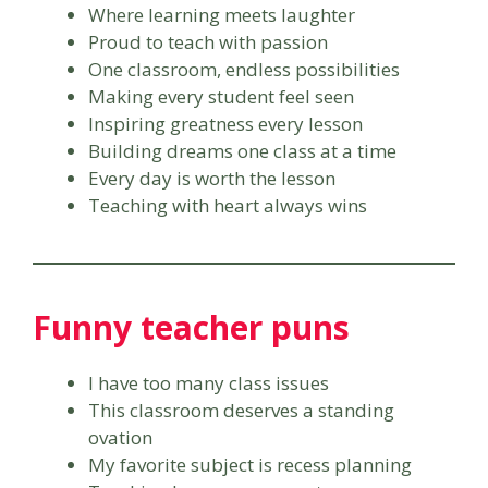
Where learning meets laughter
Proud to teach with passion
One classroom, endless possibilities
Making every student feel seen
Inspiring greatness every lesson
Building dreams one class at a time
Every day is worth the lesson
Teaching with heart always wins
Funny teacher puns
I have too many class issues
This classroom deserves a standing
ovation
My favorite subject is recess planning