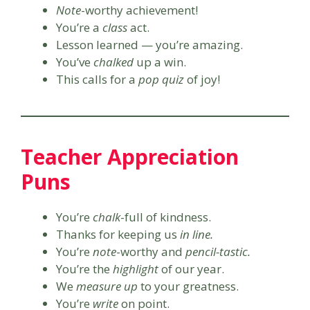
Note
-worthy achievement!
You’re a
class
act.
Lesson learned — you’re amazing.
You’ve
chalked
up a win.
This calls for a
pop quiz
of joy!
Teacher Appreciation
Puns
You’re
chalk
-full of kindness.
Thanks for keeping us
in line.
You’re
note
-worthy and
pencil-tastic.
You’re the
highlight
of our year.
We
measure up
to your greatness.
You’re
write
on point.