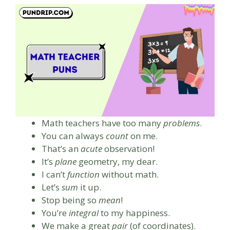
Math teachers have too many
problems
.
You can always
count
on me.
That’s an
acute
observation!
It’s
plane
geometry, my dear.
I can’t
function
without math.
Let’s
sum
it up.
Stop being so
mean
!
You’re
integral
to my happiness.
We make a great
pair
(of coordinates).