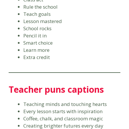
Rule the school
Teach goals
Lesson mastered
School rocks
Pencil it in
Smart choice
Learn more
Extra credit
Teacher puns captions
Teaching minds and touching hearts
Every lesson starts with inspiration
Coffee, chalk, and classroom magic
Creating brighter futures every day