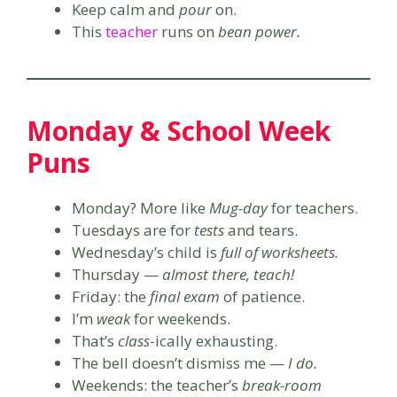
Keep calm and
pour
on.
This
teacher
runs on
bean power.
Monday & School Week
Puns
Monday? More like
Mug-day
for teachers.
Tuesdays are for
tests
and tears.
Wednesday’s child is
full of worksheets.
Thursday —
almost there, teach!
Friday: the
final exam
of patience.
I’m
weak
for weekends.
That’s
class
-ically exhausting.
The bell doesn’t dismiss me —
I do.
Weekends: the teacher’s
break-room