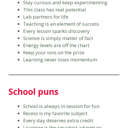
Stay curious and keep experimenting
This class has real potential
Lab partners for life
Teaching is an element of success
Every lesson sparks discovery
Science is simply matter of fact
Energy levels are off the chart
Keep your ions on the prize
Learning never loses momentum
School puns
School is always in session for fun
Recess is my favorite subject
Every day deserves extra credit
Learning is the smartest adventure