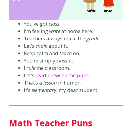
You’ve got
class
!
I’m feeling
write
at home here.
Teachers always make the
grade.
Let’s
chalk
about it.
Keep calm and
teach
on.
You’re simply
class
-ic.
I
rule
the classroom.
Let’s
read between the puns
.
That’s a
lesson
in humor.
It’s
elementary
, my dear student.
Math Teacher Puns