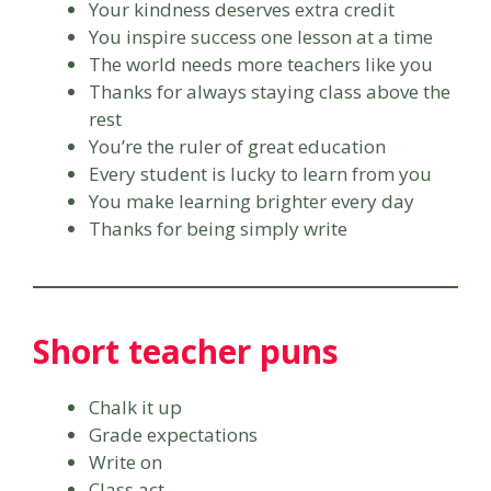
Your kindness deserves extra credit
You inspire success one lesson at a time
The world needs more teachers like you
Thanks for always staying class above the
rest
You’re the ruler of great education
Every student is lucky to learn from you
You make learning brighter every day
Thanks for being simply write
Short teacher puns
Chalk it up
Grade expectations
Write on
Class act