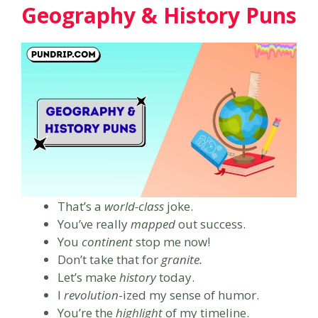
Geography & History Puns
That’s a
world-class
joke.
You’ve really
mapped
out success.
You
continent
stop me now!
Don’t take that for
granite.
Let’s make
history
today.
I
revolution
-ized my sense of humor.
You’re the
highlight
of my timeline.