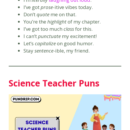
I’ve got
prose
-itive vibes today.
Don’t
quote
me on that.
You’re the
highlight
of my chapter.
I’ve got too much
class
for this.
I can’t
punctuate
my excitement!
Let’s
capitalize
on good humor.
Stay
sentence
-ible, my friend.
Science Teacher Puns