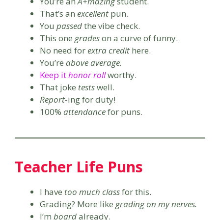
You’re an
A+mazing
student.
That’s an
excellent
pun.
You
passed
the vibe check.
This one
grades
on a curve of funny.
No need for
extra credit
here.
You’re
above average.
Keep it
honor roll
worthy.
That joke
tests
well.
Report
-ing for duty!
100%
attendance
for puns.
Teacher Life Puns
I have
too much class
for this.
Grading? More like
grading on my nerves.
I’m
board
already.