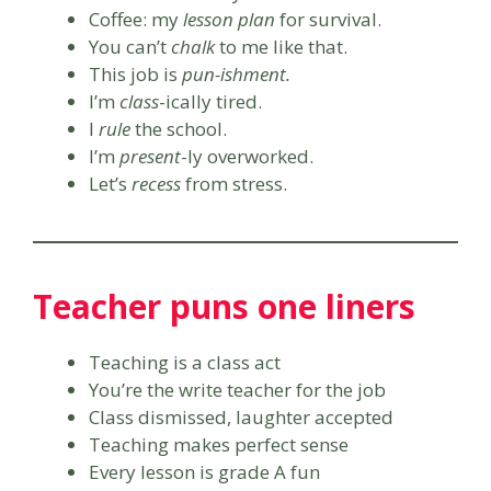
Coffee: my
lesson plan
for survival.
You can’t
chalk
to me like that.
This job is
pun-ishment.
I’m
class
-ically tired.
I
rule
the school.
I’m
present
-ly overworked.
Let’s
recess
from stress.
Teacher puns one liners
Teaching is a class act
You’re the write teacher for the job
Class dismissed, laughter accepted
Teaching makes perfect sense
Every lesson is grade A fun