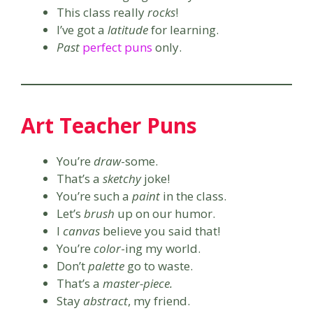
This class really
rocks
!
I’ve got a
latitude
for learning.
Past
perfect puns
only.
Art Teacher Puns
You’re
draw
-some.
That’s a
sketchy
joke!
You’re such a
paint
in the class.
Let’s
brush
up on our humor.
I
canvas
believe you said that!
You’re
color
-ing my world.
Don’t
palette
go to waste.
That’s a
master-piece.
Stay
abstract
, my friend.