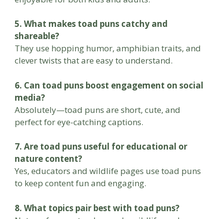
5. What makes toad puns catchy and
shareable?
They use hopping humor, amphibian traits, and
clever twists that are easy to understand.
6. Can toad puns boost engagement on social
media?
Absolutely—toad puns are short, cute, and
perfect for eye-catching captions.
7. Are toad puns useful for educational or
nature content?
Yes, educators and wildlife pages use toad puns
to keep content fun and engaging.
8. What topics pair best with toad puns?