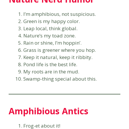
I’m amphibious, not suspicious.
Green is my happy color.
Leap local, think global.
Nature’s my toad zone.
Rain or shine, I’m hoppin’.
Grass is greener where you hop.
Keep it natural, keep it ribbity.
Pond life is the best life.
My roots are in the mud.
Swamp-thing special about this.
Amphibious Antics
Frog-et about it!