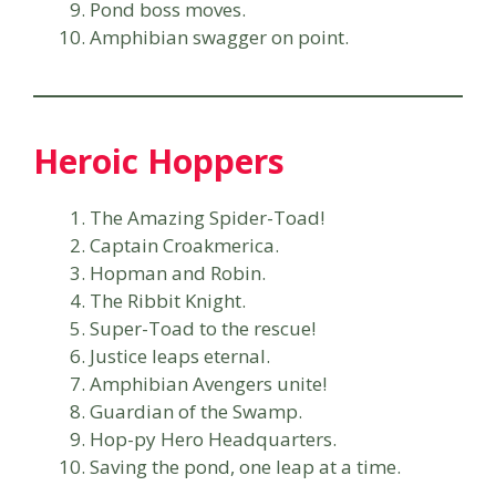
Pond boss moves.
Amphibian swagger on point.
Heroic Hoppers
The Amazing Spider-Toad!
Captain Croakmerica.
Hopman and Robin.
The Ribbit Knight.
Super-Toad to the rescue!
Justice leaps eternal.
Amphibian Avengers unite!
Guardian of the Swamp.
Hop-py Hero Headquarters.
Saving the pond, one leap at a time.