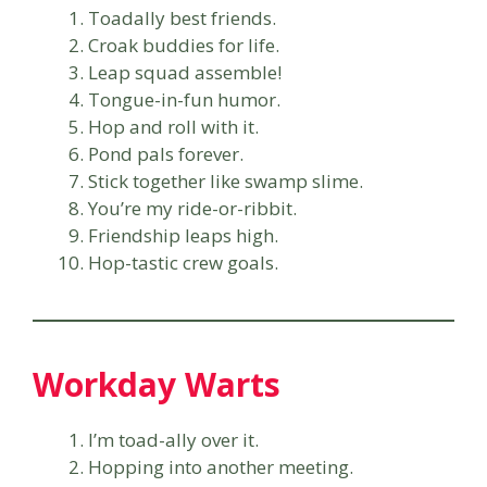
Toadally best friends.
Croak buddies for life.
Leap squad assemble!
Tongue-in-fun humor.
Hop and roll with it.
Pond pals forever.
Stick together like swamp slime.
You’re my ride-or-ribbit.
Friendship leaps high.
Hop-tastic crew goals.
Workday Warts
I’m toad-ally over it.
Hopping into another meeting.