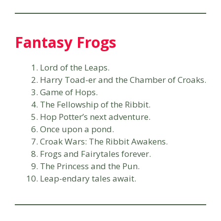
Fantasy Frogs
Lord of the Leaps.
Harry Toad-er and the Chamber of Croaks.
Game of Hops.
The Fellowship of the Ribbit.
Hop Potter’s next adventure.
Once upon a pond.
Croak Wars: The Ribbit Awakens.
Frogs and Fairytales forever.
The Princess and the Pun.
Leap-endary tales await.