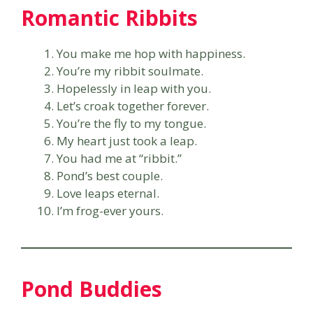
Romantic Ribbits
You make me hop with happiness.
You’re my ribbit soulmate.
Hopelessly in leap with you.
Let’s croak together forever.
You’re the fly to my tongue.
My heart just took a leap.
You had me at “ribbit.”
Pond’s best couple.
Love leaps eternal.
I’m frog-ever yours.
Pond Buddies