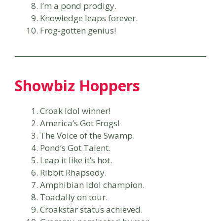
I’m a pond prodigy.
Knowledge leaps forever.
Frog-gotten genius!
Showbiz Hoppers
Croak Idol winner!
America’s Got Frogs!
The Voice of the Swamp.
Pond’s Got Talent.
Leap it like it’s hot.
Ribbit Rhapsody.
Amphibian Idol champion.
Toadally on tour.
Croakstar status achieved.