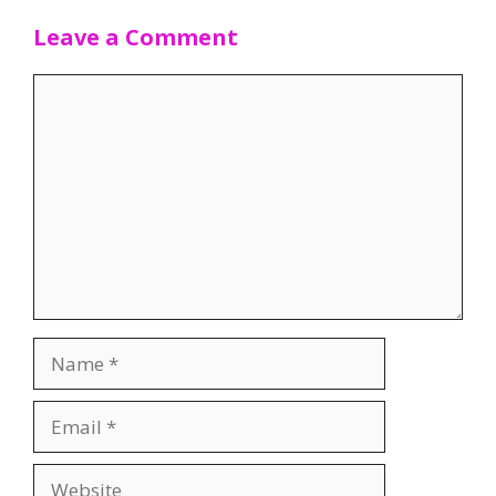
Leave a Comment
Comment
Name
Email
Website