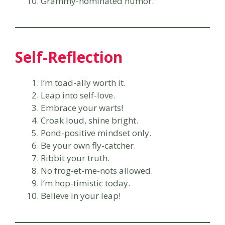
Grammy-nominated humor.
Self-Reflection
I’m toad-ally worth it.
Leap into self-love.
Embrace your warts!
Croak loud, shine bright.
Pond-positive mindset only.
Be your own fly-catcher.
Ribbit your truth.
No frog-et-me-nots allowed.
I’m hop-timistic today.
Believe in your leap!