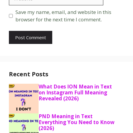
Save my name, email, and website in this
browser for the next time I comment.
Recent Posts
What Does ION Mean in Text
on Instagram Full Meaning
Revealed (2026)
PND Meaning in Text
Everything You Need to Know
(2026)