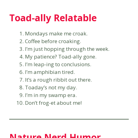
Toad-ally Relatable
Mondays make me croak.
Coffee before croaking.
I’m just hopping through the week.
My patience? Toad-ally gone.
I’m leap-ing to conclusions.
I’m amphibian tired.
It’s a rough ribbit out there.
Toaday’s not my day.
I’m in my swamp era.
Don’t frog-et about me!
Nature Nerd Humor