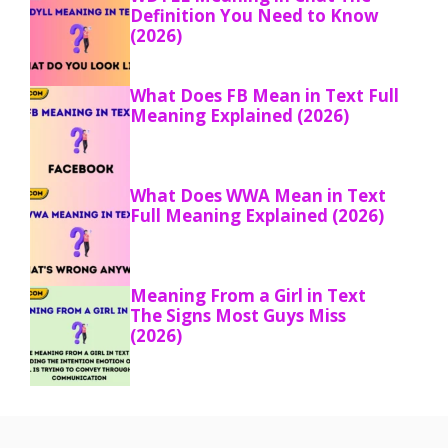
Definition You Need to Know
(2026)
What Does FB Mean in Text Full
Meaning Explained (2026)
What Does WWA Mean in Text
Full Meaning Explained (2026)
Meaning From a Girl in Text
The Signs Most Guys Miss
(2026)