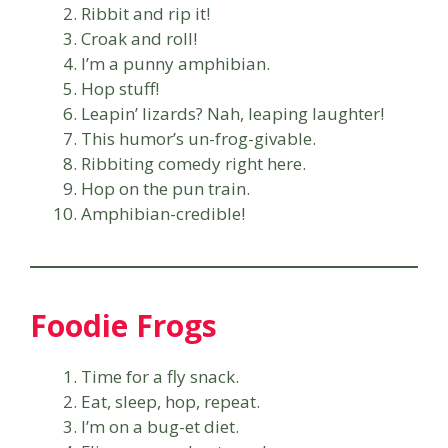
Ribbit and rip it!
Croak and roll!
I’m a punny amphibian.
Hop stuff!
Leapin’ lizards? Nah, leaping laughter!
This humor’s un-frog-givable.
Ribbiting comedy right here.
Hop on the pun train.
Amphibian-credible!
Foodie Frogs
Time for a fly snack.
Eat, sleep, hop, repeat.
I’m on a bug-et diet.