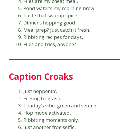
Flies are my cheat meal.
Pond water’s my morning brew.
Taste that swamp spice.
Dinner’s hopping good.
Meal prep? Just catch it fresh.
Ribbiting recipes for days.
Flies and fries, anyone?
Caption Croaks
Just hoppenin’.
Feeling frogtastic.
Toaday’s vibe: green and serene.
Hop mode activated.
Ribbiting moments only.
Just another frog selfie.