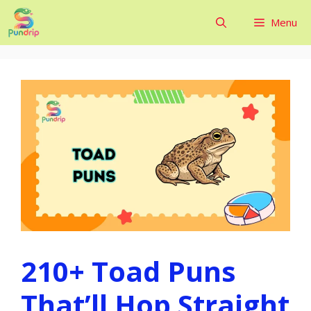
Skip
Menu
to
content
210+ Toad Puns
That’ll Hop Straight