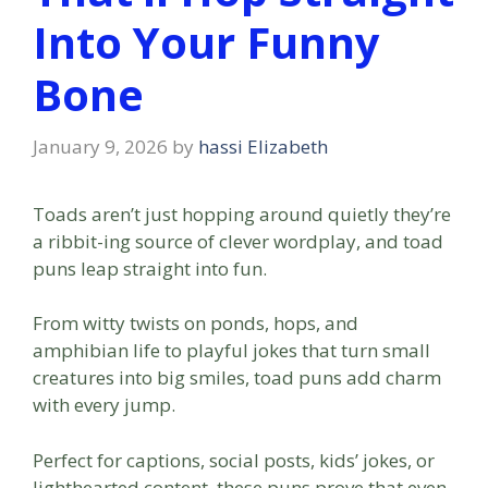
Into Your Funny
Bone
January 9, 2026
by
hassi Elizabeth
Toads aren’t just hopping around quietly they’re
a ribbit-ing source of clever wordplay, and toad
puns leap straight into fun.
From witty twists on ponds, hops, and
amphibian life to playful jokes that turn small
creatures into big smiles, toad puns add charm
with every jump.
Perfect for captions, social posts, kids’ jokes, or
lighthearted content, these puns prove that even