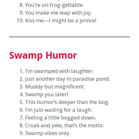
You’re un-frog-gettable.
You make me leap with joy.
Kiss me—I might be a prince!
Swamp Humor
I’m swamped with laughter.
Just another day in paradise pond.
Muddy but magnificent.
Swamp you later!
This humor’s deeper than the bog.
I’m just wading for a laugh.
Feeling a little bogged down.
Croak and joke, that’s the motto.
Swamp vibes only.