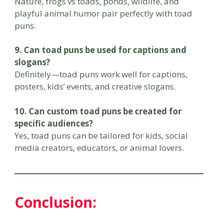
Nature, frogs vs toads, ponds, wildlife, and
playful animal humor pair perfectly with toad
puns.
9. Can toad puns be used for captions and
slogans?
Definitely—toad puns work well for captions,
posters, kids’ events, and creative slogans.
10. Can custom toad puns be created for
specific audiences?
Yes, toad puns can be tailored for kids, social
media creators, educators, or animal lovers.
Conclusion: