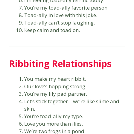
I’m feeling toad-ally terrific today.
You’re my toad-ally favorite person.
Toad-ally in love with this joke.
Toad-ally can’t stop laughing.
Keep calm and toad on.
Ribbiting Relationships
You make my heart ribbit.
Our love’s hopping strong.
You’re my lily pad partner.
Let’s stick together—we’re like slime and
skin.
You’re toad-ally my type.
Love you more than flies.
We’re two frogs in a pond.