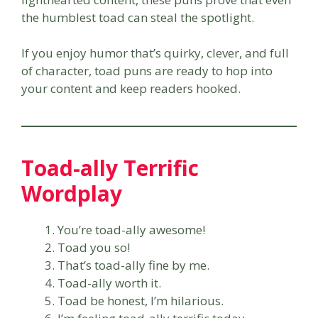
the humblest toad can steal the spotlight.
If you enjoy humor that’s quirky, clever, and full
of character, toad puns are ready to hop into
your content and keep readers hooked.
Toad-ally Terrific
Wordplay
You’re toad-ally awesome!
Toad you so!
That’s toad-ally fine by me.
Toad-ally worth it.
Toad be honest, I’m hilarious.