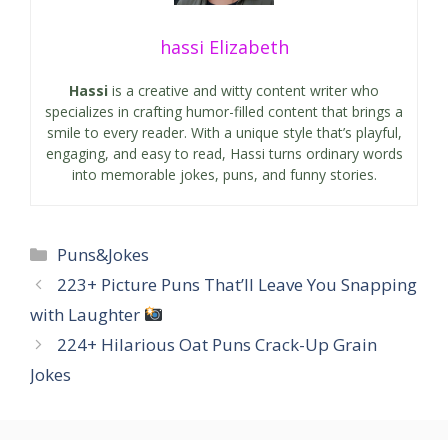
hassi Elizabeth
Hassi
is a creative and witty content writer who
specializes in crafting humor-filled content that brings a
smile to every reader. With a unique style that’s playful,
engaging, and easy to read, Hassi turns ordinary words
into memorable jokes, puns, and funny stories.
Categories
Puns&Jokes
223+ Picture Puns That’ll Leave You Snapping
with Laughter
224+ Hilarious Oat Puns Crack-Up Grain
Jokes