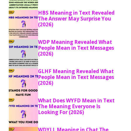
HBS Meaning in Text Revealed
The Answer May Surprise You
(2026)
WDP Meaning Revealed What
People Mean in Text Messages
(2026)
GLHF Meaning Revealed What
People Mean in Text Messages
(2026)
What Does WYFD Mean in Text
The Meaning Everyone Is
Looking For (2026)
WDYLL Meaning in Chat The