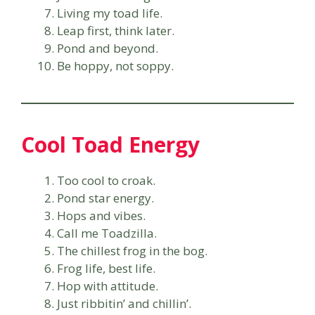
Living my toad life.
Leap first, think later.
Pond and beyond.
Be hoppy, not soppy.
Cool Toad Energy
Too cool to croak.
Pond star energy.
Hops and vibes.
Call me Toadzilla.
The chillest frog in the bog.
Frog life, best life.
Hop with attitude.
Just ribbitin’ and chillin’.