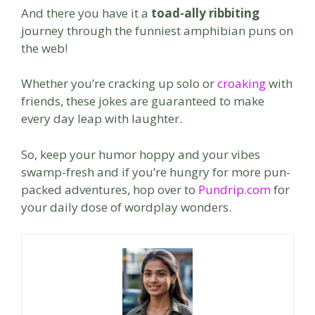
And there you have it a
toad-ally ribbiting
journey through the funniest amphibian puns on
the web!
Whether you’re cracking up solo or
croaking
with
friends, these jokes are guaranteed to make
every day leap with laughter.
So, keep your humor hoppy and your vibes
swamp-fresh and if you’re hungry for more pun-
packed adventures, hop over to
Pundrip.com
for
your daily dose of wordplay wonders.