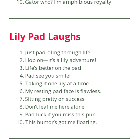
Gator who? I’m amphibious royalty.
Lily Pad Laughs
Just pad-dling through life.
Hop on—it’s a lily adventure!
Life’s better on the pad.
Pad see you smile!
Taking it one lily at a time.
My resting pad face is flawless.
Sitting pretty on success.
Don’t leaf me here alone.
Pad luck if you miss this pun.
This humor’s got me floating.