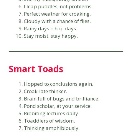
I leap puddles, not problems.
Perfect weather for croaking.
Cloudy with a chance of flies.
Rainy days = hop days.
Stay moist, stay happy.
Smart Toads
Hopped to conclusions again.
Croak-late thinker.
Brain full of bugs and brilliance.
Pond scholar, at your service.
Ribbiting lectures daily.
Toaddlers of wisdom.
Thinking amphibiously.