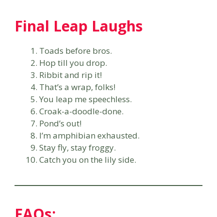
Final Leap Laughs
Toads before bros.
Hop till you drop.
Ribbit and rip it!
That’s a wrap, folks!
You leap me speechless.
Croak-a-doodle-done.
Pond’s out!
I’m amphibian exhausted.
Stay fly, stay froggy.
Catch you on the lily side.
FAQs: