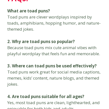
What are toad puns?
Toad puns are clever wordplays inspired by
toads, amphibians, hopping humor, and nature-
themed jokes.
2. Why are toad puns so popular?
Because toad puns mix cute animal vibes with
playful wordplay that feels fun and memorable.
3. Where can toad puns be used effectively?
Toad puns work great for social media captions,
memes, kids’ content, nature blogs, and themed
jokes.
4. Are toad puns suitable for all ages?
Yes, most toad puns are clean, lighthearted, and
enjoyable for both kids and adults.