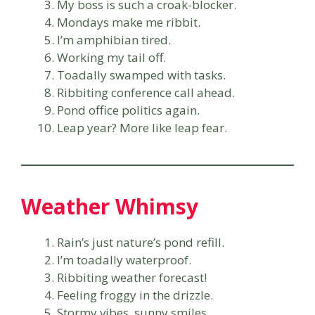
My boss is such a croak-blocker.
Mondays make me ribbit.
I’m amphibian tired.
Working my tail off.
Toadally swamped with tasks.
Ribbiting conference call ahead.
Pond office politics again.
Leap year? More like leap fear.
Weather Whimsy
Rain’s just nature’s pond refill.
I’m toadally waterproof.
Ribbiting weather forecast!
Feeling froggy in the drizzle.
Stormy vibes, sunny smiles.