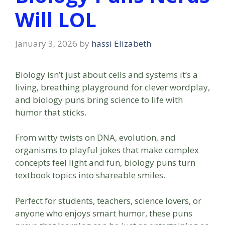
Will LOL
January 3, 2026
by
hassi Elizabeth
Biology isn’t just about cells and systems it’s a
living, breathing playground for clever wordplay,
and biology puns bring science to life with
humor that sticks.
From witty twists on DNA, evolution, and
organisms to playful jokes that make complex
concepts feel light and fun, biology puns turn
textbook topics into shareable smiles.
Perfect for students, teachers, science lovers, or
anyone who enjoys smart humor, these puns