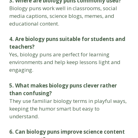
3. Where are biology puns commonly used?
Biology puns work well in classrooms, social
media captions, science blogs, memes, and
educational content.
4. Are biology puns suitable for students and
teachers?
Yes, biology puns are perfect for learning
environments and help keep lessons light and
engaging.
5. What makes biology puns clever rather
than confusing?
They use familiar biology terms in playful ways,
keeping the humor smart but easy to
understand.
6. Can biology puns improve science content