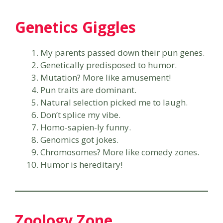
Genetics Giggles
My parents passed down their pun genes.
Genetically predisposed to humor.
Mutation? More like amusement!
Pun traits are dominant.
Natural selection picked me to laugh.
Don’t splice my vibe.
Homo-sapien-ly funny.
Genomics got jokes.
Chromosomes? More like comedy zones.
Humor is hereditary!
Zoology Zone