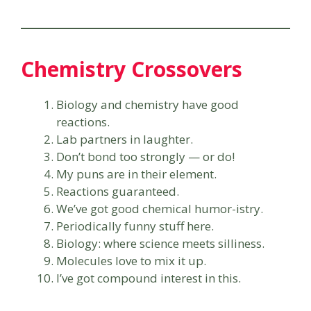
Chemistry Crossovers
Biology and chemistry have good
reactions.
Lab partners in laughter.
Don’t bond too strongly — or do!
My puns are in their element.
Reactions guaranteed.
We’ve got good chemical humor-istry.
Periodically funny stuff here.
Biology: where science meets silliness.
Molecules love to mix it up.
I’ve got compound interest in this.