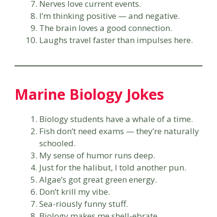
Nerves love current events.
I’m thinking positive — and negative.
The brain loves a good connection.
Laughs travel faster than impulses here.
Marine Biology Jokes
Biology students have a whale of a time.
Fish don’t need exams — they’re naturally
schooled.
My sense of humor runs deep.
Just for the halibut, I told another pun.
Algae’s got great green energy.
Don’t krill my vibe.
Sea-riously funny stuff.
Biology makes me shell-ebrate.