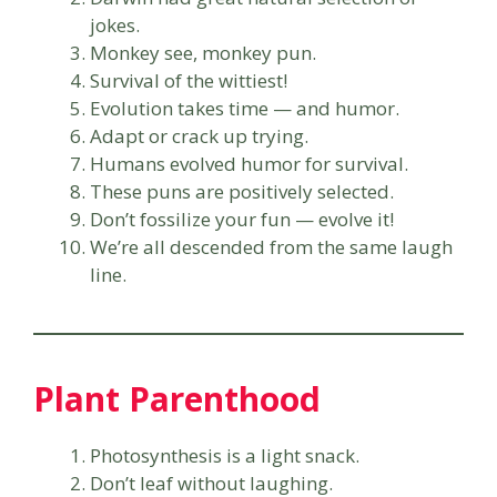
jokes.
Monkey see, monkey pun.
Survival of the wittiest!
Evolution takes time — and humor.
Adapt or crack up trying.
Humans evolved humor for survival.
These puns are positively selected.
Don’t fossilize your fun — evolve it!
We’re all descended from the same laugh
line.
Plant Parenthood
Photosynthesis is a light snack.
Don’t leaf without laughing.