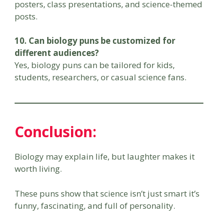
posters, class presentations, and science-themed
posts.
10. Can biology puns be customized for
different audiences?
Yes, biology puns can be tailored for kids,
students, researchers, or casual science fans.
Conclusion:
Biology may explain life, but laughter makes it
worth living.
These puns show that science isn’t just smart it’s
funny, fascinating, and full of personality.