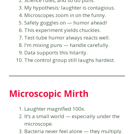
Science rules, and so do puns.
My hypothesis: laughter is contagious.
Microscopes zoom in on the funny.
Safety goggles on — humor ahead!
This experiment yields chuckles.
Test-tube humor always reacts well.
I’m mixing puns — handle carefully.
Data supports this hilarity.
The control group still laughs hardest.
Microscopic Mirth
Laughter magnified 100x.
It’s a small world — especially under the
microscope.
Bacteria never feel alone — they multiply.