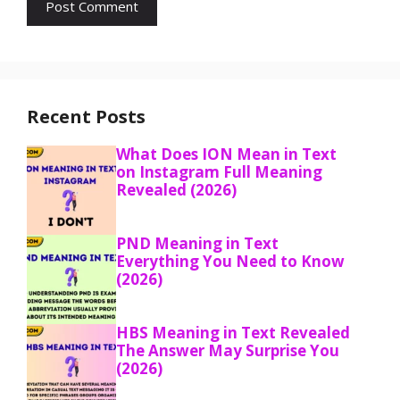
Recent Posts
What Does ION Mean in Text
on Instagram Full Meaning
Revealed (2026)
PND Meaning in Text
Everything You Need to Know
(2026)
HBS Meaning in Text Revealed
The Answer May Surprise You
(2026)