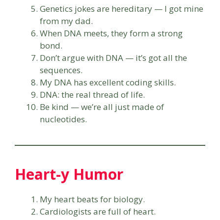
Genetics jokes are hereditary — I got mine
from my dad.
When DNA meets, they form a strong
bond.
Don’t argue with DNA — it’s got all the
sequences.
My DNA has excellent coding skills.
DNA: the real thread of life.
Be kind — we’re all just made of
nucleotides.
Heart-y Humor
My heart beats for biology.
Cardiologists are full of heart.