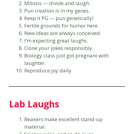
Mitosis — divide and laugh.
Pun creation is in my genes.
Keep it PG — pun genetically!
Fertile grounds for humor here.
New ideas are always conceived.
I’m expecting great laughs.
Clone your jokes responsibly.
Biology class just got pregnant with
laughter.
Reproduce joy daily.
Lab Laughs
Beakers make excellent stand-up
material.