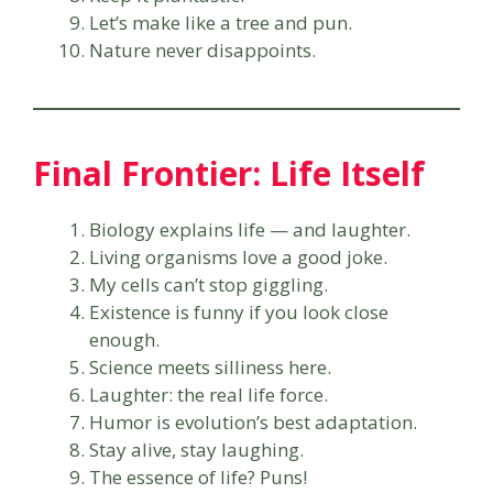
Let’s make like a tree and pun.
Nature never disappoints.
Final Frontier: Life Itself
Biology explains life — and laughter.
Living organisms love a good joke.
My cells can’t stop giggling.
Existence is funny if you look close
enough.
Science meets silliness here.
Laughter: the real life force.
Humor is evolution’s best adaptation.
Stay alive, stay laughing.
The essence of life? Puns!