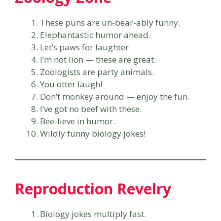
These puns are un-bear-ably funny.
Elephantastic humor ahead.
Let’s paws for laughter.
I’m not lion — these are great.
Zoologists are party animals.
You otter laugh!
Don’t monkey around — enjoy the fun.
I’ve got no beef with these.
Bee-lieve in humor.
Wildly funny biology jokes!
Reproduction Revelry
Biology jokes multiply fast.