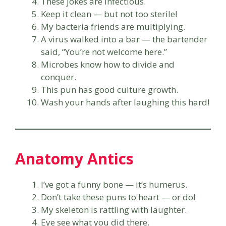
These jokes are infectious.
Keep it clean — but not too sterile!
My bacteria friends are multiplying.
A virus walked into a bar — the bartender
said, “You’re not welcome here.”
Microbes know how to divide and
conquer.
This pun has good culture growth.
Wash your hands after laughing this hard!
Anatomy Antics
I’ve got a funny bone — it’s humerus.
Don’t take these puns to heart — or do!
My skeleton is rattling with laughter.
Eye see what you did there.