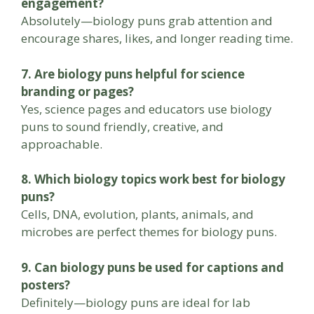
engagement?
Absolutely—biology puns grab attention and
encourage shares, likes, and longer reading time.
7. Are biology puns helpful for science
branding or pages?
Yes, science pages and educators use biology
puns to sound friendly, creative, and
approachable.
8. Which biology topics work best for biology
puns?
Cells, DNA, evolution, plants, animals, and
microbes are perfect themes for biology puns.
9. Can biology puns be used for captions and
posters?
Definitely—biology puns are ideal for lab