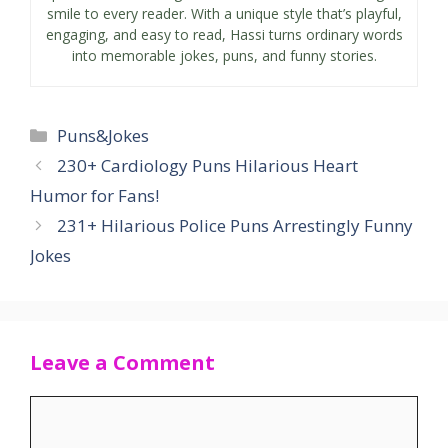
smile to every reader. With a unique style that’s playful,
engaging, and easy to read, Hassi turns ordinary words
into memorable jokes, puns, and funny stories.
Categories
Puns&Jokes
230+ Cardiology Puns Hilarious Heart
Humor for Fans!
231+ Hilarious Police Puns Arrestingly Funny
Jokes
Leave a Comment
Comment