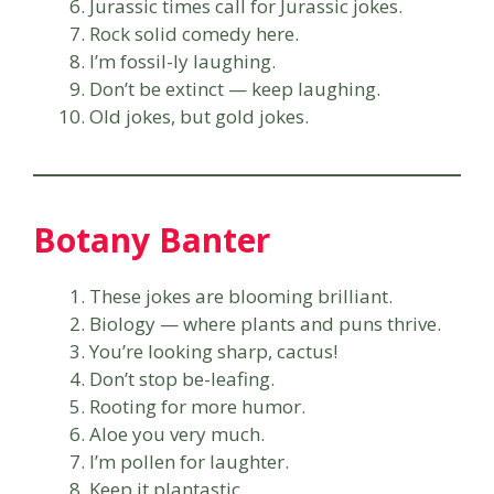
Jurassic times call for Jurassic jokes.
Rock solid comedy here.
I’m fossil-ly laughing.
Don’t be extinct — keep laughing.
Old jokes, but gold jokes.
Botany Banter
These jokes are blooming brilliant.
Biology — where plants and puns thrive.
You’re looking sharp, cactus!
Don’t stop be-leafing.
Rooting for more humor.
Aloe you very much.
I’m pollen for laughter.
Keep it plantastic.