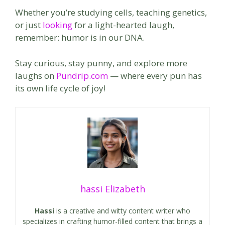
Whether you’re studying cells, teaching genetics,
or just
looking
for a light-hearted laugh,
remember: humor is in our DNA.
Stay curious, stay punny, and explore more
laughs on
Pundrip.com
— where every pun has
its own life cycle of joy!
hassi Elizabeth
Hassi
is a creative and witty content writer who
specializes in crafting humor-filled content that brings a