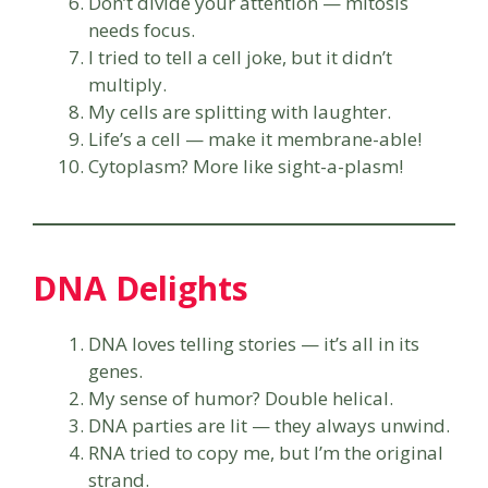
Don’t divide your attention — mitosis
needs focus.
I tried to tell a cell joke, but it didn’t
multiply.
My cells are splitting with laughter.
Life’s a cell — make it membrane-able!
Cytoplasm? More like sight-a-plasm!
DNA Delights
DNA loves telling stories — it’s all in its
genes.
My sense of humor? Double helical.
DNA parties are lit — they always unwind.
RNA tried to copy me, but I’m the original
strand.