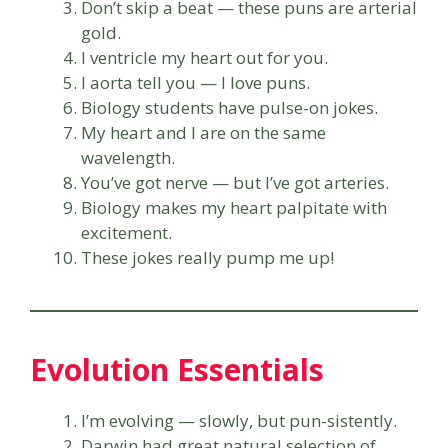
Don’t skip a beat — these puns are arterial
gold.
I ventricle my heart out for you.
I aorta tell you — I love puns.
Biology students have pulse-on jokes.
My heart and I are on the same
wavelength.
You’ve got nerve — but I’ve got arteries.
Biology makes my heart palpitate with
excitement.
These jokes really pump me up!
Evolution Essentials
I’m evolving — slowly, but pun-sistently.
Darwin had great natural selection of