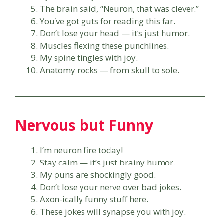
The brain said, “Neuron, that was clever.”
You’ve got guts for reading this far.
Don’t lose your head — it’s just humor.
Muscles flexing these punchlines.
My spine tingles with joy.
Anatomy rocks — from skull to sole.
Nervous but Funny
I’m neuron fire today!
Stay calm — it’s just brainy humor.
My puns are shockingly good.
Don’t lose your nerve over bad jokes.
Axon-ically funny stuff here.
These jokes will synapse you with joy.