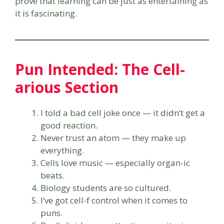
prove that learning can be just as entertaining as
it is fascinating.
Pun Intended: The Cell-
arious Section
I told a bad cell joke once — it didn’t get a
good reaction.
Never trust an atom — they make up
everything.
Cells love music — especially organ-ic
beats.
Biology students are so cultured.
I’ve got cell-f control when it comes to
puns.