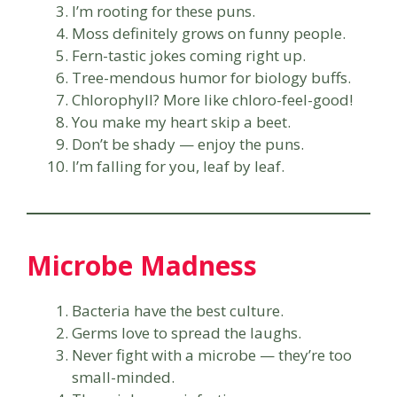
I’m rooting for these puns.
Moss definitely grows on funny people.
Fern-tastic jokes coming right up.
Tree-mendous humor for biology buffs.
Chlorophyll? More like chloro-feel-good!
You make my heart skip a beet.
Don’t be shady — enjoy the puns.
I’m falling for you, leaf by leaf.
Microbe Madness
Bacteria have the best culture.
Germs love to spread the laughs.
Never fight with a microbe — they’re too
small-minded.