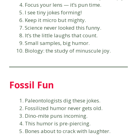
Focus your lens — it’s pun time.
I see tiny jokes forming!
Keep it micro but mighty.
Science never looked this funny.
It’s the little laughs that count.
Small samples, big humor.
Biology: the study of minuscule joy.
Fossil Fun
Paleontologists dig these jokes.
Fossilized humor never gets old.
Dino-mite puns incoming.
This humor is pre-piercing.
Bones about to crack with laughter.