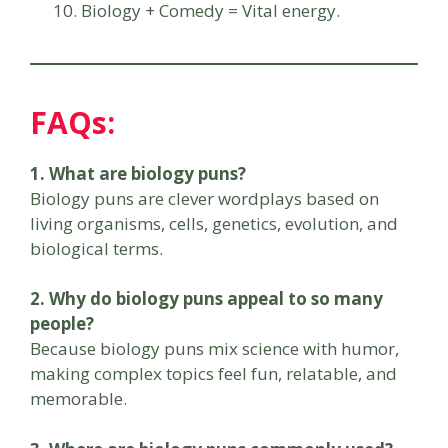
Biology + Comedy = Vital energy.
FAQs:
1. What are biology puns?
Biology puns are clever wordplays based on
living organisms, cells, genetics, evolution, and
biological terms.
2. Why do biology puns appeal to so many
people?
Because biology puns mix science with humor,
making complex topics feel fun, relatable, and
memorable.