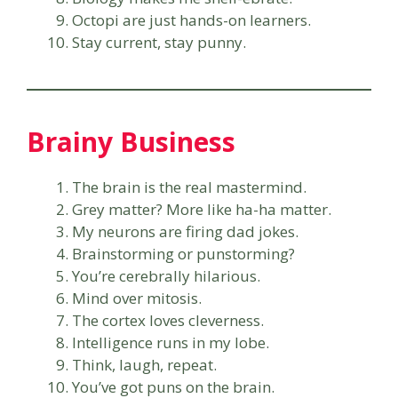
Octopi are just hands-on learners.
Stay current, stay punny.
Brainy Business
The brain is the real mastermind.
Grey matter? More like ha-ha matter.
My neurons are firing dad jokes.
Brainstorming or punstorming?
You’re cerebrally hilarious.
Mind over mitosis.
The cortex loves cleverness.
Intelligence runs in my lobe.
Think, laugh, repeat.
You’ve got puns on the brain.