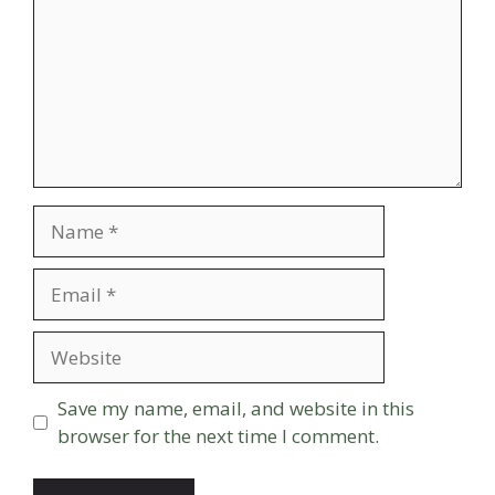
Name
Email
Website
Save my name, email, and website in this
browser for the next time I comment.