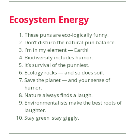
Ecosystem Energy
These puns are eco-logically funny.
Don’t disturb the natural pun balance.
I’m in my element — Earth!
Biodiversity includes humor.
It’s survival of the punniest.
Ecology rocks — and so does soil.
Save the planet — and your sense of
humor.
Nature always finds a laugh.
Environmentalists make the best roots of
laughter.
Stay green, stay giggly.