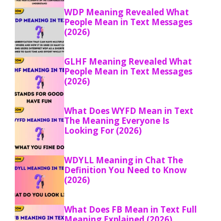
WDP Meaning Revealed What
People Mean in Text Messages
(2026)
GLHF Meaning Revealed What
People Mean in Text Messages
(2026)
What Does WYFD Mean in Text
The Meaning Everyone Is
Looking For (2026)
WDYLL Meaning in Chat The
Definition You Need to Know
(2026)
What Does FB Mean in Text Full
Meaning Explained (2026)