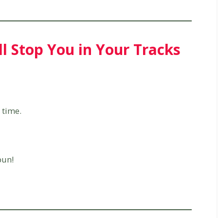
ll Stop You in Your Tracks
time.
pun!