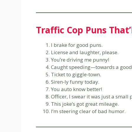
Traffic Cop Puns That’
I brake for good puns.
License and laughter, please.
You’re driving me punny!
Caught speeding—towards a good 
Ticket to giggle-town.
Siren-ly funny today.
You auto know better!
Officer, I swear it was just a small 
This joke’s got great mileage.
I’m steering clear of bad humor.