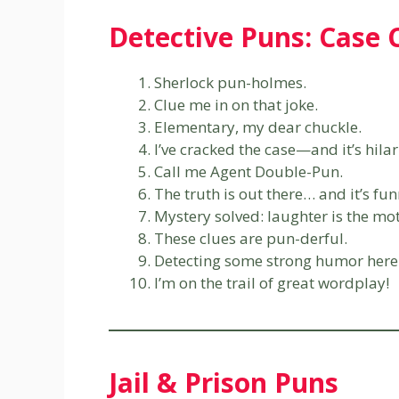
Detective Puns: Case 
Sherlock pun-holmes.
Clue me in on that joke.
Elementary, my dear chuckle.
I’ve cracked the case—and it’s hilar
Call me Agent Double-Pun.
The truth is out there… and it’s fun
Mystery solved: laughter is the mot
These clues are pun-derful.
Detecting some strong humor here
I’m on the trail of great wordplay!
Jail & Prison Puns