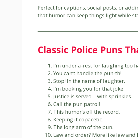
Perfect for captions, social posts, or add
that humor can keep things light while sta
Classic Police Puns Th
I’m under a-rest for laughing too h
You can’t handle the pun-th!
Stop! In the name of laughter.
I’m booking you for that joke.
Justice is served—with sprinkles.
Call the pun patrol!
This humor’s off the record.
Keeping it copacetic.
The long arm of the pun.
Law and order? More like law and 