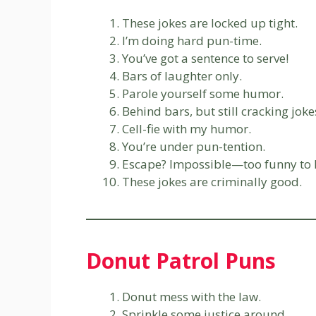
These jokes are locked up tight.
I’m doing hard pun-time.
You’ve got a sentence to serve!
Bars of laughter only.
Parole yourself some humor.
Behind bars, but still cracking joke
Cell-fie with my humor.
You’re under pun-tention.
Escape? Impossible—too funny to 
These jokes are criminally good.
Donut Patrol Puns
Donut mess with the law.
Sprinkle some justice around.