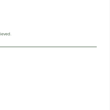
ieved.