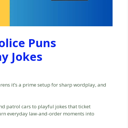
olice Puns
ny Jokes
irens it’s a prime setup for sharp wordplay, and
d patrol cars to playful jokes that ticket
turn everyday law-and-order moments into