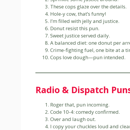
These cops glaze over the details.
Hole-y cow, that’s funny!
I’m filled with jelly and justice.
Donut resist this pun.
Sweet justice served daily.
A balanced diet: one donut per arr
Crime-fighting fuel, one bite at a t
Cops love dough—pun intended.
Radio & Dispatch Pun
Roger that, pun incoming.
Code 10-4: comedy confirmed.
Over and laugh out.
I copy your chuckles loud and clea