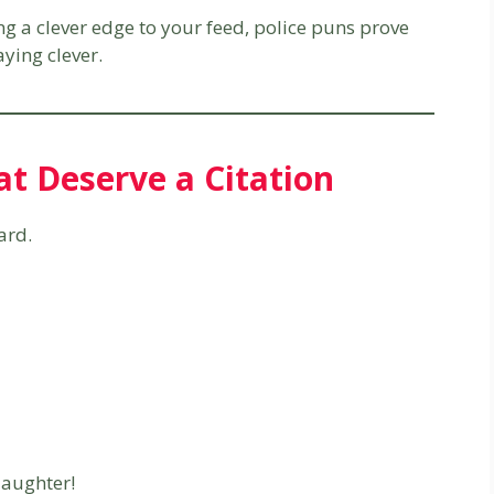
ing a clever edge to your feed, police puns prove
ying clever.
at Deserve a Citation
ard.
laughter!