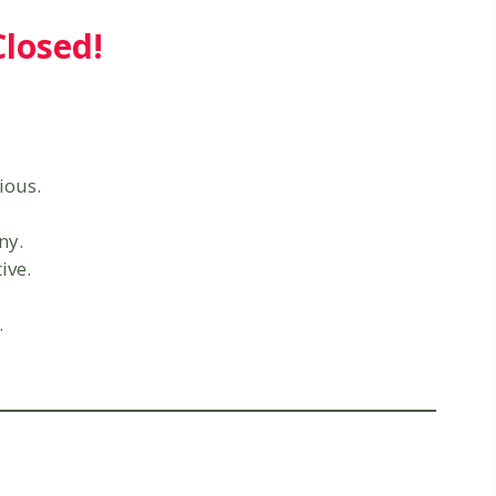
Closed!
ious.
ny.
ive.
.