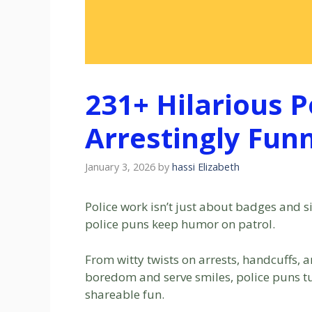
231+ Hilarious P
Arrestingly Fun
January 3, 2026
by
hassi Elizabeth
Police work isn’t just about badges and s
police puns keep humor on patrol.
From witty twists on arrests, handcuffs, an
boredom and serve smiles, police puns 
shareable fun.