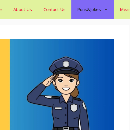
e
About Us
Contact Us
Puns&Jokes
Mean