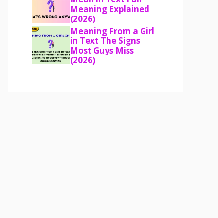
Meaning Explained
(2026)
Meaning From a Girl
in Text The Signs
Most Guys Miss
(2026)