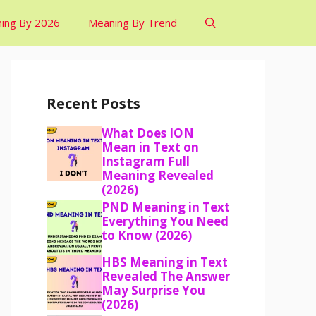
ing By 2026
Meaning By Trend
Recent Posts
What Does ION
Mean in Text on
Instagram Full
Meaning Revealed
(2026)
PND Meaning in Text
Everything You Need
to Know (2026)
HBS Meaning in Text
Revealed The Answer
May Surprise You
(2026)