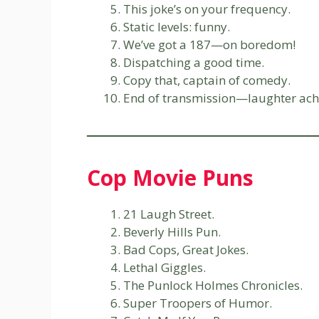
This joke’s on your frequency.
Static levels: funny.
We’ve got a 187—on boredom!
Dispatching a good time.
Copy that, captain of comedy.
End of transmission—laughter ach
Cop Movie Puns
21 Laugh Street.
Beverly Hills Pun.
Bad Cops, Great Jokes.
Lethal Giggles.
The Punlock Holmes Chronicles.
Super Troopers of Humor.