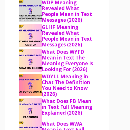
WDP Meaning
Revealed What
People Mean in Text
Messages (2026)
GLHF Meaning
Revealed What
People Mean in Text
Messages (2026)
What Does WYFD
Mean in Text The
Meaning Everyone Is
Looking For (2026)
WDYLL Meaning in
Chat The Definition
You Need to Know
(2026)
What Does FB Mean
in Text Full Meaning
Explained (2026)
What Does WWA
Mean in Text Full