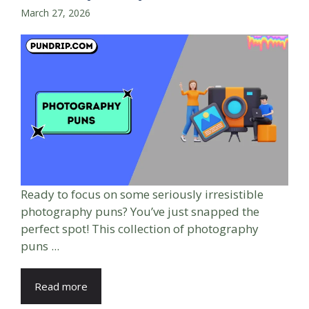
March 27, 2026
Ready to focus on some seriously irresistible
photography puns? You’ve just snapped the
perfect spot! This collection of photography
puns ...
Read more