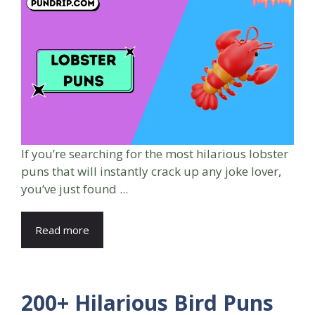
If you’re searching for the most hilarious lobster
puns that will instantly crack up any joke lover,
you’ve just found ...
Read more
200+ Hilarious Bird Puns