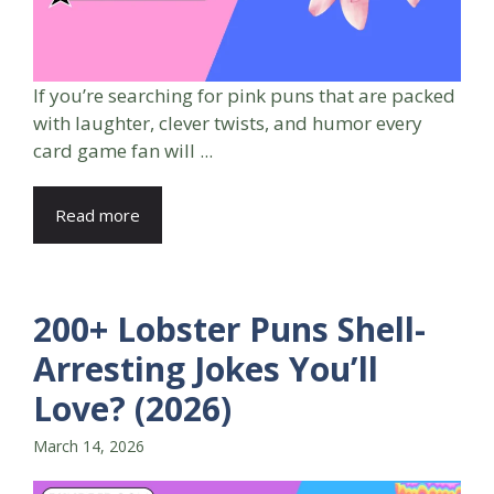
If you’re searching for pink puns that are packed
with laughter, clever twists, and humor every
card game fan will ...
Read more
200+ Lobster Puns Shell-
Arresting Jokes You’ll
Love? (2026)
March 14, 2026