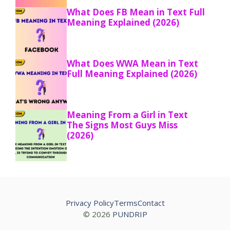
What Does FB Mean in Text Full
Meaning Explained (2026)
What Does WWA Mean in Text
Full Meaning Explained (2026)
Meaning From a Girl in Text
The Signs Most Guys Miss
(2026)
Privacy Policy
Terms
Contact
© 2026
PUNDRIP