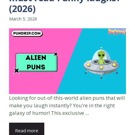
(2026)
March 5, 2026
Looking for out-of-this-world alien puns that will
make you laugh instantly? You’re in the right
galaxy of humor! This exclusive ...
Read more