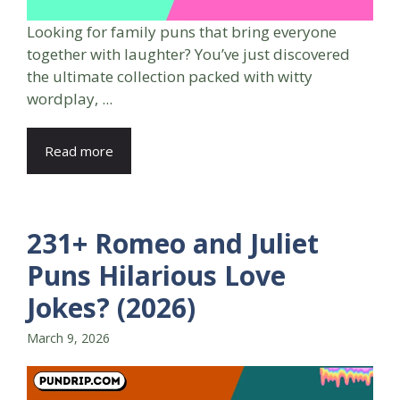
Looking for family puns that bring everyone
together with laughter? You’ve just discovered
the ultimate collection packed with witty
wordplay, ...
Read more
231+ Romeo and Juliet
Puns Hilarious Love
Jokes? (2026)
March 9, 2026