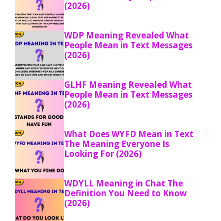
(2026)
WDP Meaning Revealed What
People Mean in Text Messages
(2026)
GLHF Meaning Revealed What
People Mean in Text Messages
(2026)
What Does WYFD Mean in Text
The Meaning Everyone Is
Looking For (2026)
WDYLL Meaning in Chat The
Definition You Need to Know
(2026)