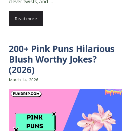
clever twists, and ...
Read more
200+ Pink Puns Hilarious
Blush Worthy Jokes?
(2026)
March 14, 2026