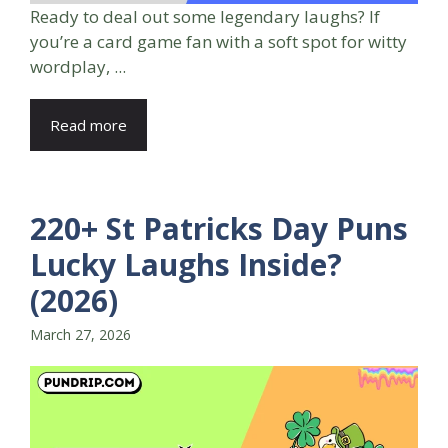
Ready to deal out some legendary laughs? If
you’re a card game fan with a soft spot for witty
wordplay, ...
Read more
220+ St Patricks Day Puns
Lucky Laughs Inside?
(2026)
March 27, 2026