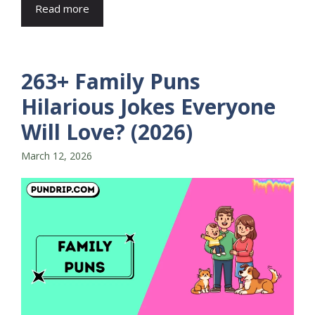
Read more
263+ Family Puns
Hilarious Jokes Everyone
Will Love? (2026)
March 12, 2026