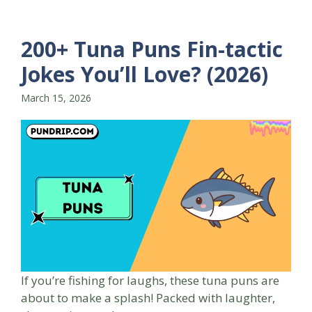
200+ Tuna Puns Fin-tactic
Jokes You’ll Love? (2026)
March 15, 2026
If you’re fishing for laughs, these tuna puns are
about to make a splash! Packed with laughter,