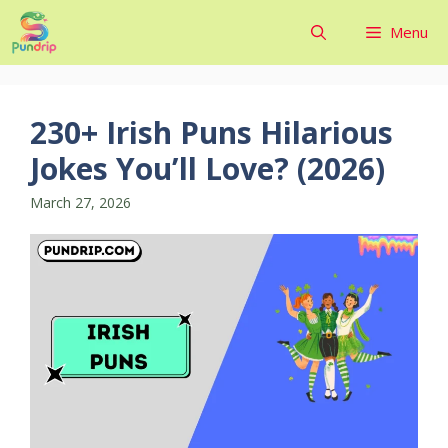
Skip
Menu
to
content
230+ Irish Puns Hilarious
Jokes You’ll Love? (2026)
March 27, 2026