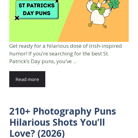
Get ready for a hilarious dose of Irish-inspired
humor! If you’re searching for the best St.
Patrick’s Day puns, you’ve ...
Read more
210+ Photography Puns
Hilarious Shots You’ll
Love? (2026)