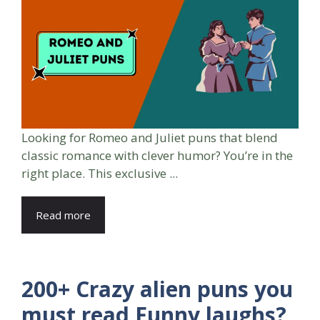
Looking for Romeo and Juliet puns that blend
classic romance with clever humor? You’re in the
right place. This exclusive ...
Read more
200+ Crazy alien puns you
must read Funny laughs?