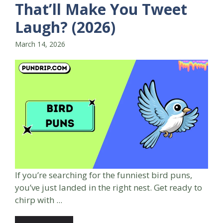
That’ll Make You Tweet
Laugh? (2026)
March 14, 2026
If you’re searching for the funniest bird puns,
you’ve just landed in the right nest. Get ready to
chirp with ...