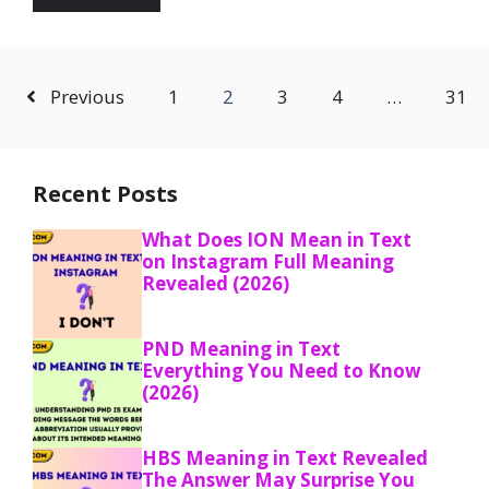
Previous
1
2
3
4
…
31
Recent Posts
What Does ION Mean in Text
on Instagram Full Meaning
Revealed (2026)
PND Meaning in Text
Everything You Need to Know
(2026)
HBS Meaning in Text Revealed
The Answer May Surprise You