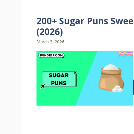
200+ Sugar Puns Sweet
(2026)
March 3, 2026