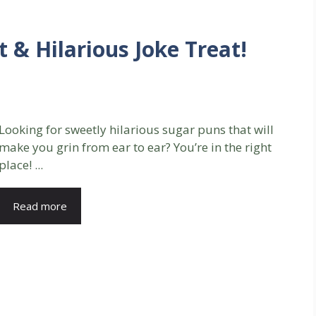
 & Hilarious Joke Treat!
Looking for sweetly hilarious sugar puns that will
make you grin from ear to ear? You’re in the right
place! ...
Read more