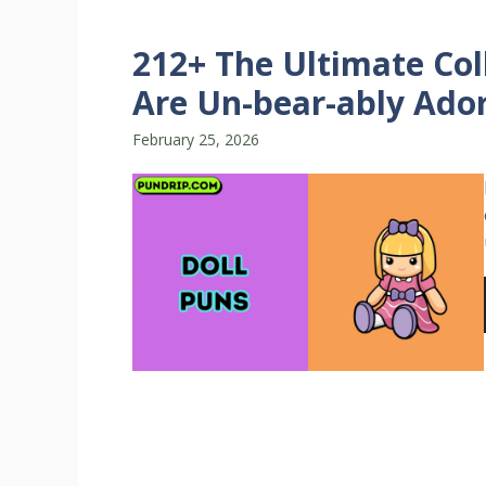
212+ The Ultimate Col
Are Un-bear-ably Ador
February 25, 2026