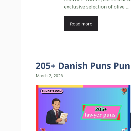
exclusive selection of olive ...
Read more
205+ Danish Puns Pun 
March 2, 2026