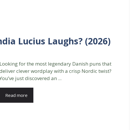
dia Lucius Laughs? (2026)
Looking for the most legendary Danish puns that
deliver clever wordplay with a crisp Nordic twist?
You’ve just discovered an ...
Read more