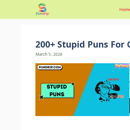
Skip
Hom
to
content
200+ Stupid Puns For 
March 5, 2026