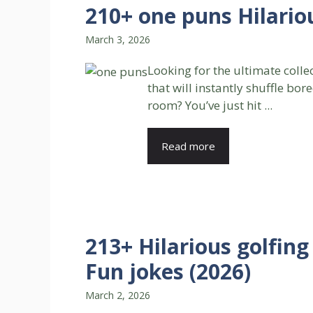
210+ one puns Hilario
March 3, 2026
Looking for the ultimate colle
that will instantly shuffle bo
room? You’ve just hit ...
Read more
213+ Hilarious golfin
Fun jokes (2026)
March 2, 2026