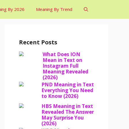
ing By 2026
Meaning By Trend
Recent Posts
What Does ION
Mean in Text on
Instagram Full
Meaning Revealed
(2026)
PND Meaning in Text
Everything You Need
to Know (2026)
HBS Meaning in Text
Revealed The Answer
May Surprise You
(2026)