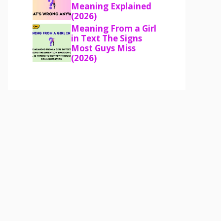
Meaning Explained
(2026)
Meaning From a Girl
in Text The Signs
Most Guys Miss
(2026)