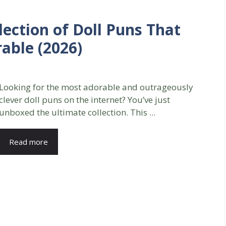
lection of Doll Puns That
able (2026)
Looking for the most adorable and outrageously
clever doll puns on the internet? You’ve just
unboxed the ultimate collection. This ...
Read more