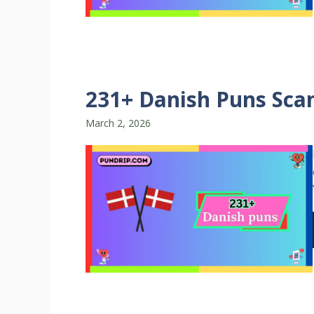
231+ Danish Puns Scan
March 2, 2026