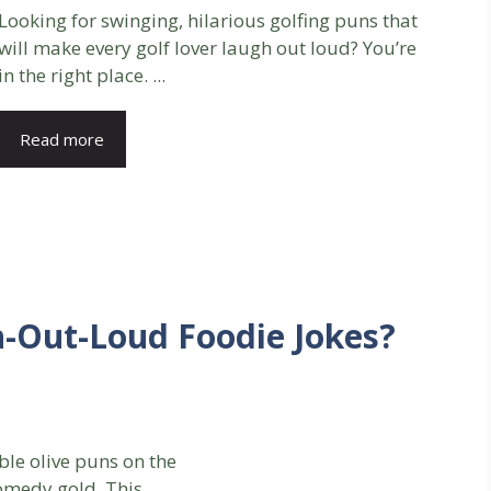
Looking for swinging, hilarious golfing puns that
will make every golf lover laugh out loud? You’re
in the right place. ...
Read more
h-Out-Loud Foodie Jokes?
ible olive puns on the
comedy gold. This