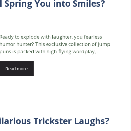
l Spring You into Smiles?
Ready to explode with laughter, you fearless
humor hunter? This exclusive collection of jump
puns is packed with high-flying wordplay, ...
Read more
larious Trickster Laughs?