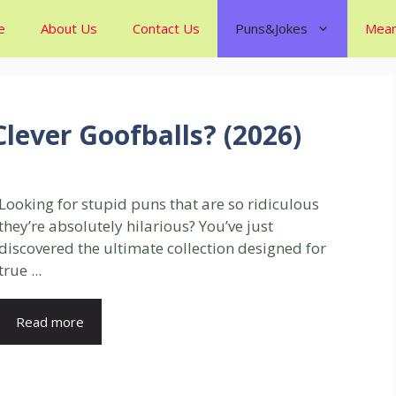
e
About Us
Contact Us
Puns&Jokes
Mean
Clever Goofballs? (2026)
Looking for stupid puns that are so ridiculous
they’re absolutely hilarious? You’ve just
discovered the ultimate collection designed for
true ...
Read more