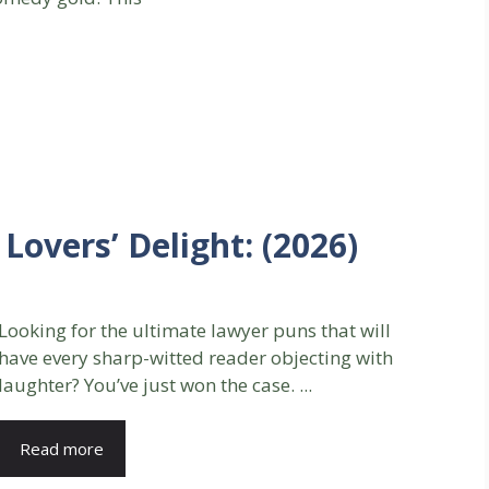
Lovers’ Delight: (2026)
Looking for the ultimate lawyer puns that will
have every sharp-witted reader objecting with
laughter? You’ve just won the case. ...
Read more