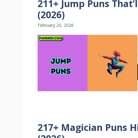
211+ Jump Puns That’l
(2026)
February 25, 2026
217+ Magician Puns Hi