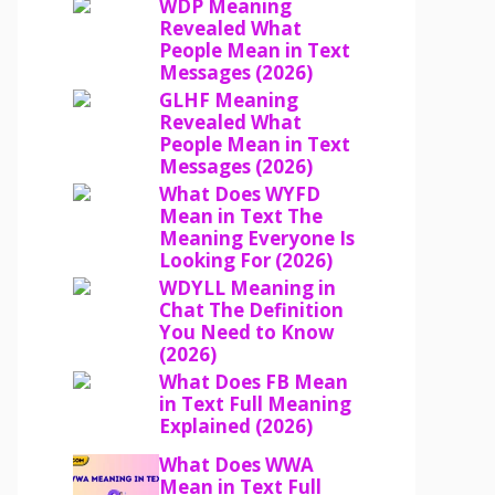
WDP Meaning
Revealed What
People Mean in Text
Messages (2026)
GLHF Meaning
Revealed What
People Mean in Text
Messages (2026)
What Does WYFD
Mean in Text The
Meaning Everyone Is
Looking For (2026)
WDYLL Meaning in
Chat The Definition
You Need to Know
(2026)
What Does FB Mean
in Text Full Meaning
Explained (2026)
What Does WWA
Mean in Text Full