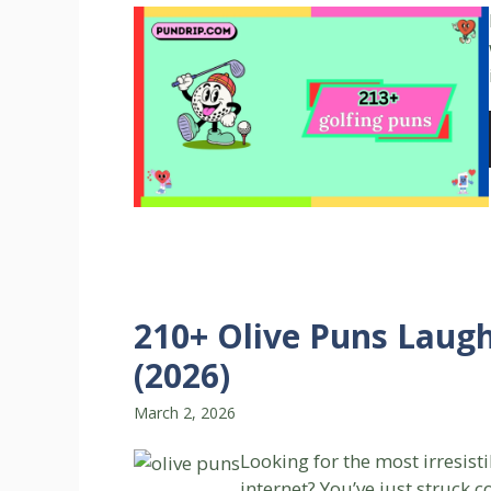
210+ Olive Puns Laug
(2026)
March 2, 2026
Looking for the most irresist
internet? You’ve just struck 