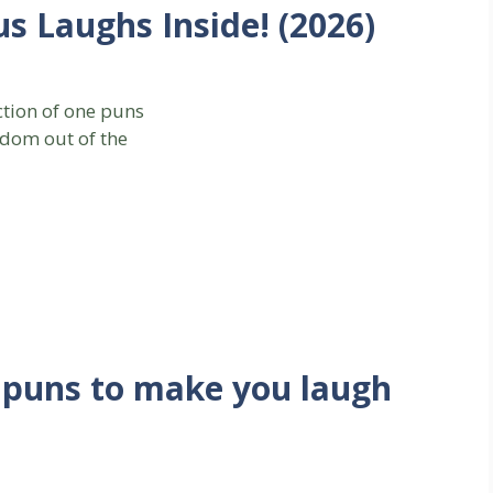
us Laughs Inside! (2026)
ction of one puns
redom out of the
g puns to make you laugh