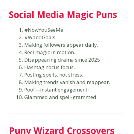
Social Media Magic Puns
#NowYouSeeMe
#WandGoals
Making followers appear daily.
Reel magic in motion.
Disappearing drama since 2025.
Hashtag hocus focus.
Posting spells, not stress.
Making trends vanish and reappear.
Poof—instant engagement!
Glammed and spell-grammed.
Puny Wizard Crossovers