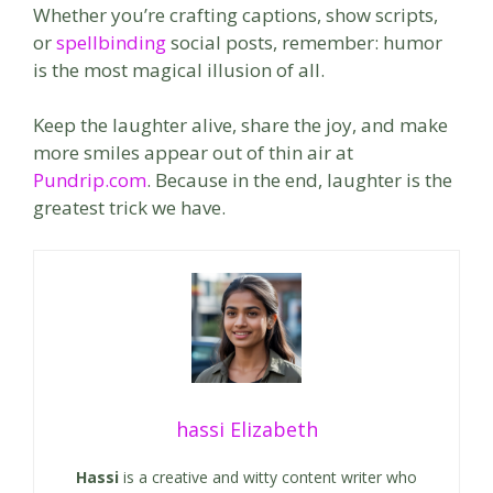
Whether you’re crafting captions, show scripts,
or
spellbinding
social posts, remember: humor
is the most magical illusion of all.
Keep the laughter alive, share the joy, and make
more smiles appear out of thin air at
Pundrip.com
. Because in the end, laughter is the
greatest trick we have.
hassi Elizabeth
Hassi
is a creative and witty content writer who