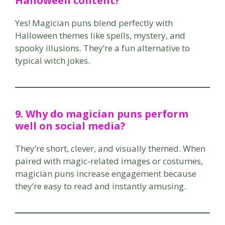
Halloween content?
Yes! Magician puns blend perfectly with
Halloween themes like spells, mystery, and
spooky illusions. They’re a fun alternative to
typical witch jokes.
9. Why do magician puns perform
well on social media?
They’re short, clever, and visually themed. When
paired with magic-related images or costumes,
magician puns increase engagement because
they’re easy to read and instantly amusing.