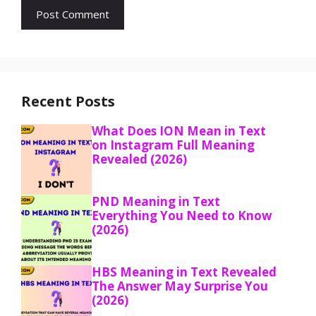
Recent Posts
What Does ION Mean in Text
on Instagram Full Meaning
Revealed (2026)
PND Meaning in Text
Everything You Need to Know
(2026)
HBS Meaning in Text Revealed
The Answer May Surprise You
(2026)