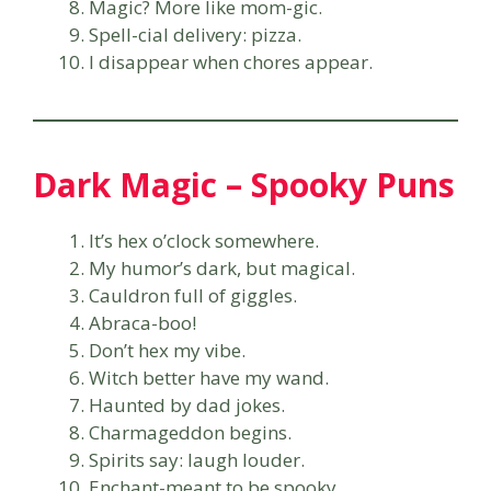
Magic? More like mom-gic.
Spell-cial delivery: pizza.
I disappear when chores appear.
Dark Magic – Spooky Puns
It’s hex o’clock somewhere.
My humor’s dark, but magical.
Cauldron full of giggles.
Abraca-boo!
Don’t hex my vibe.
Witch better have my wand.
Haunted by dad jokes.
Charmageddon begins.
Spirits say: laugh louder.
Enchant-meant to be spooky.