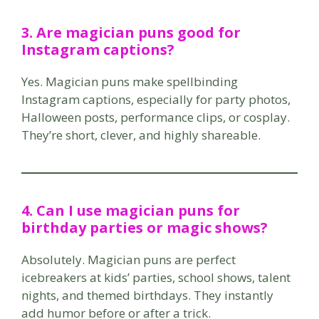
3. Are magician puns good for
Instagram captions?
Yes. Magician puns make spellbinding
Instagram captions, especially for party photos,
Halloween posts, performance clips, or cosplay.
They’re short, clever, and highly shareable.
4. Can I use magician puns for
birthday parties or magic shows?
Absolutely. Magician puns are perfect
icebreakers at kids’ parties, school shows, talent
nights, and themed birthdays. They instantly
add humor before or after a trick.