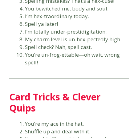
Spelling mistakes? That’s a hex-cuse!
You bewitched me, body and soul.
I’m hex-traordinary today.
Spell ya later!
I’m totally under-prestidigitation.
My charm level is un-hex-pectedly high.
Spell check? Nah, spell cast.
You’re un-frog-ettable—oh wait, wrong
spell!
Card Tricks & Clever
Quips
You’re my ace in the hat.
Shuffle up and deal with it.