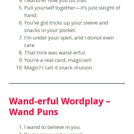
I wand-er how you do that.
Pull yourself together—it’s just sleight of
hand.
You’ve got tricks up your sleeve and
snacks in your pocket.
I’m under your spell, and I donut even
care.
That trick was wand-erful.
You’re a real card, magician!
Magic? I call it snack-illusion.
Wand-erful Wordplay –
Wand Puns
I wand to believe in you.