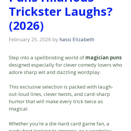
Trickster Laughs?
(2026)
February 25, 2026
by
hassi Elizabeth
Step into a spellbinding world of
magician puns
designed especially for clever comedy lovers who
adore sharp wit and dazzling wordplay.
This exclusive selection is packed with laugh-
out-loud lines, clever twists, and card-sharp
humor that will make every trick twice as
magical.
Whether you’re a die-hard card game fan, a
party host looking to impress, or a wordplay