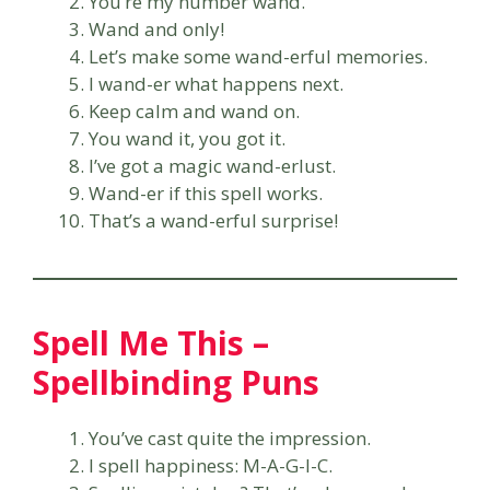
You’re my number wand.
Wand and only!
Let’s make some wand-erful memories.
I wand-er what happens next.
Keep calm and wand on.
You wand it, you got it.
I’ve got a magic wand-erlust.
Wand-er if this spell works.
That’s a wand-erful surprise!
Spell Me This –
Spellbinding Puns
You’ve cast quite the impression.
I spell happiness: M-A-G-I-C.