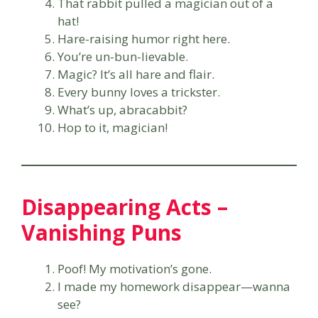
That rabbit pulled a magician out of a
hat!
Hare-raising humor right here.
You’re un-bun-lievable.
Magic? It’s all hare and flair.
Every bunny loves a trickster.
What’s up, abracabbit?
Hop to it, magician!
Disappearing Acts –
Vanishing Puns
Poof! My motivation’s gone.
I made my homework disappear—wanna
see?