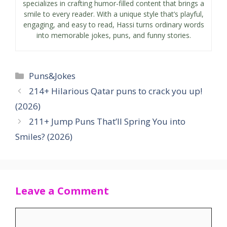
specializes in crafting humor-filled content that brings a
smile to every reader. With a unique style that’s playful,
engaging, and easy to read, Hassi turns ordinary words
into memorable jokes, puns, and funny stories.
Categories
Puns&Jokes
214+ Hilarious Qatar puns to crack you up!
(2026)
211+ Jump Puns That’ll Spring You into
Smiles? (2026)
Leave a Comment
Comment