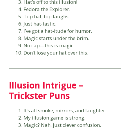
Hat’s off to this illusion!
Fedora the Explorer.
Top hat, top laughs.
Just hat-tastic.
I’ve got a hat-itude for humor.
Magic starts under the brim.
No cap—this is magic.
Don’t lose your hat over this.
Illusion Intrigue –
Trickster Puns
It’s all smoke, mirrors, and laughter.
My illusion game is strong.
Magic? Nah, just clever confusion.