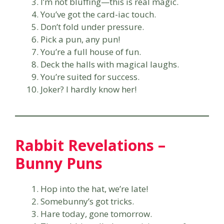
I’m not bluffing—this is real magic.
You’ve got the card-iac touch.
Don’t fold under pressure.
Pick a pun, any pun!
You’re a full house of fun.
Deck the halls with magical laughs.
You’re suited for success.
Joker? I hardly know her!
Rabbit Revelations –
Bunny Puns
Hop into the hat, we’re late!
Somebunny’s got tricks.
Hare today, gone tomorrow.