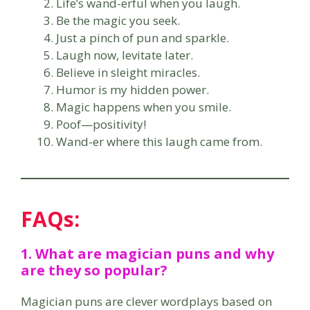
Life’s wand-erful when you laugh.
Be the magic you seek.
Just a pinch of pun and sparkle.
Laugh now, levitate later.
Believe in sleight miracles.
Humor is my hidden power.
Magic happens when you smile.
Poof—positivity!
Wand-er where this laugh came from.
FAQs:
1. What are magician puns and why
are they so popular?
Magician puns are clever wordplays based on