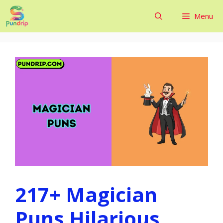
Skip
Menu
to
content
217+ Magician
Puns Hilarious