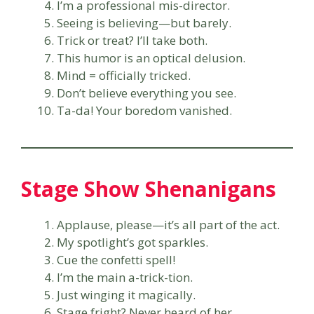
I’m a professional mis-director.
Seeing is believing—but barely.
Trick or treat? I’ll take both.
This humor is an optical delusion.
Mind = officially tricked.
Don’t believe everything you see.
Ta-da! Your boredom vanished.
Stage Show Shenanigans
Applause, please—it’s all part of the act.
My spotlight’s got sparkles.
Cue the confetti spell!
I’m the main a-trick-tion.
Just winging it magically.
Stage fright? Never heard of her.