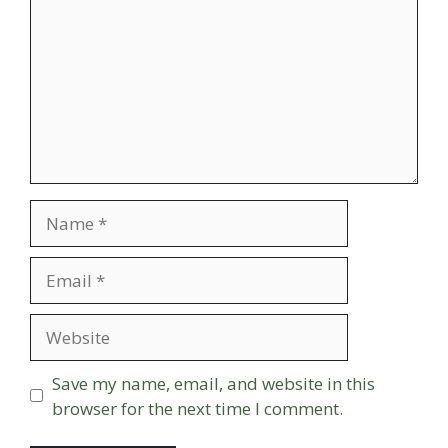
Name
Email
Website
Save my name, email, and website in this
browser for the next time I comment.