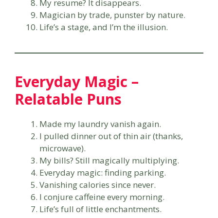
My resume? It disappears.
Magician by trade, punster by nature.
Life’s a stage, and I’m the illusion.
Everyday Magic –
Relatable Puns
Made my laundry vanish again.
I pulled dinner out of thin air (thanks,
microwave).
My bills? Still magically multiplying.
Everyday magic: finding parking.
Vanishing calories since never.
I conjure caffeine every morning.
Life’s full of little enchantments.