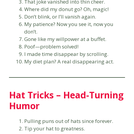
That joke vanished into thin cheer.
Where did my donut go? Oh, magic!
Don’t blink, or I’ll vanish again.
My patience? Now you see it, now you
don’t.
Gone like my willpower at a buffet.
Poof—problem solved!
I made time disappear by scrolling.
My diet plan? A real disappearing act.
Hat Tricks – Head-Turning
Humor
Pulling puns out of hats since forever.
Tip your hat to greatness.