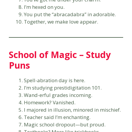
I’m hexed on you.
You put the “abracadabra” in adorable.
Together, we make love appear.
School of Magic – Study
Puns
Spell-abration day is here.
I’m studying prestidigitation 101.
Wand-erful grades incoming.
Homework? Vanished.
I majored in illusion, minored in mischief.
Teacher said I’m enchanting.
Magic school dropout—but proud.
Textbooks? More like trickbooks.