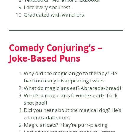
I ace every spell test.
Graduated with wand-ors.
Comedy Conjuring’s –
Joke-Based Puns
Why did the magician go to therapy? He
had too many disappearing issues.
What do magicians eat? Abracada-bread!
What’s a magician’s favorite sport? Trick
shot pool!
Did you hear about the magical dog? He’s
a labracadabrador.
Magician cats? They’re purr-plexing.