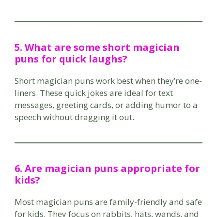
5. What are some short magician
puns for quick laughs?
Short magician puns work best when they’re one-
liners. These quick jokes are ideal for text
messages, greeting cards, or adding humor to a
speech without dragging it out.
6. Are magician puns appropriate for
kids?
Most magician puns are family-friendly and safe
for kids. They focus on rabbits, hats, wands, and