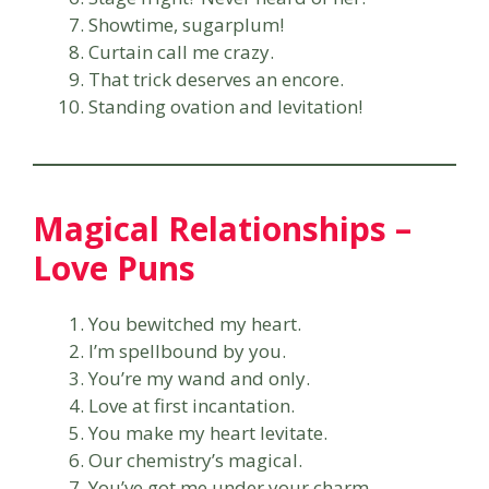
Showtime, sugarplum!
Curtain call me crazy.
That trick deserves an encore.
Standing ovation and levitation!
Magical Relationships –
Love Puns
You bewitched my heart.
I’m spellbound by you.
You’re my wand and only.
Love at first incantation.
You make my heart levitate.
Our chemistry’s magical.
You’ve got me under your charm.