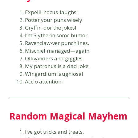
Expelli-hocus-laughs!
Potter your puns wisely.
Gryffin-dor the jokes!
I’m Slytherin some humor.
Ravenclaw-ver punchlines.
Mischief managed—again.
Ollivanders and giggles.
My patronus is a dad joke.
Wingardium laughiosa!
Accio attention!
Random Magical Mayhem
I’ve got tricks and treats.