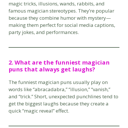
magic tricks, illusions, wands, rabbits, and
famous magician stereotypes. They’re popular
because they combine humor with mystery—
making them perfect for social media captions,
party jokes, and performances.
2. What are the funniest magician
puns that always get laughs?
The funniest magician puns usually play on
words like “abracadabra,” “illusion,” “vanish,”
and “trick.” Short, unexpected punchlines tend to
get the biggest laughs because they create a
quick “magic reveal” effect.