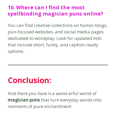
10. Where can I find the most
spellbinding magician puns online?
You can find creative collections on humor blogs,
pun-focused websites, and social media pages
dedicated to wordplay. Look for updated lists
that include short, funny, and caption-ready
options.
Conclusion:
And there you have it a wand-erful world of
magician puns
that turn everyday words into
moments of pure enchantment.