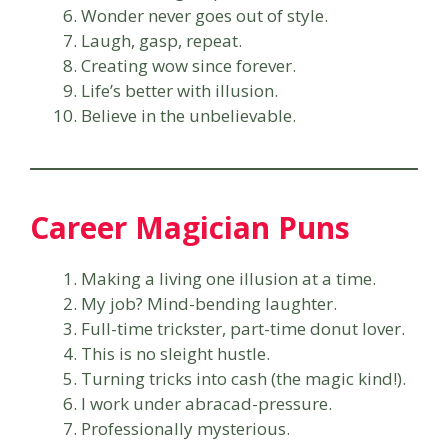
Wonder never goes out of style.
Laugh, gasp, repeat.
Creating wow since forever.
Life’s better with illusion.
Believe in the unbelievable.
Career Magician Puns
Making a living one illusion at a time.
My job? Mind-bending laughter.
Full-time trickster, part-time donut lover.
This is no sleight hustle.
Turning tricks into cash (the magic kind!).
I work under abracad-pressure.
Professionally mysterious.