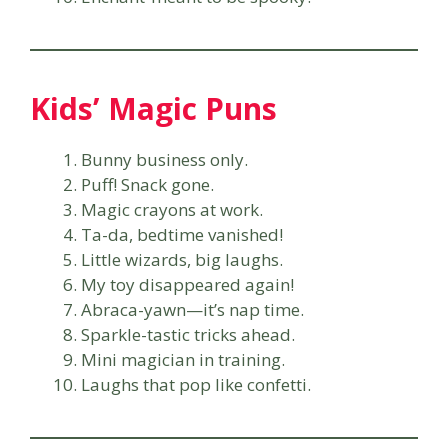
Kids’ Magic Puns
Bunny business only.
Puff! Snack gone.
Magic crayons at work.
Ta-da, bedtime vanished!
Little wizards, big laughs.
My toy disappeared again!
Abraca-yawn—it’s nap time.
Sparkle-tastic tricks ahead.
Mini magician in training.
Laughs that pop like confetti.