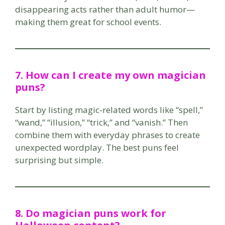
disappearing acts rather than adult humor—
making them great for school events.
7. How can I create my own magician
puns?
Start by listing magic-related words like “spell,”
“wand,” “illusion,” “trick,” and “vanish.” Then
combine them with everyday phrases to create
unexpected wordplay. The best puns feel
surprising but simple.
8. Do magician puns work for