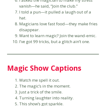
I asked the magician to make my stress
vanish—he said, “Join the club.”
I told a pun—it pulled a laugh out of a
hat.
Magicians love fast food—they make fries
disappear.
Want to learn magic? Join the wand-emic.
I’ve got 99 tricks, but a glitch ain’t one.
Magic Show Captions
Watch me spell it out.
The magic’s in the moment.
Just a trick of the smile.
Turning laughter into reality.
This show’s got sparkle.