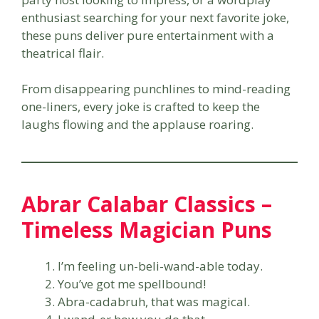
enthusiast searching for your next favorite joke,
these puns deliver pure entertainment with a
theatrical flair.
From disappearing punchlines to mind-reading
one-liners, every joke is crafted to keep the
laughs flowing and the applause roaring.
Abrar Calabar Classics –
Timeless Magician Puns
I’m feeling un-beli-wand-able today.
You’ve got me spellbound!
Abra-cadabruh, that was magical.