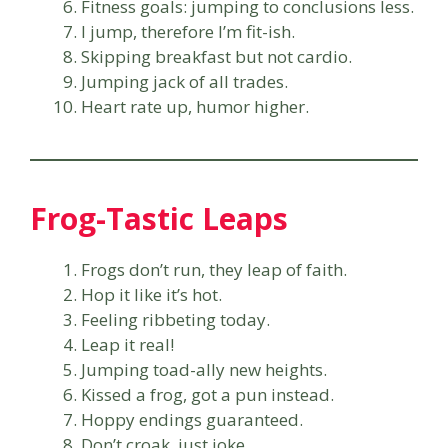
Fitness goals: jumping to conclusions less.
I jump, therefore I’m fit-ish.
Skipping breakfast but not cardio.
Jumping jack of all trades.
Heart rate up, humor higher.
Frog-Tastic Leaps
Frogs don’t run, they leap of faith.
Hop it like it’s hot.
Feeling ribbeting today.
Leap it real!
Jumping toad-ally new heights.
Kissed a frog, got a pun instead.
Hoppy endings guaranteed.
Don’t croak, just joke.