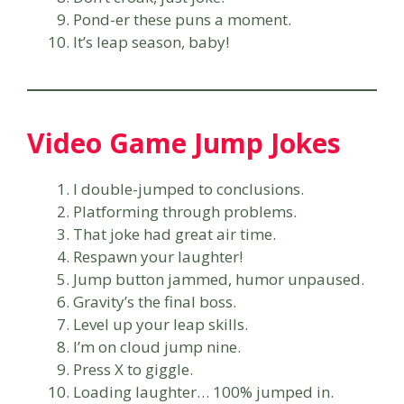
Pond-er these puns a moment.
It’s leap season, baby!
Video Game Jump Jokes
I double-jumped to conclusions.
Platforming through problems.
That joke had great air time.
Respawn your laughter!
Jump button jammed, humor unpaused.
Gravity’s the final boss.
Level up your leap skills.
I’m on cloud jump nine.
Press X to giggle.
Loading laughter… 100% jumped in.