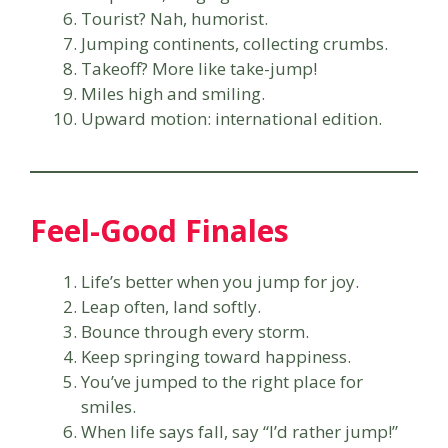
Tourist? Nah, humorist.
Jumping continents, collecting crumbs.
Takeoff? More like take-jump!
Miles high and smiling.
Upward motion: international edition.
Feel-Good Finales
Life’s better when you jump for joy.
Leap often, land softly.
Bounce through every storm.
Keep springing toward happiness.
You’ve jumped to the right place for
smiles.
When life says fall, say “I’d rather jump!”