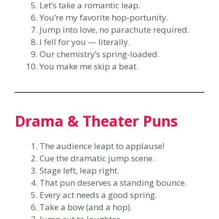
Let’s take a romantic leap.
You’re my favorite hop-portunity.
Jump into love, no parachute required.
I fell for you — literally.
Our chemistry’s spring-loaded.
You make me skip a beat.
Drama & Theater Puns
The audience leapt to applause!
Cue the dramatic jump scene.
Stage left, leap right.
That pun deserves a standing bounce.
Every act needs a good spring.
Take a bow (and a hop).