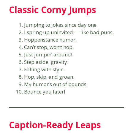
Classic Corny Jumps
Jumping to jokes since day one.
I spring up uninvited — like bad puns.
Hoppenstance humor.
Can’t stop, won’t hop.
Just jumpin’ around!
Step aside, gravity.
Falling with style.
Hop, skip, and groan.
My humor’s out of bounds.
Bounce you later!
Caption-Ready Leaps