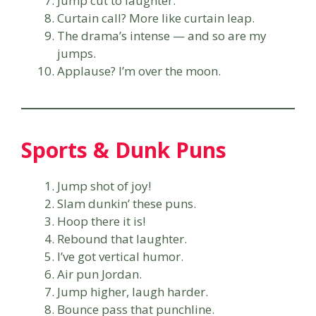
Jump cut to laughter.
Curtain call? More like curtain leap.
The drama’s intense — and so are my
jumps.
Applause? I’m over the moon.
Sports & Dunk Puns
Jump shot of joy!
Slam dunkin’ these puns.
Hoop there it is!
Rebound that laughter.
I’ve got vertical humor.
Air pun Jordan.
Jump higher, laugh harder.
Bounce pass that punchline.