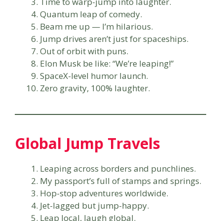
Time to warp-jump into laughter.
Quantum leap of comedy.
Beam me up — I’m hilarious.
Jump drives aren’t just for spaceships.
Out of orbit with puns.
Elon Musk be like: “We’re leaping!”
SpaceX-level humor launch.
Zero gravity, 100% laughter.
Global Jump Travels
Leaping across borders and punchlines.
My passport’s full of stamps and springs.
Hop-stop adventures worldwide.
Jet-lagged but jump-happy.
Leap local, laugh global.