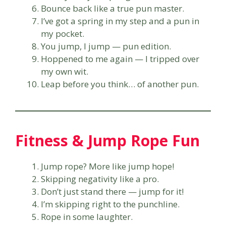
Bounce back like a true pun master.
I’ve got a spring in my step and a pun in
my pocket.
You jump, I jump — pun edition.
Hoppened to me again — I tripped over
my own wit.
Leap before you think… of another pun.
Fitness & Jump Rope Fun
Jump rope? More like jump hope!
Skipping negativity like a pro.
Don’t just stand there — jump for it!
I’m skipping right to the punchline.
Rope in some laughter.