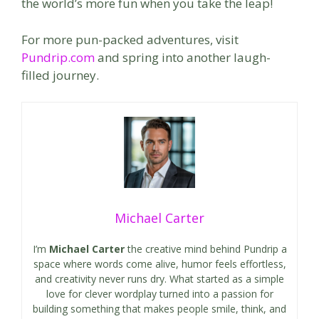
the world’s more fun when you take the leap!
For more pun-packed adventures, visit
Pundrip.com
and spring into another laugh-
filled journey.
Michael Carter
I’m
Michael Carter
the creative mind behind Pundrip a
space where words come alive, humor feels effortless,
and creativity never runs dry. What started as a simple
love for clever wordplay turned into a passion for
building something that makes people smile, think, and