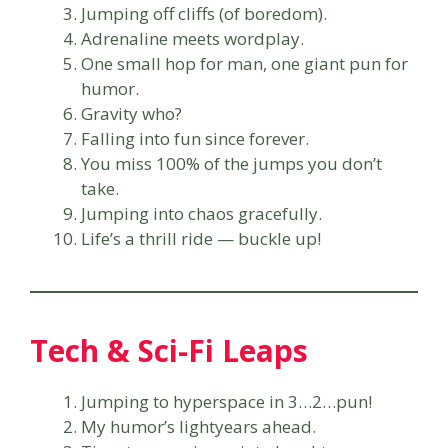
Jumping off cliffs (of boredom).
Adrenaline meets wordplay.
One small hop for man, one giant pun for
humor.
Gravity who?
Falling into fun since forever.
You miss 100% of the jumps you don’t
take.
Jumping into chaos gracefully.
Life’s a thrill ride — buckle up!
Tech & Sci-Fi Leaps
Jumping to hyperspace in 3…2…pun!
My humor’s lightyears ahead.