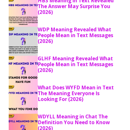
HBS Meaning in Text Revealed
The Answer May Surprise You
(2026)
WDP Meaning Revealed What
People Mean in Text Messages
(2026)
GLHF Meaning Revealed What
People Mean in Text Messages
(2026)
What Does WYFD Mean in Text
The Meaning Everyone Is
Looking For (2026)
WDYLL Meaning in Chat The
Definition You Need to Know
(2026)