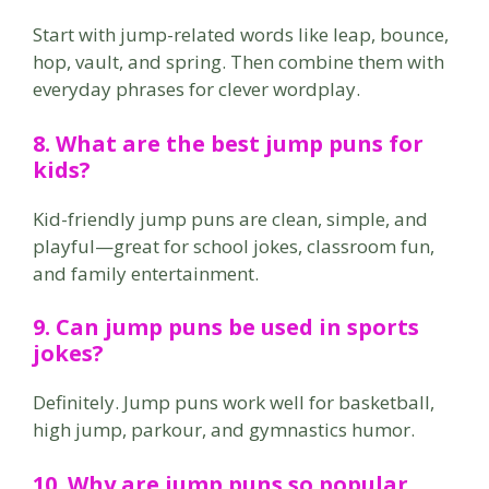
Start with jump-related words like leap, bounce,
hop, vault, and spring. Then combine them with
everyday phrases for clever wordplay.
8. What are the best jump puns for
kids?
Kid-friendly jump puns are clean, simple, and
playful—great for school jokes, classroom fun,
and family entertainment.
9. Can jump puns be used in sports
jokes?
Definitely. Jump puns work well for basketball,
high jump, parkour, and gymnastics humor.
10. Why are jump puns so popular