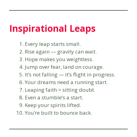
Inspirational Leaps
Every leap starts small.
Rise again — gravity can wait.
Hope makes you weightless.
Jump over fear, land on courage.
It’s not falling — it’s flight in progress.
Your dreams need a running start.
Leaping faith > sitting doubt.
Even a stumble’s a start.
Keep your spirits lifted.
You’re built to bounce back.