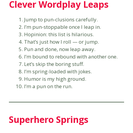
Clever Wordplay Leaps
Jump to pun-clusions carefully.
I’m pun-stoppable once I leap in.
Hopinion: this list is hilarious.
That’s just how I roll — or jump.
Pun and done, now leap away.
I’m bound to rebound with another one.
Let’s skip the boring stuff.
I’m spring-loaded with jokes.
Humor is my high ground.
I’m a pun on the run.
Superhero Springs