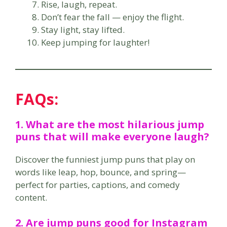
Rise, laugh, repeat.
Don’t fear the fall — enjoy the flight.
Stay light, stay lifted.
Keep jumping for laughter!
FAQs:
1. What are the most hilarious jump
puns that will make everyone laugh?
Discover the funniest jump puns that play on
words like leap, hop, bounce, and spring—
perfect for parties, captions, and comedy
content.
2. Are jump puns good for Instagram