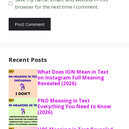
browser for the next time I comment.
Recent Posts
What Does ION Mean in Text
on Instagram Full Meaning
Revealed (2026)
PND Meaning in Text
Everything You Need to Know
(2026)