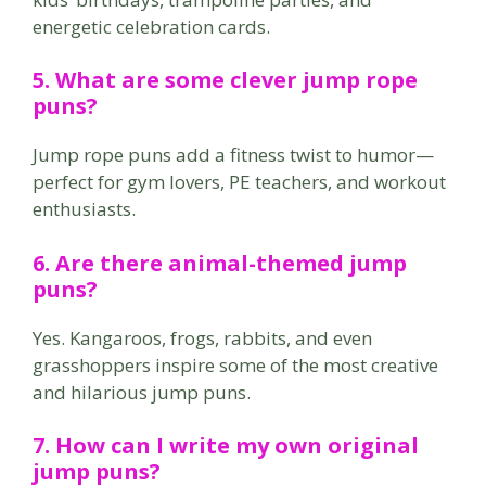
energetic celebration cards.
5. What are some clever jump rope
puns?
Jump rope puns add a fitness twist to humor—
perfect for gym lovers, PE teachers, and workout
enthusiasts.
6. Are there animal-themed jump
puns?
Yes. Kangaroos, frogs, rabbits, and even
grasshoppers inspire some of the most creative
and hilarious jump puns.
7. How can I write my own original
jump puns?