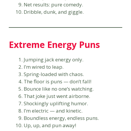
Net results: pure comedy.
Dribble, dunk, and giggle.
Extreme Energy Puns
Jumping jack energy only.
I’m wired to leap.
Spring-loaded with chaos.
The floor is puns — don’t fall!
Bounce like no one’s watching.
That joke just went airborne.
Shockingly uplifting humor.
I’m electric — and kinetic.
Boundless energy, endless puns.
Up, up, and pun away!