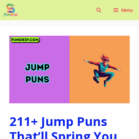
Skip
Menu
to
content
211+ Jump Puns
That’ll Spring You