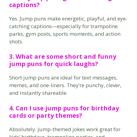
captions?
Yes. Jump puns make energetic, playful, and eye-
catching captions—especially for trampoline
parks, gym posts, sports moments, and action
shots.
3. What are some short and funny
jump puns for quick laughs?
Short jump puns are ideal for text messages,
memes, and one-liners. They’re punchy, clever,
and instantly shareable.
4. Can I use jump puns for birthday
cards or party themes?
Absolutely. Jump-themed jokes work great for
kids’ birthdays, trampoline parties, and