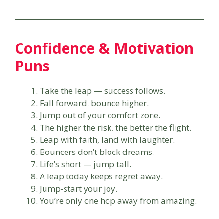
Confidence & Motivation
Puns
Take the leap — success follows.
Fall forward, bounce higher.
Jump out of your comfort zone.
The higher the risk, the better the flight.
Leap with faith, land with laughter.
Bouncers don’t block dreams.
Life’s short — jump tall.
A leap today keeps regret away.
Jump-start your joy.
You’re only one hop away from amazing.