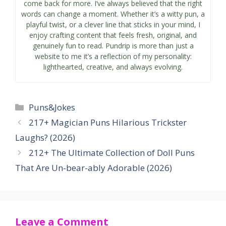
come back for more. I’ve always believed that the right
words can change a moment. Whether it’s a witty pun, a
playful twist, or a clever line that sticks in your mind, I
enjoy crafting content that feels fresh, original, and
genuinely fun to read. Pundrip is more than just a
website to me it’s a reflection of my personality:
lighthearted, creative, and always evolving.
Categories
Puns&Jokes
217+ Magician Puns Hilarious Trickster
Laughs? (2026)
212+ The Ultimate Collection of Doll Puns
That Are Un-bear-ably Adorable (2026)
Leave a Comment