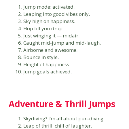
Jump mode: activated.
Leaping into good vibes only.
Sky high on happiness.
Hop till you drop.
Just winging it — midair.
Caught mid-jump and mid-laugh.
Airborne and awesome.
Bounce in style.
Height of happiness.
Jump goals achieved.
Adventure & Thrill Jumps
Skydiving? I’m all about pun-diving.
Leap of thrill, chill of laughter.