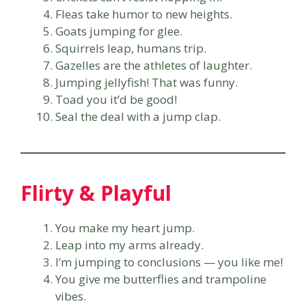
Fleas take humor to new heights.
Goats jumping for glee.
Squirrels leap, humans trip.
Gazelles are the athletes of laughter.
Jumping jellyfish! That was funny.
Toad you it’d be good!
Seal the deal with a jump clap.
Flirty & Playful
You make my heart jump.
Leap into my arms already.
I’m jumping to conclusions — you like me!
You give me butterflies and trampoline
vibes.