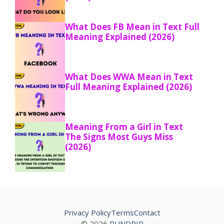
What Does FB Mean in Text Full
Meaning Explained (2026)
What Does WWA Mean in Text
Full Meaning Explained (2026)
Meaning From a Girl in Text
The Signs Most Guys Miss
(2026)
Privacy Policy
Terms
Contact
© 2026
PUNDRIP