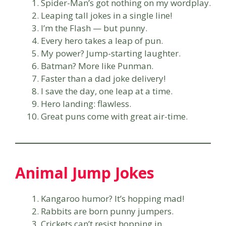
Spider-Man’s got nothing on my wordplay.
Leaping tall jokes in a single line!
I’m the Flash — but punny.
Every hero takes a leap of pun.
My power? Jump-starting laughter.
Batman? More like Punman.
Faster than a dad joke delivery!
I save the day, one leap at a time.
Hero landing: flawless.
Great puns come with great air-time.
Animal Jump Jokes
Kangaroo humor? It’s hopping mad!
Rabbits are born punny jumpers.
Crickets can’t resist hopping in.