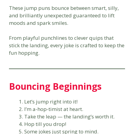
These jump puns bounce between smart, silly,
and brilliantly unexpected guaranteed to lift
moods and spark smiles.
From playful punchlines to clever quips that
stick the landing, every joke is crafted to keep the
fun hopping.
Bouncing Beginnings
Let’s jump right into it!
I’m a-hop-timist at heart.
Take the leap — the landing’s worth it.
Hop till you drop!
Some jokes just spring to mind.