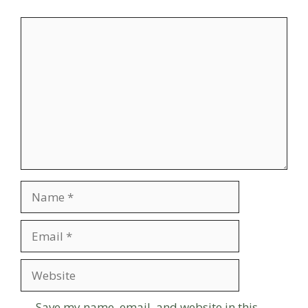
Comment
Name
Email
Website
Save my name, email, and website in this