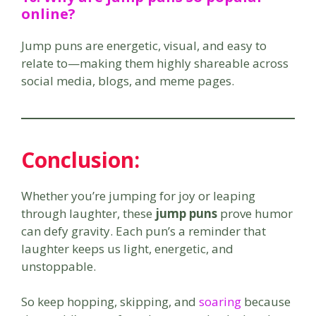
online?
Jump puns are energetic, visual, and easy to
relate to—making them highly shareable across
social media, blogs, and meme pages.
Conclusion:
Whether you’re jumping for joy or leaping
through laughter, these
jump puns
prove humor
can defy gravity. Each pun’s a reminder that
laughter keeps us light, energetic, and
unstoppable.
So keep hopping, skipping, and
soaring
because