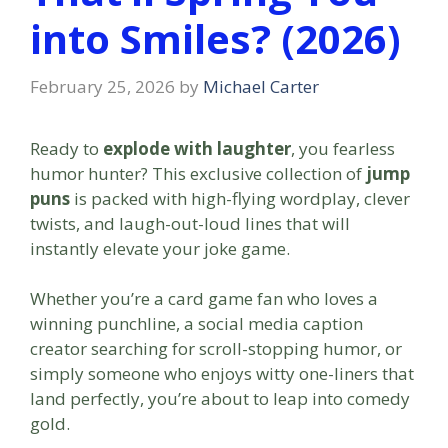
into Smiles? (2026)
February 25, 2026
by
Michael Carter
Ready to
explode with laughter
, you fearless
humor hunter? This exclusive collection of
jump
puns
is packed with high-flying wordplay, clever
twists, and laugh-out-loud lines that will
instantly elevate your joke game.
Whether you’re a card game fan who loves a
winning punchline, a social media caption
creator searching for scroll-stopping humor, or
simply someone who enjoys witty one-liners that
land perfectly, you’re about to leap into comedy
gold.