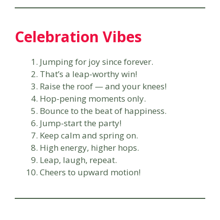
Celebration Vibes
Jumping for joy since forever.
That’s a leap-worthy win!
Raise the roof — and your knees!
Hop-pening moments only.
Bounce to the beat of happiness.
Jump-start the party!
Keep calm and spring on.
High energy, higher hops.
Leap, laugh, repeat.
Cheers to upward motion!