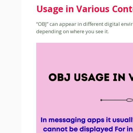
Usage in Various Cont
“OBJ” can appear in different digital envi
depending on where you see it.