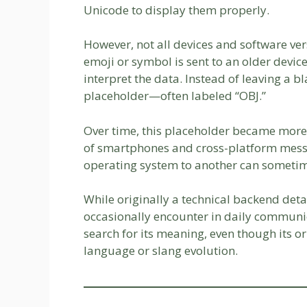
Unicode to display them properly.
However, not all devices and software v
emoji or symbol is sent to an older device
interpret the data. Instead of leaving a 
placeholder—often labeled “OBJ.”
Over time, this placeholder became more v
of smartphones and cross-platform mess
operating system to another can sometime
While originally a technical backend det
occasionally encounter in daily communica
search for its meaning, even though its or
language or slang evolution.