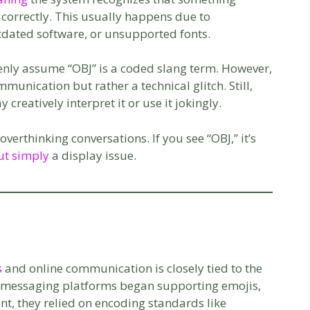
 correctly. This usually happens due to
tdated software, or unsupported fonts.
nly assume “OBJ” is a coded slang term. However,
ommunication but rather a technical glitch. Still,
reatively interpret it or use it jokingly.
erthinking conversations. If you see “OBJ,” it’s
ut simply
a display issue.
s
and online communication is closely tied to the
As messaging platforms began supporting emojis,
nt, they relied on encoding standards like