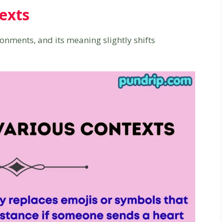
exts
ronments, and its meaning slightly shifts