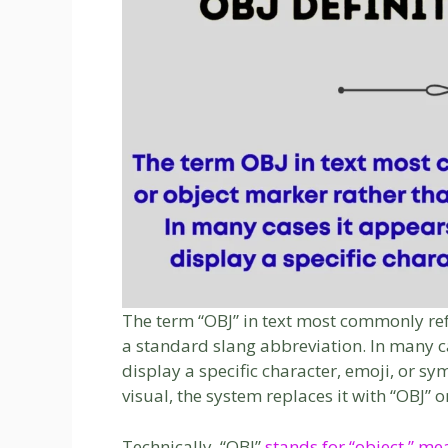
The term “OBJ” in text most commonly ref
a standard slang abbreviation. In many ca
display a specific character, emoji, or s
visual, the system replaces it with “OBJ” o
Technically, “OBJ”
stands for “object,” m