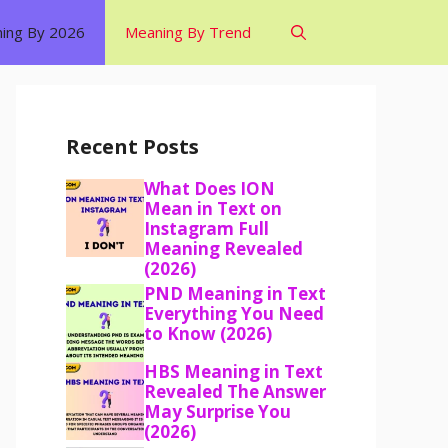
ing By 2026
Meaning By Trend
Recent Posts
What Does ION
Mean in Text on
Instagram Full
Meaning Revealed
(2026)
PND Meaning in Text
Everything You Need
to Know (2026)
HBS Meaning in Text
Revealed The Answer
May Surprise You
(2026)