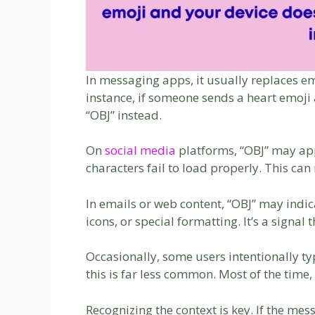
In messaging apps, it usually replaces e
instance, if someone sends a heart emoji 
“OBJ” instead.
On
social media
platforms, “OBJ” may ap
characters fail to load properly. This ca
In emails or web content, “OBJ” may ind
icons, or special formatting. It’s a signal
Occasionally, some users intentionally typ
this is far less common. Most of the time,
Recognizing the context is key. If the m