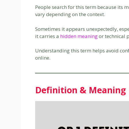
People search for this term because its m
vary depending on the context.
Sometimes it appears unexpectedly, espe
it carries a
hidden meaning
or technical 
Understanding this term helps avoid co
online.
Definition & Meaning