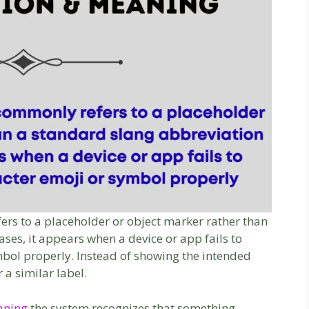
ers to a placeholder or object marker rather than
ses, it appears when a device or app fails to
ymbol properly. Instead of showing the intended
r a similar label.
eaning
the system recognizes that something