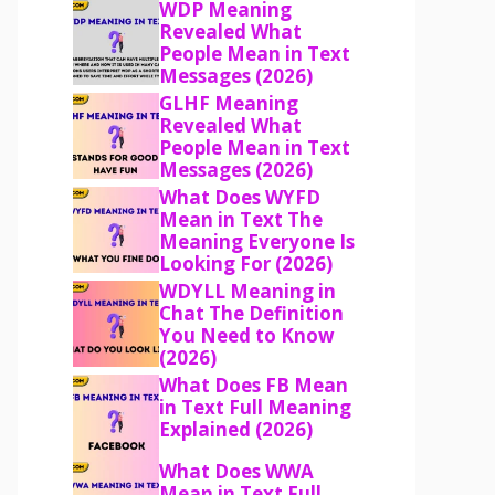
WDP Meaning
Revealed What
People Mean in Text
Messages (2026)
GLHF Meaning
Revealed What
People Mean in Text
Messages (2026)
What Does WYFD
Mean in Text The
Meaning Everyone Is
Looking For (2026)
WDYLL Meaning in
Chat The Definition
You Need to Know
(2026)
What Does FB Mean
in Text Full Meaning
Explained (2026)
What Does WWA
Mean in Text Full