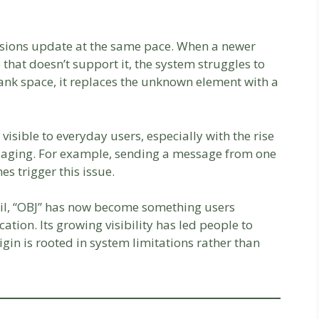
ersions update at the same pace. When a newer
 that doesn’t support it, the system struggles to
blank space, it replaces the unknown element with a
isible to everyday users, especially with the rise
aging. For example, sending a message from one
s trigger this issue.
ail, “OBJ” has now become something users
tion. Its growing visibility has led people to
igin is rooted in system limitations rather than