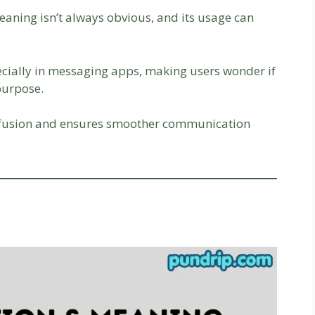
eaning isn’t always obvious, and its usage can
cially in messaging apps, making users wonder if
purpose.
nfusion and ensures smoother communication