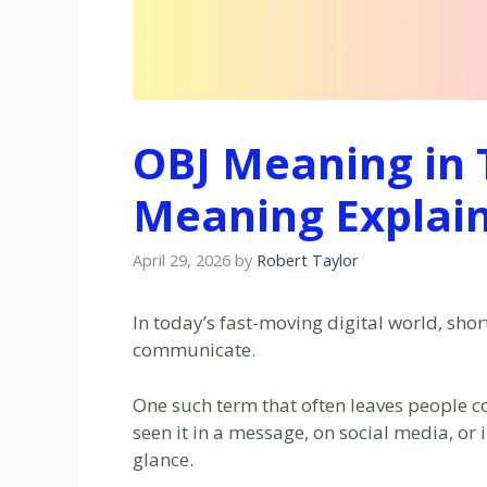
OBJ Meaning in T
Meaning Explain
April 29, 2026
by
Robert Taylor
In today’s fast-moving digital world, sh
communicate.
One such term that often leaves people c
seen it in a message, on social media, or i
glance.