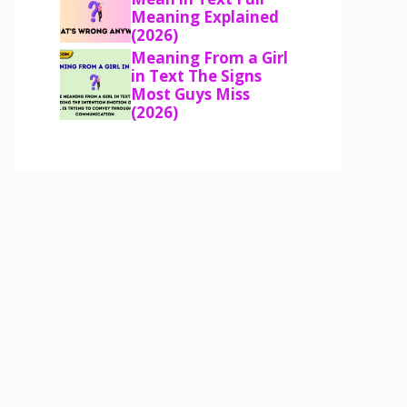
Meaning Explained
(2026)
Meaning From a Girl
in Text The Signs
Most Guys Miss
(2026)