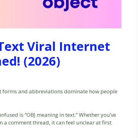
ext Viral Internet
ed! (2026)
ort forms and abbreviations dominate how people
onfused is “OBJ meaning in text.” Whether you’ve
n a comment thread, it can feel unclear at first