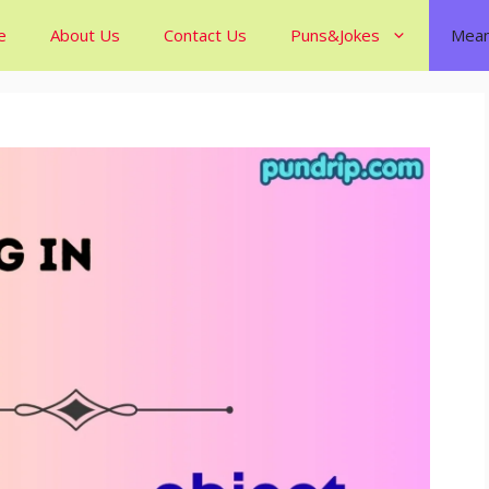
e
About Us
Contact Us
Puns&Jokes
Mean