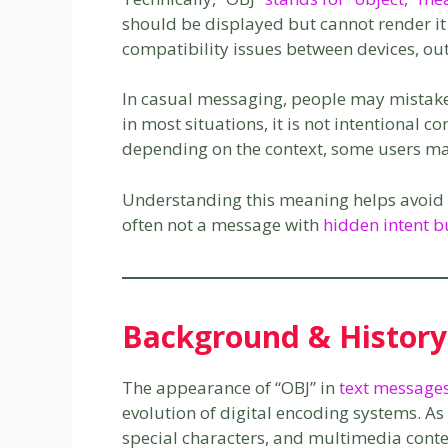
should be displayed but cannot render it
compatibility issues between devices, ou
In casual messaging, people may mistake
in most situations, it is not intentional c
depending on the context, some users may c
Understanding this meaning helps avoid ov
often not a message with
hidden intent b
Background & History
The appearance of “OBJ” in
text message
evolution of digital encoding systems. 
special characters, and multimedia conte