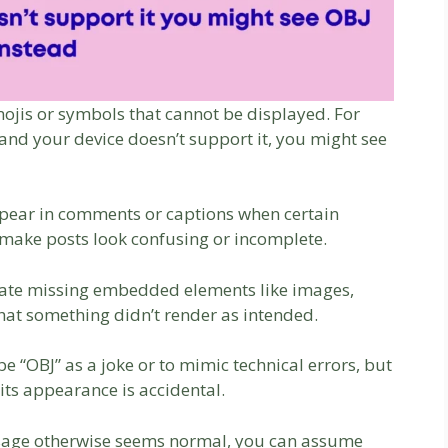
mojis or symbols that cannot be displayed. For
and your device doesn’t support it, you might see
pear in comments or captions when certain
n make posts look confusing or incomplete.
icate missing embedded elements like images,
 that something didn’t render as intended.
e “OBJ” as a joke or to mimic technical errors, but
 its appearance is accidental.
essage otherwise seems normal, you can assume