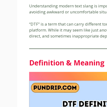
Understanding modern text slang is impor
avoiding awkward or uncomfortable situ
“DTF” is a term that can carry different 
platform. While it may seem like just ano
direct, and sometimes inappropriate dep
Definition & Meaning