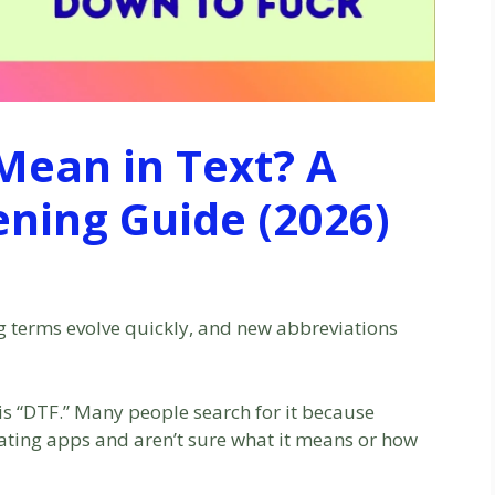
Mean in Text? A
ening Guide (2026)
ng terms evolve quickly, and new abbreviations
 is “DTF.” Many people search for it because
 dating apps and aren’t sure what it means or how