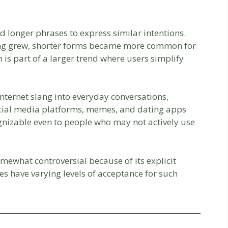
ed longer phrases to express similar intentions.
ing grew, shorter forms became more common for
is part of a larger trend where users simplify
nternet slang into everyday conversations,
cial media platforms, memes, and dating apps
ognizable even to people who may not actively use
omewhat controversial because of its explicit
s have varying levels of acceptance for such