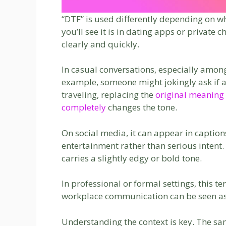
“DTF” is used differently depending on 
you’ll see it is in dating apps or private
clearly and quickly.
In casual conversations, especially amon
example, someone might jokingly ask if a f
traveling, replacing the
original meaning
completely
changes the tone.
On social media, it can appear in captio
entertainment rather than serious intent. S
carries a slightly edgy or bold tone.
In professional or formal settings, this t
workplace communication can be seen as 
Understanding the context is key. The sa