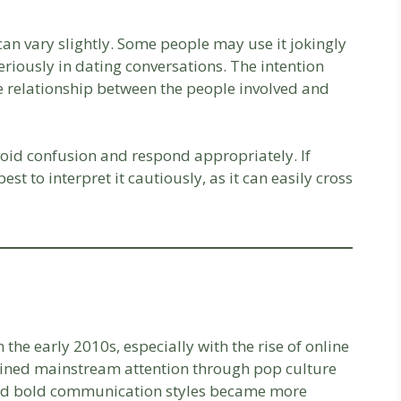
can vary slightly. Some people may use it jokingly
eriously in dating conversations. The intention
 relationship between the people involved and
id confusion and respond appropriately. If
est to interpret it cautiously, as it can easily cross
he early 2010s, especially with the rise of online
 gained mainstream attention through pop culture
 and bold communication styles became more