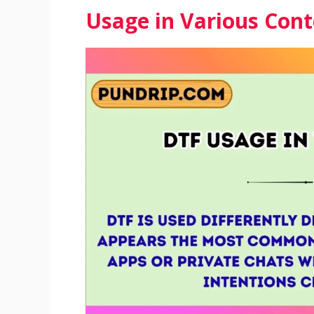
Usage in Various Cont