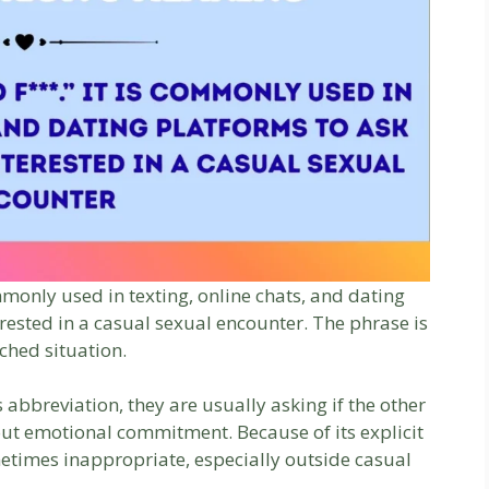
mmonly used in texting, online chats, and dating
rested in a casual sexual encounter. The phrase is
ched situation.
abbreviation, they are usually asking if the other
out emotional commitment. Because of its explicit
metimes inappropriate, especially outside casual