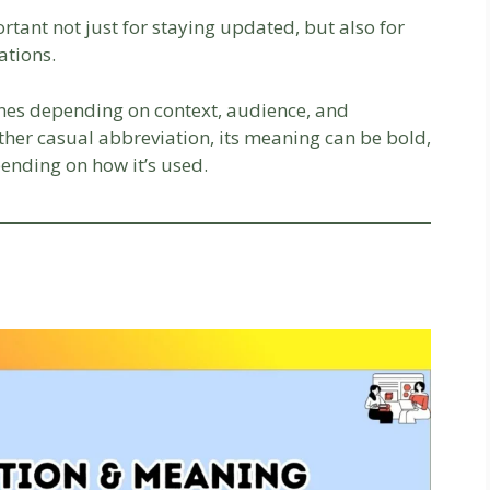
tant not just for staying updated, but also for
ations.
tones depending on context, audience, and
ther casual abbreviation, its meaning can be bold,
ending on how it’s used.