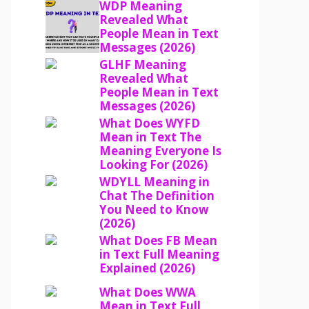
WDP Meaning
Revealed What
People Mean in Text
Messages (2026)
GLHF Meaning
Revealed What
People Mean in Text
Messages (2026)
What Does WYFD
Mean in Text The
Meaning Everyone Is
Looking For (2026)
WDYLL Meaning in
Chat The Definition
You Need to Know
(2026)
What Does FB Mean
in Text Full Meaning
Explained (2026)
What Does WWA
Mean in Text Full