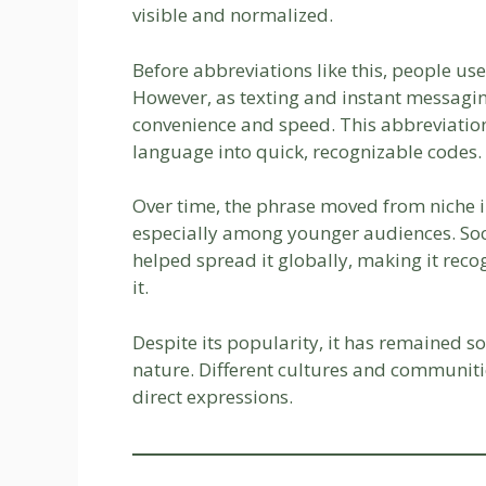
visible and normalized.
Before abbreviations like this, people us
However, as texting and instant messag
convenience and speed. This abbreviation 
language into quick, recognizable codes.
Over time, the phrase moved from niche i
especially among younger audiences. So
helped spread it globally, making it rec
it.
Despite its popularity, it has remained s
nature. Different cultures and communitie
direct expressions.