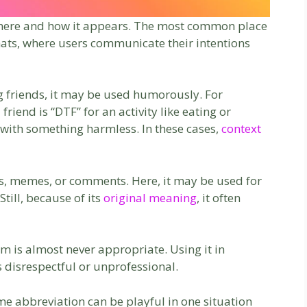
where and how it appears. The most common place
 chats, where users communicate their intentions
g friends, it may be used humorously. For
riend is “DTF” for an activity like eating or
with something harmless. In these cases,
context
ns, memes, or comments. Here, it may be used for
till, because of its
original meaning
, it often
erm is almost never appropriate. Using it in
disrespectful or unprofessional.
me abbreviation can be playful in one situation