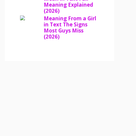
Meaning Explained
(2026)
Meaning From a Girl
in Text The Signs
Most Guys Miss
(2026)