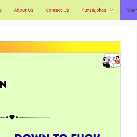
e
About Us
Contact Us
Puns&Jokes
Mean