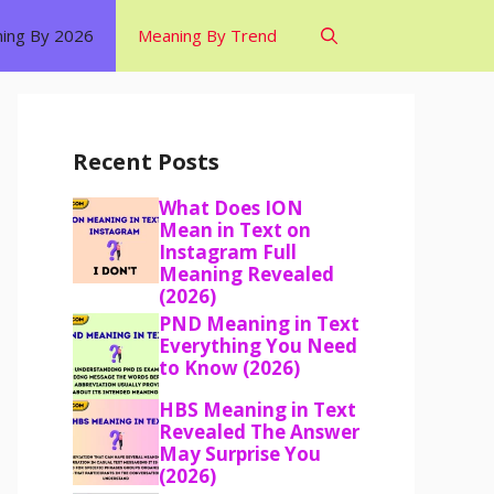
ing By 2026
Meaning By Trend
Recent Posts
What Does ION
Mean in Text on
Instagram Full
Meaning Revealed
(2026)
PND Meaning in Text
Everything You Need
to Know (2026)
HBS Meaning in Text
Revealed The Answer
May Surprise You
(2026)