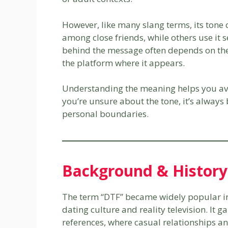
However, like many slang terms, its tone 
among close friends, while others use it s
behind the message often depends on the
the platform where it appears.
Understanding the meaning helps you avo
you’re unsure about the tone, it’s always b
personal boundaries.
Background & History
The term “DTF” became widely popular in t
dating culture and reality television. It
references, where casual relationships