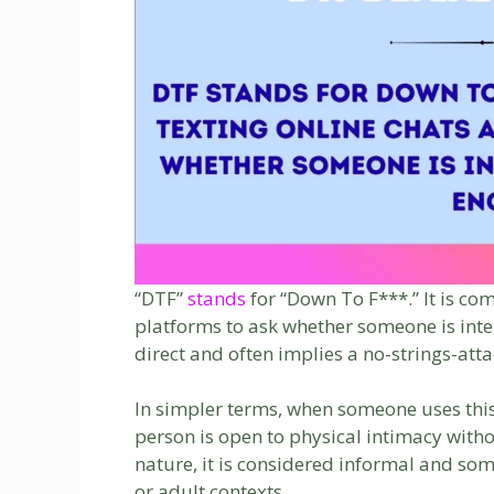
“DTF”
stands
for “Down To F***.” It is co
platforms to ask whether someone is inte
direct and often implies a no-strings-atta
In simpler terms, when someone uses this 
person is open to physical intimacy with
nature, it is considered informal and so
or adult contexts.