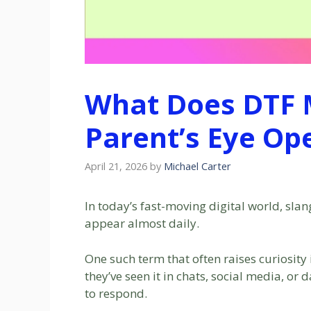
What Does DTF 
Parent’s Eye Op
April 21, 2026
by
Michael Carter
In today’s fast-moving digital world, sla
appear almost daily.
One such term that often raises curiosity
they’ve seen it in chats, social media, or
to respond.