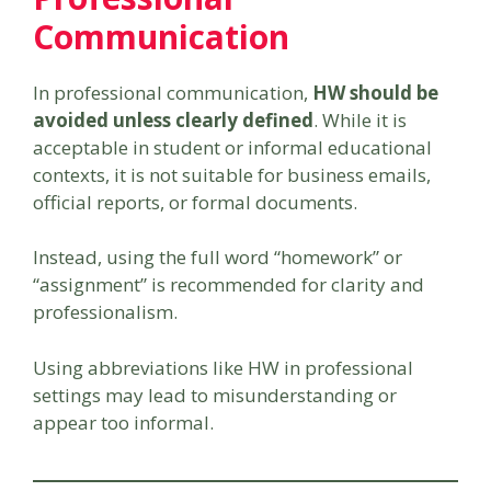
Communication
In professional communication,
HW should be
avoided unless clearly defined
. While it is
acceptable in student or informal educational
contexts, it is not suitable for business emails,
official reports, or formal documents.
Instead, using the full word “homework” or
“assignment” is recommended for clarity and
professionalism.
Using abbreviations like HW in professional
settings may lead to misunderstanding or
appear too informal.