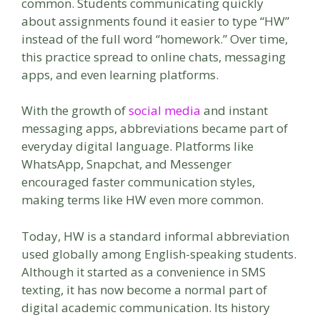
common. Students communicating quickly
about assignments found it easier to type “HW”
instead of the full word “homework.” Over time,
this practice spread to online chats, messaging
apps, and even learning platforms.
With the growth of
social media
and instant
messaging apps, abbreviations became part of
everyday digital language. Platforms like
WhatsApp, Snapchat, and Messenger
encouraged faster communication styles,
making terms like HW even more common.
Today, HW is a standard informal abbreviation
used globally among English-speaking students.
Although it started as a convenience in SMS
texting, it has now become a normal part of
digital academic communication. Its history