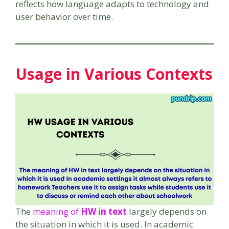
reflects how language adapts to technology and
user behavior over time.
Usage in Various Contexts
The
meaning of
HW in text
largely depends on
the situation in which it is used. In academic