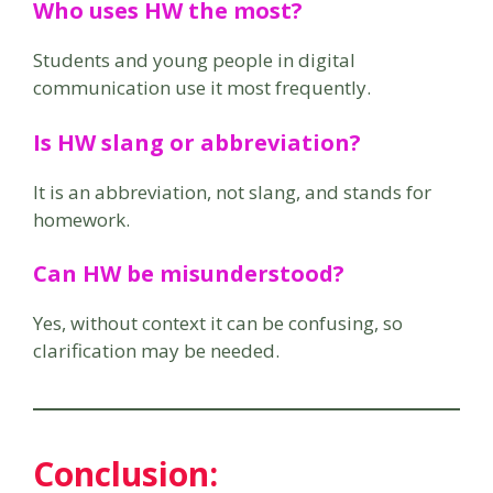
Who uses HW the most?
Students and young people in digital
communication use it most frequently.
Is HW slang or abbreviation?
It is an abbreviation, not slang, and stands for
homework.
Can HW be misunderstood?
Yes, without context it can be confusing, so
clarification may be needed.
Conclusion
: