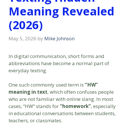
Meaning Revealed
(2026)
May 5, 2026
by
Mike Johnson
In digital communication, short forms and
abbreviations have become a normal part of
everyday texting.
One such commonly used term is
“HW”
meaning in text
, which often confuses people
who are not familiar with online slang. In most
cases, “HW” stands for
“homework”
, especially
in educational conversations between students,
teachers, or classmates.