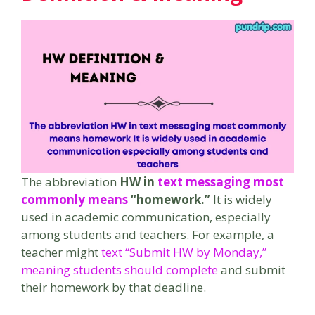
The abbreviation
HW in
text messaging most
commonly means
“homework.”
It is widely
used in academic communication, especially
among students and teachers. For example, a
teacher might
text “Submit HW by Monday,”
meaning students should complete
and submit
their homework by that deadline.