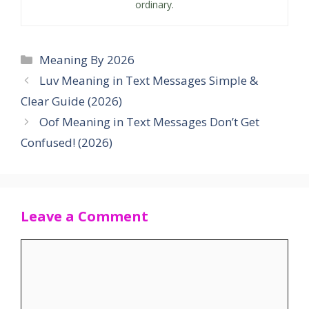
ordinary.
Categories
Meaning By 2026
Luv Meaning in Text Messages Simple &
Clear Guide (2026)
Oof Meaning in Text Messages Don’t Get
Confused! (2026)
Leave a Comment
Comment