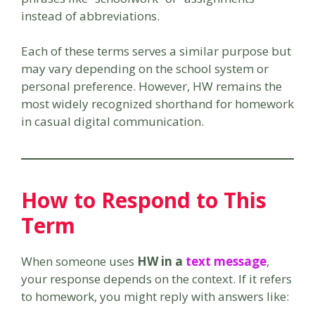
instead of abbreviations.
Each of these terms serves a similar purpose but
may vary depending on the school system or
personal preference. However, HW remains the
most widely recognized shorthand for homework
in casual digital communication.
How to Respond to This
Term
When someone uses
HW in a
text message
,
your response depends on the context. If it refers
to homework, you might reply with answers like: