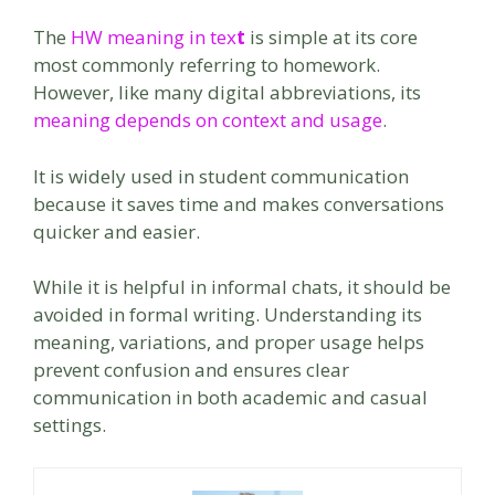
The
HW meaning in tex
t
is simple at its core
most commonly referring to homework.
However, like many digital abbreviations, its
meaning depends on context and usage
.
It is widely used in student communication
because it saves time and makes conversations
quicker and easier.
While it is helpful in informal chats, it should be
avoided in formal writing. Understanding its
meaning, variations, and proper usage helps
prevent confusion and ensures clear
communication in both academic and casual
settings.