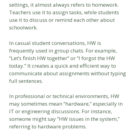
settings, it almost always refers to homework.
Teachers use it to assign tasks, while students
use it to discuss or remind each other about
schoolwork.
In casual student conversations, HW is
frequently used in group chats. For example,
“Let’s finish HW together” or “I forgot the HW
today.” It creates a quick and efficient way to
communicate about assignments without typing
full sentences.
In professional or technical environments, HW
may sometimes mean “hardware,” especially in
IT or engineering discussions. For instance,
someone might say “HW issues in the system,”
referring to hardware problems.