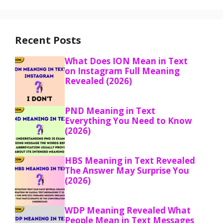
Recent Posts
What Does ION Mean in Text
on Instagram Full Meaning
Revealed (2026)
PND Meaning in Text
Everything You Need to Know
(2026)
HBS Meaning in Text Revealed
The Answer May Surprise You
(2026)
WDP Meaning Revealed What
People Mean in Text Messages