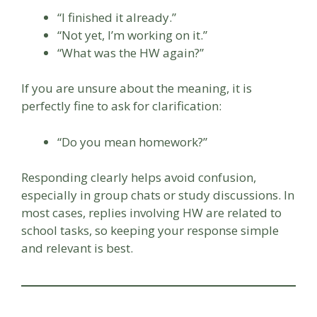
“I finished it already.”
“Not yet, I’m working on it.”
“What was the HW again?”
If you are unsure about the meaning, it is
perfectly fine to ask for clarification:
“Do you mean homework?”
Responding clearly helps avoid confusion,
especially in group chats or study discussions. In
most cases, replies involving HW are related to
school tasks, so keeping your response simple
and relevant is best.