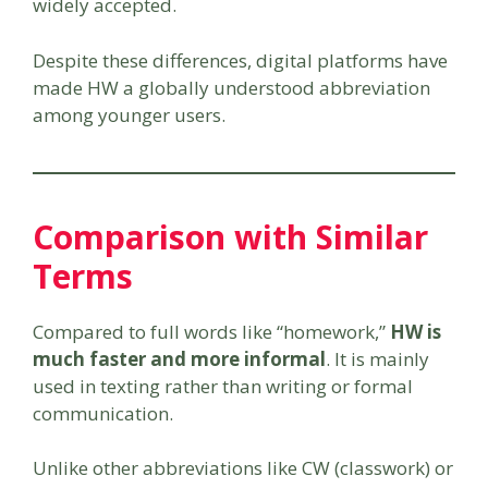
widely accepted.
Despite these differences, digital platforms have
made HW a globally understood abbreviation
among younger users.
Comparison with Similar
Terms
Compared to full words like “homework,”
HW is
much faster and more informal
. It is mainly
used in texting rather than writing or formal
communication.
Unlike other abbreviations like CW (classwork) or