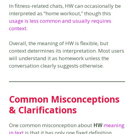
In fitness-related chats, HW can occasionally be
interpreted as “home workout,” though this
usage is less common and usually requires
context
.
Overall, the meaning of HW is flexible, but
context determines its interpretation. Most users
will understand it as homework unless the
conversation clearly suggests otherwise.
Common Misconceptions
& Clarifications
One common misconception about
HW
meaning
in text
is that it has only one fixed definition.