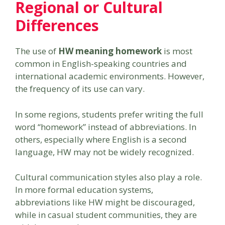
Regional or Cultural
Differences
The use of
HW meaning homework
is most
common in English-speaking countries and
international academic environments. However,
the frequency of its use can vary.
In some regions, students prefer writing the full
word “homework” instead of abbreviations. In
others, especially where English is a second
language, HW may not be widely recognized.
Cultural communication styles also play a role.
In more formal education systems,
abbreviations like HW might be discouraged,
while in casual student communities, they are