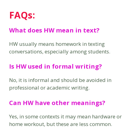
FAQs
:
What does HW mean in text?
HW usually means homework in texting
conversations, especially among students.
Is HW used in formal writing?
No, it is informal and should be avoided in
professional or academic writing.
Can HW have other meanings?
Yes, in some contexts it may mean hardware or
home workout, but these are less common.