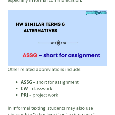
especially in formal communication.
Other related abbreviations include:
ASSG
– short for assignment
CW
– classwork
PRJ
– project work
In informal texting, students may also use
phrases like “schoolwork” or “assignments”