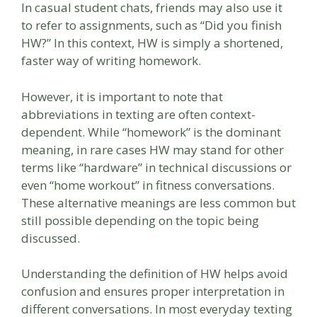
In casual student chats, friends may also use it
to refer to assignments, such as “Did you finish
HW?” In this context, HW is simply a shortened,
faster way of writing homework.
However, it is important to note that
abbreviations in texting are often context-
dependent. While “homework” is the dominant
meaning, in rare cases HW may stand for other
terms like “hardware” in technical discussions or
even “home workout” in fitness conversations.
These alternative meanings are less common but
still possible depending on the topic being
discussed.
Understanding the definition of HW helps avoid
confusion and ensures proper interpretation in
different conversations. In most everyday texting