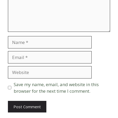
Name
Email
Website
Save my name, email, and website in this
browser for the next time I comment.