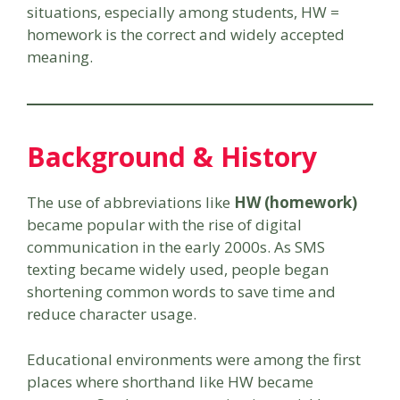
situations, especially among students, HW =
homework is the correct and widely accepted
meaning.
Background & History
The use of abbreviations like
HW (homework)
became popular with the rise of digital
communication in the early 2000s. As SMS
texting became widely used, people began
shortening common words to save time and
reduce character usage.
Educational environments were among the first
places where shorthand like HW became