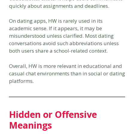
quickly about assignments and deadlines.
On dating apps, HW is rarely used in its
academic sense. If it appears, it may be
misunderstood unless clarified. Most dating
conversations avoid such abbreviations unless
both users share a school-related context.
Overall, HW is more relevant in educational and
casual chat environments than in social or dating
platforms.
Hidden or Offensive
Meanings