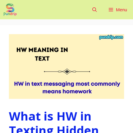
Skip
Menu
to
content
What is HW in
Texting Hidden