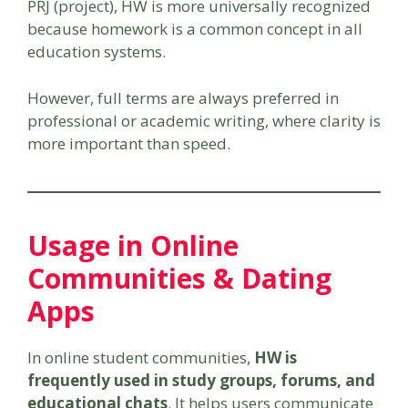
PRJ (project), HW is more universally recognized
because homework is a common concept in all
education systems.
However, full terms are always preferred in
professional or academic writing, where clarity is
more important than speed.
Usage in Online
Communities & Dating
Apps
In online student communities,
HW is
frequently used in study groups, forums, and
educational chats
. It helps users communicate