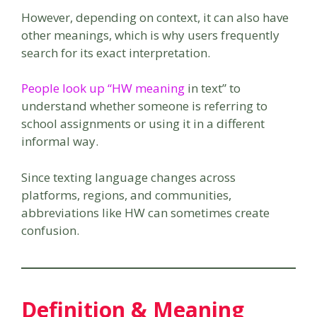
However, depending on context, it can also have
other meanings, which is why users frequently
search for its exact interpretation.
People look up “HW meaning
in text” to
understand whether someone is referring to
school assignments or using it in a different
informal way.
Since texting language changes across
platforms, regions, and communities,
abbreviations like HW can sometimes create
confusion.
Definition & Meaning