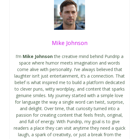
Mike Johnson
I’m
Mike Johnson
the creative mind behind Pundrip a
space where humor meets imagination and words
come alive with personality. I’ve always believed that
laughter isn’t just entertainment, it’s a connection. That
belief is what inspired me to build a platform dedicated
to clever puns, witty wordplay, and content that sparks
genuine smiles. My journey started with a simple love
for language the way a single word can twist, surprise,
and delight. Over time, that curiosity turned into a
passion for creating content that feels fresh, original,
and full of energy. With Pundrip, my goal is to give
readers a place they can visit anytime they need a quick
laugh, a spark of creativity, or just a break from the