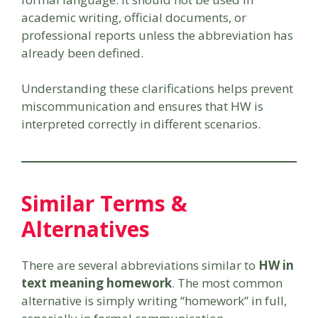
academic writing, official documents, or
professional reports unless the abbreviation has
already been defined.
Understanding these clarifications helps prevent
miscommunication and ensures that HW is
interpreted correctly in different scenarios.
Similar Terms &
Alternatives
There are several abbreviations similar to
HW in
text meaning homework
. The most common
alternative is simply writing “homework” in full,