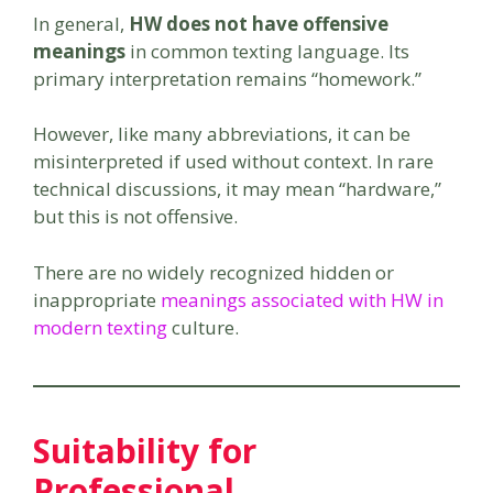
In general,
HW does not have offensive
meanings
in common texting language. Its
primary interpretation remains “homework.”
However, like many abbreviations, it can be
misinterpreted if used without context. In rare
technical discussions, it may mean “hardware,”
but this is not offensive.
There are no widely recognized hidden or
inappropriate
meanings associated with HW in
modern texting
culture.
Suitability for
Professional