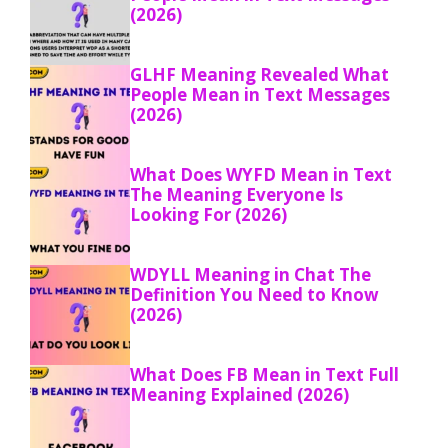
(2026)
GLHF Meaning Revealed What
People Mean in Text Messages
(2026)
What Does WYFD Mean in Text
The Meaning Everyone Is
Looking For (2026)
WDYLL Meaning in Chat The
Definition You Need to Know
(2026)
What Does FB Mean in Text Full
Meaning Explained (2026)