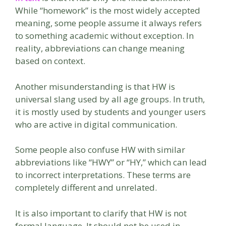
While “homework” is the most widely accepted
meaning, some people assume it always refers
to something academic without exception. In
reality, abbreviations can change meaning
based on context.
Another misunderstanding is that HW is
universal slang used by all age groups. In truth,
it is mostly used by students and younger users
who are active in digital communication.
Some people also confuse HW with similar
abbreviations like “HWY” or “HY,” which can lead
to incorrect interpretations. These terms are
completely different and unrelated.
It is also important to clarify that HW is not
formal language. It should not be used in