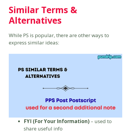
Similar Terms &
Alternatives
While PS is popular, there are other ways to
express similar ideas:
FYI (For Your Information)
– used to
share useful info