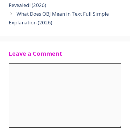
Revealed! (2026)
What Does OBJ Mean in Text Full Simple
Explanation (2026)
Leave a Comment
Comment