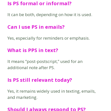
Is PS formal or informal?
It can be both, depending on how it is used.
Can I use PS in emails?
Yes, especially for reminders or emphasis.
What is PPS in text?
It means “post-postscript,” used for an
additional note after PS.
Is PS still relevant today?
Yes, it remains widely used in texting, emails,
and marketing.
Should I always respond to PS?