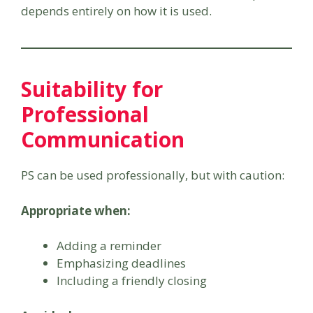
depends entirely on how it is used.
Suitability for
Professional
Communication
PS can be used professionally, but with caution:
Appropriate when:
Adding a reminder
Emphasizing deadlines
Including a friendly closing