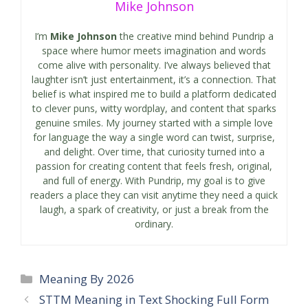
Mike Johnson
I’m
Mike Johnson
the creative mind behind Pundrip a
space where humor meets imagination and words
come alive with personality. I’ve always believed that
laughter isn’t just entertainment, it’s a connection. That
belief is what inspired me to build a platform dedicated
to clever puns, witty wordplay, and content that sparks
genuine smiles. My journey started with a simple love
for language the way a single word can twist, surprise,
and delight. Over time, that curiosity turned into a
passion for creating content that feels fresh, original,
and full of energy. With Pundrip, my goal is to give
readers a place they can visit anytime they need a quick
laugh, a spark of creativity, or just a break from the
ordinary.
Categories
Meaning By 2026
STTM Meaning in Text Shocking Full Form