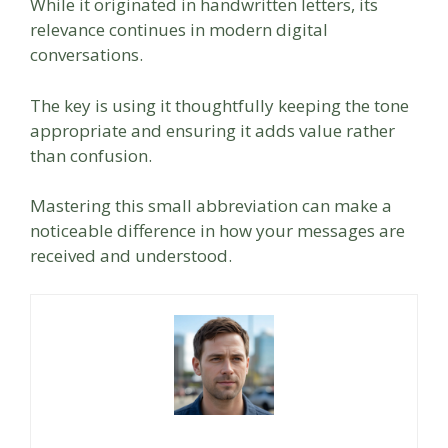
While it originated in handwritten letters, its
relevance continues in modern digital
conversations.
The key is using it thoughtfully keeping the tone
appropriate and ensuring it adds value rather
than confusion.
Mastering this small abbreviation can make a
noticeable difference in how your messages are
received and understood.