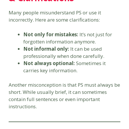
Many people misunderstand PS or use it
incorrectly. Here are some clarifications:
Not only for mistakes:
It’s not just for
forgotten information anymore.
Not informal only:
It can be used
professionally when done carefully.
Not always optional:
Sometimes it
carries key information.
Another misconception is that PS must always be
short. While usually brief, it can sometimes
contain full sentences or even important
instructions.