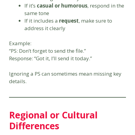
If it’s
casual or humorous
, respond in the
same tone
If it includes a
request
, make sure to
address it clearly
Example:
“PS: Don’t forget to send the file.”
Response: “Got it, I’ll send it today.”
Ignoring a PS can sometimes mean missing key
details.
Regional or Cultural
Differences