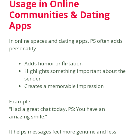
Usage in Online
Communities & Dating
Apps
In online spaces and dating apps, PS often adds
personality:
Adds humor or flirtation
Highlights something important about the
sender
Creates a memorable impression
Example:
“Had a great chat today. PS: You have an
amazing smile.”
It helps messages feel more genuine and less