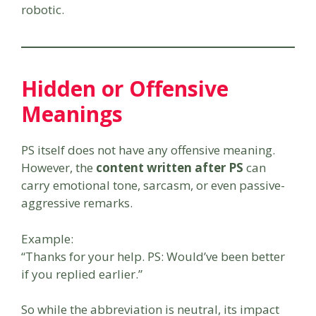
robotic.
Hidden or Offensive
Meanings
PS itself does not have any offensive meaning.
However, the
content written after PS
can
carry emotional tone, sarcasm, or even passive-
aggressive remarks.
Example:
“Thanks for your help. PS: Would’ve been better
if you replied earlier.”
So while the abbreviation is neutral, its impact