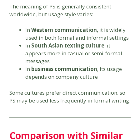
The meaning of PS is generally consistent
worldwide, but usage style varies:
In
Western communication
, it is widely
used in both formal and informal settings
In
South Asian texting culture
, it
appears more in casual or semi-formal
messages
In
business communication
, its usage
depends on company culture
Some cultures prefer direct communication, so
PS may be used less frequently in formal writing.
Comparison with Similar