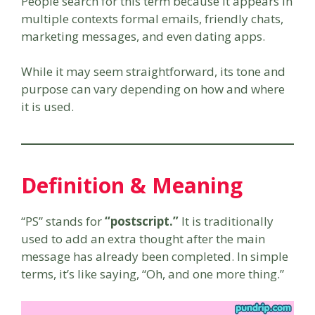
People search for this term because it appears in
multiple contexts formal emails, friendly chats,
marketing messages, and even dating apps.
While it may seem straightforward, its tone and
purpose can vary depending on how and where
it is used.
Definition & Meaning
“PS” stands for
“postscript.”
It is traditionally
used to add an extra thought after the main
message has already been completed. In simple
terms, it’s like saying, “Oh, and one more thing.”