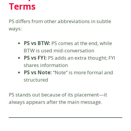
Terms
PS differs from other abbreviations in subtle
ways:
PS vs BTW:
PS comes at the end, while
BTW is used mid-conversation
PS vs FYI:
PS adds an extra thought; FYI
shares information
PS vs Note:
“Note” is more formal and
structured
PS stands out because of its placement—it
always appears after the main message.