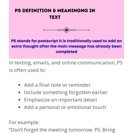
In texting, emails, and online communication, PS
is often used to:
Add a final note or reminder
Include something forgotten earlier
Emphasize an important detail
Add a personal or emotional touch
For example:
“Don’t forget the meeting tomorrow. PS: Bring