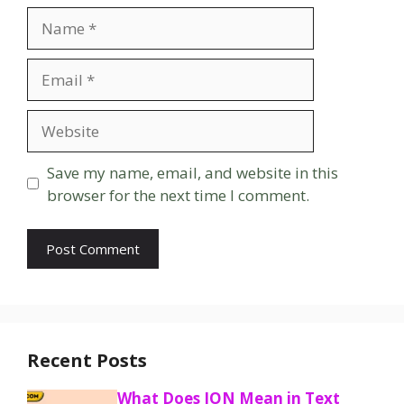
Name
Email
Website
Save my name, email, and website in this
browser for the next time I comment.
Recent Posts
What Does ION Mean in Text