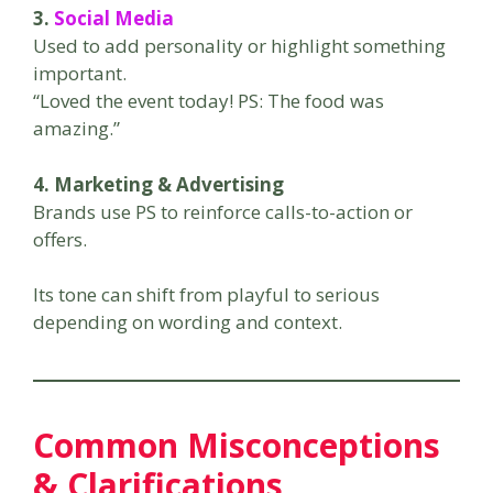
3.
Social Media
Used to add personality or highlight something
important.
“Loved the event today! PS: The food was
amazing.”
4. Marketing & Advertising
Brands use PS to reinforce calls-to-action or
offers.
Its tone can shift from playful to serious
depending on wording and context.
Common Misconceptions
& Clarifications