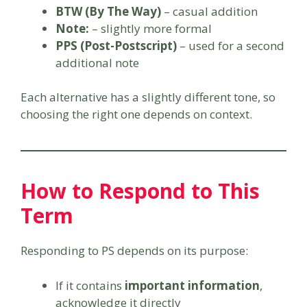
BTW (By The Way)
– casual addition
Note:
– slightly more formal
PPS (Post-Postscript)
– used for a second
additional note
Each alternative has a slightly different tone, so
choosing the right one depends on context.
How to Respond to This
Term
Responding to PS depends on its purpose:
If it contains
important information
,
acknowledge it directly