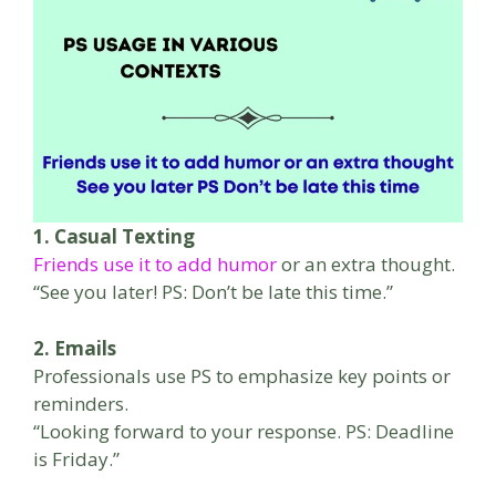
1. Casual Texting
Friends use it to add humor
or an extra thought.
“See you later! PS: Don’t be late this time.”
2. Emails
Professionals use PS to emphasize key points or
reminders.
“Looking forward to your response. PS: Deadline
is Friday.”