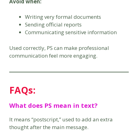
Avoid when:
Writing very formal documents
Sending official reports
Communicating sensitive information
Used correctly, PS can make professional
communication feel more engaging.
FAQs:
What does PS mean in text?
It means “postscript,” used to add an extra
thought after the main message.