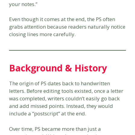
your notes.”
Even though it comes at the end, the PS often
grabs attention because readers naturally notice
closing lines more carefully.
Background & History
The origin of PS dates back to handwritten
letters. Before editing tools existed, once a letter
was completed, writers couldn’t easily go back
and add missed points. Instead, they would
include a “postscript” at the end.
Over time, PS became more than just a