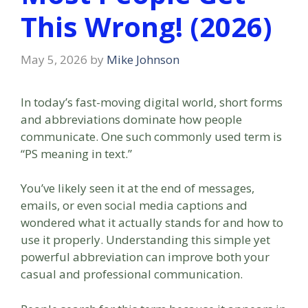
This Wrong! (2026)
May 5, 2026
by
Mike Johnson
In today’s fast-moving digital world, short forms
and abbreviations dominate how people
communicate. One such commonly used term is
“PS meaning in text.”
You’ve likely seen it at the end of messages,
emails, or even social media captions and
wondered what it actually stands for and how to
use it properly. Understanding this simple yet
powerful abbreviation can improve both your
casual and professional communication.