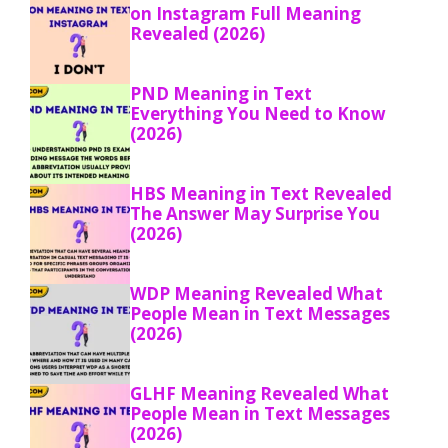
on Instagram Full Meaning
Revealed (2026)
PND Meaning in Text
Everything You Need to Know
(2026)
HBS Meaning in Text Revealed
The Answer May Surprise You
(2026)
WDP Meaning Revealed What
People Mean in Text Messages
(2026)
GLHF Meaning Revealed What
People Mean in Text Messages
(2026)