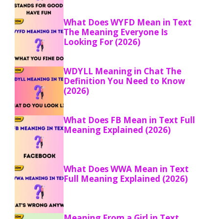
What Does WYFD Mean in Text
The Meaning Everyone Is
Looking For (2026)
WDYLL Meaning in Chat The
Definition You Need to Know
(2026)
What Does FB Mean in Text Full
Meaning Explained (2026)
What Does WWA Mean in Text
Full Meaning Explained (2026)
Meaning From a Girl in Text