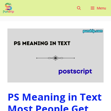
Skip
Menu
to
content
PS Meaning in Text
Most People Get