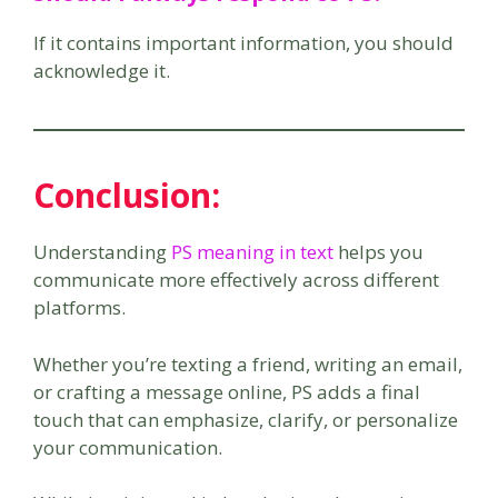
If it contains important information, you should
acknowledge it.
Conclusion:
Understanding
PS meaning in text
helps you
communicate more effectively across different
platforms.
Whether you’re texting a friend, writing an email,
or crafting a message online, PS adds a final
touch that can emphasize, clarify, or personalize
your communication.