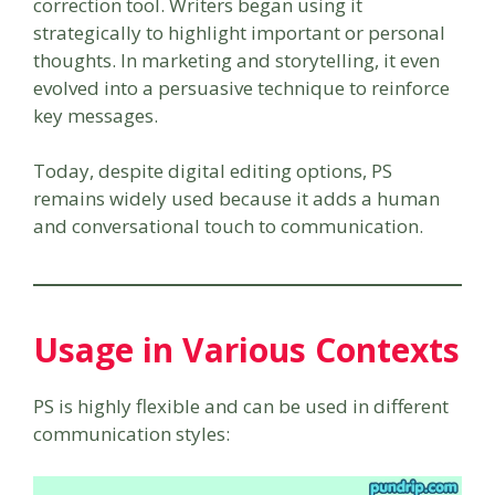
correction tool. Writers began using it
strategically to highlight important or personal
thoughts. In marketing and storytelling, it even
evolved into a persuasive technique to reinforce
key messages.
Today, despite digital editing options, PS
remains widely used because it adds a human
and conversational touch to communication.
Usage in Various Contexts
PS is highly flexible and can be used in different
communication styles: